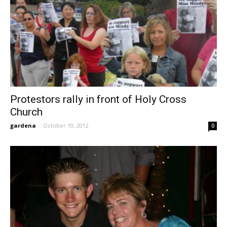
Protestors rally in front of Holy Cross
Church
gardena
-
October 10, 2012
0