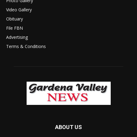
Photo Gallery
Video Gallery
Obituary
File FBN
Advertising
Terms & Conditions
ABOUT US