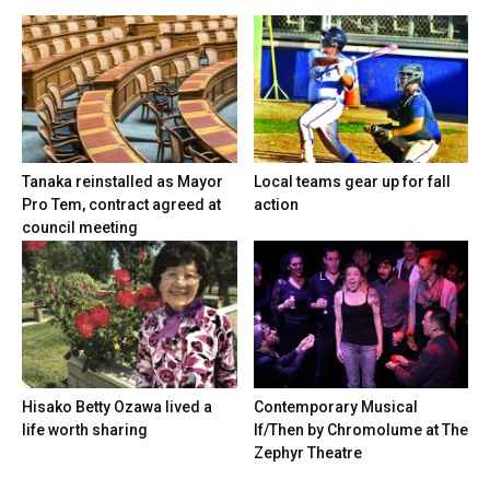
Tanaka reinstalled as Mayor
Local teams gear up for fall
Pro Tem, contract agreed at
action
council meeting
Hisako Betty Ozawa lived a
Contemporary Musical
life worth sharing
If/Then by Chromolume at The
Zephyr Theatre