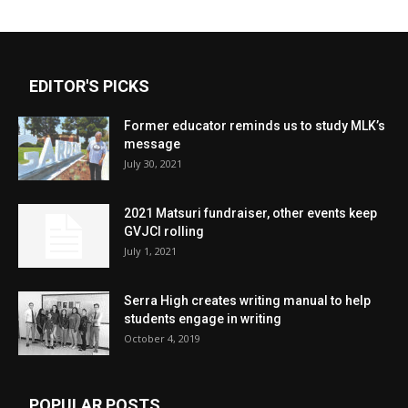
EDITOR'S PICKS
Former educator reminds us to study MLK’s
message
July 30, 2021
2021 Matsuri fundraiser, other events keep
GVJCI rolling
July 1, 2021
Serra High creates writing manual to help
students engage in writing
October 4, 2019
POPULAR POSTS