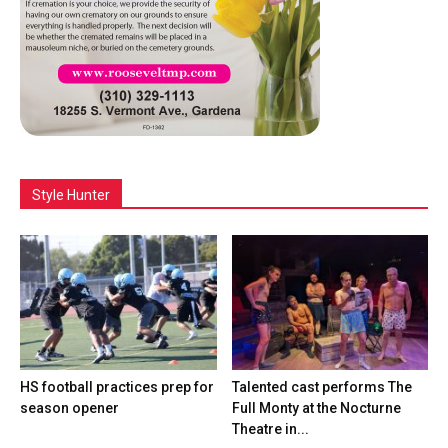
Style Hunter
HS football practices prep for
Talented cast performs The
season opener
Full Monty at the Nocturne
Theatre in...