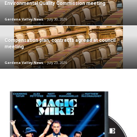
Environmental Quality Commission meeting
Gardena Valley News
-
July 30, 2026
Compensation plan, contracts agreed at council
meeting
Gardena Valley News
-
July 23, 2026