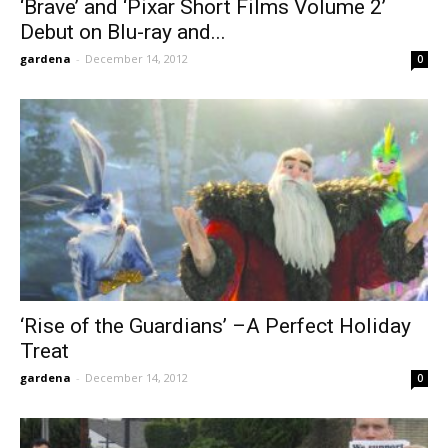
‘Brave’ and ‘Pixar Short Films Volume 2’
Debut on Blu-ray and...
gardena
-
December 14, 2012
0
‘Rise of the Guardians’ –A Perfect Holiday
Treat
gardena
-
December 14, 2012
0