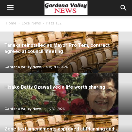
Home
Local News
Page 132
Tanaka reinstalled as Mayor Pro Tem, contract
agreed at council meeting
Gardena Valley News
-
August 6, 2026
Hisako Betty Ozawa lived a life worth sharing
Gardena Valley News
-
July 30, 2026
Zone text amendments approved at Planning and