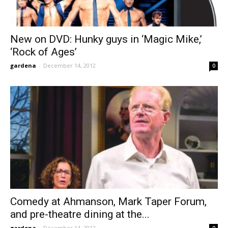
New on DVD: Hunky guys in ‘Magic Mike,’
‘Rock of Ages’
gardena
-
December 14, 2012
0
Comedy at Ahmanson, Mark Taper Forum,
and pre-theatre dining at the...
gardena
-
December 14, 2012
0