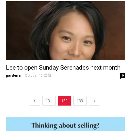
Lee to open Sunday Serenades next month
gardena
-
October 10, 2012
0
131
132
133