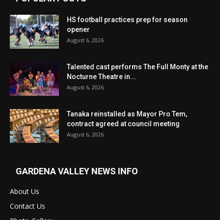
HS football practices prep for season
opener
August 6, 2026
Talented cast performs The Full Monty at the
Nocturne Theatre in...
August 6, 2026
Tanaka reinstalled as Mayor Pro Tem,
contract agreed at council meeting
August 6, 2026
GARDENA VALLEY NEWS INFO
About Us
Contact Us