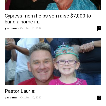
Cypress mom helps son raise $7,000 to
build a home in...
gardena
-
October 10, 2012
0
Pastor Laurie:
gardena
-
October 10, 2012
0