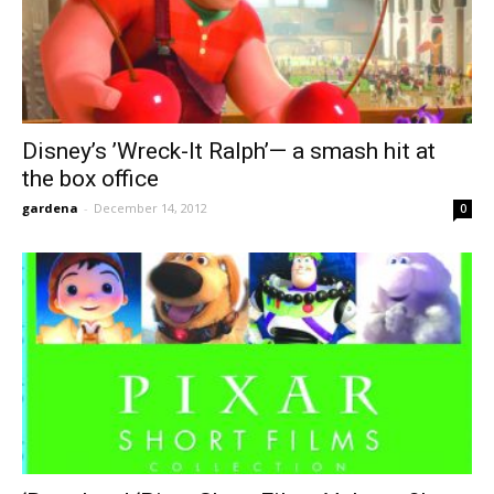
Disney’s ’Wreck-It Ralph’— a smash hit at
the box office
gardena
-
December 14, 2012
0