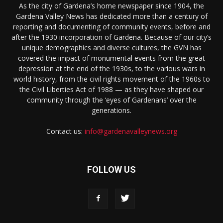
As the city of Gardena’s home newspaper since 1904, the
Gardena Valley News has dedicated more than a century of
reporting and documenting of community events, before and
after the 1930 incorporation of Gardena. Because of our city’s
unique demographics and diverse cultures, the GVN has
covered the impact of monumental events from the great
depression at the end of the 1930s, to the various wars in
world history, from the civil rights movement of the 1960s to
the Civil Liberties Act of 1988 — as they have shaped our
community through the ‘eyes of Gardenans’ over the
generations.
Contact us:
info@gardenavalleynews.org
FOLLOW US