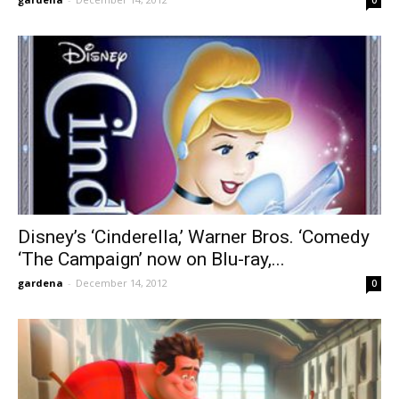
Disney’s ‘Cinderella,’ Warner Bros. ‘Comedy
‘The Campaign’ now on Blu-ray,...
gardena
-
December 14, 2012
0