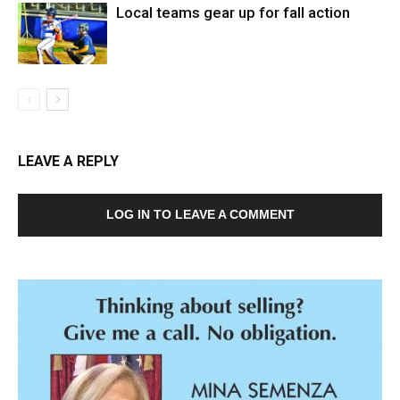
Local teams gear up for fall action
LEAVE A REPLY
LOG IN TO LEAVE A COMMENT