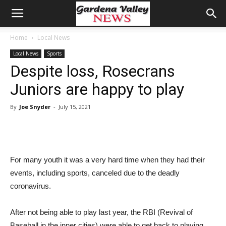
Home
Local News
Local News
Sports
Despite loss, Rosecrans
Juniors are happy to play
By
Joe Snyder
-
July 15, 2021
For many youth it was a very hard time when they had their
events, including sports, canceled due to the deadly
coronavirus.
After not being able to play last year, the RBI (Revival of
Baseball in the inner cities) were able to get back to playing,