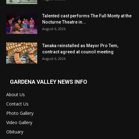
Talented cast performs The Full Monty at the
Nocturne Theatre in...
August 6, 2026
Tanaka reinstalled as Mayor Pro Tem,
contract agreed at council meeting
August 6, 2026
GARDENA VALLEY NEWS INFO
About Us
Contact Us
Photo Gallery
Video Gallery
Obituary