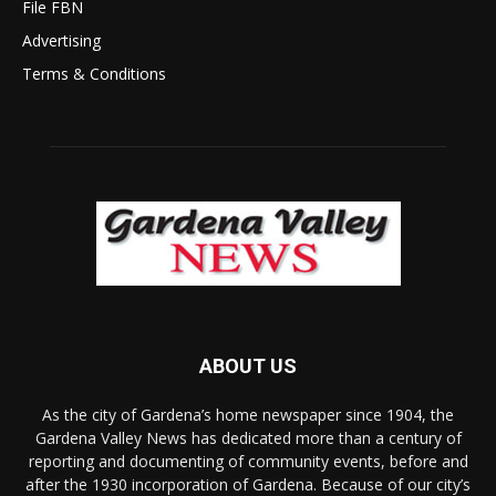
File FBN
Advertising
Terms & Conditions
ABOUT US
As the city of Gardena’s home newspaper since 1904, the
Gardena Valley News has dedicated more than a century of
reporting and documenting of community events, before and
after the 1930 incorporation of Gardena. Because of our city’s