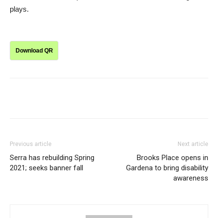
plays.
Download QR
Previous article
Next article
Serra has rebuilding Spring
Brooks Place opens in
2021; seeks banner fall
Gardena to bring disability
awareness