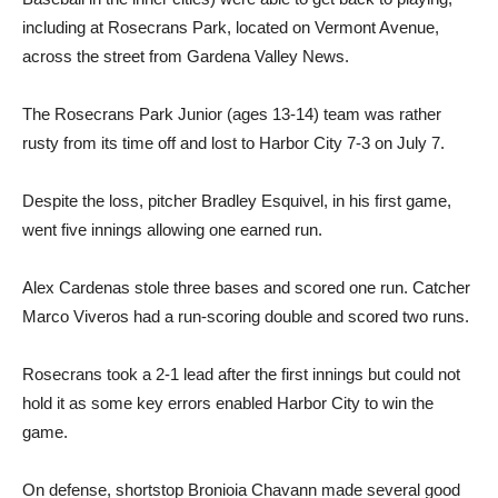
including at Rosecrans Park, located on Vermont Avenue,
across the street from Gardena Valley News.
The Rosecrans Park Junior (ages 13-14) team was rather
rusty from its time off and lost to Harbor City 7-3 on July 7.
Despite the loss, pitcher Bradley Esquivel, in his first game,
went five innings allowing one earned run.
Alex Cardenas stole three bases and scored one run. Catcher
Marco Viveros had a run-scoring double and scored two runs.
Rosecrans took a 2-1 lead after the first innings but could not
hold it as some key errors enabled Harbor City to win the
game.
On defense, shortstop Bronioia Chavann made several good