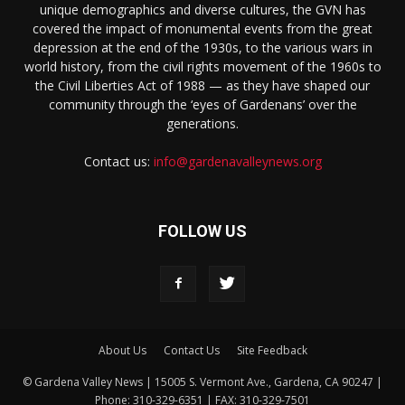
unique demographics and diverse cultures, the GVN has
covered the impact of monumental events from the great
depression at the end of the 1930s, to the various wars in
world history, from the civil rights movement of the 1960s to
the Civil Liberties Act of 1988 — as they have shaped our
community through the ‘eyes of Gardenans’ over the
generations.
Contact us:
info@gardenavalleynews.org
FOLLOW US
About Us
Contact Us
Site Feedback
© Gardena Valley News | 15005 S. Vermont Ave., Gardena, CA 90247 |
Phone: 310-329-6351 | FAX: 310-329-7501