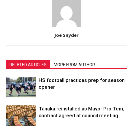
Joe Snyder
RELATED ARTICLES
MORE FROM AUTHOR
HS football practices prep for season
opener
Tanaka reinstalled as Mayor Pro Tem,
contract agreed at council meeting