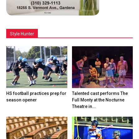
Style Hunter
HS football practices prep for
Talented cast performs The
season opener
Full Monty at the Nocturne
Theatre in...