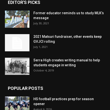
EDITOR'S PICKS
Former educator reminds us to study MLK’s
message
July 30, 2021
2021 Matsuri fundraiser, other events keep
GVJCI rolling
July 1, 2021
Serra High creates writing manual to help
students engage in writing
October 4, 2019
POPULAR POSTS
HS football practices prep for season
opener
August 6, 2026