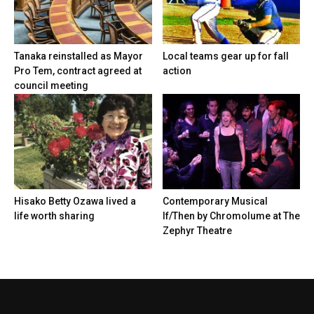
Tanaka reinstalled as Mayor
Local teams gear up for fall
Pro Tem, contract agreed at
action
council meeting
Hisako Betty Ozawa lived a
Contemporary Musical
life worth sharing
If/Then by Chromolume at The
Zephyr Theatre