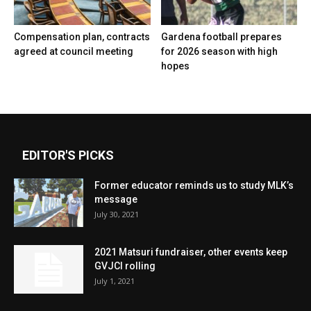
Compensation plan, contracts
Gardena football prepares
agreed at council meeting
for 2026 season with high
hopes
EDITOR'S PICKS
Former educator reminds us to study MLK’s
message
July 30, 2021
2021 Matsuri fundraiser, other events keep
GVJCI rolling
July 1, 2021