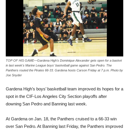
TOP OF HIS GAME—Gardena High's Dominique Alexander gets open for a basket
in last week's Marine League boys' basketball game against San Pedro. The
Panthers routed the Pirates 66-33. Gardena hosts Carson Friday at 7 p.m. Photo by
Joe Snyder
Gardena High’s boys’ basketball team improved its hopes for a
spot in the CIF-Los Angeles City Section playoffs after
downing San Pedro and Banning last week.
At Gardena on Jan. 18, the Panthers cruised to a 66-33 win
over San Pedro. At Banning last Friday, the Panthers improved