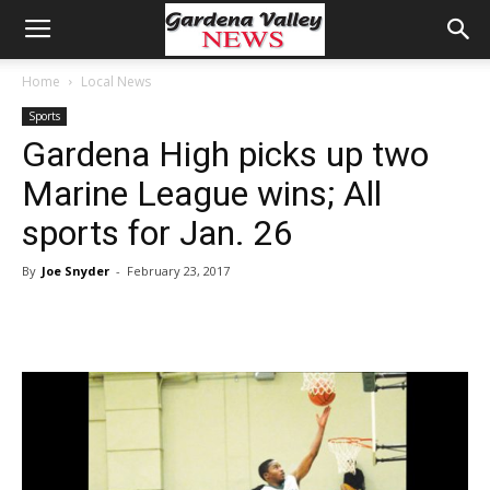
Home
Local News
Sports
Gardena High picks up two
Marine League wins; All
sports for Jan. 26
By
Joe Snyder
-
February 23, 2017