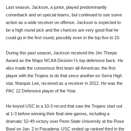
Last season, Jackson, a junior, played predominantly
cornerback and on special teams, but continued to see some
action as a wide receiver on offense. Jackson is expected to
be a high round pick and the chances are very good that he
could go in the first round, possibly even in the top five to 10.
During this past season, Jackson received the Jim Thorpe
Award as the Major NCAA Division I’s top defensive back. He
also made the consensus first team all-American, the first
player with the Trojans to do that since another ex-Serra High
star, Marquis Lee, received as a receiver in 2012. He was the
PAC 12 Defensive player of the Year.
He keyed USC to a 10-3 record that saw the Trojans start out
at 1-3 before winning their final nine games, including a
dramatic 52-49 victory over Penn State University at the Rose
Bowl on Jan. 2 in Pasadena. USC ended up ranked third in the