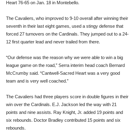
Heart 76-65 on Jan. 18 in Montebello.
The Cavaliers, who improved to 9-10 overall after winning their
seventh in their last eight games, used a stingy defense that
forced 27 turnovers on the Cardinals. They jumped out to a 24-
12 first quarter lead and never trailed from there.
“Our defense was the reason why we were able to win a big
league game on the road,” Serra interim head coach Bernard
McCrumby said. “Cantwell-Sacred Heart was a very good
team and is very well coached.”
The Cavaliers had three players score in double figures in their
win over the Cardinals. E.J. Jackson led the way with 21
points and nine assists. Ray Knight, Jr. added 19 points and
six rebounds. Doctor Bradley contributed 15 points and six
rebounds.