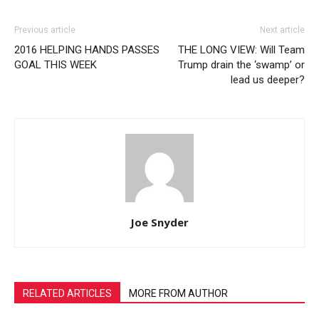
Previous article
Next article
2016 HELPING HANDS PASSES
THE LONG VIEW: Will Team
GOAL THIS WEEK
Trump drain the ‘swamp’ or
lead us deeper?
Joe Snyder
RELATED ARTICLES
MORE FROM AUTHOR