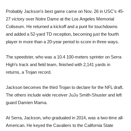
Probably Jackson’s best game came on Nov. 26 in USC’s 45-
27 victory over Notre Dame at the Los Angeles Memorial
Coliseum. He returned a kickoff and a punt for touchdowns
and added a 52-yard TD reception, becoming just the fourth
player in more than a 20-year period to score in three ways.
The speedster, who was a 10.4 100-meters sprinter on Serra
High’s track and field team, finished with 2,141 yards in
returns, a Trojan record.
Jackson becomes the third Trojan to declare for the NFL draft.
The others include wide receiver JuJu Smith-Shuster and left
guard Damien Mama.
At Serra, Jackson, who graduated in 2014, was a two-time all-
American. He keyed the Cavaliers to the California State