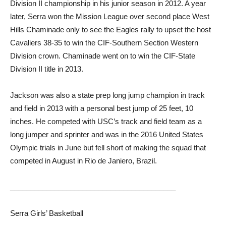
Division II championship in his junior season in 2012. A year
later, Serra won the Mission League over second place West
Hills Chaminade only to see the Eagles rally to upset the host
Cavaliers 38-35 to win the CIF-Southern Section Western
Division crown. Chaminade went on to win the CIF-State
Division II title in 2013.
Jackson was also a state prep long jump champion in track
and field in 2013 with a personal best jump of 25 feet, 10
inches. He competed with USC’s track and field team as a
long jumper and sprinter and was in the 2016 United States
Olympic trials in June but fell short of making the squad that
competed in August in Rio de Janiero, Brazil.
_________________________________________
Serra Girls’ Basketball