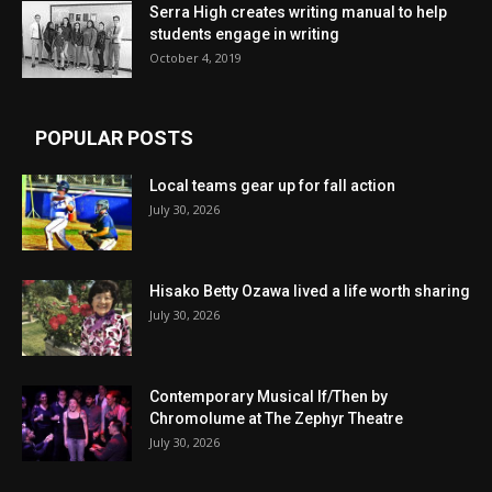
Serra High creates writing manual to help
students engage in writing
October 4, 2019
POPULAR POSTS
Local teams gear up for fall action
July 30, 2026
Hisako Betty Ozawa lived a life worth sharing
July 30, 2026
Contemporary Musical If/Then by
Chromolume at The Zephyr Theatre
July 30, 2026