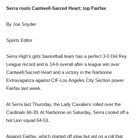
Serra routs Cantwell-Sacred Heart; top Fairfax
By Joe Snyder
Sports Editor
Serra High’s girls’ basketball team has a perfect 3-0 Del Rey
League record and is 14-6 overall after a league win over
Cantwell-Sacred Heart and a victory in the Narbonne
Extravaganza against CIF-Los Angeles City Section power
Fairfax last week.
At Serra last Thursday, the Lady Cavaliers rolled over the
Cardinals 66-39. At Narbonne on Saturday, Serra cooled off a
hot Lion squad 64-53.
Against Fairfax, which started off slow but got on a roll that