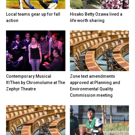
Local teams gear up for fall
Hisako Betty Ozawa lived a
action
life worth sharing
Contemporary Musical
Zone text amendments
If/Then by Chromolume at The
approved at Planning and
Zephyr Theatre
Environmental Quality
Commission meeting