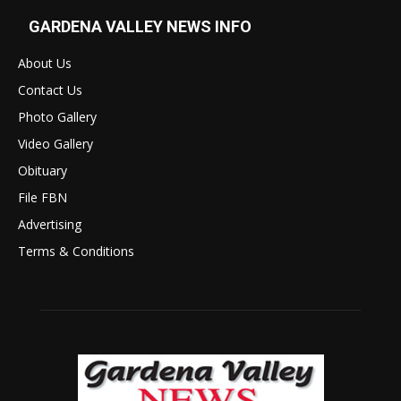
GARDENA VALLEY NEWS INFO
About Us
Contact Us
Photo Gallery
Video Gallery
Obituary
File FBN
Advertising
Terms & Conditions