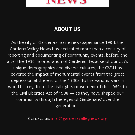
ABOUT US
As the city of Gardena’s home newspaper since 1904, the
Gardena Valley News has dedicated more than a century of
reporting and documenting of community events, before and
after the 1930 incorporation of Gardena. Because of our city’s
unique demographics and diverse cultures, the GVN has
covered the impact of monumental events from the great
depression at the end of the 1930s, to the various wars in
world history, from the civil rights movement of the 1960s to
the Civil Liberties Act of 1988 — as they have shaped our
community through the ‘eyes of Gardenans’ over the
generations.
Contact us:
info@gardenavalleynews.org