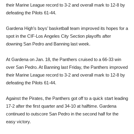
their Marine League record to 3-2 and overall mark to 12-8 by
defeating the Pilots 61-44.
Gardena High’s boys’ basketball team improved its hopes for a
spot in the CIF-Los Angeles City Section playoffs after
downing San Pedro and Banning last week.
At Gardena on Jan. 18, the Panthers cruised to a 66-33 win
over San Pedro. At Banning last Friday, the Panthers improved
their Marine League record to 3-2 and overall mark to 12-8 by
defeating the Pilots 61-44.
Against the Pirates, the Panthers got off to a quick start leading
17-2 after the first quarter and 34-10 at halftime. Gardena
continued to outscore San Pedro in the second half for the
easy victory.