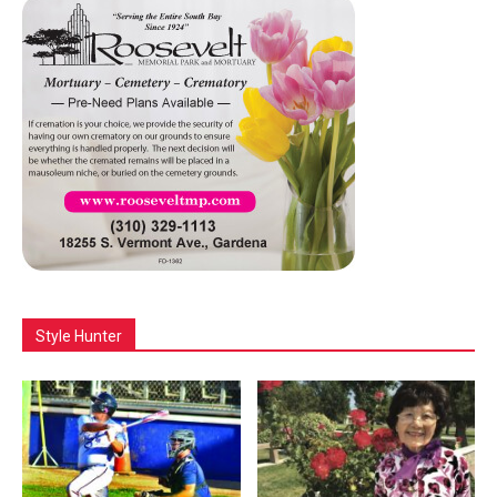
Style Hunter