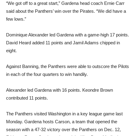
“We got off to a great start,” Gardena head coach Ernie Carr
said about the Panthers’ win over the Pirates. “We did have a
few lows.”
Dominique Alexander led Gardena with a game-high 17 points.
David Heard added 11 points and Jamil Adams chipped in
eight.
Against Banning, the Panthers were able to outscore the Pilots
in each of the four quarters to win handily.
Alexander led Gardena with 16 points. Keondre Brown
contributed 11 points.
The Panthers visited Washington in a key league game last
Monday. Gardena hosts Carson, a team that opened the
season with a 47-32 victory over the Panthers on Dec. 12,