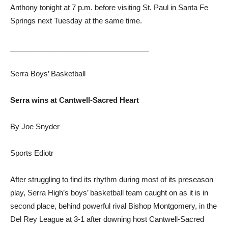
Anthony tonight at 7 p.m. before visiting St. Paul in Santa Fe
Springs next Tuesday at the same time.
__________________________________
Serra Boys’ Basketball
Serra wins at Cantwell-Sacred Heart
By Joe Snyder
Sports Ediotr
After struggling to find its rhythm during most of its preseason
play, Serra High’s boys’ basketball team caught on as it is in
second place, behind powerful rival Bishop Montgomery, in the
Del Rey League at 3-1 after downing host Cantwell-Sacred