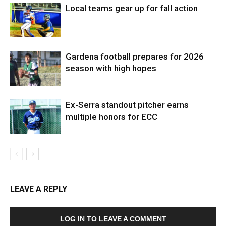
Local teams gear up for fall action
Gardena football prepares for 2026
season with high hopes
Ex-Serra standout pitcher earns
multiple honors for ECC
LEAVE A REPLY
LOG IN TO LEAVE A COMMENT