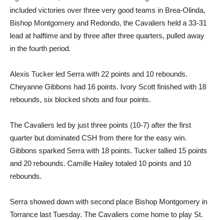
included victories over three very good teams in Brea-Olinda,
Bishop Montgomery and Redondo, the Cavaliers held a 33-31
lead at halftime and by three after three quarters, pulled away
in the fourth period.
Alexis Tucker led Serra with 22 points and 10 rebounds.
Cheyanne Gibbons had 16 points. Ivory Scott finished with 18
rebounds, six blocked shots and four points.
The Cavaliers led by just three points (10-7) after the first
quarter but dominated CSH from there for the easy win.
Gibbons sparked Serra with 18 points. Tucker tallied 15 points
and 20 rebounds. Camille Hailey totaled 10 points and 10
rebounds.
Serra showed down with second place Bishop Montgomery in
Torrance last Tuesday. The Cavaliers come home to play St.