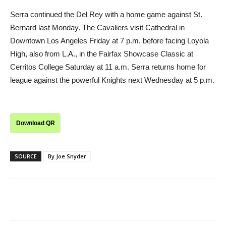
Serra continued the Del Rey with a home game against St.
Bernard last Monday. The Cavaliers visit Cathedral in
Downtown Los Angeles Friday at 7 p.m. before facing Loyola
High, also from L.A., in the Fairfax Showcase Classic at
Cerritos College Saturday at 11 a.m. Serra returns home for
league against the powerful Knights next Wednesday at 5 p.m.
Download QR
SOURCE
By Joe Snyder