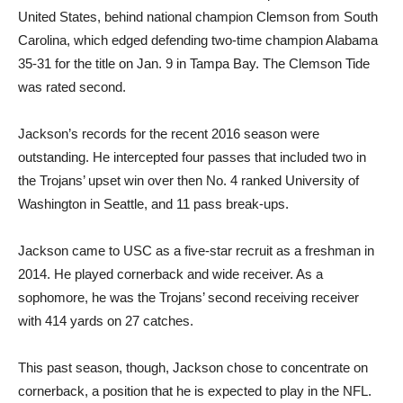
United States, behind national champion Clemson from South
Carolina, which edged defending two-time champion Alabama
35-31 for the title on Jan. 9 in Tampa Bay. The Clemson Tide
was rated second.
Jackson’s records for the recent 2016 season were
outstanding. He intercepted four passes that included two in
the Trojans’ upset win over then No. 4 ranked University of
Washington in Seattle, and 11 pass break-ups.
Jackson came to USC as a five-star recruit as a freshman in
2014. He played cornerback and wide receiver. As a
sophomore, he was the Trojans’ second receiving receiver
with 414 yards on 27 catches.
This past season, though, Jackson chose to concentrate on
cornerback, a position that he is expected to play in the NFL.