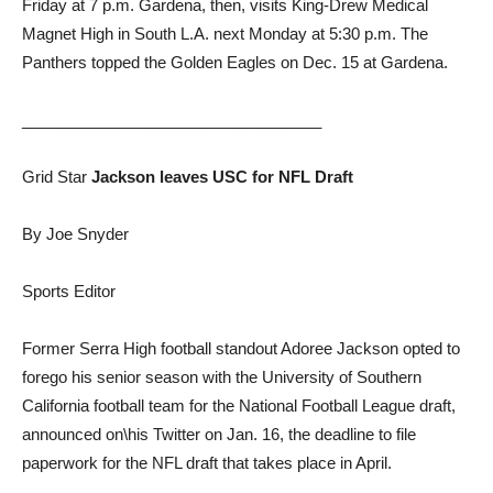
Friday at 7 p.m. Gardena, then, visits King-Drew Medical
Magnet High in South L.A. next Monday at 5:30 p.m. The
Panthers topped the Golden Eagles on Dec. 15 at Gardena.
__________________________________
Grid Star
Jackson leaves USC for NFL Draft
By Joe Snyder
Sports Editor
Former Serra High football standout Adoree Jackson opted to
forego his senior season with the University of Southern
California football team for the National Football League draft,
announced on\his Twitter on Jan. 16, the deadline to file
paperwork for the NFL draft that takes place in April.