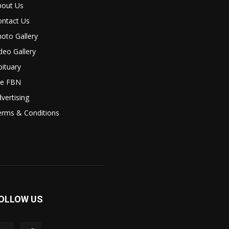
bout Us
ontact Us
oto Gallery
deo Gallery
ituary
le FBN
vertising
erms & Conditions
OLLOW US