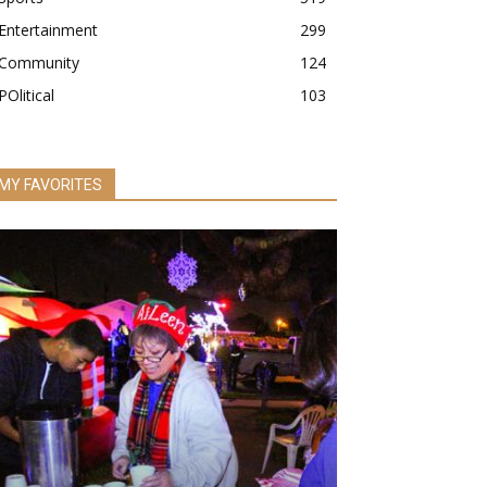
Entertainment
299
Community
124
POlitical
103
MY FAVORITES