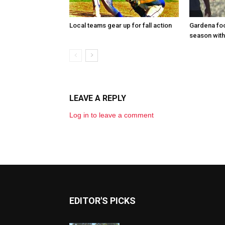
Local teams gear up for fall action
Gardena foo
season with
LEAVE A REPLY
Log in to leave a comment
EDITOR'S PICKS