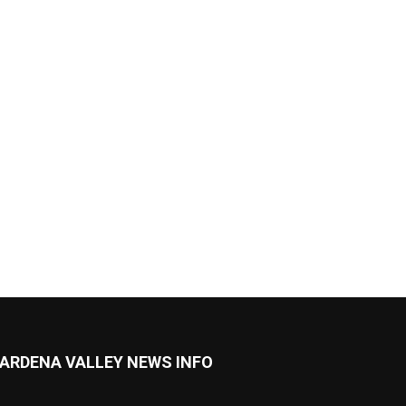
ARDENA VALLEY NEWS INFO