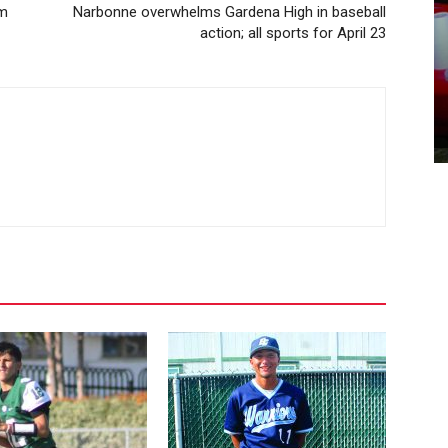
em
Narbonne overwhelms Gardena High in baseball
action; all sports for April 23