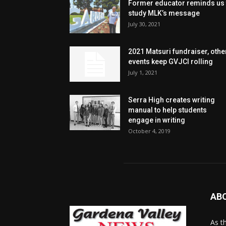
Former educator reminds us 
study MLK’s message
July 30, 2021
2021 Matsuri fundraiser, othe
events keep GVJCI rolling
July 1, 2021
Serra High creates writing
manual to help students
engage in writing
October 4, 2019
AB
As t