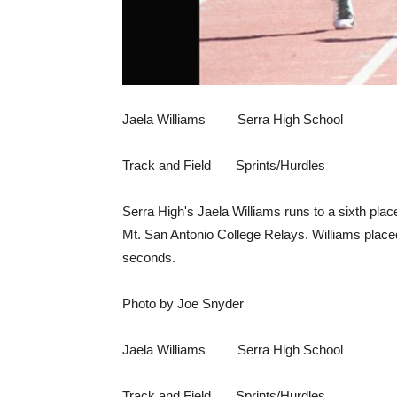
Jaela Williams Serra High School
Track and Field Sprints/Hurdles
Serra High's Jaela Williams runs to a sixth place
Mt. San Antonio College Relays. Williams placed
seconds.
Photo by Joe Snyder
Jaela Williams Serra High School
Track and Field Sprints/Hurdles