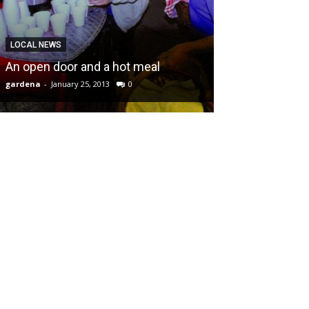
LOCAL NEWS
An open door and a hot meal
gardena
-
January 25, 2013
0