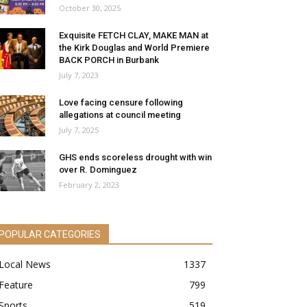
October 30, 2025
Exquisite FETCH CLAY, MAKE MAN at
the Kirk Douglas and World Premiere
BACK PORCH in Burbank
July 7, 2023
Love facing censure following
allegations at council meeting
July 7, 2025
GHS ends scoreless drought with win
over R. Dominguez
February 2, 2023
POPULAR CATEGORIES
Local News
1337
Feature
799
Sports
519