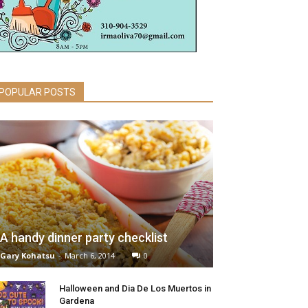
POPULAR POSTS
A handy dinner party checklist
Gary Kohatsu
-
March 6, 2014
0
Halloween and Dia De Los Muertos in
Gardena