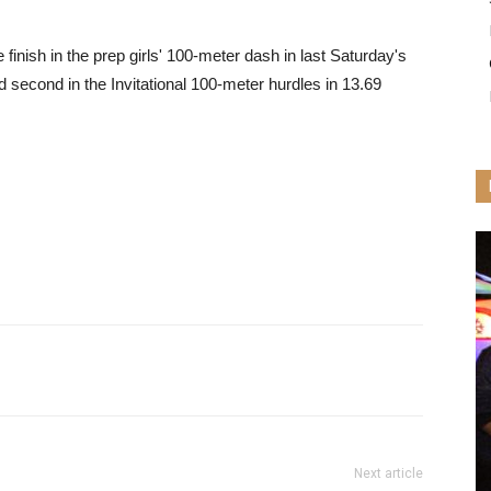
 finish in the prep girls' 100-meter dash in last Saturday's
 second in the Invitational 100-meter hurdles in 13.69
Next article