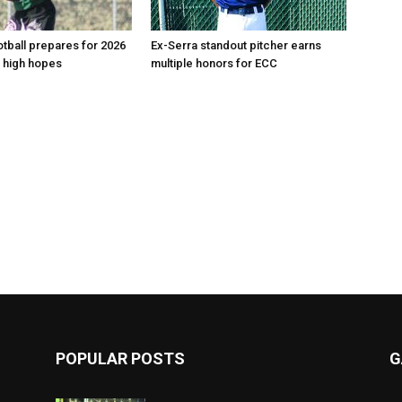
tball prepares for 2026
Ex-Serra standout pitcher earns
 high hopes
multiple honors for ECC
POPULAR POSTS
G