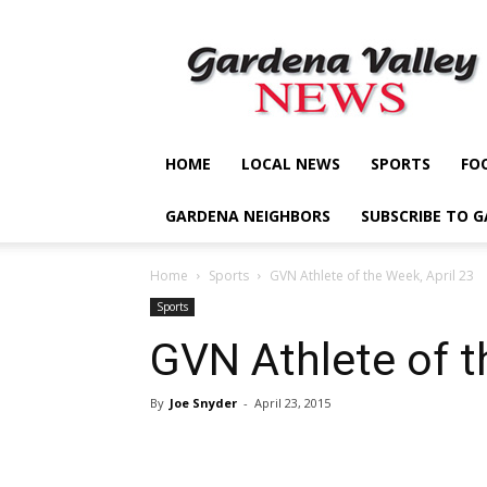
Gardena
Valley
News
HOME
LOCAL NEWS
SPORTS
FO
GARDENA NEIGHBORS
SUBSCRIBE TO 
Home
Sports
GVN Athlete of the Week, April 23
Sports
GVN Athlete of t
By
Joe Snyder
-
April 23, 2015
Share