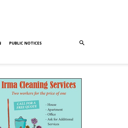
N
PUBLIC NOTICES