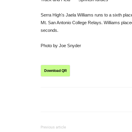
Serra High's Jaela Williams runs to a sixth place
Mt. San Antonio College Relays. Williams placed
seconds.
Photo by Joe Snyder
Download QR
Share
Previous article