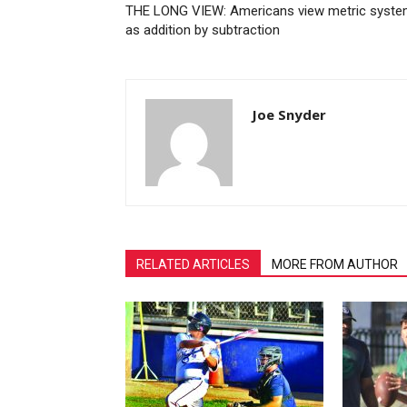
THE LONG VIEW: Americans view metric syst
as addition by subtraction
Joe Snyder
RELATED ARTICLES
MORE FROM AUTHOR