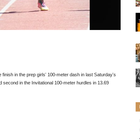
 finish in the prep girls' 100-meter dash in last Saturday's
 second in the Invitational 100-meter hurdles in 13.69