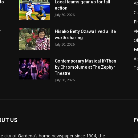
to
Local teams gear up for fall
A
action
C
July 30, 2026
Ph
Vi
r
Hisako Betty Ozawa lived a life
worth sharing
Ob
July 30, 2026
Fi
Ad
Contemporary Musical If/Then
by Chromolume at The Zephyr
T
Theatre
July 30, 2026
OUT US
F
he city of Gardena’s home newspaper since 1904, the