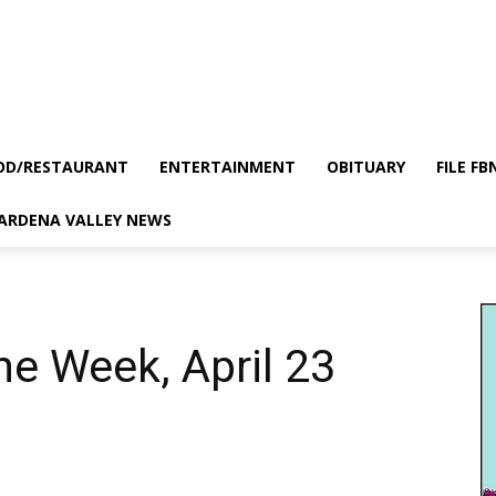
OD/RESTAURANT
ENTERTAINMENT
OBITUARY
FILE FB
GARDENA VALLEY NEWS
he Week, April 23