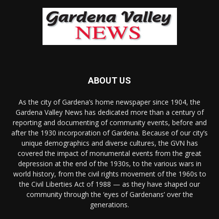
ABOUT US
As the city of Gardena’s home newspaper since 1904, the
Gardena Valley News has dedicated more than a century of
reporting and documenting of community events, before and
after the 1930 incorporation of Gardena. Because of our city’s
unique demographics and diverse cultures, the GVN has
covered the impact of monumental events from the great
depression at the end of the 1930s, to the various wars in
world history, from the civil rights movement of the 1960s to
the Civil Liberties Act of 1988 — as they have shaped our
community through the ‘eyes of Gardenans’ over the
generations.