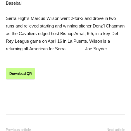
Baseball
Serra High's Marcus Wilson went 2-for-3 and drove in two
runs and relieved starting and winning pitcher Denz'l Chapman
as the Cavaliers edged host Bishop Amat, 6-5, in a key Del
Rey League game on April 16 in La Puente. Wilson is a
returning all-American for Serra. —Joe Snyder.
Download QR
Previous article
Next article