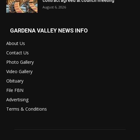
contract agreed at council meeting
August 6, 2026
GARDENA VALLEY NEWS INFO
About Us
Contact Us
Photo Gallery
Video Gallery
Obituary
File FBN
Advertising
Terms & Conditions