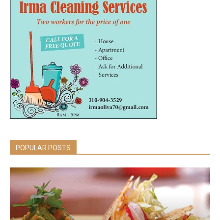
POPULAR POSTS