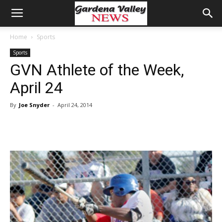
Home
Sports
Sports
GVN Athlete of the Week,
April 24
By
Joe Snyder
-
April 24, 2014