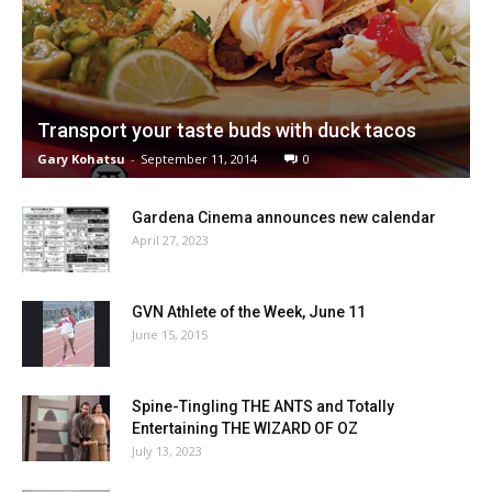
Transport your taste buds with duck tacos
Gary Kohatsu
-
September 11, 2014
0
Gardena Cinema announces new calendar
April 27, 2023
GVN Athlete of the Week, June 11
June 15, 2015
Spine-Tingling THE ANTS and Totally
Entertaining THE WIZARD OF OZ
July 13, 2023