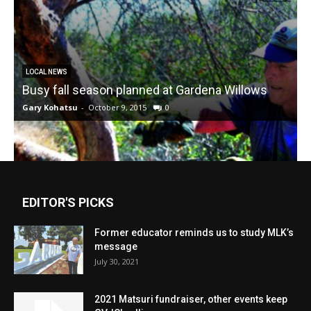
LOCAL NEWS
Busy fall season planned at Gardena Willows
Gary Kohatsu
-
October 9, 2015
0
EDITOR'S PICKS
Former educator reminds us to study MLK’s
message
July 30, 2021
2021 Matsuri fundraiser, other events keep