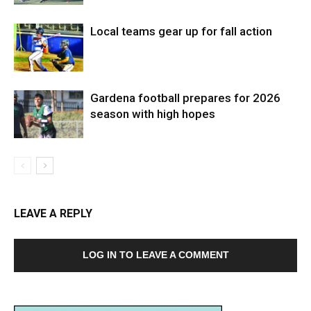
Local teams gear up for fall action
Gardena football prepares for 2026
season with high hopes
LEAVE A REPLY
LOG IN TO LEAVE A COMMENT