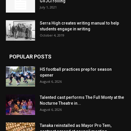
GVJCI rolling
July 1, 2021
Serra High creates writing manual to help
students engage in writing
October 4, 2019
POPULAR POSTS
HS football practices prep for season
opener
August 6, 2026
Talented cast performs The Full Monty at the
Nocturne Theatre in...
August 6, 2026
Tanaka reinstalled as Mayor Pro Tem,