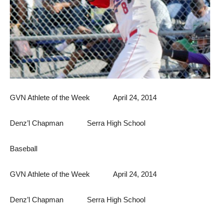
GVN Athlete of the Week April 24, 2014
Denz’l Chapman Serra High School
Baseball
GVN Athlete of the Week April 24, 2014
Denz’l Chapman Serra High School