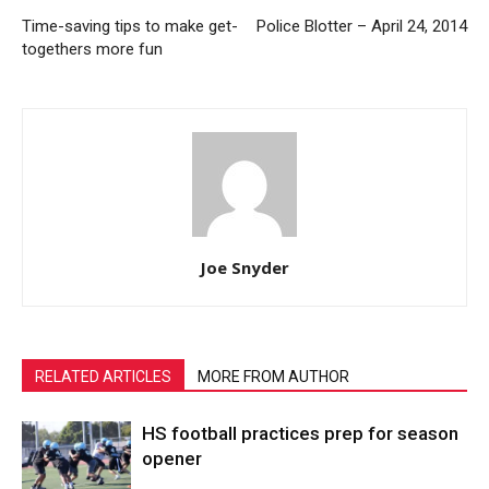
Time-saving tips to make get-
Police Blotter – April 24, 2014
togethers more fun
Joe Snyder
RELATED ARTICLES
MORE FROM AUTHOR
HS football practices prep for season
opener