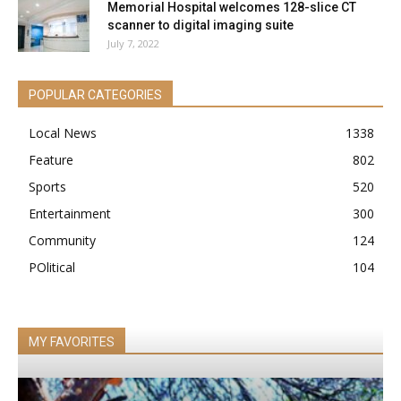
Memorial Hospital welcomes 128-slice CT
scanner to digital imaging suite
July 7, 2022
POPULAR CATEGORIES
Local News
1338
Feature
802
Sports
520
Entertainment
300
Community
124
POlitical
104
MY FAVORITES