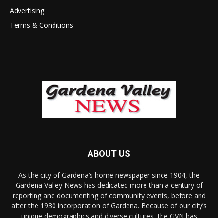
Advertising
Terms & Conditions
ABOUT US
As the city of Gardena’s home newspaper since 1904, the
Gardena Valley News has dedicated more than a century of
reporting and documenting of community events, before and
after the 1930 incorporation of Gardena. Because of our city’s
unique demographics and diverse cultures, the GVN has