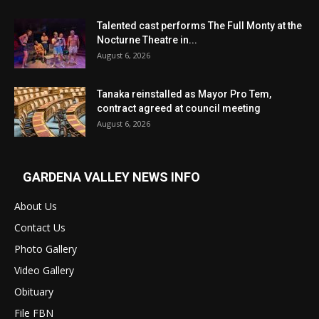
Talented cast performs The Full Monty at the
Nocturne Theatre in...
August 6, 2026
Tanaka reinstalled as Mayor Pro Tem,
contract agreed at council meeting
August 6, 2026
GARDENA VALLEY NEWS INFO
About Us
Contact Us
Photo Gallery
Video Gallery
Obituary
File FBN