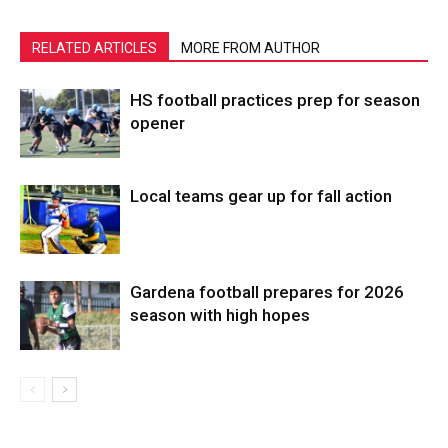
RELATED ARTICLES
MORE FROM AUTHOR
HS football practices prep for season
opener
Local teams gear up for fall action
Gardena football prepares for 2026
season with high hopes