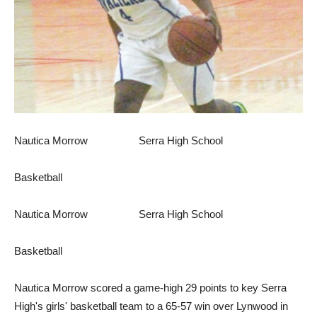
Nautica Morrow Serra High School
Basketball
Nautica Morrow Serra High School
Basketball
Nautica Morrow scored a game-high 29 points to key Serra
High's girls' basketball team to a 65-57 win over Lynwood in