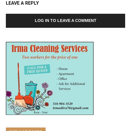
LEAVE A REPLY
LOG IN TO LEAVE A COMMENT