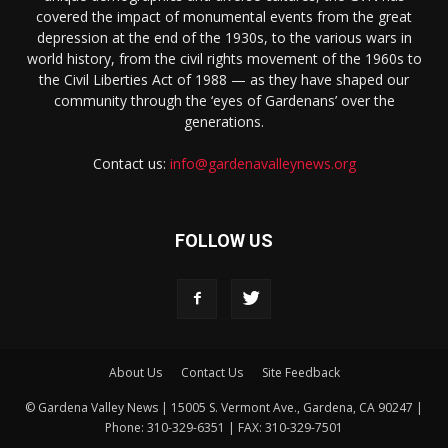
covered the impact of monumental events from the great
depression at the end of the 1930s, to the various wars in
world history, from the civil rights movement of the 1960s to
the Civil Liberties Act of 1988 — as they have shaped our
community through the ‘eyes of Gardenans’ over the
generations.
Contact us:
info@gardenavalleynews.org
FOLLOW US
About Us
Contact Us
Site Feedback
© Gardena Valley News | 15005 S. Vermont Ave., Gardena, CA 90247 |
Phone: 310-329-6351 | FAX: 310-329-7501