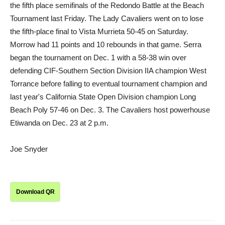
the fifth place semifinals of the Redondo Battle at the Beach
Tournament last Friday. The Lady Cavaliers went on to lose
the fifth-place final to Vista Murrieta 50-45 on Saturday.
Morrow had 11 points and 10 rebounds in that game. Serra
began the tournament on Dec. 1 with a 58-38 win over
defending CIF-Southern Section Division IIA champion West
Torrance before falling to eventual tournament champion and
last year's California State Open Division champion Long
Beach Poly 57-46 on Dec. 3. The Cavaliers host powerhouse
Etiwanda on Dec. 23 at 2 p.m.
Joe Snyder
Download QR