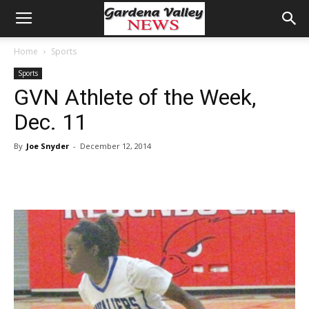
Home
Sports
Sports
GVN Athlete of the Week,
Dec. 11
By
Joe Snyder
-
December 12, 2014