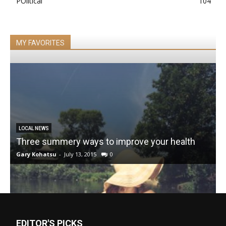
POlitical
104
MY FAVORITES
LOCAL NEWS
Three summery ways to improve your health
Gary Kohatsu
-
July 13, 2015
0
EDITOR'S PICKS