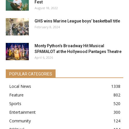
Fest
August 18, 2022
GHS wins Marine League boys’ basketball title
February 8, 2024
Monty Python’s Broadway Hit Musical
SPAMALOT at the Hollywood Pantages Theatre
April 6, 2026
POPULAR CATEGORIES
Local News
1338
Feature
802
Sports
520
Entertainment
300
Community
124