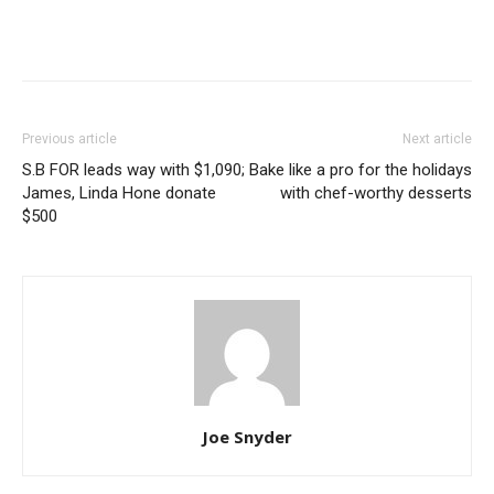
Previous article
Next article
S.B FOR leads way with $1,090;
Bake like a pro for the holidays
James, Linda Hone donate
with chef-worthy desserts
$500
Joe Snyder