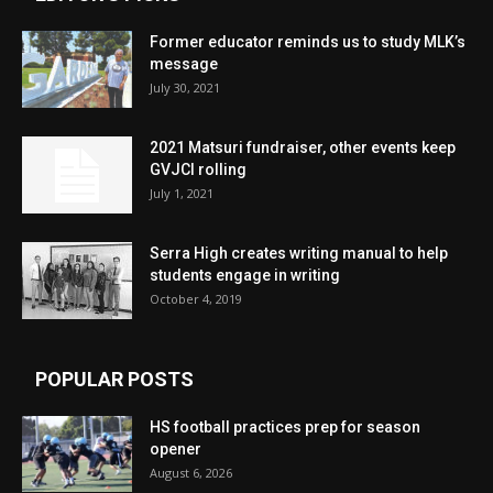
Former educator reminds us to study MLK’s
message
July 30, 2021
2021 Matsuri fundraiser, other events keep
GVJCI rolling
July 1, 2021
Serra High creates writing manual to help
students engage in writing
October 4, 2019
POPULAR POSTS
HS football practices prep for season
opener
August 6, 2026