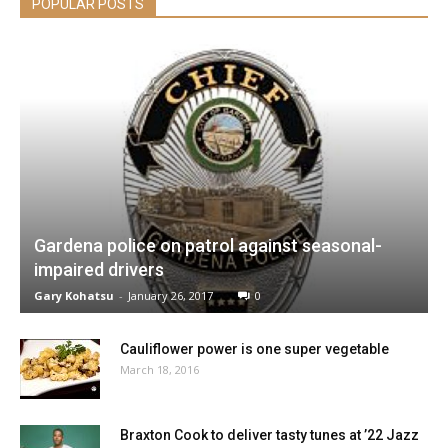
POPULAR POSTS
Gardena police on patrol against seasonal-
impaired drivers
Gary Kohatsu
-
January 26, 2017
0
Cauliflower power is one super vegetable
March 18, 2016
Braxton Cook to deliver tasty tunes at ’22 Jazz