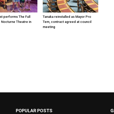
st performs The Full
Tanaka reinstalled as Mayor Pro
e Nocturne Theatre in
Tem, contract agreed at council
meeting
POPULAR POSTS
G