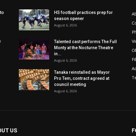
to
HS football practices prep for
A
season opener
C
August 6, 2026
Ph
Vi
r
Talented cast performs The Full
Monty at the Nocturne Theatre
Ob
in...
Fi
August 6, 2026
Ad
Tanaka reinstalled as Mayor
T
Pro Tem, contract agreed at
council meeting
August 6, 2026
OUT US
F