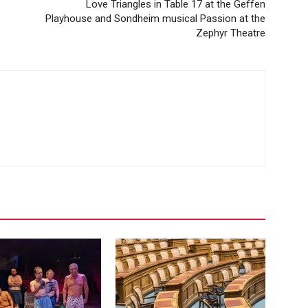
Love Triangles in Table 17 at the Geffen
Playhouse and Sondheim musical Passion at the
Zephyr Theatre