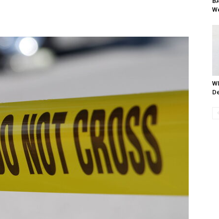
BA
We
WI
De