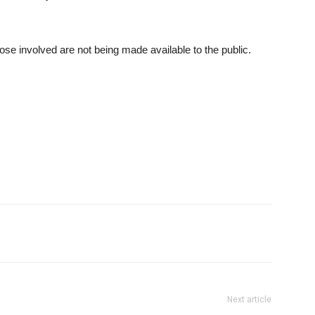
those involved are not being made available to the public.
Next article