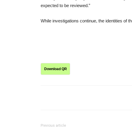
expected to be reviewed.”
While investigations continue, the identities of 
Download QR
Share
Previous article