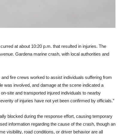
urred at about 10:20 p.m. that resulted in injuries. The
 Avenue. Gardena marine crash, with local authorities and
and fire crews worked to assist individuals suffering from
hicle was involved, and damage at the scene indicated a
on-site and transported injured individuals to nearby
erity of injuries have not yet been confirmed by officials.”
ally blocked during the response effort, causing temporary
leased information regarding the cause of the crash, though an
e visibility, road conditions, or driver behavior are all