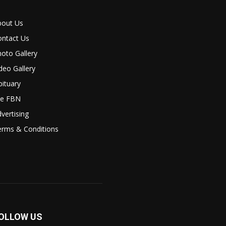
bout Us
ontact Us
oto Gallery
deo Gallery
ituary
le FBN
vertising
erms & Conditions
OLLOW US