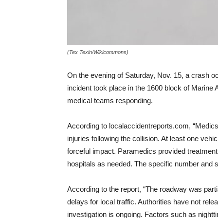
(Tex Texin/Wikicommons)
On the evening of Saturday, Nov. 15, a crash occ
incident took place in the 1600 block of Marine
medical teams responding.
According to localaccidentreports.com, “Medics 
injuries following the collision. At least one ve
forceful impact. Paramedics provided treatment 
hospitals as needed. The specific number and sev
According to the report, “The roadway was parti
delays for local traffic. Authorities have not re
investigation is ongoing. Factors such as nighttim