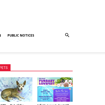
N
PUBLIC NOTICES
PETS