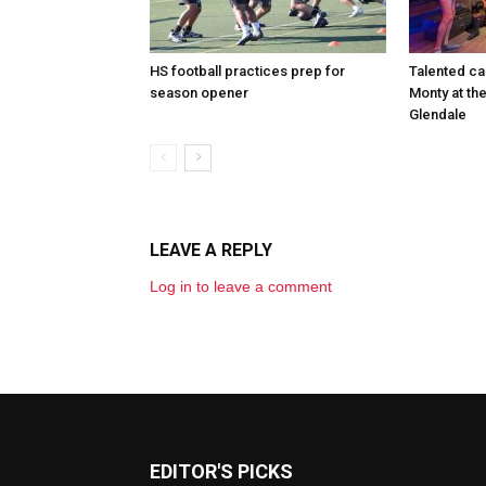
HS football practices prep for
Talented ca
season opener
Monty at th
Glendale
LEAVE A REPLY
Log in to leave a comment
EDITOR'S PICKS