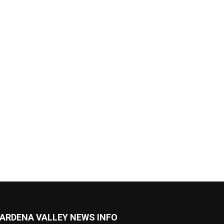
ARDENA VALLEY NEWS INFO