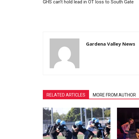
GHS can’t hold lead in OT loss to South Gate
Gardena Valley News
RELATED ARTICLES
MORE FROM AUTHOR