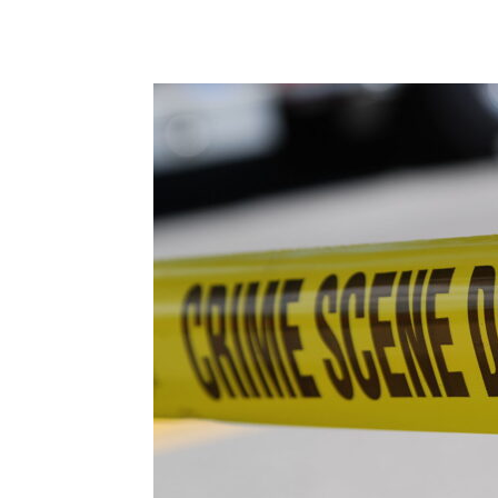
Share