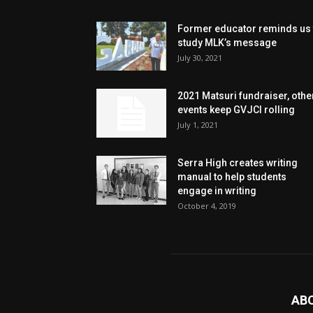
Former educator reminds us 
study MLK’s message
July 30, 2021
2021 Matsuri fundraiser, othe
events keep GVJCI rolling
July 1, 2021
Serra High creates writing
manual to help students
engage in writing
October 4, 2019
AB