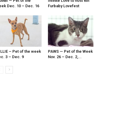
MBI — Pet of the
Infinite Love to host 6th
ek Dec. 10 – Dec. 16
Furbaby Lovefest
LLIE – Pet of the week
PAWS — Pet of the Week
c. 3 – Dec. 9
Nov. 26 – Dec. 2,...