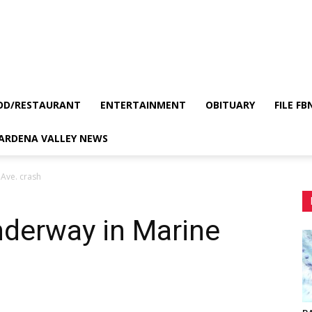
OD/RESTAURANT
ENTERTAINMENT
OBITUARY
FILE FB
GARDENA VALLEY NEWS
 Ave. crash
nderway in Marine