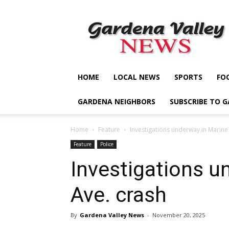
Gardena
Valley
News
HOME
LOCAL NEWS
SPORTS
FO
GARDENA NEIGHBORS
SUBSCRIBE TO 
Home
Feature
Investigations underway in Marine
Feature
Police
Investigations u
Ave. crash
By
Gardena Valley News
-
November 20, 2025