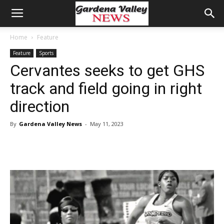
Home
Feature
Feature
Sports
Cervantes seeks to get GHS
track and field going in right
direction
By
Gardena Valley News
-
May 11, 2023