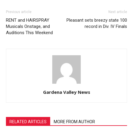
Previous article
Next article
RENT and HAIRSPRAY
Pleasant sets breezy state 100
Musicals Onstage, and
record in Div. IV Finals
Auditions This Weekend
Gardena Valley News
RELATED ARTICLES
MORE FROM AUTHOR