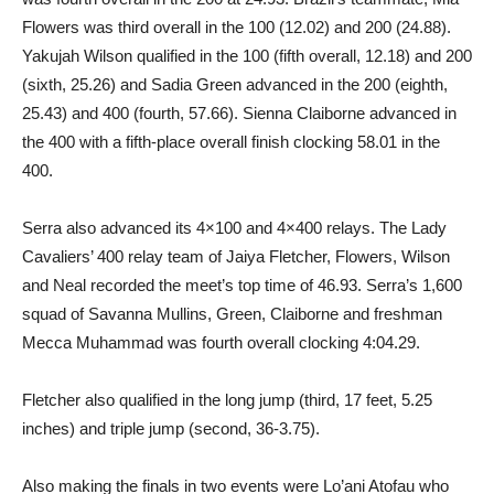
Flowers was third overall in the 100 (12.02) and 200 (24.88).
Yakujah Wilson qualified in the 100 (fifth overall, 12.18) and 200
(sixth, 25.26) and Sadia Green advanced in the 200 (eighth,
25.43) and 400 (fourth, 57.66). Sienna Claiborne advanced in
the 400 with a fifth-place overall finish clocking 58.01 in the
400.
Serra also advanced its 4×100 and 4×400 relays. The Lady
Cavaliers’ 400 relay team of Jaiya Fletcher, Flowers, Wilson
and Neal recorded the meet’s top time of 46.93. Serra’s 1,600
squad of Savanna Mullins, Green, Claiborne and freshman
Mecca Muhammad was fourth overall clocking 4:04.29.
Fletcher also qualified in the long jump (third, 17 feet, 5.25
inches) and triple jump (second, 36-3.75).
Also making the finals in two events were Lo’ani Atofau who