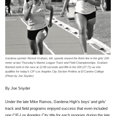
Gardena sprinter Rickett Graham, left, speeds toward the finish line in the girls’ 100-
meter at last Thursday’s Marine League Track and Field Championships. Graham
finished sixth in the race at 12.89 seconds and fifth in the 200 (27.71) as she
qualifies for today’s CIF-Los Angeles City Section Prelims at El Camino College.
(Photo by Joe Snyder)
By Joe Snyder
Under the late Mike Ramos, Gardena High’s boys’ and girls’
track and field programs enjoyed success that even included
one CIF-Los Angeles City title for each program during the late