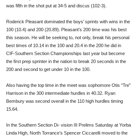
was fifth in the shot put at 34-5 and discus (102-3).
Roderick Pleasant dominated the boys’ sprints with wins in the
100 (10.4) and 200 (20.89). Pleasant’s 200 time was his best
this season. He will be seeking to, not only, break his personal
best times of 10.14 in the 100 and 20.4 in the 200 he did in
CIF-Southern Section Championships last year but become
the first prep sprinter in the nation to break 20 seconds in the
200 and second to get under 10 in the 100.
Also having the top time in the meet was sophomore Otis “Tre”
Harrison in the 300 intermediate hurdles in 40.32. Ryan
Bembury was second overall in the 110 high hurdles timing
15.64.
In the Southern Section Di- vision III Prelims Saturday at Yorba
Linda High, North Torrance’s Spencer Ciccarelli moved to the