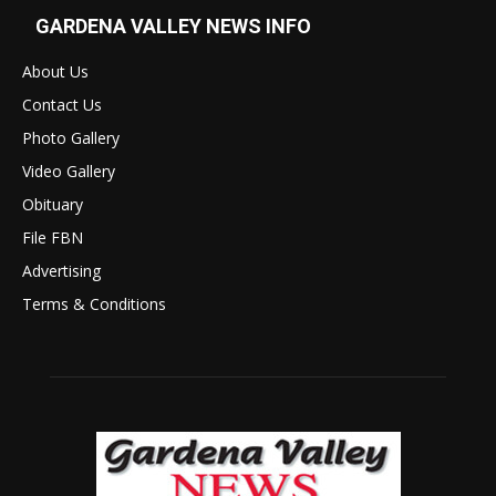
GARDENA VALLEY NEWS INFO
About Us
Contact Us
Photo Gallery
Video Gallery
Obituary
File FBN
Advertising
Terms & Conditions