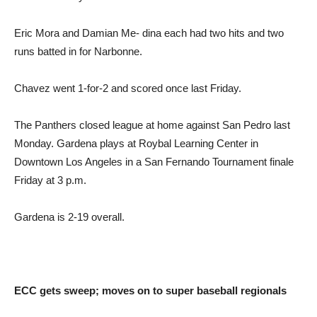
Eric Mora and Damian Me- dina each had two hits and two
runs batted in for Narbonne.
Chavez went 1-for-2 and scored once last Friday.
The Panthers closed league at home against San Pedro last
Monday. Gardena plays at Roybal Learning Center in
Downtown Los Angeles in a San Fernando Tournament finale
Friday at 3 p.m.
Gardena is 2-19 overall.
ECC gets sweep; moves on to super baseball regionals