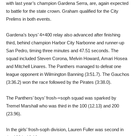
with last year’s champion Gardena Serra, are, again expected
to battle for the state crown. Graham qualified for the City
Prelims in both events.
Gardena’s boys’ 4×400 relay also advanced after finishing
third, behind champion Harbor City Narbonne and runner-up
San Pedro, timing three minutes and 47.51 seconds. The
squad included Steven Corona, Melvin Howard, Amari Hosea
and Mitchell Linares. The Panthers managed to defeat one
league opponent in Wilmington Banning (3:51.7). The Gauchos
(3:36.2) won the race followed by the Pirates (3:38.0).
The Panthers’ boys’ frosh-=soph squad was sparked by
Tremel Marshall who was third in the 100 (12.13) and 200
(23.96).
In the girls’ frosh-soph division, Lauren Fuller was second in