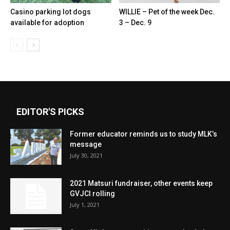
Casino parking lot dogs
WILLIE – Pet of the week Dec.
available for adoption
3 – Dec. 9
EDITOR'S PICKS
Former educator reminds us to study MLK’s
message
July 30, 2021
2021 Matsuri fundraiser, other events keep
GVJCI rolling
July 1, 2021