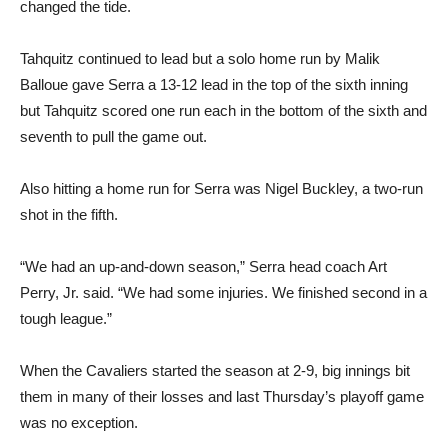
changed the tide.
Tahquitz continued to lead but a solo home run by Malik
Balloue gave Serra a 13-12 lead in the top of the sixth inning
but Tahquitz scored one run each in the bottom of the sixth and
seventh to pull the game out.
Also hitting a home run for Serra was Nigel Buckley, a two-run
shot in the fifth.
“We had an up-and-down season,” Serra head coach Art
Perry, Jr. said. “We had some injuries. We finished second in a
tough league.”
When the Cavaliers started the season at 2-9, big innings bit
them in many of their losses and last Thursday’s playoff game
was no exception.