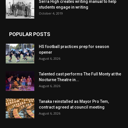
Serra High creates writing manual to help
students engage in writing
October 4, 2019
POPULAR POSTS
HS football practices prep for season
opener
August 6, 2026
Talented cast performs The Full Monty at the
Nocturne Theatre in...
August 6, 2026
Tanaka reinstalled as Mayor Pro Tem,
contract agreed at council meeting
August 6, 2026