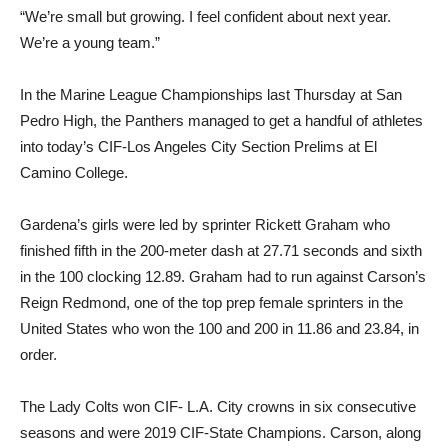
“We’re small but growing. I feel confident about next year.
We’re a young team.”
In the Marine League Championships last Thursday at San
Pedro High, the Panthers managed to get a handful of athletes
into today’s CIF-Los Angeles City Section Prelims at El
Camino College.
Gardena’s girls were led by sprinter Rickett Graham who
finished fifth in the 200-meter dash at 27.71 seconds and sixth
in the 100 clocking 12.89. Graham had to run against Carson’s
Reign Redmond, one of the top prep female sprinters in the
United States who won the 100 and 200 in 11.86 and 23.84, in
order.
The Lady Colts won CIF- L.A. City crowns in six consecutive
seasons and were 2019 CIF-State Champions. Carson, along