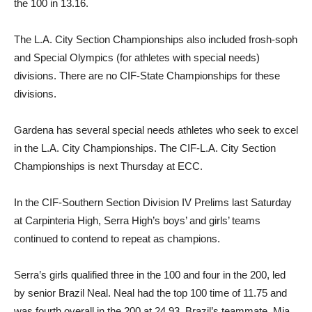
the 100 in 13.16.
The L.A. City Section Championships also included frosh-soph
and Special Olympics (for athletes with special needs)
divisions. There are no CIF-State Championships for these
divisions.
Gardena has several special needs athletes who seek to excel
in the L.A. City Championships. The CIF-L.A. City Section
Championships is next Thursday at ECC.
In the CIF-Southern Section Division IV Prelims last Saturday
at Carpinteria High, Serra High’s boys’ and girls’ teams
continued to contend to repeat as champions.
Serra’s girls qualified three in the 100 and four in the 200, led
by senior Brazil Neal. Neal had the top 100 time of 11.75 and
was fourth overall in the 200 at 24.93. Brazil’s teammate, Mia