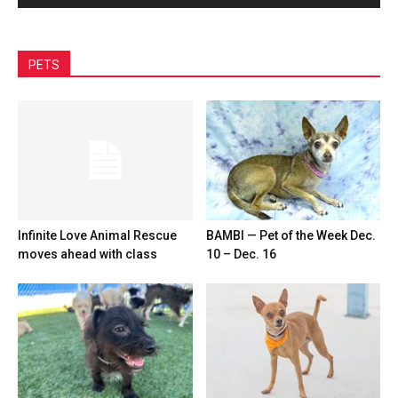
PETS
Infinite Love Animal Rescue
BAMBI — Pet of the Week Dec.
moves ahead with class
10 – Dec. 16