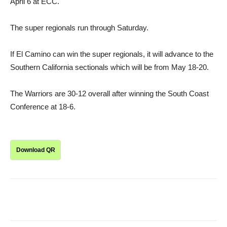
April 6 at ECC.
The super regionals run through Saturday.
If El Camino can win the super regionals, it will advance to the
Southern California sectionals which will be from May 18-20.
The Warriors are 30-12 overall after winning the South Coast
Conference at 18-6.
Download QR