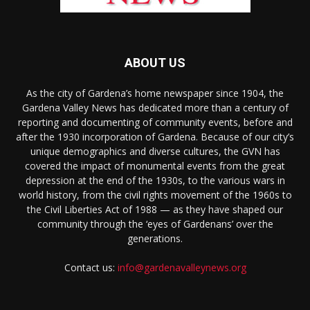
ABOUT US
As the city of Gardena’s home newspaper since 1904, the
Gardena Valley News has dedicated more than a century of
reporting and documenting of community events, before and
after the 1930 incorporation of Gardena. Because of our city’s
unique demographics and diverse cultures, the GVN has
covered the impact of monumental events from the great
depression at the end of the 1930s, to the various wars in
world history, from the civil rights movement of the 1960s to
the Civil Liberties Act of 1988 — as they have shaped our
community through the ‘eyes of Gardenans’ over the
generations.
Contact us:
info@gardenavalleynews.org