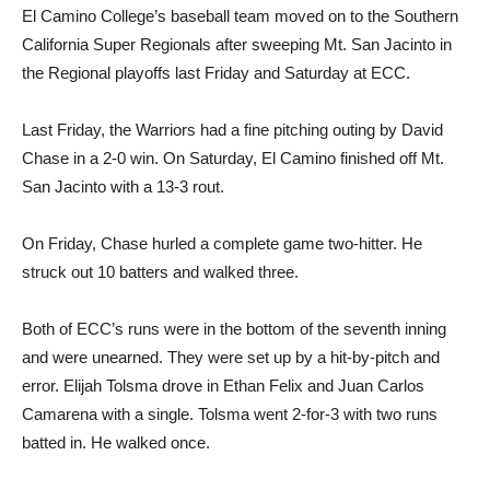
El Camino College’s baseball team moved on to the Southern
California Super Regionals after sweeping Mt. San Jacinto in
the Regional playoffs last Friday and Saturday at ECC.
Last Friday, the Warriors had a fine pitching outing by David
Chase in a 2-0 win. On Saturday, El Camino finished off Mt.
San Jacinto with a 13-3 rout.
On Friday, Chase hurled a complete game two-hitter. He
struck out 10 batters and walked three.
Both of ECC’s runs were in the bottom of the seventh inning
and were unearned. They were set up by a hit-by-pitch and
error. Elijah Tolsma drove in Ethan Felix and Juan Carlos
Camarena with a single. Tolsma went 2-for-3 with two runs
batted in. He walked once.