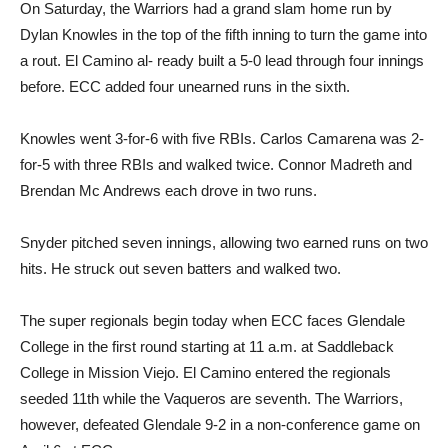
On Saturday, the Warriors had a grand slam home run by
Dylan Knowles in the top of the fifth inning to turn the game into
a rout. El Camino al- ready built a 5-0 lead through four innings
before. ECC added four unearned runs in the sixth.
Knowles went 3-for-6 with five RBIs. Carlos Camarena was 2-
for-5 with three RBIs and walked twice. Connor Madreth and
Brendan Mc Andrews each drove in two runs.
Snyder pitched seven innings, allowing two earned runs on two
hits. He struck out seven batters and walked two.
The super regionals begin today when ECC faces Glendale
College in the first round starting at 11 a.m. at Saddleback
College in Mission Viejo. El Camino entered the regionals
seeded 11th while the Vaqueros are seventh. The Warriors,
however, defeated Glendale 9-2 in a non-conference game on