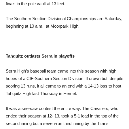
finals in the pole vault at 13 feet.
The Southern Section Divisional Championships are Saturday,
beginning at 10 a.m., at Moorpark High.
Tahquitz outlasts Serra in playoffs
Serra High’s baseball team came into this season with high
hopes of a CIF-Southern Section Division III crown but, despite
scoring 13 runs, it all came to an end with a 14-13 loss to host
Tahquitz High last Thursday in Hemet.
It was a see-saw contest the entire way. The Cavaliers, who
ended their season at 12- 13, took a 5-1 lead in the top of the
second inning but a seven-run third inning by the Titans