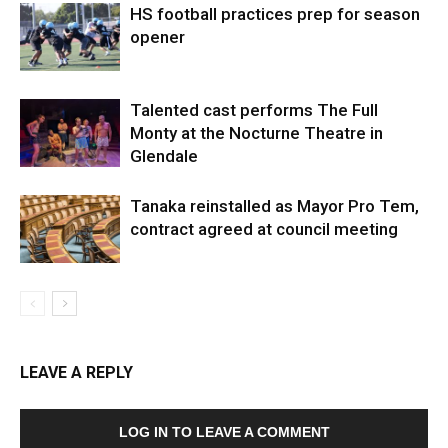
HS football practices prep for season
opener
Talented cast performs The Full
Monty at the Nocturne Theatre in
Glendale
Tanaka reinstalled as Mayor Pro Tem,
contract agreed at council meeting
LEAVE A REPLY
LOG IN TO LEAVE A COMMENT