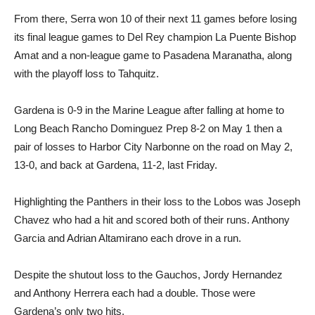
From there, Serra won 10 of their next 11 games before losing
its final league games to Del Rey champion La Puente Bishop
Amat and a non-league game to Pasadena Maranatha, along
with the playoff loss to Tahquitz.
Gardena is 0-9 in the Marine League after falling at home to
Long Beach Rancho Dominguez Prep 8-2 on May 1 then a
pair of losses to Harbor City Narbonne on the road on May 2,
13-0, and back at Gardena, 11-2, last Friday.
Highlighting the Panthers in their loss to the Lobos was Joseph
Chavez who had a hit and scored both of their runs. Anthony
Garcia and Adrian Altamirano each drove in a run.
Despite the shutout loss to the Gauchos, Jordy Hernandez
and Anthony Herrera each had a double. Those were
Gardena’s only two hits.