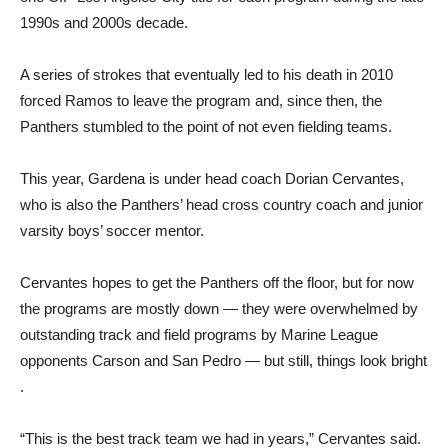
1990s and 2000s decade.
A series of strokes that eventually led to his death in 2010
forced Ramos to leave the program and, since then, the
Panthers stumbled to the point of not even fielding teams.
This year, Gardena is under head coach Dorian Cervantes,
who is also the Panthers’ head cross country coach and junior
varsity boys’ soccer mentor.
Cervantes hopes to get the Panthers off the floor, but for now
the programs are mostly down — they were overwhelmed by
outstanding track and field programs by Marine League
opponents Carson and San Pedro — but still, things look bright
.
“This is the best track team we had in years,” Cervantes said.