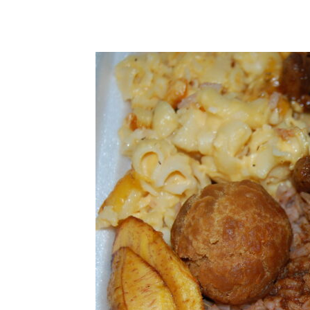
Share