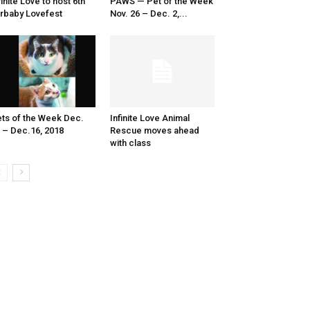
finite Love to host 6th
PAWS — Pet of the Week
rbaby Lovefest
Nov. 26 – Dec. 2,...
ts of the Week Dec.
Infinite Love Animal
 – Dec.16, 2018
Rescue moves ahead
with class