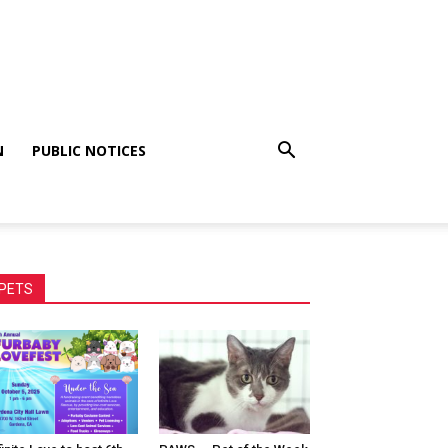
N
PUBLIC NOTICES
PETS