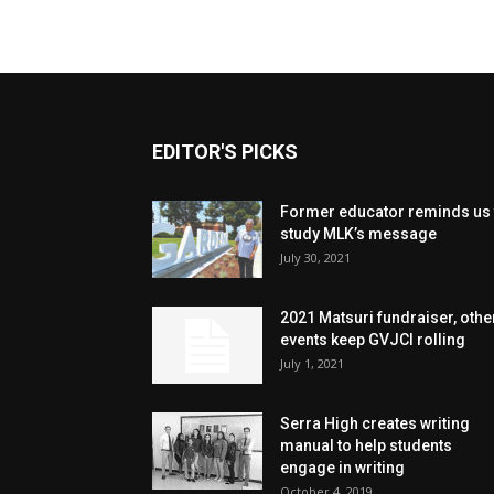
EDITOR'S PICKS
Former educator reminds us 
study MLK’s message
July 30, 2021
2021 Matsuri fundraiser, othe
events keep GVJCI rolling
July 1, 2021
Serra High creates writing
manual to help students
engage in writing
October 4, 2019