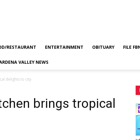
OD/RESTAURANT
ENTERTAINMENT
OBITUARY
FILE FB
GARDENA VALLEY NEWS
al delights to city
tchen brings tropical