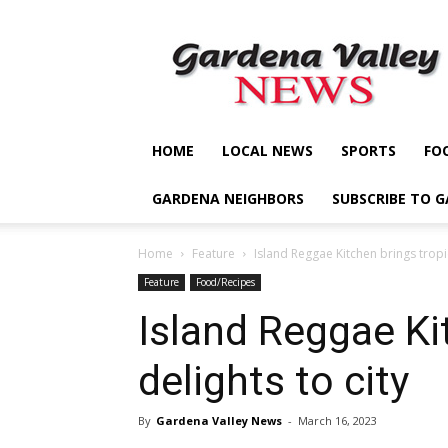
Gardena
Valley
News
HOME
LOCAL NEWS
SPORTS
FO
GARDENA NEIGHBORS
SUBSCRIBE TO 
Home
Feature
Island Reggae Kitchen brings tropic
Feature
Food/Recipes
Island Reggae Ki
delights to city
By
Gardena Valley News
-
March 16, 2023