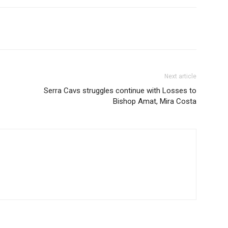
Next article
Serra Cavs struggles continue with Losses to
Bishop Amat, Mira Costa