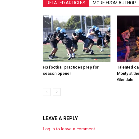
RELATED ARTICLES
MORE FROM AUTHOR
HS football practices prep for
Talented ca
season opener
Monty at th
Glendale
LEAVE A REPLY
Log in to leave a comment