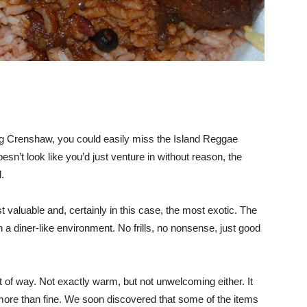
along Crenshaw, you could easily miss the Island Reggae
esn’t look like you’d just venture in without reason, the
.
valuable and, certainly in this case, the most exotic. The
a diner-like environment. No frills, no nonsense, just good
t of way. Not exactly warm, but not unwelcoming either. It
as more than fine. We soon discovered that some of the items