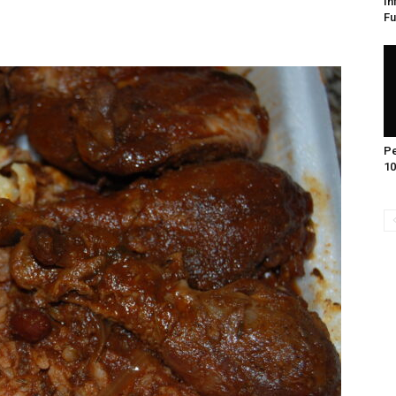
In
Fu
Pe
10