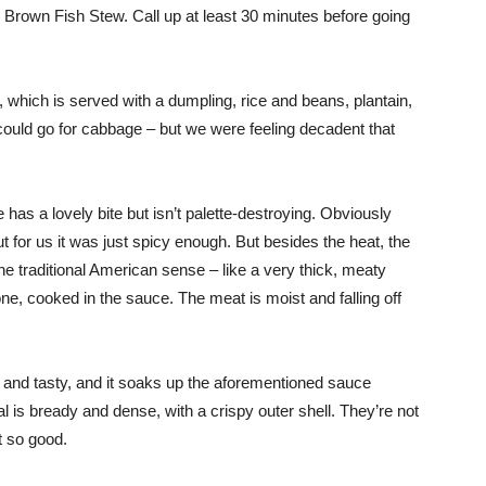
 Brown Fish Stew. Call up at least 30 minutes before going
 which is served with a dumpling, rice and beans, plantain,
could go for cabbage – but we were feeling decadent that
s a lovely bite but isn’t palette-destroying. Obviously
t for us it was just spicy enough. But besides the heat, the
the traditional American sense – like a very thick, meaty
one, cooked in the sauce. The meat is moist and falling off
y and tasty, and it soaks up the aforementioned sauce
 is bready and dense, with a crispy outer shell. They’re not
t so good.