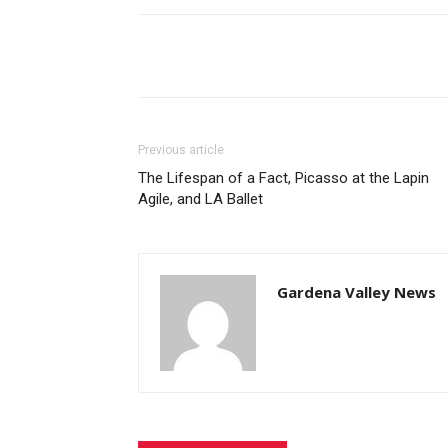
Share
Previous article
The Lifespan of a Fact, Picasso at the Lapin
Agile, and LA Ballet
Gardena Valley News