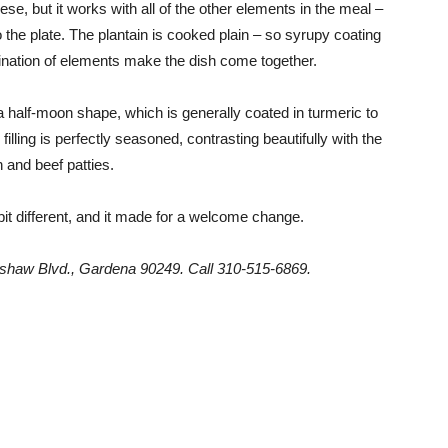
e, but it works with all of the other elements in the meal –
the plate. The plantain is cooked plain – so syrupy coating
ination of elements make the dish come together.
a half-moon shape, which is generally coated in turmeric to
illing is perfectly seasoned, contrasting beautifully with the
 and beef patties.
bit different, and it made for a welcome change.
shaw Blvd., Gardena 90249. Call 310-515-6869.