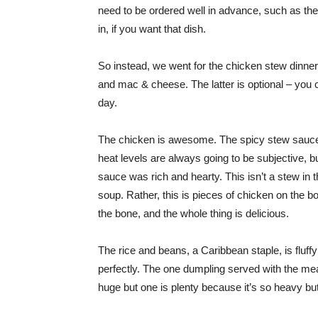
need to be ordered well in advance, such as the
in, if you want that dish.
So instead, we went for the chicken stew dinner,
and mac & cheese. The latter is optional – you 
day.
The chicken is awesome. The spicy stew sauce ha
heat levels are always going to be subjective, bu
sauce was rich and hearty. This isn’t a stew in 
soup. Rather, this is pieces of chicken on the b
the bone, and the whole thing is delicious.
The rice and beans, a Caribbean staple, is fluff
perfectly. The one dumpling served with the meal
huge but one is plenty because it’s so heavy bu