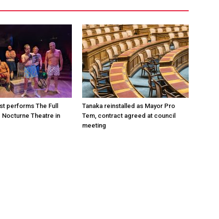
st performs The Full
Tanaka reinstalled as Mayor Pro
e Nocturne Theatre in
Tem, contract agreed at council
meeting