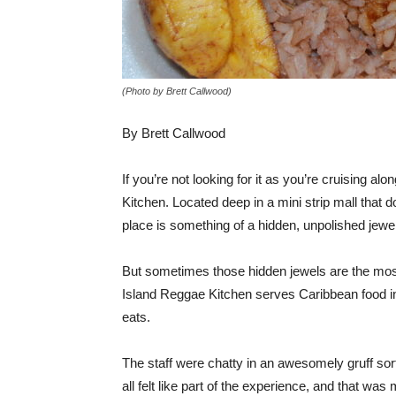
(Photo by Brett Callwood)
By Brett Callwood
If you’re not looking for it as you’re cruising 
Kitchen. Located deep in a mini strip mall that do
place is something of a hidden, unpolished jewel
But sometimes those hidden jewels are the most 
Island Reggae Kitchen serves Caribbean food in 
eats.
The staff were chatty in an awesomely gruff sor
all felt like part of the experience, and that w