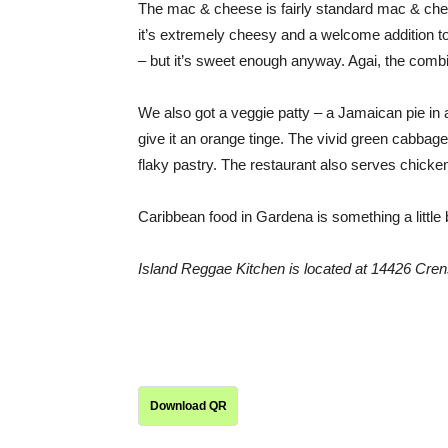
The mac & cheese is fairly standard mac & chees
it’s extremely cheesy and a welcome addition to 
– but it’s sweet enough anyway. Agai, the comb
We also got a veggie patty – a Jamaican pie in 
give it an orange tinge. The vivid green cabbage f
flaky pastry. The restaurant also serves chicken
Caribbean food in Gardena is something a little 
Island Reggae Kitchen is located at
14426 Cren
Download QR