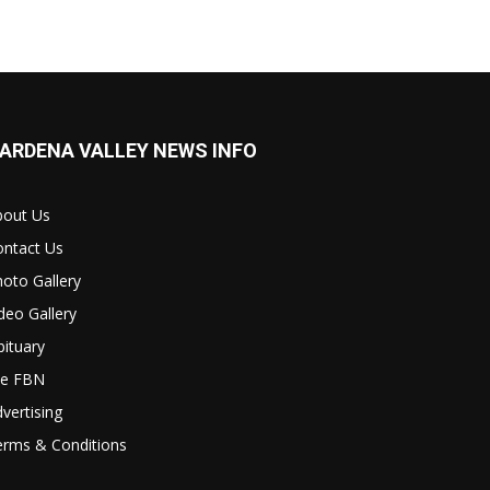
ARDENA VALLEY NEWS INFO
bout Us
ontact Us
oto Gallery
deo Gallery
ituary
le FBN
vertising
erms & Conditions