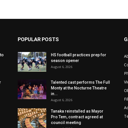
POPULAR POSTS
G
to
HS football practices prep for
A
season opener
C
August 6, 2026
Ph
Vi
r
Talented cast performs The Full
Monty at the Nocturne Theatre
Ob
in...
Fi
August 6, 2026
Ad
Tanaka reinstalled as Mayor
T
Pro Tem, contract agreed at
council meeting