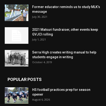
Former educator reminds us to study MLK’s
message
July 30, 2021
2021 Matsuri fundraiser, other events keep
GVJCI rolling
July 1, 2021
Serra High creates writing manual to help
students engage in writing
October 4, 2019
POPULAR POSTS
HS football practices prep for season
opener
August 6, 2026