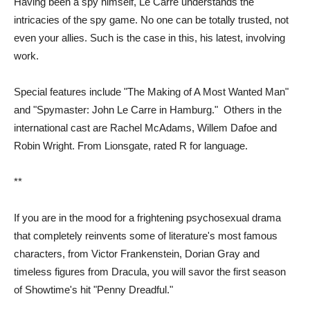
Having been a spy himself, Le Carre understands the
intricacies of the spy game. No one can be totally trusted, not
even your allies. Such is the case in this, his latest, involving
work.
Special features include "The Making of A Most Wanted Man"
and "Spymaster: John Le Carre in Hamburg." Others in the
international cast are Rachel McAdams, Willem Dafoe and
Robin Wright. From Lionsgate, rated R for language.
**
If you are in the mood for a frightening psychosexual drama
that completely reinvents some of literature's most famous
characters, from Victor Frankenstein, Dorian Gray and
timeless figures from Dracula, you will savor the first season
of Showtime's hit "Penny Dreadful."