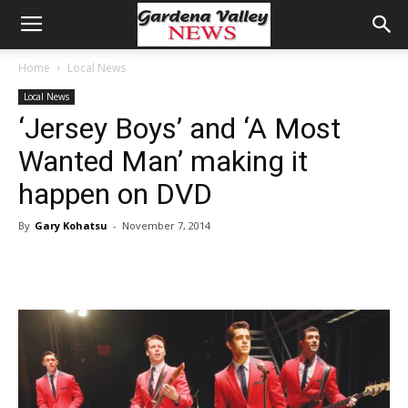
Home
Local News
Local News
‘Jersey Boys’ and ‘A Most
Wanted Man’ making it
happen on DVD
By
Gary Kohatsu
-
November 7, 2014