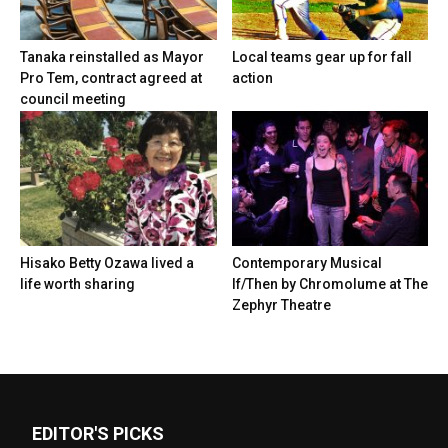
Tanaka reinstalled as Mayor
Local teams gear up for fall
Pro Tem, contract agreed at
action
council meeting
Hisako Betty Ozawa lived a
Contemporary Musical
life worth sharing
If/Then by Chromolume at The
Zephyr Theatre
EDITOR'S PICKS