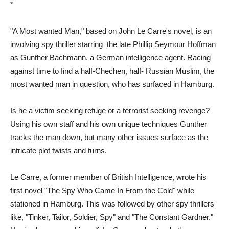
*
"A Most wanted Man," based on John Le Carre's novel, is an
involving spy thriller starring the late Phillip Seymour Hoffman
as Gunther Bachmann, a German intelligence agent. Racing
against time to find a half-Chechen, half- Russian Muslim, the
most wanted man in question, who has surfaced in Hamburg.
Is he a victim seeking refuge or a terrorist seeking revenge?
Using his own staff and his own unique techniques Gunther
tracks the man down, but many other issues surface as the
intricate plot twists and turns.
Le Carre, a former member of British Intelligence, wrote his
first novel "The Spy Who Came In From the Cold" while
stationed in Hamburg. This was followed by other spy thrillers
like, "Tinker, Tailor, Soldier, Spy" and "The Constant Gardner."