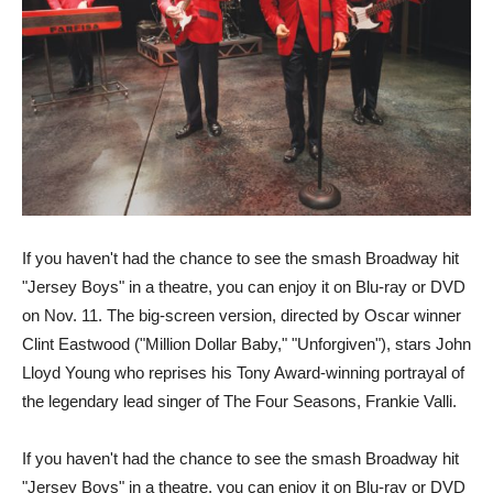
If you haven't had the chance to see the smash Broadway hit
"Jersey Boys" in a theatre, you can enjoy it on Blu-ray or DVD
on Nov. 11. The big-screen version, directed by Oscar winner
Clint Eastwood ("Million Dollar Baby," "Unforgiven"), stars John
Lloyd Young who reprises his Tony Award-winning portrayal of
the legendary lead singer of The Four Seasons, Frankie Valli.
If you haven't had the chance to see the smash Broadway hit
"Jersey Boys" in a theatre, you can enjoy it on Blu-ray or DVD