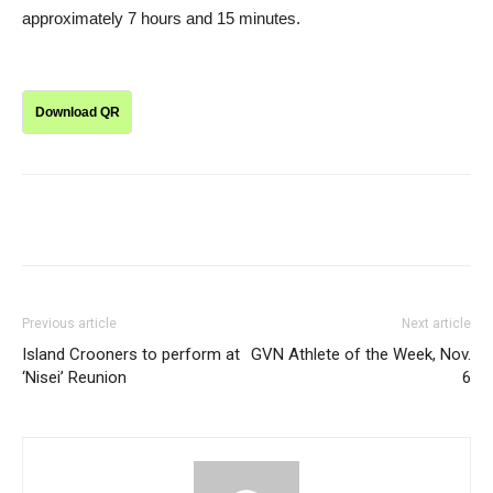
approximately 7 hours and 15 minutes.
Download QR
Previous article
Next article
Island Crooners to perform at
GVN Athlete of the Week, Nov.
‘Nisei’ Reunion
6