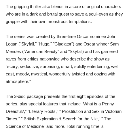
The gripping thriller also blends in a core of original characters
who are in a dark and brutal quest to save a soul–even as they
grapple with their own monstrous temptations.
The series was created by three-time Oscar nominee John
Logan ("Skyfall," "Hugo." "Gladiator") and Oscar winner Sam
Mendes ("American Beauty" and "Skyfall) and has garnered
raves from critics nationwide who describe the show as
"scary, seductive, surprising, smart, solidly entertaining, well
cast, moody, mystical, wonderfully twisted and oozing with
atmosphere."
The 3-disc package presents the first eight episodes of the
series, plus special features that include "What is a Penny
Dreadful?," "Literary Roots," " Prostitution and Sex in Victorian
Times," " British Exploration & Search for the Nile," " The
Science of Medicine" and more. Total running time is