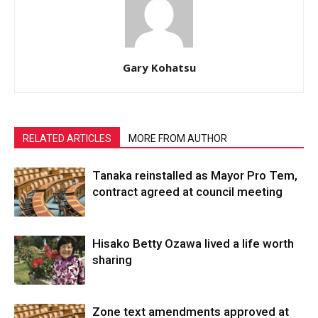
Gary Kohatsu
RELATED ARTICLES
MORE FROM AUTHOR
Tanaka reinstalled as Mayor Pro Tem,
contract agreed at council meeting
Hisako Betty Ozawa lived a life worth
sharing
Zone text amendments approved at