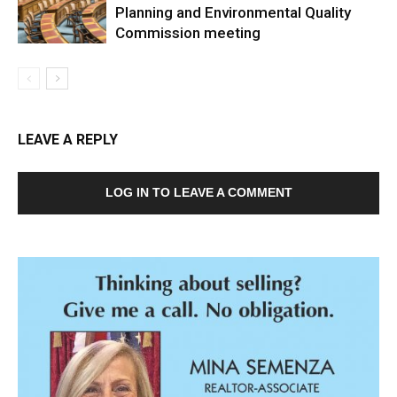
Planning and Environmental Quality
Commission meeting
LEAVE A REPLY
LOG IN TO LEAVE A COMMENT