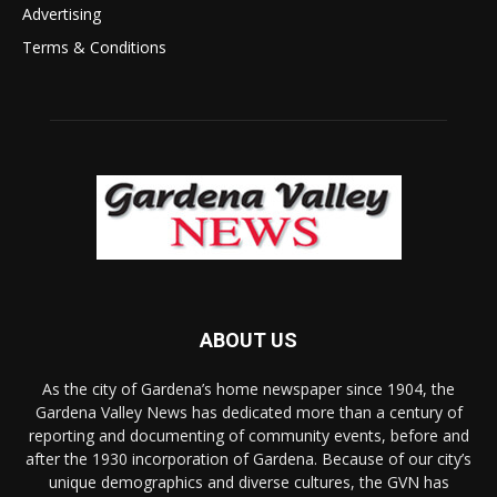
Advertising
Terms & Conditions
ABOUT US
As the city of Gardena’s home newspaper since 1904, the
Gardena Valley News has dedicated more than a century of
reporting and documenting of community events, before and
after the 1930 incorporation of Gardena. Because of our city’s
unique demographics and diverse cultures, the GVN has