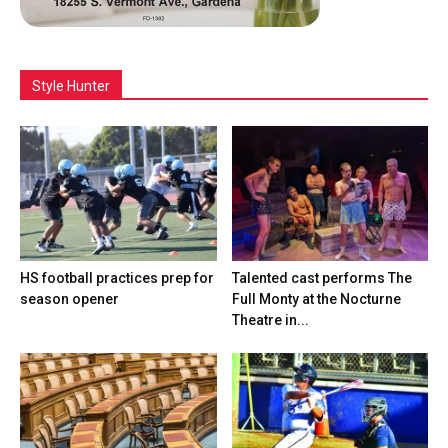
Style Hunter
HS football practices prep for
Talented cast performs The
season opener
Full Monty at the Nocturne
Theatre in...