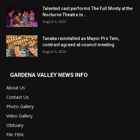
Talented cast performs The Full Monty at the
Nocturne Theatre in...
August 6, 2026
Tanaka reinstalled as Mayor Pro Tem,
contract agreed at council meeting
August 6, 2026
GARDENA VALLEY NEWS INFO
About Us
Contact Us
Photo Gallery
Video Gallery
Obituary
File FBN