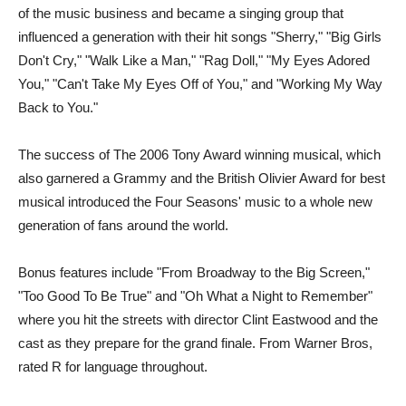
of the music business and became a singing group that
influenced a generation with their hit songs "Sherry," "Big Girls
Don't Cry," "Walk Like a Man," "Rag Doll," "My Eyes Adored
You," "Can't Take My Eyes Off of You," and "Working My Way
Back to You."
The success of The 2006 Tony Award winning musical, which
also garnered a Grammy and the British Olivier Award for best
musical introduced the Four Seasons' music to a whole new
generation of fans around the world.
Bonus features include "From Broadway to the Big Screen,"
"Too Good To Be True" and "Oh What a Night to Remember"
where you hit the streets with director Clint Eastwood and the
cast as they prepare for the grand finale. From Warner Bros,
rated R for language throughout.