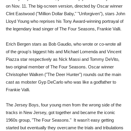
on Nov. 11. The big-screen version, directed by Oscar winner
Clint Eastwood ("Million Dollar Baby," "Unforgiven"), stars John
Lloyd Young who reprises his Tony Award-winning portrayal of
the legendary lead singer of The Four Seasons, Frankie Valli.
Erich Bergen stars as Bob Gaudio, who wrote or co-wrote all
of the group's biggest hits and Michael Lomenda and Vincent
Piazza star respectively as Nick Massi and Tommy DeVito,
two original member of The Four Seasons. Oscar winner
Christopher Walken ("The Deer Hunter") rounds out the main
cast as mobster Gyp DeCarlo who was like a godfather to
Frankie Valli.
The Jersey Boys, four young men from the wrong side of the
tracks in New Jersey, got together and became the iconic
1960s group, "The Four Seasons." It wasn't easy getting
started but eventually they overcame the trials and tribulations