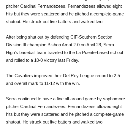
pitcher Cardinal Fernandezees. Fernandezees allowed eight
hits but they were scattered and he pitched a complete-game
shutout. He struck out five batters and walked two.
After being shut out by defending CIF-Southern Section
Division III champion Bishop Amat 2-0 on April 28, Serra
High’s baseball team traveled to the La Puente-based school
and rolled to a 10-0 victory last Friday.
The Cavaliers improved their Del Rey League record to 2-5
and overall mark to 11-12 with the win.
Serra continued to have a fine all-around game by sophomore
pitcher Cardinal Fernandezees. Fernandezees allowed eight
hits but they were scattered and he pitched a complete-game
shutout. He struck out five batters and walked two.