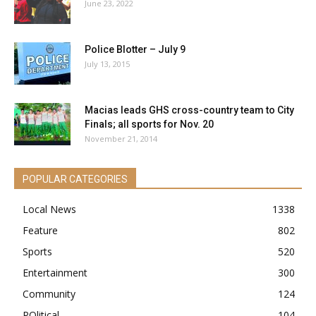
June 23, 2022
Police Blotter – July 9
July 13, 2015
Macias leads GHS cross-country team to City
Finals; all sports for Nov. 20
November 21, 2014
POPULAR CATEGORIES
Local News
1338
Feature
802
Sports
520
Entertainment
300
Community
124
POlitical
104