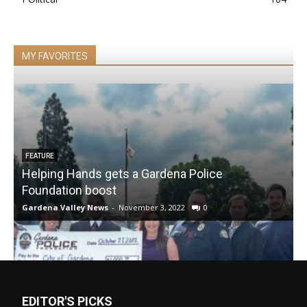
MY FAVORITES
FEATURE
Helping Hands gets a Gardena Police
Foundation boost
Gardena Valley News
-
November 3, 2022
0
EDITOR'S PICKS