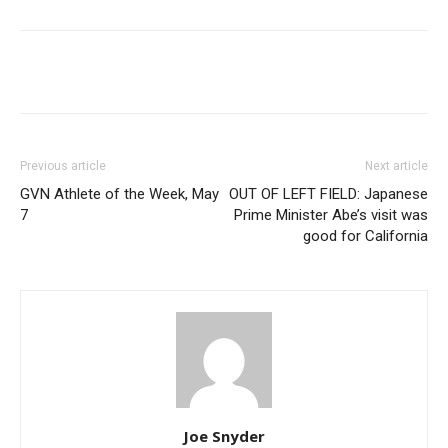
Previous article
Next article
GVN Athlete of the Week, May
OUT OF LEFT FIELD: Japanese
7
Prime Minister Abe’s visit was
good for California
Joe Snyder