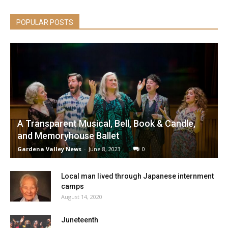
POPULAR POSTS
A Transparent Musical, Bell, Book & Candle,
and Memoryhouse Ballet
Gardena Valley News
-
June 8, 2023
0
Local man lived through Japanese internment
camps
August 14, 2020
Juneteenth