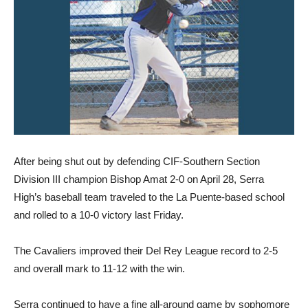
After being shut out by defending CIF-Southern Section
Division III champion Bishop Amat 2-0 on April 28, Serra
High’s baseball team traveled to the La Puente-based school
and rolled to a 10-0 victory last Friday.
The Cavaliers improved their Del Rey League record to 2-5
and overall mark to 11-12 with the win.
Serra continued to have a fine all-around game by sophomore