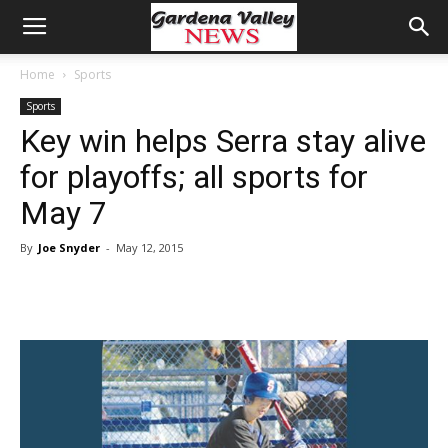
Home
Sports
Sports
Key win helps Serra stay alive
for playoffs; all sports for
May 7
By
Joe Snyder
-
May 12, 2015