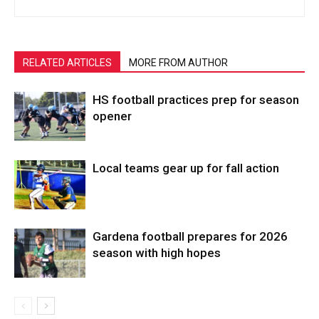
RELATED ARTICLES
MORE FROM AUTHOR
HS football practices prep for season
opener
Local teams gear up for fall action
Gardena football prepares for 2026
season with high hopes