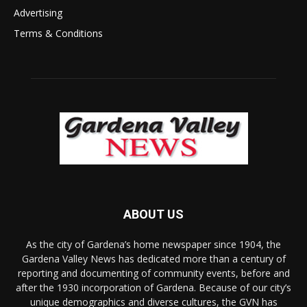
Advertising
Terms & Conditions
ABOUT US
As the city of Gardena’s home newspaper since 1904, the
Gardena Valley News has dedicated more than a century of
reporting and documenting of community events, before and
after the 1930 incorporation of Gardena. Because of our city’s
unique demographics and diverse cultures, the GVN has