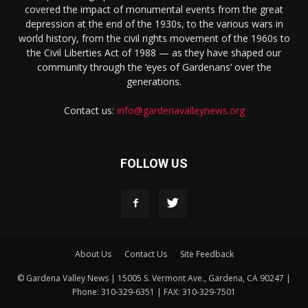
covered the impact of monumental events from the great
depression at the end of the 1930s, to the various wars in
world history, from the civil rights movement of the 1960s to
the Civil Liberties Act of 1988 — as they have shaped our
community through the ‘eyes of Gardenans’ over the
generations.
Contact us:
info@gardenavalleynews.org
FOLLOW US
About Us
Contact Us
Site Feedback
© Gardena Valley News | 15005 S. Vermont Ave., Gardena, CA 90247 |
Phone: 310-329-6351 | FAX: 310-329-7501