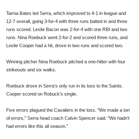
Tamia Bates led Serra, which improved to 4-1 in league and
12-7 overall, going 3-for-4 with three runs batted in and three
runs scored. Leslie Bacon was 2-for-4 with one RBI and two
runs. Nina Roebuck went 2-for-2 and scored three runs, and
Leslie Cooper had a hit, drove in two runs and scored two.
Winning pitcher Nina Roebuck pitched a one-hitter with four
strikeouts and six walks.
Roebuck drove in Serra’s only run in its loss to the Saints.
Cooper scored on Robuck’s single.
Five errors plagued the Cavaliers in the loss. “We made a ton
of errors,” Serra head coach Calvin Spencer said. “We hadn’t
had errors like this all season.”