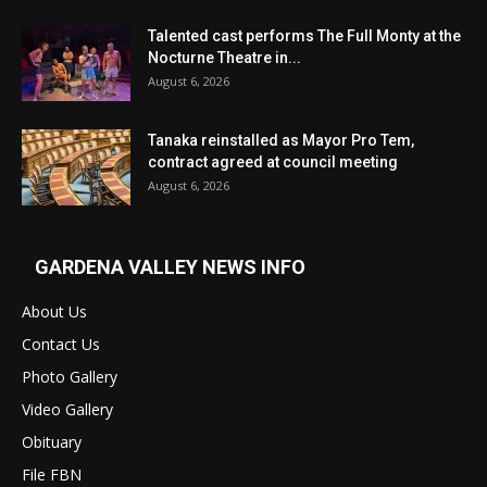
Talented cast performs The Full Monty at the
Nocturne Theatre in...
August 6, 2026
Tanaka reinstalled as Mayor Pro Tem,
contract agreed at council meeting
August 6, 2026
GARDENA VALLEY NEWS INFO
About Us
Contact Us
Photo Gallery
Video Gallery
Obituary
File FBN