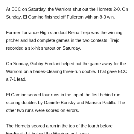
At ECC on Saturday, the Warriors shut out the Hornets 2-0. On
Sunday, El Camino finished off Fullerton with an 8-3 win.
Former Torrance High standout Reina Trejo was the winning
pitcher and had complete games in the two contests. Trejo
recorded a six-hit shutout on Saturday.
On Sunday, Gabby Fordiani helped put the game away for the
Warriors on a bases-clearing three-run double. That gave ECC
a 7-1 lead.
El Camino scored four runs in the top of the first behind run
scoring doubles by Danielle Bonsky and Marissa Padilla. The
other two runs were scored on errors.
The Hornets scored a run in the top of the fourth before
Fordiani’s hit helped the Warriors pull away.