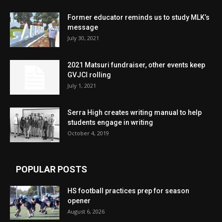
Former educator reminds us to study MLK’s
message
July 30, 2021
2021 Matsuri fundraiser, other events keep
GVJCI rolling
July 1, 2021
Serra High creates writing manual to help
students engage in writing
October 4, 2019
POPULAR POSTS
HS football practices prep for season
opener
August 6, 2026