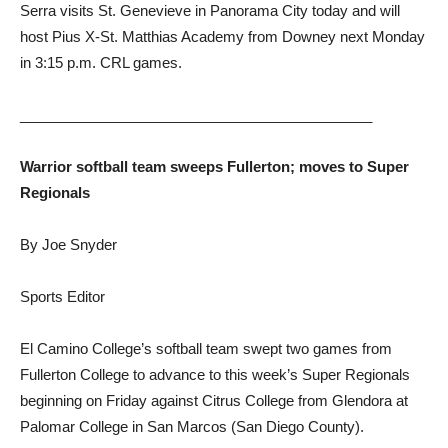
Serra visits St. Genevieve in Panorama City today and will
host Pius X-St. Matthias Academy from Downey next Monday
in 3:15 p.m. CRL games.
____________________________________________
Warrior softball team sweeps Fullerton; moves to Super
Regionals
By Joe Snyder
Sports Editor
El Camino College’s softball team swept two games from
Fullerton College to advance to this week’s Super Regionals
beginning on Friday against Citrus College from Glendora at
Palomar College in San Marcos (San Diego County).