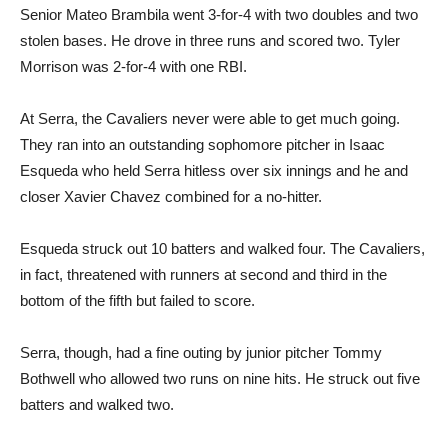
Senior Mateo Brambila went 3-for-4 with two doubles and two
stolen bases. He drove in three runs and scored two. Tyler
Morrison was 2-for-4 with one RBI.
At Serra, the Cavaliers never were able to get much going.
They ran into an outstanding sophomore pitcher in Isaac
Esqueda who held Serra hitless over six innings and he and
closer Xavier Chavez combined for a no-hitter.
Esqueda struck out 10 batters and walked four. The Cavaliers,
in fact, threatened with runners at second and third in the
bottom of the fifth but failed to score.
Serra, though, had a fine outing by junior pitcher Tommy
Bothwell who allowed two runs on nine hits. He struck out five
batters and walked two.