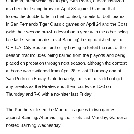
Gardena, meanwhile, got to play San Pedro, a team involved
in a bench clearing brawl on April 23 against Carson that
forced the double forfeit in that contest, forfeits for both teams
in San Fernando Tiger Classic games on April 24 and the Colts
(with their second brawl in less than a year with the other being
late last season against rival Banning) being punished by the
CIF-L.A. City Section further by having to forfeit the rest of the
season that includes being barred from the playoffs and being
placed on probation through next season, although the contest
at home was switched from April 28 to last Thursday and at
San Pedro on Friday. Unfortunately, the Panthers did not get
any breaks as the Pirates shut them out twice 10-0 on
Thursday and 7-0 with a no-hitter last Friday.
The Panthers closed the Marine League with two games
against Banning. After visiting the Pilots last Monday, Gardena
hosted Banning Wednesday.