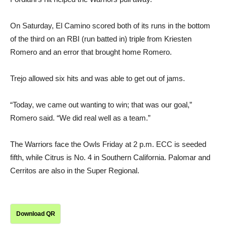
On Saturday, El Camino scored both of its runs in the bottom
of the third on an RBI (run batted in) triple from Kriesten
Romero and an error that brought home Romero.
Trejo allowed six hits and was able to get out of jams.
“Today, we came out wanting to win; that was our goal,”
Romero said. “We did real well as a team.”
The Warriors face the Owls Friday at 2 p.m. ECC is seeded
fifth, while Citrus is No. 4 in Southern California. Palomar and
Cerritos are also in the Super Regional.
Download QR