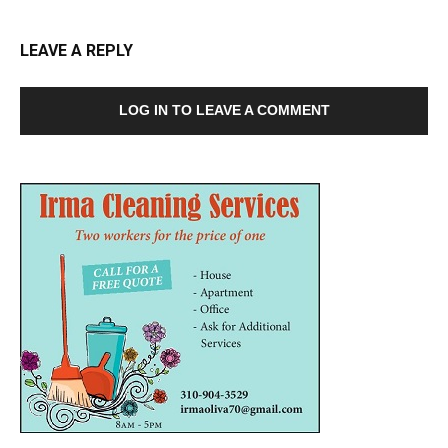
LEAVE A REPLY
LOG IN TO LEAVE A COMMENT