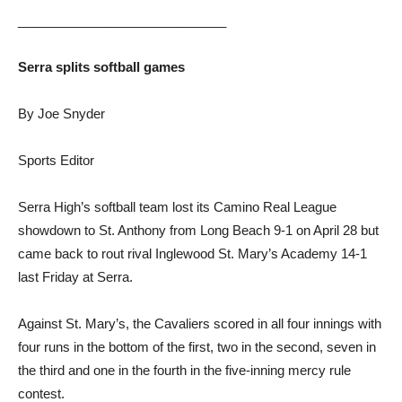
_____________________________
Serra splits softball games
By Joe Snyder
Sports Editor
Serra High’s softball team lost its Camino Real League
showdown to St. Anthony from Long Beach 9-1 on April 28 but
came back to rout rival Inglewood St. Mary’s Academy 14-1
last Friday at Serra.
Against St. Mary’s, the Cavaliers scored in all four innings with
four runs in the bottom of the first, two in the second, seven in
the third and one in the fourth in the five-inning mercy rule
contest.