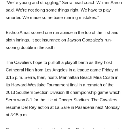
“We’re young and struggling,” Serra head coach Wilmer Aaron
said. We’re not doing some things right. We have to play
smarter. We made some base running mistakes.”
Bishop Amat scored one run apiece in the top of the first and
sixth innings. It got insurance on Jayson Gonzalez’s run-
scoring double in the sixth.
The Cavaliers hope to pull off a playoff berth as they host
Cathedral High from Los Angeles in a league game Friday at
3:15 p.m. Serra, then, hosts Manhattan Beach Mira Costa in
its Harvard-Westlake Tournament final in a rematch of the
2013 Southern Section Division III championship game which
Serra won 8-1 for the title at Dodger Stadium. The Cavaliers
resume Del Rey action at La Salle in Pasadena next Monday
at 3:15 p.m.