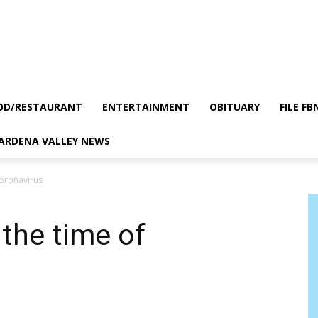
OD/RESTAURANT
ENTERTAINMENT
OBITUARY
FILE FB
GARDENA VALLEY NEWS
Coronavirus
 the time of