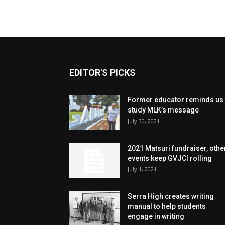
EDITOR'S PICKS
Former educator reminds us 
study MLK’s message
July 30, 2021
2021 Matsuri fundraiser, othe
events keep GVJCI rolling
July 1, 2021
Serra High creates writing
manual to help students
engage in writing