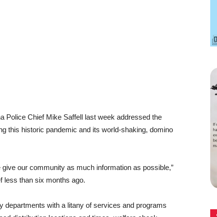
a Police Chief Mike Saffell last week addressed the
ng this historic pandemic and its world-shaking, domino
e give our community as much information as possible,”
f less than six months ago.
city departments with a litany of services and programs