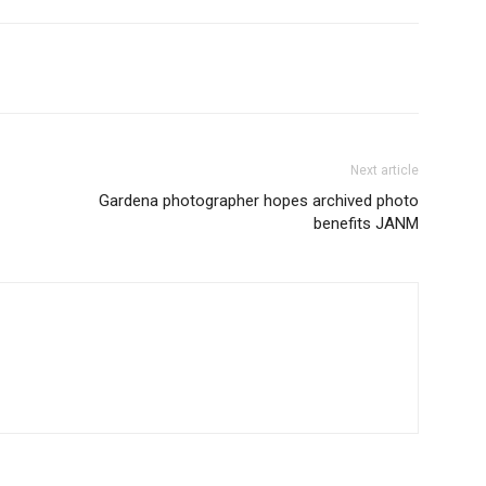
Next article
Gardena photographer hopes archived photo
benefits JANM