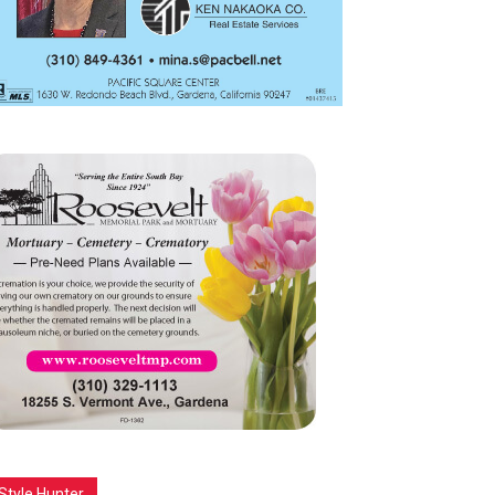
Style Hunter