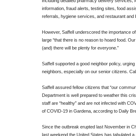
including detailed pharmacy delivery services, f
information, fraud alerts, testing sites, food a
referrals, hygiene services, and restaurant and
However, Saffell underscored the importance of
large “that there is no reason to hoard food. O
(and) there will be plenty for everyone.”
Saffell supported a good neighbor policy, urging
neighbors, especially on our senior citizens. Ca
Saffell assured fellow citizens that “our commun
Department is well prepared to weather this cri
staff are “healthy” and are not infected with C
of COVID-19 in Gardena, according to Daily Br
Since the outbreak erupted last November in Chin
last weekend the United States has tabulated a d