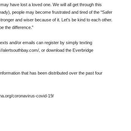
 may have lost a loved one. We will all get through this
already), people may become frustrated and tired of the “Safer
tronger and wiser because of it. Let’s be kind to each other.
e the difference.”
texts and/or emails can register by simply texting
://alertsouthbay.com/, or download the Everbridge
information that has been distributed over the past four
na.org/coronavirus-covid-19/