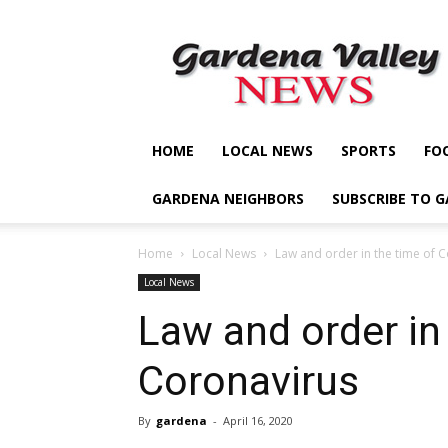
Gardena
Valley
News
HOME
LOCAL NEWS
SPORTS
FO
GARDENA NEIGHBORS
SUBSCRIBE TO 
Home
Local News
Law and order in the time of 
Local News
Law and order in
Coronavirus
By
gardena
-
April 16, 2020