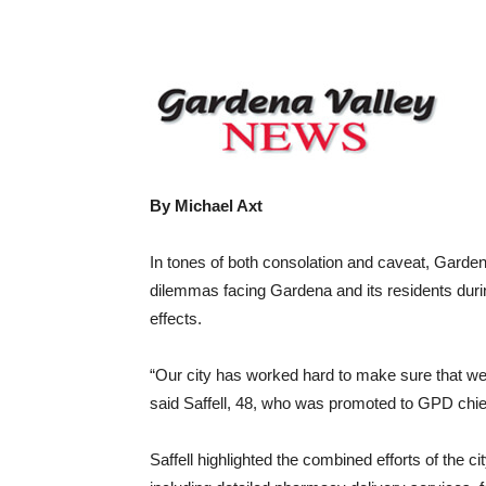
Share
By Michael Axt
In tones of both consolation and caveat, Garden
dilemmas facing Gardena and its residents duri
effects.
“Our city has worked hard to make sure that w
said Saffell, 48, who was promoted to GPD chie
Saffell highlighted the combined efforts of the 