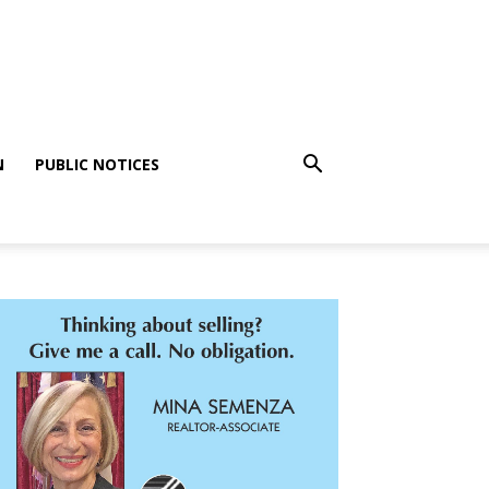
N
PUBLIC NOTICES