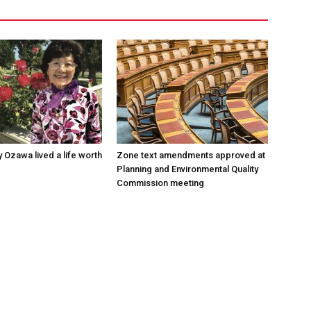
 Ozawa lived a life worth
Zone text amendments approved at
Planning and Environmental Quality
Commission meeting