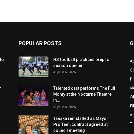
POPULAR POSTS
G
to
HS football practices prep for
A
season opener
C
August 6, 2026
Ph
Vi
r
Talented cast performs The Full
Monty at the Nocturne Theatre
Ob
in...
Fi
August 6, 2026
Ad
Tanaka reinstalled as Mayor
T
Pro Tem, contract agreed at
council meeting