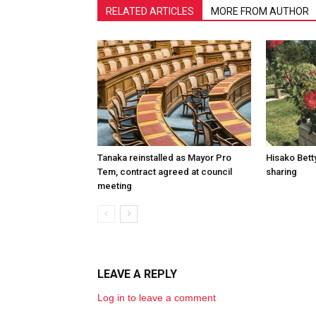
RELATED ARTICLES
MORE FROM AUTHOR
Tanaka reinstalled as Mayor Pro
Hisako Betty
Tem, contract agreed at council
sharing
meeting
LEAVE A REPLY
Log in to leave a comment