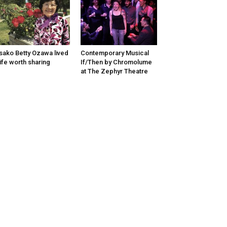
sako Betty Ozawa lived
Contemporary Musical
life worth sharing
If/Then by Chromolume
at The Zephyr Theatre