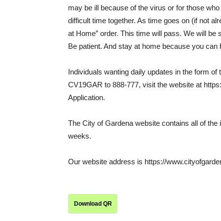
may be ill because of the virus or for those who
difficult time together. As time goes on (if not 
at Home” order. This time will pass. We will be s
Be patient. And stay at home because you can b
Individuals wanting daily updates in the form of 
CV19GAR to 888-777, visit the website at https
Application.
The City of Gardena website contains all of the 
weeks.
Our website address is https://www.cityofgarde
Download QR