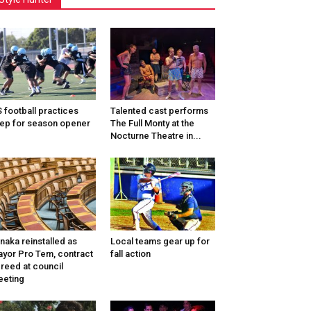
 football practices
Talented cast performs
ep for season opener
The Full Monty at the
Nocturne Theatre in...
naka reinstalled as
Local teams gear up for
yor Pro Tem, contract
fall action
reed at council
eting