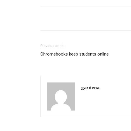
Share
Previous article
Chromebooks keep students online
gardena