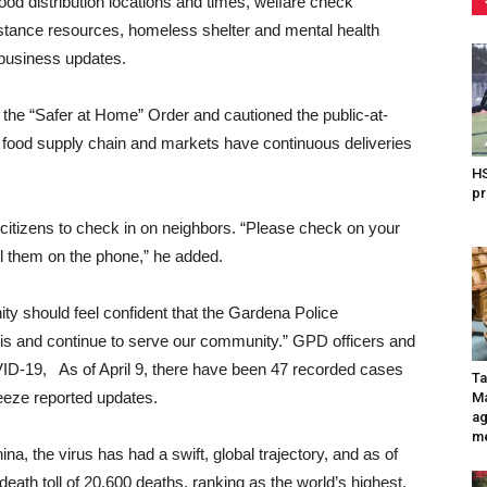
ood distribution locations and times, welfare check
ssistance resources, homeless shelter and mental health
 business updates.
 the “Safer at Home” Order and cautioned the public-at-
ur food supply chain and markets have continuous deliveries
HS
pr
 citizens to check in on neighbors. “Please check on your
ll them on the phone,” he added.
ity should feel confident that the Gardena Police
sis and continue to serve our community.” GPD officers and
OVID-19,
As of April 9, there have been 47 recorded cases
Ta
eeze reported updates.
Ma
ag
me
a, the virus has had a swift, global trajectory, and as of
eath toll of 20,600 deaths, ranking as the world’s highest.