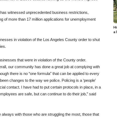
has witnessed unprecedented business restrictions,
ng of more than 17 million applications for unemployment
Hi
a 
inesses in violation of the Los Angeles County order to shut
ies.
nesses that were in violation of the County order.
rall, our community has done a great job at complying with
hough there is no “one formula” that can be applied to every
 been changes to the way we police. Policing is a ‘people’
ial contact. I have had to put certain protocols in place, in a
mployees are safe, but can continue to do their job,” said
re always with those who are struggling the most, those that