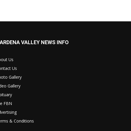
ARDENA VALLEY NEWS INFO
bout Us
ontact Us
oto Gallery
deo Gallery
ituary
le FBN
vertising
erms & Conditions