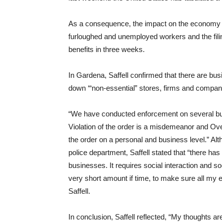
As a consequence, the impact on the economy 
furloughed and unemployed workers and the fili
benefits in three weeks.
In Gardena, Saffell confirmed that there are bus
down ‘“non-essential” stores, firms and compan
“We have conducted enforcement on several busi
Violation of the order is a misdemeanor and Ove
the order on a personal and business level.” Alt
police department, Saffell stated that “there has
businesses. It requires social interaction and soc
very short amount if time, to make sure all my e
Saffell.
In conclusion, Saffell reflected, “My thoughts a