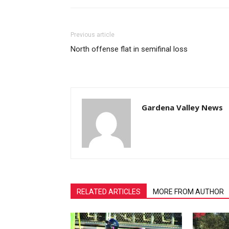
Previous article
North offense flat in semifinal loss
Gardena Valley News
RELATED ARTICLES
MORE FROM AUTHOR