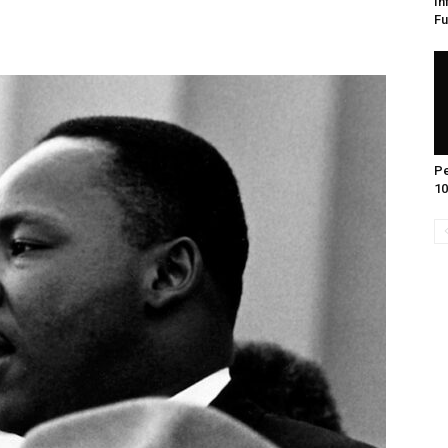
In
Fu
Pe
10