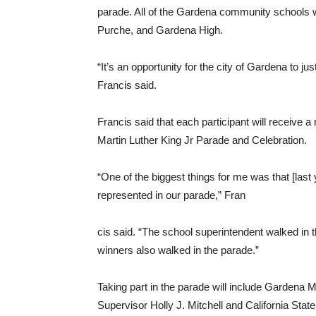
parade. All of the Gardena community schools w
Purche, and Gardena High.
“It’s an opportunity for the city of Gardena to 
Francis said.
Francis said that each participant will receive 
Martin Luther King Jr Parade and Celebration.
“One of the biggest things for me was that [la
represented in our parade,” Fran
cis said. “The school superintendent walked in 
winners also walked in the parade.”
Taking part in the parade will include Gardena
Supervisor Holly J. Mitchell and California Stat