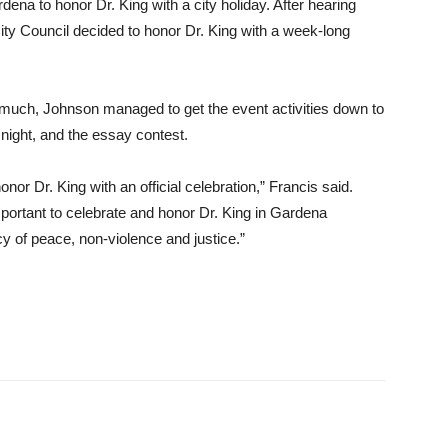
ena to honor Dr. King with a city holiday. After hearing
City Council decided to honor Dr. King with a week-long
oo much, Johnson managed to get the event activities down to
 night, and the essay contest.
honor Dr. King with an official celebration,” Francis said.
important to celebrate and honor Dr. King in Gardena
y of peace, non-violence and justice.”