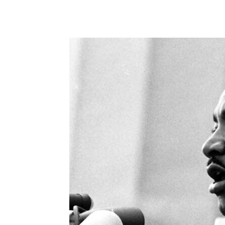
Share