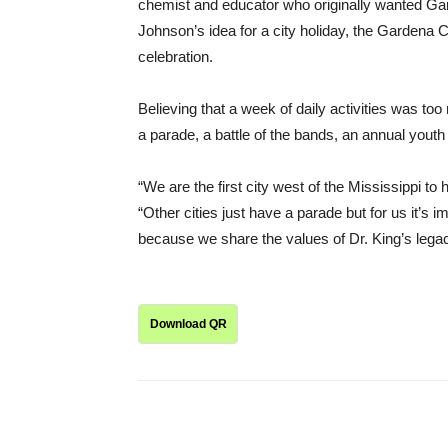
chemist and educator who originally wanted Gard
Johnson’s idea for a city holiday, the Gardena 
celebration.
Believing that a week of daily activities was t
a parade, a battle of the bands, an annual youth
“We are the first city west of the Mississippi to 
“Other cities just have a parade but for us it’s 
because we share the values of Dr. King’s legac
Download QR
Share