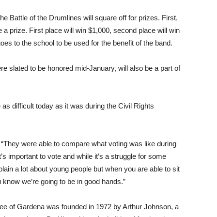
e Battle of the Drumlines will square off for prizes. First,
a prize. First place will win $1,000, second place will win
es to the school to be used for the benefit of the band.
slated to be honored mid-January, will also be a part of
as difficult today as it was during the Civil Rights
 “They were able to compare what voting was like during
’s important to vote and while it’s a struggle for some
plain a lot about young people but when you are able to sit
ou know we’re going to be in good hands.”
ttee of Gardena was founded in 1972 by Arthur Johnson, a