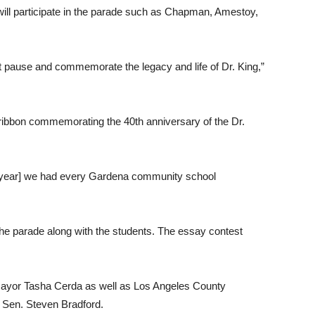
ill participate in the parade such as Chapman, Amestoy,
just pause and commemorate the legacy and life of Dr. King,”
a ribbon commemorating the 40th anniversary of the Dr.
st year] we had every Gardena community school
the parade along with the students. The essay contest
 Mayor Tasha Cerda as well as Los Angeles County
e Sen. Steven Bradford.