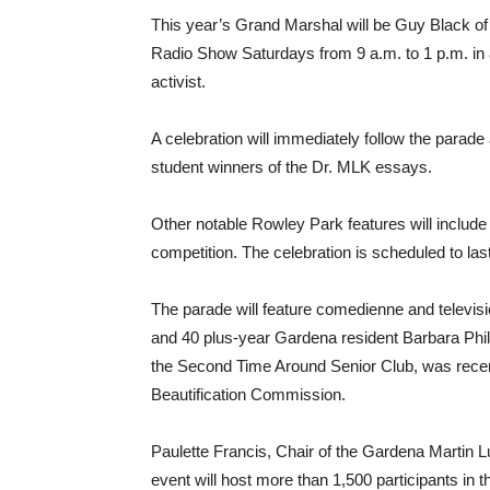
This year’s Grand Marshal will be Guy Black o
Radio Show Saturdays from 9 a.m. to 1 p.m. in 
activist.
A celebration will immediately follow the parade
student winners of the Dr. MLK essays.
Other notable Rowley Park features will include
competition. The celebration is scheduled to last
The parade will feature comedienne and televisi
and 40 plus-year Gardena resident Barbara Phi
the Second Time Around Senior Club, was recen
Beautification Commission.
Paulette Francis, Chair of the Gardena Martin Lu
event will host more than 1,500 participants in 