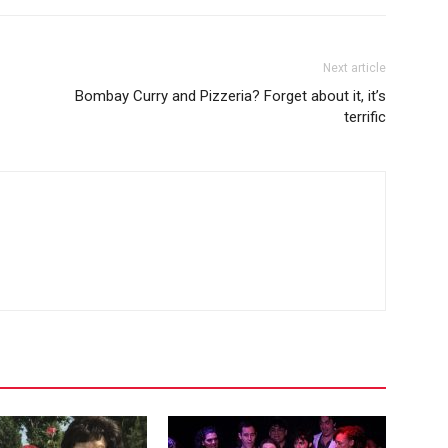
Next article
Bombay Curry and Pizzeria? Forget about it, it’s
terrific