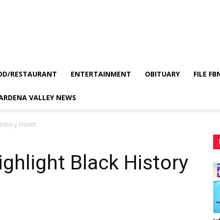
OD/RESTAURANT
ENTERTAINMENT
OBITUARY
FILE FB
GARDENA VALLEY NEWS
 History Month
ighlight Black History