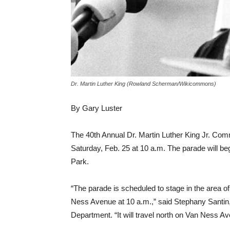
Dr. Martin Luther King (Rowland Scherman/Wikicommons)
By Gary Luster
The 40th Annual Dr. Martin Luther King Jr. Com
Saturday, Feb. 25 at 10 a.m. The parade will be
Park.
“The parade is scheduled to stage in the area
Ness Avenue at 10 a.m.,” said Stephany Santin
Department. “It will travel north on Van Ness Av