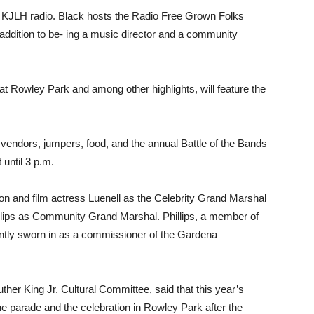
f KJLH radio. Black hosts the Radio Free Grown Folks
addition to be- ing a music director and a community
 at Rowley Park and among other highlights, will feature the
 vendors, jumpers, food, and the annual Battle of the Bands
 until 3 p.m.
on and film actress Luenell as the Celebrity Grand Marshal
llips as Community Grand Marshal. Phillips, a member of
tly sworn in as a commissioner of the Gardena
ther King Jr. Cultural Committee, said that this year’s
the parade and the celebration in Rowley Park after the