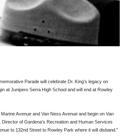
memorative Parade will celebrate Dr. King’s legacy on
gin at Junipero Serra High School and will end at Rowley
 of Marine Avenue and Van Ness Avenue and begin on Van
, Director of Gardena’s Recreation and Human Services
enue to 132nd Street to Rowley Park where it will disband.”