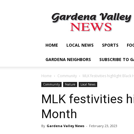
Gardena
Valley
News
HOME
LOCAL NEWS
SPORTS
FO
GARDENA NEIGHBORS
SUBSCRIBE TO 
Home
Community
MLK festivities highlight Black
Community
Feature
Local News
MLK festivities h
Month
By
Gardena Valley News
-
February 23, 2023