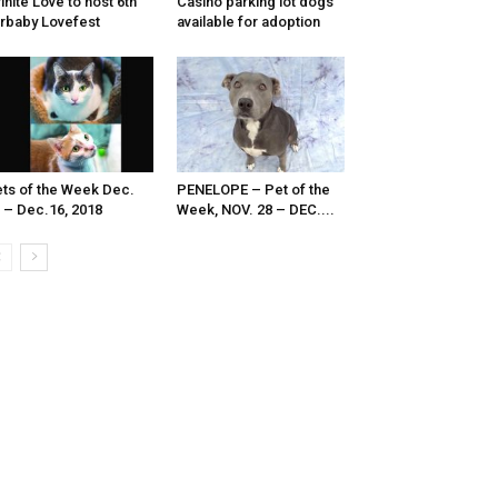
finite Love to host 6th
Casino parking lot dogs
rbaby Lovefest
available for adoption
ts of the Week Dec.
PENELOPE – Pet of the
 – Dec.16, 2018
Week, NOV. 28 – DEC....