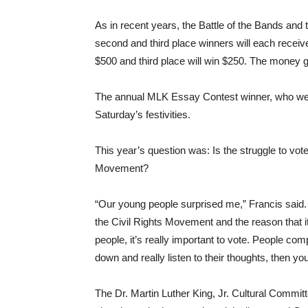
As in recent years, the Battle of the Bands and th
second and third place winners will each receive 
$500 and third place will win $250. The money go
The annual MLK Essay Contest winner, who were 
Saturday’s festivities.
This year’s question was: Is the struggle to vote 
Movement?
“Our young people surprised me,” Francis said.
the Civil Rights Movement and the reason that it
people, it’s really important to vote. People com
down and really listen to their thoughts, then y
The Dr. Martin Luther King, Jr. Cultural Commi