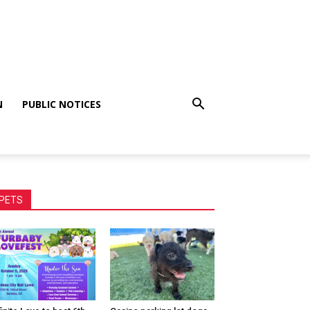
N
PUBLIC NOTICES
PETS