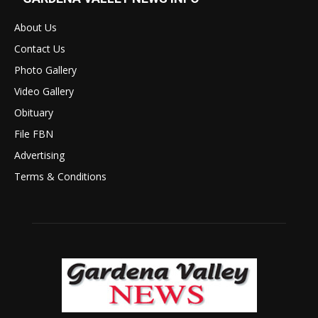
About Us
Contact Us
Photo Gallery
Video Gallery
Obituary
File FBN
Advertising
Terms & Conditions