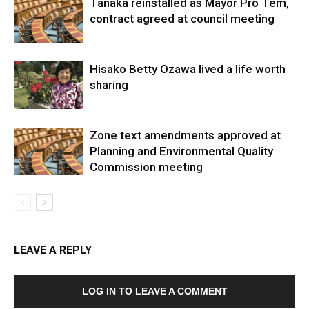
Tanaka reinstalled as Mayor Pro Tem,
contract agreed at council meeting
Hisako Betty Ozawa lived a life worth
sharing
Zone text amendments approved at
Planning and Environmental Quality
Commission meeting
LEAVE A REPLY
LOG IN TO LEAVE A COMMENT