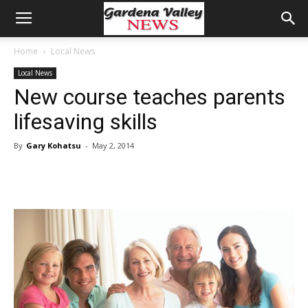
Home
Local News
Local News
New course teaches parents
lifesaving skills
By
Gary Kohatsu
-
May 2, 2014