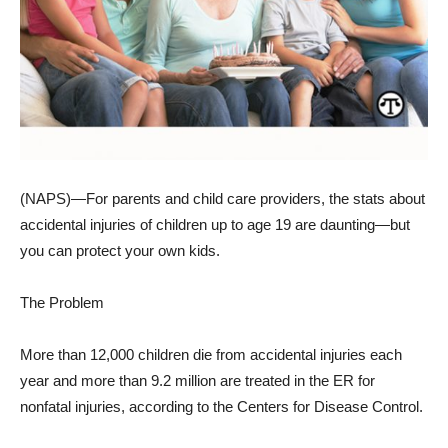
(NAPS)—For parents and child care providers, the stats about
accidental injuries of children up to age 19 are daunting—but
you can protect your own kids.
The Problem
More than 12,000 children die from accidental injuries each
year and more than 9.2 million are treated in the ER for
nonfatal injuries, according to the Centers for Disease Control.