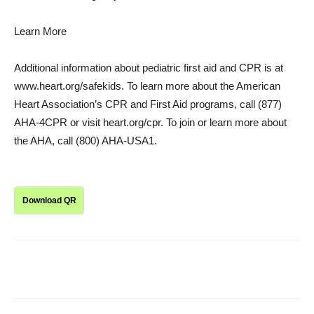
Learn More
Additional information about pediatric first aid and CPR is at
www.heart.org/safekids. To learn more about the American
Heart Association’s CPR and First Aid programs, call (877)
AHA-4CPR or visit heart.org/cpr. To join or learn more about
the AHA, call (800) AHA-USA1.
Download QR