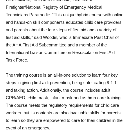
Firefighter/National Registry of Emergency Medical
Technicians Paramedic. “This unique hybrid course with online
and hands-on skill components educates child care providers
and parents about the four steps of first aid and a variety of
first aid skills,” said Woodin, who is Immediate Past Chair of
the AHA First Aid Subcommittee and a member of the
International Liaison Committee on Resuscitation First Aid
Task Force.
The training course is an all-in-one solution to learn four key
steps in giving first aid: prevention, being safe, calling 9-1-1
and taking action. Additionally, the course includes adult
CPR/AED, child mask, infant mask and asthma care training.
The course meets the regulatory requirements for child care
workers, but its contents are also invaluable skills for parents
to learn so they are em­powered to care for their children in the
event of an emergency.