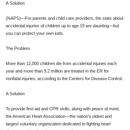
A Solution
(NAPS)—For parents and child care providers, the stats about
accidental injuries of children up to age 19 are daunting—but
you can protect your own kids.
The Problem
More than 12,000 children die from accidental injuries each
year and more than 9.2 million are treated in the ER for
nonfatal injuries, according to the Centers for Disease Control.
A Solution
To provide first aid and CPR skills, along with peace of mind,
the American Heart Association—the nation’s oldest and
largest voluntary organization dedicated to fighting heart