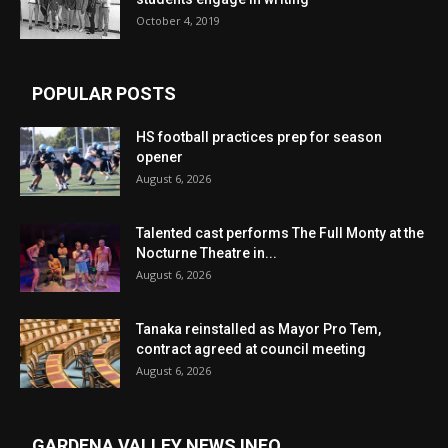
October 4, 2019
POPULAR POSTS
HS football practices prep for season
opener
August 6, 2026
Talented cast performs The Full Monty at the
Nocturne Theatre in...
August 6, 2026
Tanaka reinstalled as Mayor Pro Tem,
contract agreed at council meeting
August 6, 2026
GARDENA VALLEY NEWS INFO