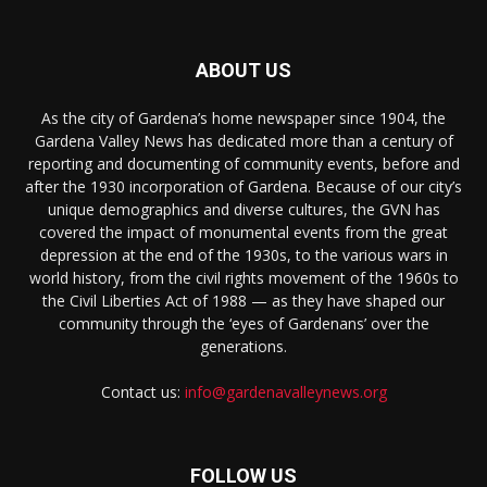
ABOUT US
As the city of Gardena’s home newspaper since 1904, the
Gardena Valley News has dedicated more than a century of
reporting and documenting of community events, before and
after the 1930 incorporation of Gardena. Because of our city’s
unique demographics and diverse cultures, the GVN has
covered the impact of monumental events from the great
depression at the end of the 1930s, to the various wars in
world history, from the civil rights movement of the 1960s to
the Civil Liberties Act of 1988 — as they have shaped our
community through the ‘eyes of Gardenans’ over the
generations.
Contact us:
info@gardenavalleynews.org
FOLLOW US