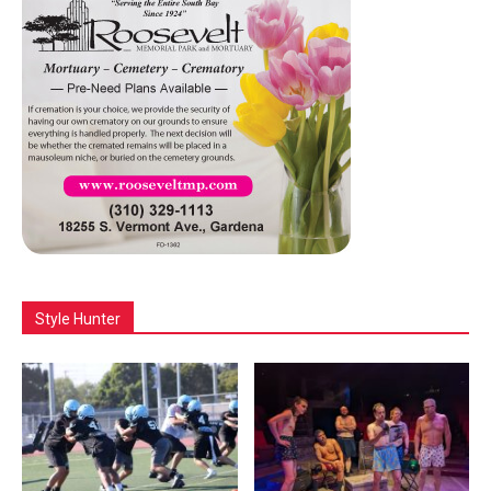
Style Hunter