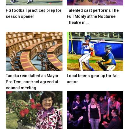
HS football practices prep for
Talented cast performs The
season opener
Full Monty at the Nocturne
Theatre in...
Tanaka reinstalled as Mayor
Local teams gear up for fall
Pro Tem, contract agreed at
action
council meeting