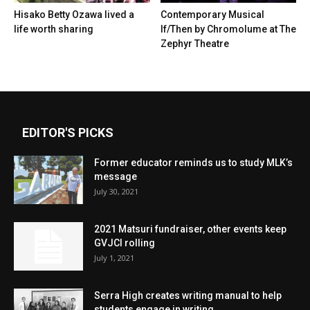
Hisako Betty Ozawa lived a
Contemporary Musical
life worth sharing
If/Then by Chromolume at The
Zephyr Theatre
EDITOR'S PICKS
Former educator reminds us to study MLK’s
message
July 30, 2021
2021 Matsuri fundraiser, other events keep
GVJCI rolling
July 1, 2021
Serra High creates writing manual to help
students engage in writing