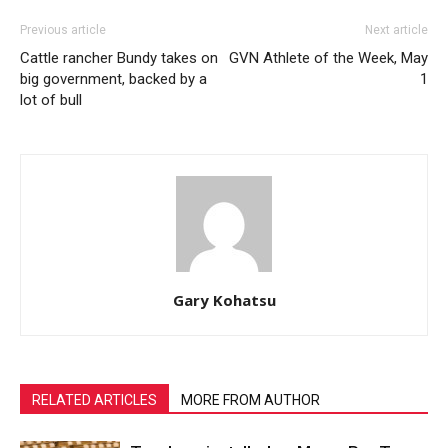
Previous article
Next article
Cattle rancher Bundy takes on
GVN Athlete of the Week, May
big government, backed by a
1
lot of bull
Gary Kohatsu
RELATED ARTICLES
MORE FROM AUTHOR