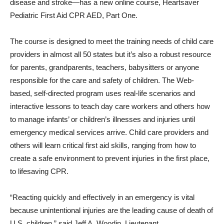
disease and stroke—has a new online course, Heartsaver
Pediatric First Aid CPR AED, Part One.
The course is designed to meet the training needs of child care
providers in almost all 50 states but it’s also a robust re­source
for parents, grandparents, teachers, babysitters or anyone
respon­sible for the care and safety of children. The Web-
based, self-directed program uses real-life scenarios and
interactive lessons to teach day care workers and others how
to manage infants’ or children’s illnesses and injuries until
emergency medical services ar­rive. Child care providers and
others will learn critical first aid skills, ranging from how to
create a safe environment to prevent injuries in the first place,
to lifesaving CPR.
“Reacting quickly and effectively in an emergency is vital
because unintentional injuries are the leading cause of death of
U.S. children,” said Jeff A. Woodin, Lieutenant