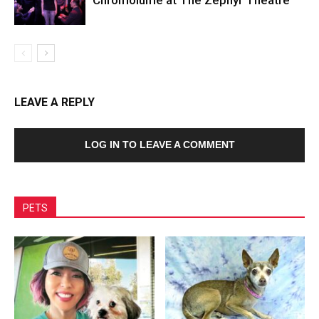
LEAVE A REPLY
LOG IN TO LEAVE A COMMENT
PETS