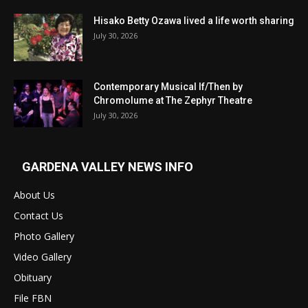
Hisako Betty Ozawa lived a life worth sharing
July 30, 2026
Contemporary Musical If/Then by
Chromolume at The Zephyr Theatre
July 30, 2026
GARDENA VALLEY NEWS INFO
About Us
Contact Us
Photo Gallery
Video Gallery
Obituary
File FBN