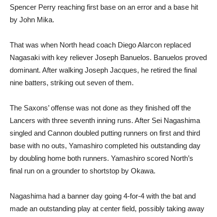
Spencer Perry reaching first base on an error and a base hit
by John Mika.
That was when North head coach Diego Alarcon replaced
Nagasaki with key reliever Joseph Banuelos. Banuelos proved
dominant. After walking Joseph Jacques, he retired the final
nine batters, striking out seven of them.
The Saxons’ offense was not done as they finished off the
Lancers with three seventh inning runs. After Sei Nagashima
singled and Cannon doubled putting runners on first and third
base with no outs, Yamashiro completed his outstanding day
by doubling home both runners. Yamashiro scored North’s
final run on a grounder to shortstop by Okawa.
Nagashima had a banner day going 4-for-4 with the bat and
made an outstanding play at center field, possibly taking away