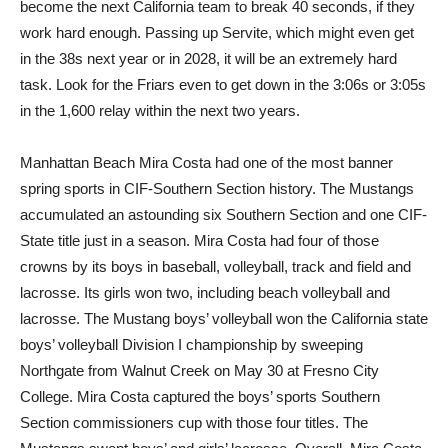
become the next California team to break 40 seconds, if they
work hard enough. Passing up Servite, which might even get
in the 38s next year or in 2028, it will be an extremely hard
task. Look for the Friars even to get down in the 3:06s or 3:05s
in the 1,600 relay within the next two years.
Manhattan Beach Mira Costa had one of the most banner
spring sports in CIF-Southern Section history. The Mustangs
accumulated an astounding six Southern Section and one CIF-
State title just in a season. Mira Costa had four of those
crowns by its boys in baseball, volleyball, track and field and
lacrosse. Its girls won two, including beach volleyball and
lacrosse. The Mustang boys’ volleyball won the California state
boys’ volleyball Division I championship by sweeping
Northgate from Walnut Creek on May 30 at Fresno City
College. Mira Costa captured the boys’ sports Southern
Section commissioners cup with those four titles. The