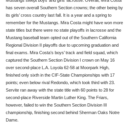
Mustangs swept boys’ and girls’ lacrosse. Overall, Mira Costa
has seven overall Southern Section crowns; the other being by
its girls’ cross country last fall. It is a year and a spring to
remember for the Mustangs. Mira Costa might have won more
state titles but there were no state playoffs in lacrosse and the
Mustang baseball team opted out of the Southern California
Regional Division II playoffs due to upcoming graduation and
final exams. Mira Costa’s boys’ track and field squad, which
captured the Southern Section Division I crown on May 16
over second-place L.A. Loyola 62-58 at Moorpark High,
finished only sixth in the CIF-State Championships with 17
points; even below rival Redondo, which took third with 23.
Servite ran away with the state title with 60 points to 28 for
second-place Riverside Martin Luther King. The Friars,
however, failed to win the Southern Section Division III
championship, finishing second behind Sherman Oaks Notre
Dame.