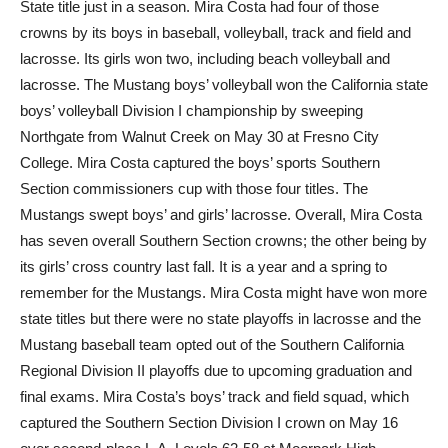
State title just in a season. Mira Costa had four of those
crowns by its boys in baseball, volleyball, track and field and
lacrosse. Its girls won two, including beach volleyball and
lacrosse. The Mustang boys’ volleyball won the California state
boys’ volleyball Division I championship by sweeping
Northgate from Walnut Creek on May 30 at Fresno City
College. Mira Costa captured the boys’ sports Southern
Section commissioners cup with those four titles. The
Mustangs swept boys’ and girls’ lacrosse. Overall, Mira Costa
has seven overall Southern Section crowns; the other being by
its girls’ cross country last fall. It is a year and a spring to
remember for the Mustangs. Mira Costa might have won more
state titles but there were no state playoffs in lacrosse and the
Mustang baseball team opted out of the Southern California
Regional Division II playoffs due to upcoming graduation and
final exams. Mira Costa’s boys’ track and field squad, which
captured the Southern Section Division I crown on May 16