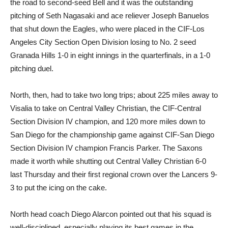
the road to second-seed Bell and it was the outstanding
pitching of Seth Nagasaki and ace reliever Joseph Banuelos
that shut down the Eagles, who were placed in the CIF-Los
Angeles City Section Open Division losing to No. 2 seed
Granada Hills 1-0 in eight innings in the quarterfinals, in a 1-0
pitching duel.
North, then, had to take two long trips; about 225 miles away to
Visalia to take on Central Valley Christian, the CIF-Central
Section Division IV champion, and 120 more miles down to
San Diego for the championship game against CIF-San Diego
Section Division IV champion Francis Parker. The Saxons
made it worth while shutting out Central Valley Christian 6-0
last Thursday and their first regional crown over the Lancers 9-
3 to put the icing on the cake.
North head coach Diego Alarcon pointed out that his squad is
well-disciplined, especially playing its best games in the