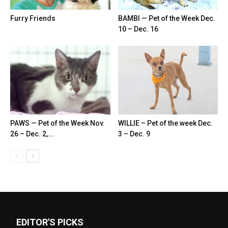
Furry Friends
BAMBI — Pet of the Week Dec.
10 – Dec. 16
PAWS — Pet of the Week Nov.
WILLIE – Pet of the week Dec.
26 – Dec. 2,...
3 – Dec. 9
EDITOR'S PICKS