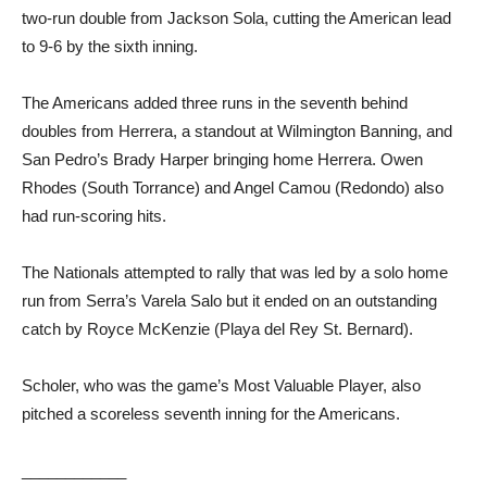
two-run double from Jackson Sola, cutting the American lead
to 9-6 by the sixth inning.
The Americans added three runs in the seventh behind
doubles from Herrera, a standout at Wilmington Banning, and
San Pedro’s Brady Harper bringing home Herrera. Owen
Rhodes (South Torrance) and Angel Camou (Redondo) also
had run-scoring hits.
The Nationals attempted to rally that was led by a solo home
run from Serra’s Varela Salo but it ended on an outstanding
catch by Royce McKenzie (Playa del Rey St. Bernard).
Scholer, who was the game’s Most Valuable Player, also
pitched a scoreless seventh inning for the Americans.
____________