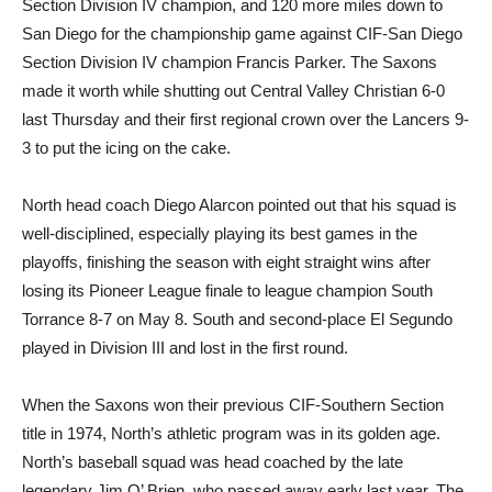
Section Division IV champion, and 120 more miles down to
San Diego for the championship game against CIF-San Diego
Section Division IV champion Francis Parker. The Saxons
made it worth while shutting out Central Valley Christian 6-0
last Thursday and their first regional crown over the Lancers 9-
3 to put the icing on the cake.
North head coach Diego Alarcon pointed out that his squad is
well-disciplined, especially playing its best games in the
playoffs, finishing the season with eight straight wins after
losing its Pioneer League finale to league champion South
Torrance 8-7 on May 8. South and second-place El Segundo
played in Division III and lost in the first round.
When the Saxons won their previous CIF-Southern Section
title in 1974, North’s athletic program was in its golden age.
North’s baseball squad was head coached by the late
legendary Jim O’ Brien, who passed away early last year. The