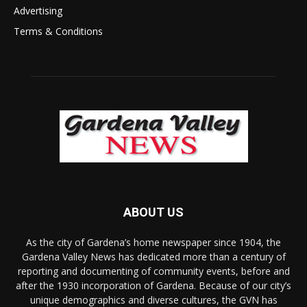
Advertising
Terms & Conditions
ABOUT US
As the city of Gardena’s home newspaper since 1904, the
Gardena Valley News has dedicated more than a century of
reporting and documenting of community events, before and
after the 1930 incorporation of Gardena. Because of our city’s
unique demographics and diverse cultures, the GVN has