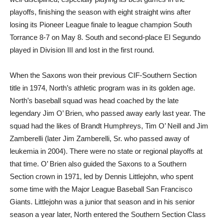
playoffs, finishing the season with eight straight wins after
losing its Pioneer League finale to league champion South
Torrance 8-7 on May 8. South and second-place El Segundo
played in Division III and lost in the first round.
When the Saxons won their previous CIF-Southern Section
title in 1974, North’s athletic program was in its golden age.
North’s baseball squad was head coached by the late
legendary Jim O’ Brien, who passed away early last year. The
squad had the likes of Brandt Humphreys, Tim O’ Neill and Jim
Zamberelli (later Jim Zamberelli, Sr. who passed away of
leukemia in 2004). There were no state or regional playoffs at
that time. O’ Brien also guided the Saxons to a Southern
Section crown in 1971, led by Dennis Littlejohn, who spent
some time with the Major League Baseball San Francisco
Giants. Littlejohn was a junior that season and in his senior
season a year later, North entered the Southern Section Class