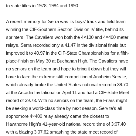
to state titles in 1978, 1984 and 1990.
A recent memory for Serra was its boys’ track and field team
winning the CIF-Southern Section Division IV title, behind its
sprinters. The Cavaliers won both the 4×100 and 4×400 meter
relays. Serra recorded only a 41.47 in the divisional finals but
improved it to 40.97 in the CIF-State Championships for a fifth-
place-finish on May 30 at Buchanan High. The Cavaliers have
no seniors on the team and hope to bring it down but they will
have to face the extreme stiff competition of Anaheim Servite,
which already broke the United States national record in 39.70
at the Arcadia Invitational on April 11 and had a CIF-State Meet
record of 39.73. With no seniors on the team, the Friars might
be seeking a world-class time by next season. Servite’s all
sophomore 4×400 relay already came the closest to
Hawthorne High’s 41-year-old national record time of 3:07.40
with a blazing 3:07.62 smashing the state meet record of