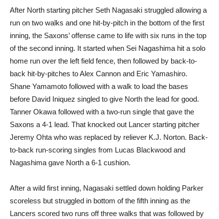
After North starting pitcher Seth Nagasaki struggled allowing a
run on two walks and one hit-by-pitch in the bottom of the first
inning, the Saxons’ offense came to life with six runs in the top
of the second inning. It started when Sei Nagashima hit a solo
home run over the left field fence, then followed by back-to-
back hit-by-pitches to Alex Cannon and Eric Yamashiro.
Shane Yamamoto followed with a walk to load the bases
before David Iniquez singled to give North the lead for good.
Tanner Okawa followed with a two-run single that gave the
Saxons a 4-1 lead. That knocked out Lancer starting pitcher
Jeremy Ohta who was replaced by reliever K.J. Norton. Back-
to-back run-scoring singles from Lucas Blackwood and
Nagashima gave North a 6-1 cushion.
After a wild first inning, Nagasaki settled down holding Parker
scoreless but struggled in bottom of the fifth inning as the
Lancers scored two runs off three walks that was followed by