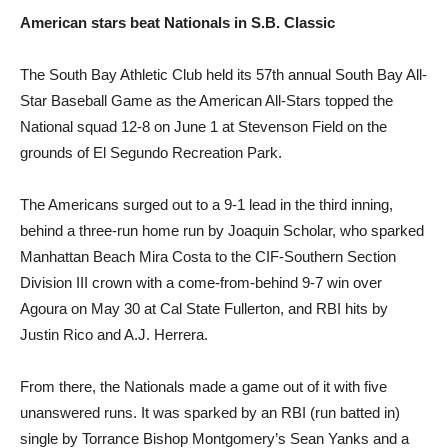
American stars
beat Nationals
in S.B. Classic
The South Bay Athletic Club held its 57th annual South Bay All-
Star Baseball Game as the American All-Stars topped the
National squad 12-8 on June 1 at Stevenson Field on the
grounds of El Segundo Recreation Park.
The Americans surged out to a 9-1 lead in the third inning,
behind a three-run home run by Joaquin Scholar, who sparked
Manhattan Beach Mira Costa to the CIF-Southern Section
Division III crown with a come-from-behind 9-7 win over
Agoura on May 30 at Cal State Fullerton, and RBI hits by
Justin Rico and A.J. Herrera.
From there, the Nationals made a game out of it with five
unanswered runs. It was sparked by an RBI (run batted in)
single by Torrance Bishop Montgomery’s Sean Yanks and a