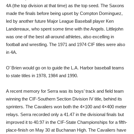
4A (the top division at that time) as the top seed. The Saxons
made the finals before being upset by Compton Dominguez,
led by another future Major League Baseball player Ken
Landereaux, who spent some time with the Angels. Littlejohn
was one of the best all-around athletes, also excelling in
football and wrestling. The 1971 and 1974 CIF titles were also
in 4A.
O’ Brien would go on to guide the L.A. Harbor baseball teams
to state titles in 1978, 1984 and 1990.
A recent memory for Serra was its boys’ track and field team
winning the CIF-Southern Section Division IV title, behind its
sprinters. The Cavaliers won both the 4×100 and 4×400 meter
relays. Serra recorded only a 41.47 in the divisional finals but
improved it to 40.97 in the CIF-State Championships for a fifth-
place-finish on May 30 at Buchanan High. The Cavaliers have