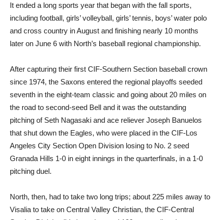
It ended a long sports year that began with the fall sports,
including football, girls’ volleyball, girls’ tennis, boys’ water polo
and cross country in August and finishing nearly 10 months
later on June 6 with North’s baseball regional championship.
After capturing their first CIF-Southern Section baseball crown
since 1974, the Saxons entered the regional playoffs seeded
seventh in the eight-team classic and going about 20 miles on
the road to second-seed Bell and it was the outstanding
pitching of Seth Nagasaki and ace reliever Joseph Banuelos
that shut down the Eagles, who were placed in the CIF-Los
Angeles City Section Open Division losing to No. 2 seed
Granada Hills 1-0 in eight innings in the quarterfinals, in a 1-0
pitching duel.
North, then, had to take two long trips; about 225 miles away to
Visalia to take on Central Valley Christian, the CIF-Central