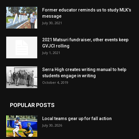
Former educator reminds us to study MLK’s
message
July 30, 2021
2021 Matsuri fundraiser, other events keep
GVJCI rolling
July 1, 2021
Serra High creates writing manual to help
students engage in writing
October 4, 2019
POPULAR POSTS
Local teams gear up for fall action
July 30, 2026