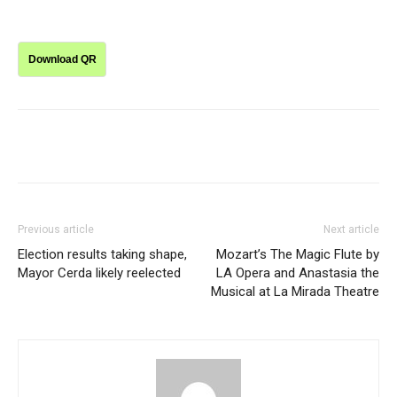
Download QR
Previous article
Next article
Election results taking shape,
Mozart’s The Magic Flute by
Mayor Cerda likely reelected
LA Opera and Anastasia the
Musical at La Mirada Theatre