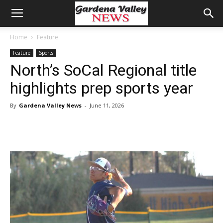
Home
Feature
Feature
Sports
North’s SoCal Regional title
highlights prep sports year
By
Gardena Valley News
-
June 11, 2026