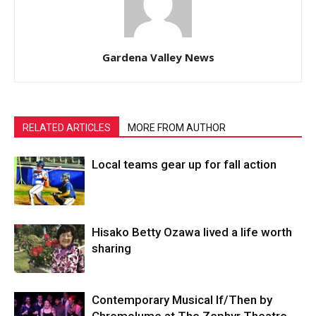
Gardena Valley News
RELATED ARTICLES
MORE FROM AUTHOR
Local teams gear up for fall action
Hisako Betty Ozawa lived a life worth
sharing
Contemporary Musical If/Then by
Chromolume at The Zephyr Theatre