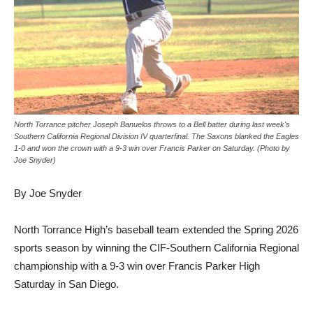
North Torrance pitcher Joseph Banuelos throws to a Bell batter during last week's
Southern California Regional Division IV quarterfinal. The Saxons blanked the Eagles
1-0 and won the crown with a 9-3 win over Francis Parker on Saturday. (Photo by
Joe Snyder)
By Joe Snyder
North Torrance High’s baseball team extended the Spring 2026
sports season by winning the CIF-Southern California Regional
championship with a 9-3 win over Francis Parker High
Saturday in San Diego.