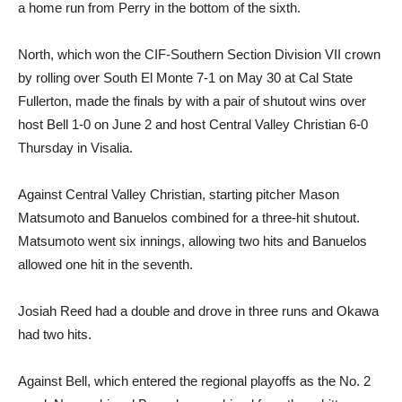
a home run from Perry in the bottom of the sixth.
North, which won the CIF-Southern Section Division VII crown
by rolling over South El Monte 7-1 on May 30 at Cal State
Fullerton, made the finals by with a pair of shutout wins over
host Bell 1-0 on June 2 and host Central Valley Christian 6-0
Thursday in Visalia.
Against Central Valley Christian, starting pitcher Mason
Matsumoto and Banuelos combined for a three-hit shutout.
Matsumoto went six innings, allowing two hits and Banuelos
allowed one hit in the seventh.
Josiah Reed had a double and drove in three runs and Okawa
had two hits.
Against Bell, which entered the regional playoffs as the No. 2