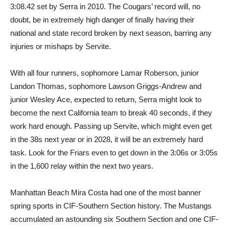
3:08.42 set by Serra in 2010. The Cougars’ record will, no
doubt, be in extremely high danger of finally having their
national and state record broken by next season, barring any
injuries or mishaps by Servite.
With all four runners, sophomore Lamar Roberson, junior
Landon Thomas, sophomore Lawson Griggs-Andrew and
junior Wesley Ace, expected to return, Serra might look to
become the next California team to break 40 seconds, if they
work hard enough. Passing up Servite, which might even get
in the 38s next year or in 2028, it will be an extremely hard
task. Look for the Friars even to get down in the 3:06s or 3:05s
in the 1,600 relay within the next two years.
Manhattan Beach Mira Costa had one of the most banner
spring sports in CIF-Southern Section history. The Mustangs
accumulated an astounding six Southern Section and one CIF-