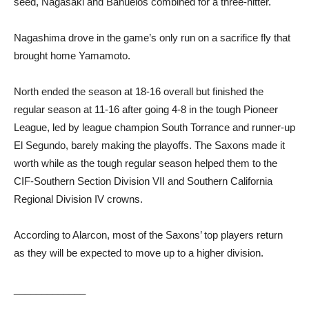
seed, Nagasaki and Banuelos combined for a three-hitter.
Nagashima drove in the game’s only run on a sacrifice fly that
brought home Yamamoto.
North ended the season at 18-16 overall but finished the
regular season at 11-16 after going 4-8 in the tough Pioneer
League, led by league champion South Torrance and runner-up
El Segundo, barely making the playoffs. The Saxons made it
worth while as the tough regular season helped them to the
CIF-Southern Section Division VII and Southern California
Regional Division IV crowns.
According to Alarcon, most of the Saxons’ top players return
as they will be expected to move up to a higher division.
_____________