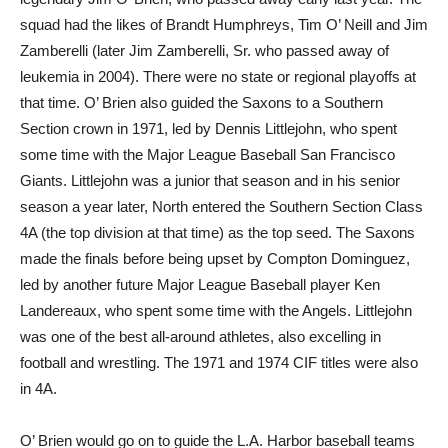
squad had the likes of Brandt Humphreys, Tim O’ Neill and Jim
Zamberelli (later Jim Zamberelli, Sr. who passed away of
leukemia in 2004). There were no state or regional playoffs at
that time. O’ Brien also guided the Saxons to a Southern
Section crown in 1971, led by Dennis Littlejohn, who spent
some time with the Major League Baseball San Francisco
Giants. Littlejohn was a junior that season and in his senior
season a year later, North entered the Southern Section Class
4A (the top division at that time) as the top seed. The Saxons
made the finals before being upset by Compton Dominguez,
led by another future Major League Baseball player Ken
Landereaux, who spent some time with the Angels. Littlejohn
was one of the best all-around athletes, also excelling in
football and wrestling. The 1971 and 1974 CIF titles were also
in 4A.
O’ Brien would go on to guide the L.A. Harbor baseball teams