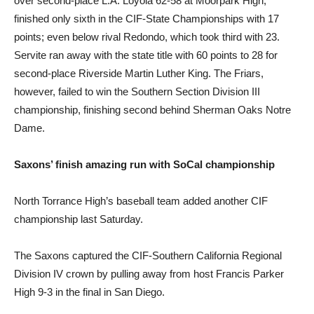
over second-place L.A. Loyola 62-58 at Moorpark High,
finished only sixth in the CIF-State Championships with 17
points; even below rival Redondo, which took third with 23.
Servite ran away with the state title with 60 points to 28 for
second-place Riverside Martin Luther King. The Friars,
however, failed to win the Southern Section Division III
championship, finishing second behind Sherman Oaks Notre
Dame.
Saxons’ finish amazing run with SoCal championship
North Torrance High’s baseball team added another CIF
championship last Saturday.
The Saxons captured the CIF-Southern California Regional
Division IV crown by pulling away from host Francis Parker
High 9-3 in the final in San Diego.