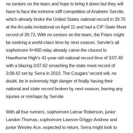
no seniors on the team and hope to bring it down but they will
have to face the extreme stiff competition of Anaheim Servite,
which already broke the United States national record in 39.70
at the Arcadia Invitational on April 11 and had a CIF-State Meet
record of 39.73. With no seniors on the team, the Friars might
be seeking a world-class time by next season. Servite’s all
sophomore 4×400 relay already came the closest to
Hawthorne High’s 41-year-old national record time of 3:07.40
with a blazing 3:07.62 smashing the state meet record of
3:08.42 set by Serra in 2010. The Cougars’ record will, no
doubt, be in extremely high danger of finally having their
national and state record broken by next season, barring any
injuries or mishaps by Servite.
With all four runners, sophomore Lamar Roberson, junior
Landon Thomas, sophomore Lawson Griggs-Andrew and
junior Wesley Ace, expected to return, Serra might look to