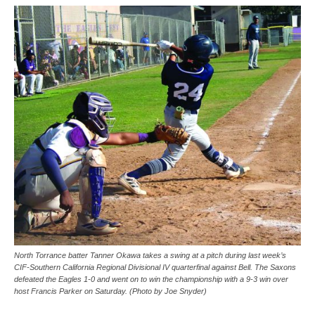
North Torrance batter Tanner Okawa takes a swing at a pitch during last week’s
CIF-Southern California Regional Divisional IV quarterfinal against Bell. The Saxons
defeated the Eagles 1-0 and went on to win the championship with a 9-3 win over
host Francis Parker on Saturday. (Photo by Joe Snyder)