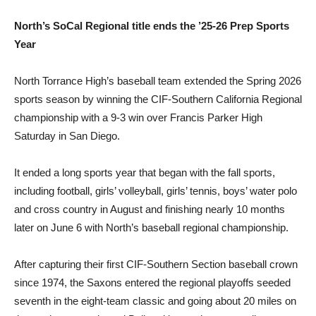
North’s SoCal Regional title ends the ’25-26 Prep Sports
Year
North Torrance High’s baseball team extended the Spring 2026
sports season by winning the CIF-Southern California Regional
championship with a 9-3 win over Francis Parker High
Saturday in San Diego.
It ended a long sports year that began with the fall sports,
including football, girls’ volleyball, girls’ tennis, boys’ water polo
and cross country in August and finishing nearly 10 months
later on June 6 with North’s baseball regional championship.
After capturing their first CIF-Southern Section baseball crown
since 1974, the Saxons entered the regional playoffs seeded
seventh in the eight-team classic and going about 20 miles on