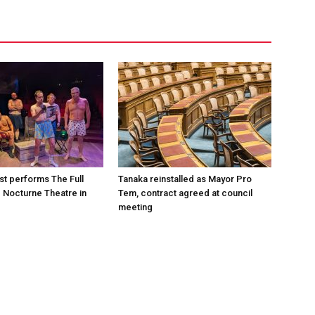
st performs The Full
Tanaka reinstalled as Mayor Pro
e Nocturne Theatre in
Tem, contract agreed at council
meeting