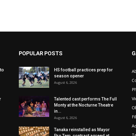
POPULAR POSTS
G
to
HS football practices prep for
A
season opener
C
August 6, 2026
Ph
Vi
r
Talented cast performs The Full
Monty at the Nocturne Theatre
Ob
in...
Fi
August 6, 2026
Ad
Tanaka reinstalled as Mayor
T
Pro Tem, contract agreed at