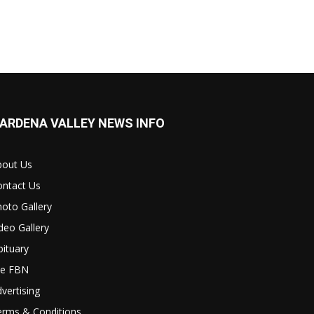
ARDENA VALLEY NEWS INFO
bout Us
ontact Us
oto Gallery
deo Gallery
ituary
le FBN
vertising
erms & Conditions