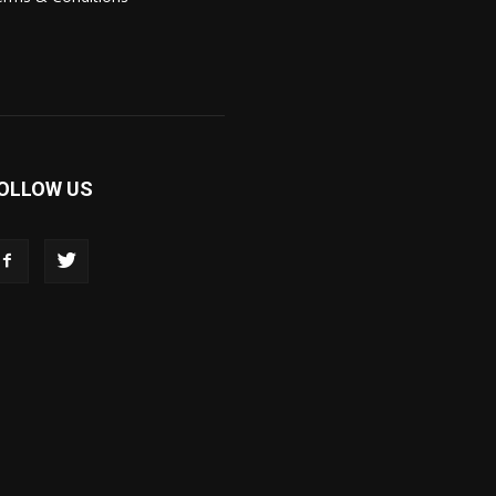
OLLOW US