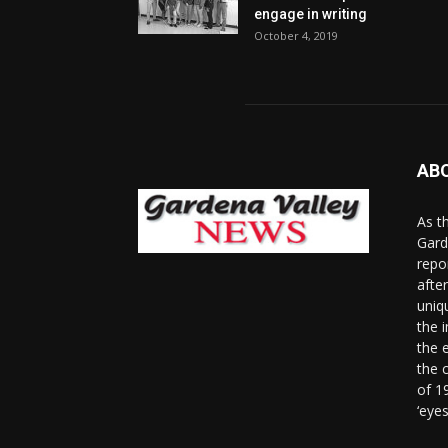
engage in writing
October 4, 2019
AB
As t
Gard
repo
afte
uniq
the 
the 
the 
of 1
‘eye