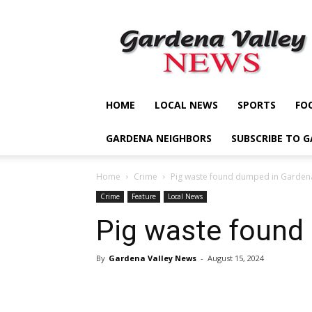
Gardena
Valley
News
HOME
LOCAL NEWS
SPORTS
FO
GARDENA NEIGHBORS
SUBSCRIBE TO 
Home
Crime
Pig waste found dumped in Garden
Crime
Feature
Local News
Pig waste found
By
Gardena Valley News
-
August 15, 2024
Share