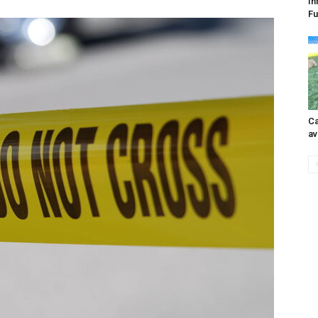
In
Fu
Ca
av