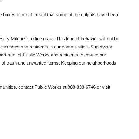
he boxes of meat meant that some of the culprits have been
ly Mitchell’s office read: “This kind of behavior will not be
e businesses and residents in our communities. Supervisor
partment of Public Works and residents to ensure our
 of trash and unwanted items. Keeping our neighborhoods
munities, contact Public Works at 888-838-6746 or visit