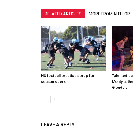
RELATED ARTICLES
MORE FROM AUTHOR
HS football practices prep for
Talented ca
season opener
Monty at th
Glendale
LEAVE A REPLY