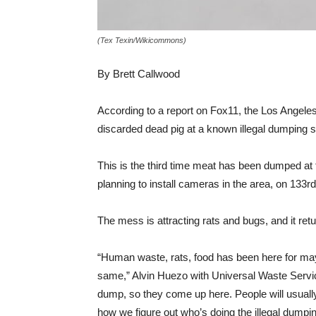
(Tex Texin/Wikicommons)
By Brett Callwood
According to a report on Fox11, the Los Angele
discarded dead pig at a known illegal dumping 
This is the third time meat has been dumped at th
planning to install cameras in the area, on
133rd
The mess is attracting rats and bugs, and it ret
“Human waste, rats, food has been here for may
same,” Alvin Huezo with Universal Waste Service
dump, so they come up here. People will usuall
how we figure out who’s doing the illegal dumpin