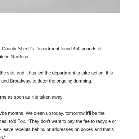
s County Sheriff’s Department found 450 pounds of
site in Gardena.
e site, and it has led the department to take action. It is
 and Broadway, to deter the ongoing dumping.
urns as soon as it is taken away.
be months. We clean up today, tomorrow it’ll be the
s, told Fox. “They don’t want to pay the fee to recycle or
y leave receipts behind or addresses on boxes and that’s
g.”