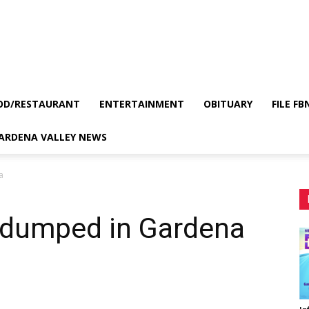
OD/RESTAURANT
ENTERTAINMENT
OBITUARY
FILE FB
GARDENA VALLEY NEWS
a
 dumped in Gardena