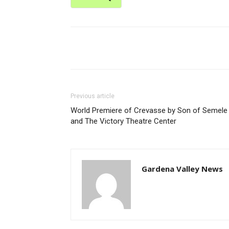
Share
Previous article
World Premiere of Crevasse by Son of Semele
and The Victory Theatre Center
Gardena Valley News