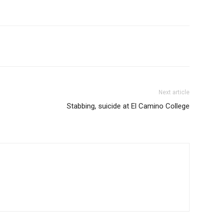
Next article
Stabbing, suicide at El Camino College