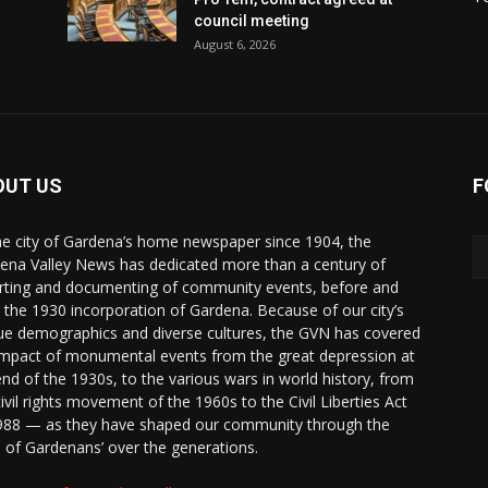
council meeting
August 6, 2026
OUT US
F
he city of Gardena’s home newspaper since 1904, the
ena Valley News has dedicated more than a century of
rting and documenting of community events, before and
r the 1930 incorporation of Gardena. Because of our city’s
ue demographics and diverse cultures, the GVN has covered
impact of monumental events from the great depression at
end of the 1930s, to the various wars in world history, from
civil rights movement of the 1960s to the Civil Liberties Act
988 — as they have shaped our community through the
s of Gardenans’ over the generations.