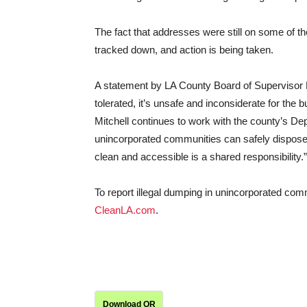
The fact that addresses were still on some of t
tracked down, and action is being taken.
A statement by LA County Board of Supervisor Hol
tolerated, it’s unsafe and inconsiderate for th
Mitchell continues to work with the county’s De
unincorporated communities can safely dispose
clean and accessible is a shared responsibility.”
To report illegal dumping in unincorporated com
CleanLA.com
.
Download QR