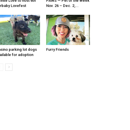
finite Love to host 6th
PAWS — Pet of the Week
rbaby Lovefest
Nov. 26 – Dec. 2,...
sino parking lot dogs
Furry Friends
ailable for adoption