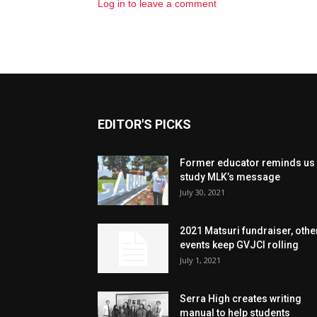
Log in to leave a comment
EDITOR'S PICKS
Former educator reminds us 
study MLK’s message
July 30, 2021
2021 Matsuri fundraiser, othe
events keep GVJCI rolling
July 1, 2021
Serra High creates writing
manual to help students