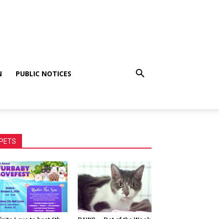
N
PUBLIC NOTICES
PETS