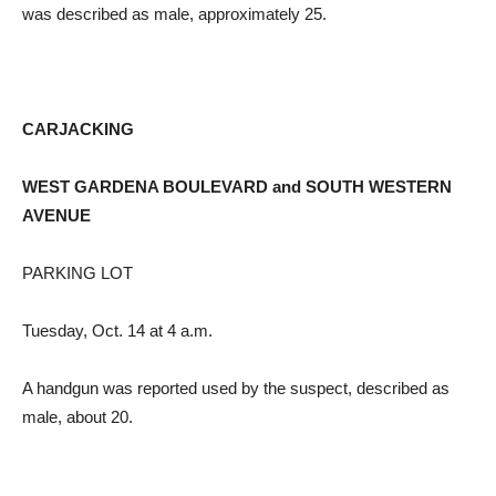
was described as male, approximately 25.
CARJACKING
WEST GARDENA BOULEVARD and SOUTH WESTERN
AVENUE
PARKING LOT
Tuesday, Oct. 14 at 4 a.m.
A handgun was reported used by the suspect, described as
male, about 20.