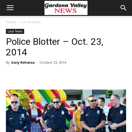
Home
Local News
Local News
Police Blotter – Oct. 23,
2014
By
Gary Kohatsu
-
October 23, 2014