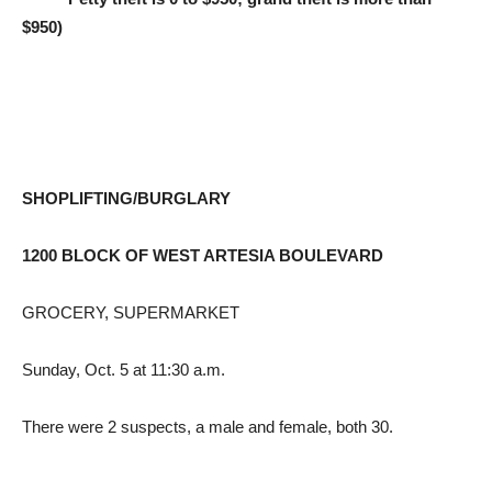
$950)
SHOPLIFTING/BURGLARY
1200 BLOCK OF WEST ARTESIA BOULEVARD
GROCERY, SUPERMARKET
Sunday, Oct. 5 at 11:30 a.m.
There were 2 suspects, a male and female, both 30.