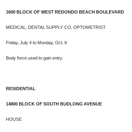
1600 BLOCK OF WEST REDONDO BEACH BOULEVARD
MEDICAL, DENTAL SUPPLY CO, OPTOMETRIST
Friday, July 4 to Monday, Oct. 6
Body force used to gain entry.
RESIDENTIAL
14800 BLOCK OF SOUTH BUDLONG AVENUE
HOUSE