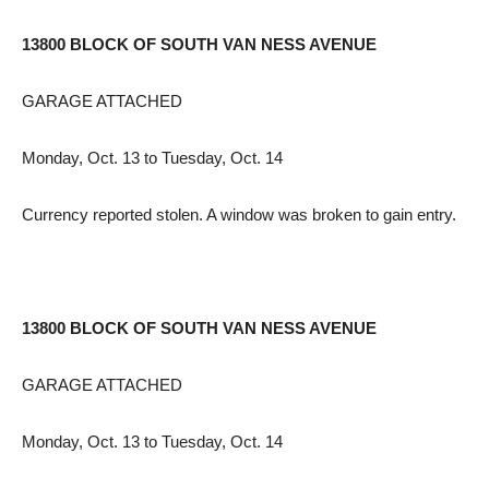
13800 BLOCK OF SOUTH VAN NESS AVENUE
GARAGE ATTACHED
Monday, Oct. 13 to Tuesday, Oct. 14
Currency reported stolen. A window was broken to gain entry.
13800 BLOCK OF SOUTH VAN NESS AVENUE
GARAGE ATTACHED
Monday, Oct. 13 to Tuesday, Oct. 14