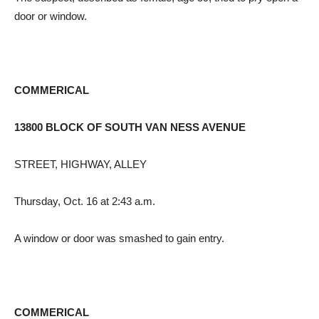
door or window.
COMMERICAL
13800 BLOCK OF SOUTH VAN NESS AVENUE
STREET, HIGHWAY, ALLEY
Thursday, Oct. 16 at 2:43 a.m.
A window or door was smashed to gain entry.
COMMERICAL