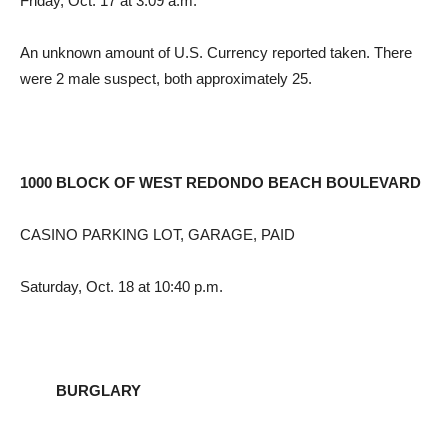
Friday, Oct. 17 at 3:09 a.m.
An unknown amount of U.S. Currency reported taken. There
were 2 male suspect, both approximately 25.
1000 BLOCK OF WEST REDONDO BEACH BOULEVARD
CASINO PARKING LOT, GARAGE, PAID
Saturday, Oct. 18 at 10:40 p.m.
BURGLARY