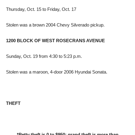
Thursday, Oct. 15 to Friday, Oct. 17
Stolen was a brown 2004 Chevy Silverado pickup.
1200 BLOCK OF WEST ROSECRANS AVENUE
Sunday, Oct. 19 from 4:30 to 5:23 p.m.
Stolen was a maroon, 4-door 2006 Hyundai Sonata.
THEFT
*Petty theft is 0 to $950; grand theft is more than