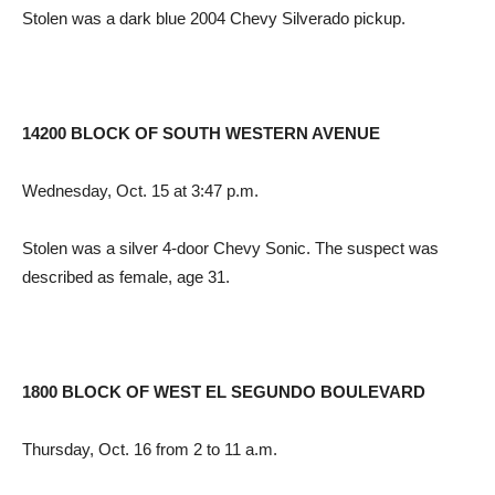
Stolen was a dark blue 2004 Chevy Silverado pickup.
14200 BLOCK OF SOUTH WESTERN AVENUE
Wednesday, Oct. 15 at 3:47 p.m.
Stolen was a silver 4-door Chevy Sonic. The suspect was
described as female, age 31.
1800 BLOCK OF WEST EL SEGUNDO BOULEVARD
Thursday, Oct. 16 from 2 to 11 a.m.