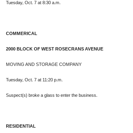
Tuesday, Oct. 7 at 8:30 a.m.
COMMERICAL
2000 BLOCK OF WEST ROSECRANS AVENUE
MOVING AND STORAGE COMPANY
Tuesday, Oct. 7 at 11:20 p.m.
Suspect(s) broke a glass to enter the business.
RESIDENTIAL