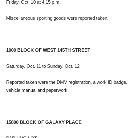
Friday, Oct. 10 at 4:15 p.m.
Miscellaneous sporting goods were reported taken.
1900 BLOCK OF WEST 145TH STREET
Saturday, Oct. 11 to Sunday, Oct. 12
Reported taken were the DMV registration, a work ID badge,
vehicle manual and paperwork.
15800 BLOCK OF GALAXY PLACE