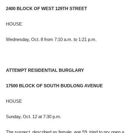
2400 BLOCK OF WEST 129TH STREET
HOUSE
Wednesday, Oct. 8 from 7:10 a.m. to 1:21 p.m.
ATTEMPT RESIDENTIAL BURGLARY
17500 BLOCK OF SOUTH BUDLONG AVENUE
HOUSE
Sunday, Oct. 12 at 7:30 p.m.
The suspect, described as female, age 59, tried to pry open a