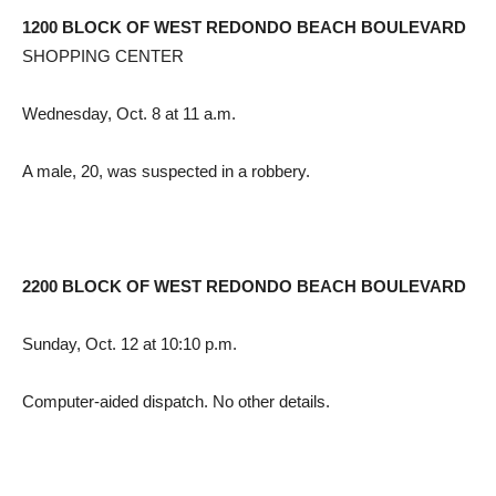
1200 BLOCK OF WEST REDONDO BEACH BOULEVARD
SHOPPING CENTER
Wednesday, Oct. 8 at 11 a.m.
A male, 20, was suspected in a robbery.
2200 BLOCK OF WEST REDONDO BEACH BOULEVARD
Sunday, Oct. 12 at 10:10 p.m.
Computer-aided dispatch. No other details.