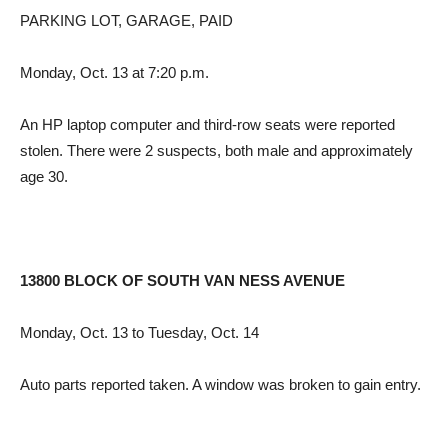
PARKING LOT, GARAGE, PAID
Monday, Oct. 13 at 7:20 p.m.
An HP laptop computer and third-row seats were reported
stolen. There were 2 suspects, both male and approximately
age 30.
13800 BLOCK OF SOUTH VAN NESS AVENUE
Monday, Oct. 13 to Tuesday, Oct. 14
Auto parts reported taken. A window was broken to gain entry.