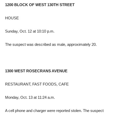
1200 BLOCK OF WEST 130TH STREET
HOUSE
Sunday, Oct. 12 at 10:10 p.m.
The suspect was described as male, approximately 20.
1300 WEST ROSECRANS AVENUE
RESTAURANT, FAST FOODS, CAFE
Monday, Oct. 13 at 11:24 a.m.
A cell phone and charger were reported stolen. The suspect