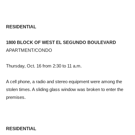
RESIDENTIAL
1800 BLOCK OF WEST EL SEGUNDO BOULEVARD
APARTMENT/CONDO
Thursday, Oct. 16 from 2:30 to 11 a.m.
A cell phone, a radio and stereo equipment were among the
stolen times. A sliding glass window was broken to enter the
premises.
RESIDENTIAL