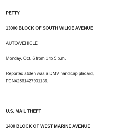
PETTY
13000 BLOCK OF SOUTH WILKIE AVENUE
AUTO/VEHICLE
Monday, Oct. 6 from 1 to 9 p.m.
Reported stolen was a DMV handicap placard,
FCN#2561427901136.
U.S. MAIL THEFT
1400 BLOCK OF WEST MARINE AVENUE