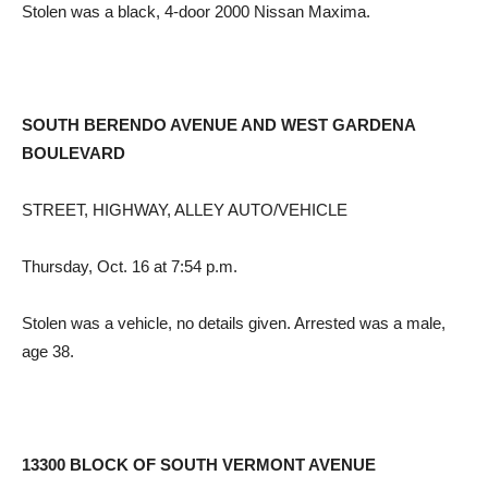
Stolen was a black, 4-door 2000 Nissan Maxima.
SOUTH BERENDO AVENUE AND WEST GARDENA
BOULEVARD
STREET, HIGHWAY, ALLEY AUTO/VEHICLE
Thursday, Oct. 16 at 7:54 p.m.
Stolen was a vehicle, no details given. Arrested was a male,
age 38.
13300 BLOCK OF SOUTH VERMONT AVENUE