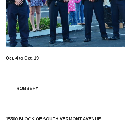
Oct. 4 to Oct. 19
ROBBERY
15500 BLOCK OF SOUTH VERMONT AVENUE