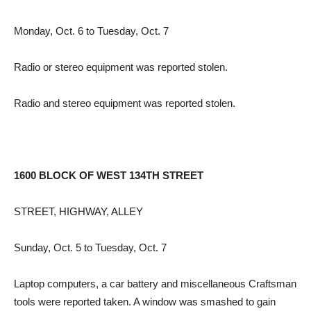
Monday, Oct. 6 to Tuesday, Oct. 7
Radio or stereo equipment was reported stolen.
Radio and stereo equipment was reported stolen.
1600 BLOCK OF WEST 134TH STREET
STREET, HIGHWAY, ALLEY
Sunday, Oct. 5 to Tuesday, Oct. 7
Laptop computers, a car battery and miscellaneous Craftsman
tools were reported taken. A window was smashed to gain