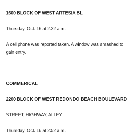
1600 BLOCK OF WEST ARTESIA BL
Thursday, Oct. 16 at 2:22 a.m.
A cell phone was reported taken. A window was smashed to
gain entry.
COMMERICAL
2200 BLOCK OF WEST REDONDO BEACH BOULEVARD
STREET, HIGHWAY, ALLEY
Thursday, Oct. 16 at 2:52 a.m.