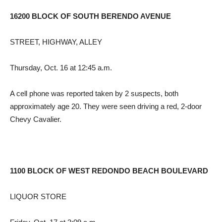
16200 BLOCK OF SOUTH BERENDO AVENUE
STREET, HIGHWAY, ALLEY
Thursday, Oct. 16 at 12:45 a.m.
A cell phone was reported taken by 2 suspects, both
approximately age 20. They were seen driving a red, 2-door
Chevy Cavalier.
1100 BLOCK OF WEST REDONDO BEACH BOULEVARD
LIQUOR STORE