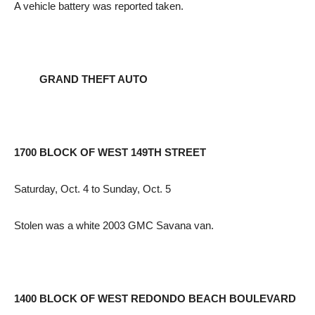
A vehicle battery was reported taken.
GRAND THEFT AUTO
1700 BLOCK OF WEST 149TH STREET
Saturday, Oct. 4 to Sunday, Oct. 5
Stolen was a white 2003 GMC Savana van.
1400 BLOCK OF WEST REDONDO BEACH BOULEVARD