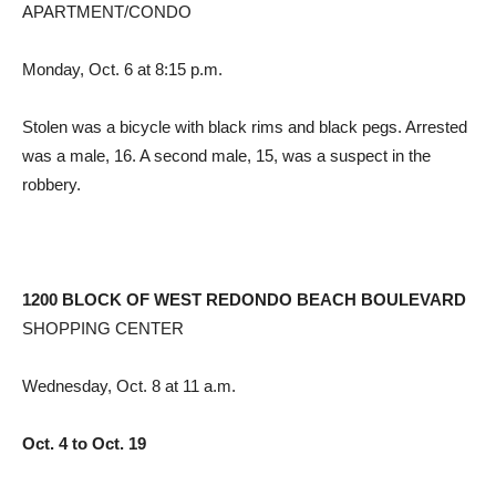
APARTMENT/CONDO
Monday, Oct. 6 at 8:15 p.m.
Stolen was a bicycle with black rims and black pegs. Arrested
was a male, 16. A second male, 15, was a suspect in the
robbery.
1200 BLOCK OF WEST REDONDO BEACH BOULEVARD
SHOPPING CENTER
Wednesday, Oct. 8 at 11 a.m.
Oct. 4 to Oct. 19