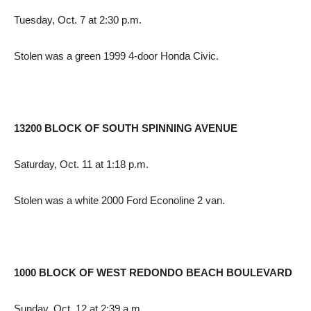
Tuesday, Oct. 7 at 2:30 p.m.
Stolen was a green 1999 4-door Honda Civic.
13200 BLOCK OF SOUTH SPINNING AVENUE
Saturday, Oct. 11 at 1:18 p.m.
Stolen was a white 2000 Ford Econoline 2 van.
1000 BLOCK OF WEST REDONDO BEACH BOULEVARD
Sunday, Oct. 12 at 2:39 a.m.