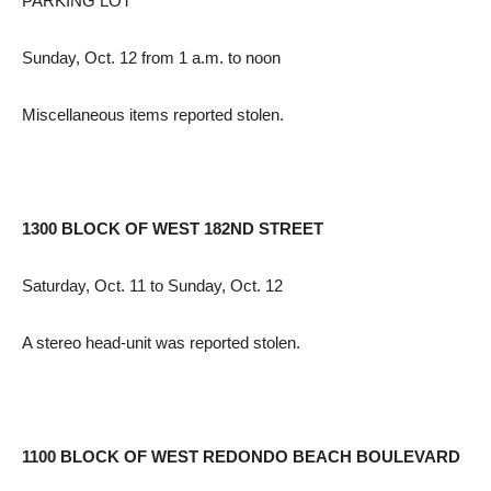
PARKING LOT
Sunday, Oct. 12 from 1 a.m. to noon
Miscellaneous items reported stolen.
1300 BLOCK OF WEST 182ND STREET
Saturday, Oct. 11 to Sunday, Oct. 12
A stereo head-unit was reported stolen.
1100 BLOCK OF WEST REDONDO BEACH BOULEVARD