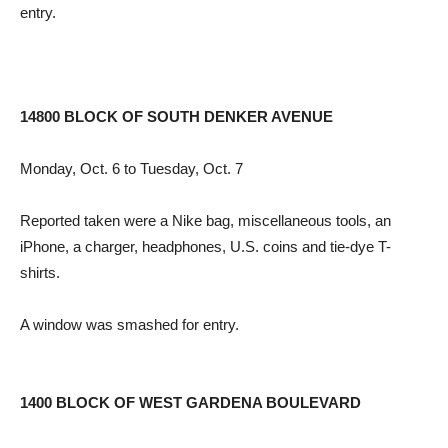
entry.
14800 BLOCK OF SOUTH DENKER AVENUE
Monday, Oct. 6 to Tuesday, Oct. 7
Reported taken were a Nike bag, miscellaneous tools, an
iPhone, a charger, headphones, U.S. coins and tie-dye T-
shirts.
A window was smashed for entry.
1400 BLOCK OF WEST GARDENA BOULEVARD