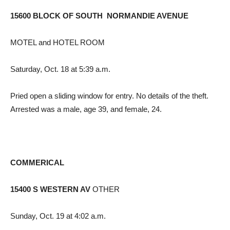
15600 BLOCK OF SOUTH NORMANDIE AVENUE
MOTEL and HOTEL ROOM
Saturday, Oct. 18 at 5:39 a.m.
Pried open a sliding window for entry. No details of the theft.
Arrested was a male, age 39, and female, 24.
COMMERICAL
15400 S WESTERN AV
OTHER
Sunday, Oct. 19 at 4:02 a.m.