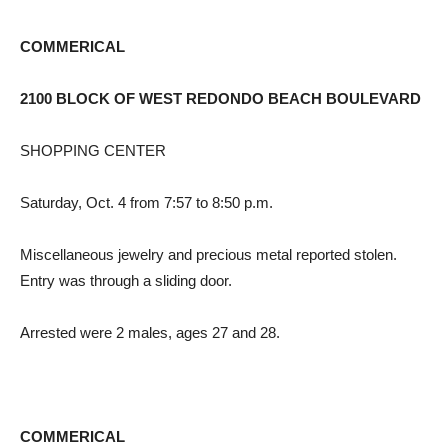
COMMERICAL
2100 BLOCK OF WEST REDONDO BEACH BOULEVARD
SHOPPING CENTER
Saturday, Oct. 4 from 7:57 to 8:50 p.m.
Miscellaneous jewelry and precious metal reported stolen.
Entry was through a sliding door.
Arrested were 2 males, ages 27 and 28.
COMMERICAL