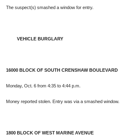
The suspect(s) smashed a window for entry.
VEHICLE BURGLARY
16000 BLOCK OF SOUTH CRENSHAW BOULEVARD
Monday, Oct. 6 from 4:35 to 4:44 p.m.
Money reported stolen. Entry was via a smashed window.
1800 BLOCK OF WEST MARINE AVENUE