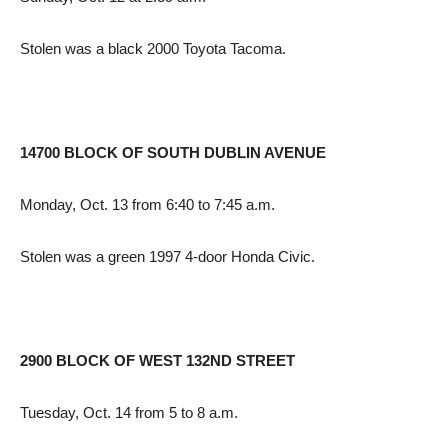
Stolen was a black 2000 Toyota Tacoma.
14700 BLOCK OF SOUTH DUBLIN AVENUE
Monday, Oct. 13 from 6:40 to 7:45 a.m.
Stolen was a green 1997 4-door Honda Civic.
2900 BLOCK OF WEST 132ND STREET
Tuesday, Oct. 14 from 5 to 8 a.m.