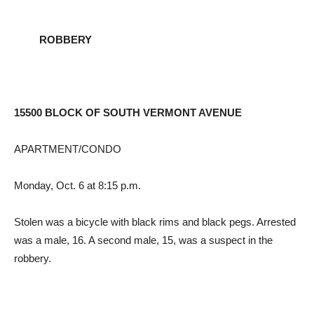
ROBBERY
15500 BLOCK OF SOUTH VERMONT AVENUE
APARTMENT/CONDO
Monday, Oct. 6 at 8:15 p.m.
Stolen was a bicycle with black rims and black pegs. Arrested
was a male, 16. A second male, 15, was a suspect in the
robbery.