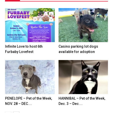
Infinite Love to host 6th
Casino parking lot dogs
Furbaby Lovefest
available for adoption
PENELOPE – Pet of the Week,
HANNIBAL – Pet of the Week,
NOV. 28 – DEC....
Dec. 3 – Dec....