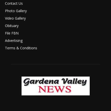
Contact Us
Photo Gallery
Video Gallery
Obituary
File FBN
Advertising
Terms & Conditions