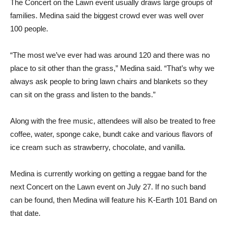
The Concert on the Lawn event usually draws large groups of
families. Medina said the biggest crowd ever was well over
100 people.
“The most we’ve ever had was around 120 and there was no
place to sit other than the grass,” Medina said. “That’s why we
always ask people to bring lawn chairs and blankets so they
can sit on the grass and listen to the bands.”
Along with the free music, attendees will also be treated to free
coffee, water, sponge cake, bundt cake and various flavors of
ice cream such as strawberry, chocolate, and vanilla.
Medina is currently working on getting a reggae band for the
next Concert on the Lawn event on July 27. If no such band
can be found, then Medina will feature his K-Earth 101 Band on
that date.