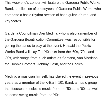
This weekend’s concert will feature the Gardena Public Works
Band, a collection of employees of Gardena Public Works who
comprise a basic rhythm section of bass guitar, drums, and
keyboards.
Gardena Councilman Dan Medina, who is also a member of
the Gardena Beautification Committee, was responsible for
getting the bands to play at the event. He said the Public
Works Band will play Top ‘40s hits from the ‘60s, ‘70s, and
‘80s, with songs from such artists as Santana, Van Morrison,
the Doobie Brothers, Johnny Cash, and the Eagles.
Medina, a musician himself, has played the event in previous
years as a member of the K-Earth 101 Band, a music group
that focuses on eclectic music from the ‘50s and ‘60s as well
as some swing music from the ‘40s.