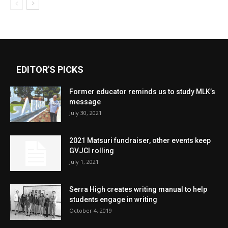
EDITOR'S PICKS
Former educator reminds us to study MLK’s
message
July 30, 2021
2021 Matsuri fundraiser, other events keep
GVJCI rolling
July 1, 2021
Serra High creates writing manual to help
students engage in writing
October 4, 2019