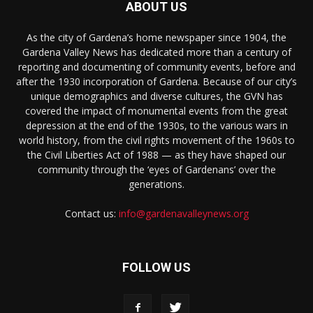
ABOUT US
As the city of Gardena’s home newspaper since 1904, the
Gardena Valley News has dedicated more than a century of
reporting and documenting of community events, before and
after the 1930 incorporation of Gardena. Because of our city’s
unique demographics and diverse cultures, the GVN has
covered the impact of monumental events from the great
depression at the end of the 1930s, to the various wars in
world history, from the civil rights movement of the 1960s to
the Civil Liberties Act of 1988 — as they have shaped our
community through the ‘eyes of Gardenans’ over the
generations.
Contact us:
info@gardenavalleynews.org
FOLLOW US