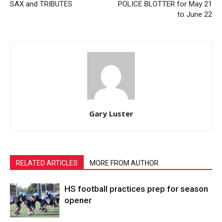
SAX and TRIBUTES
POLICE BLOTTER for May 21
to June 22
Gary Luster
RELATED ARTICLES
MORE FROM AUTHOR
HS football practices prep for season
opener