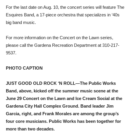
For the last date on Aug. 10, the concert series will feature The
Esquires Band, a 17-piece orchestra that specializes in ‘40s
big band music.
For more information on the Concert on the Lawn series,
please call the Gardena Recreation Department at 310-217-
9537.
PHOTO CAPTION
JUST GOOD OLD ROCK ‘N ROLL—The Public Works
Band, above, kicked off the summer music scene at the
June 29 Concert on the Lawn and Ice Cream Social at the
Gardena City Hall Complex Ground. Band leader Jim
Garcia, right, and Frank Morales are among the group’s
four core musicians. Public Works has been together for
more than two decades.