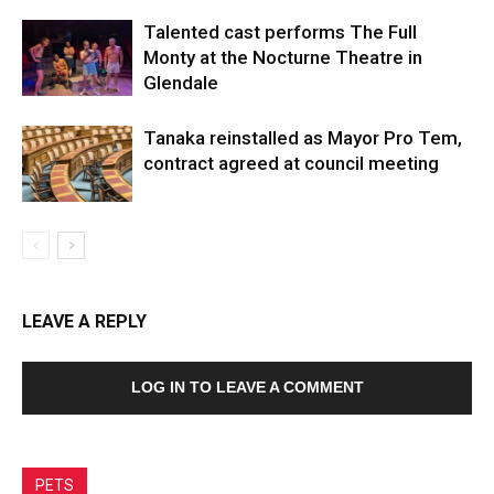
Talented cast performs The Full
Monty at the Nocturne Theatre in
Glendale
Tanaka reinstalled as Mayor Pro Tem,
contract agreed at council meeting
LEAVE A REPLY
LOG IN TO LEAVE A COMMENT
PETS