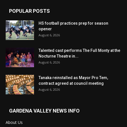
POPULAR POSTS
HS football practices prep for season
opener
August 6, 2026
Talented cast performs The Full Monty at the
Nocturne Theatre in...
August 6, 2026
Tanaka reinstalled as Mayor Pro Tem,
contract agreed at council meeting
August 6, 2026
GARDENA VALLEY NEWS INFO
About Us