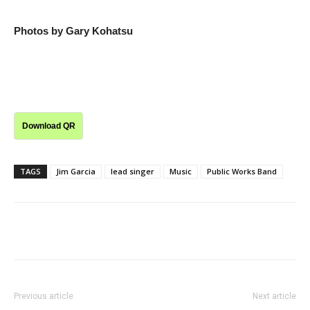
Photos by Gary Kohatsu
Download QR
TAGS
Jim Garcia
lead singer
Music
Public Works Band
Previous article
Next article