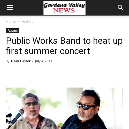
Home
Feature
Feature
Public Works Band to heat up
first summer concert
By
Gary Luster
-
July 4, 2019