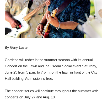
By Gary Luster
Gardena will usher in the summer season with its annual
Concert on the Lawn and Ice Cream Social event Saturday,
June 29 from 5 p.m. to 7 p.m. on the lawn in front of the City
Hall building. Admission is free.
The concert series will continue throughout the summer with
concerts on July 27 and Aug. 10.