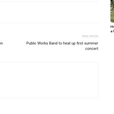
Hi
a 
Next article
en
Public Works Band to heat up first summer
concert