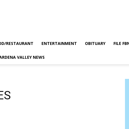
OD/RESTAURANT
ENTERTAINMENT
OBITUARY
FILE FB
GARDENA VALLEY NEWS
ES