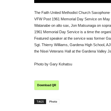
The Faith United Methodist Church Saxophone 
VFW Post 1961 Memorial Day Service on May 26
Watanabe on alto sax, Jon Matsunaga on sopran
1961 Memorial Day Service is a time the organ
Featured speaker at the service was former Gar
Sgt. Thierry Williams, Gardena High School, 
the Nisei Veterans Hall at the Gardena Valley Ja
Photo by Gary Kohatsu
Download QR
TAGS
Photo