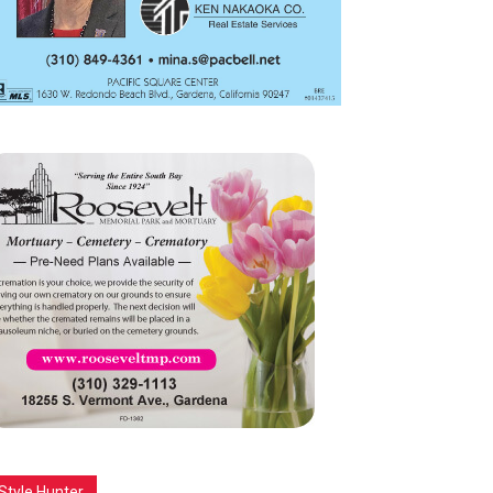
Style Hunter