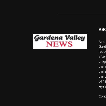
AB
As t
Gard
repo
afte
uniq
the 
the 
the 
of 1
‘eye
Cont