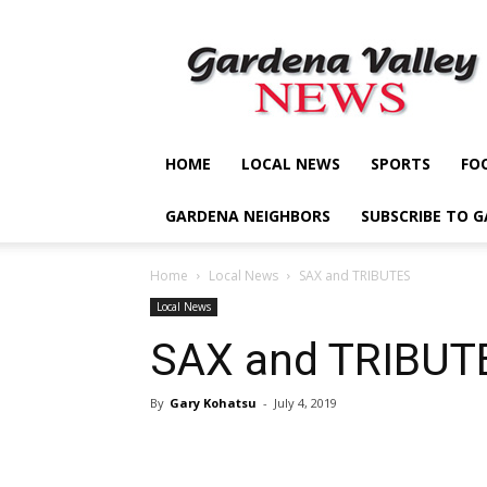
Gardena
Valley
News
HOME
LOCAL NEWS
SPORTS
FO
GARDENA NEIGHBORS
SUBSCRIBE TO 
Home
Local News
SAX and TRIBUTES
Local News
SAX and TRIBUT
By
Gary Kohatsu
-
July 4, 2019
Share