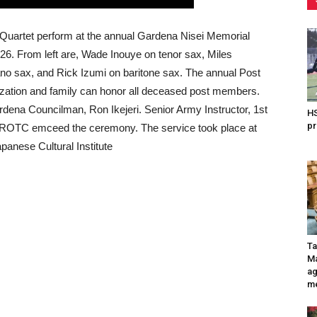
Quartet perform at the annual Gardena Nisei Memorial
. From left are, Wade Inouye on tenor sax, Miles
o sax, and Rick Izumi on baritone sax. The annual Post
ization and family can honor all deceased post members.
dena Councilman, Ron Ikejeri. Senior Army Instructor, 1st
HS
pr
AJROTC emceed the ceremony. The service took place at
panese Cultural Institute
Ta
Ma
ag
me