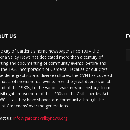
OUT US
F
he city of Gardena’s home newspaper since 1904, the
ena Valley News has dedicated more than a century of
rting and documenting of community events, before and
r the 1930 incorporation of Gardena. Because of our city’s
ue demographics and diverse cultures, the GVN has covered
impact of monumental events from the great depression at
end of the 1930s, to the various wars in world history, from
civil rights movement of the 1960s to the Civil Liberties Act
988 — as they have shaped our community through the
s of Gardenans’ over the generations.
act us:
info@gardenavalleynews.org