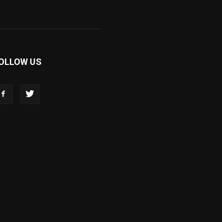
OLLOW US