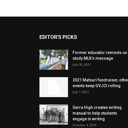
EDITOR'S PICKS
Former educator reminds us 
study MLK’s message
July 30, 2021
2021 Matsuri fundraiser, othe
events keep GVJCI rolling
July 1, 2021
Serra High creates writing
manual to help students
engage in writing
October 4, 2019