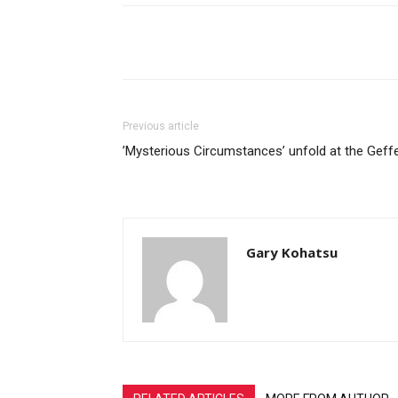
Share
Previous article
’Mysterious Circumstances’ unfold at the Geff
Gary Kohatsu