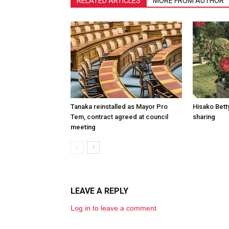
RELATED ARTICLES
MORE FROM AUTHOR
Tanaka reinstalled as Mayor Pro
Hisako Betty
Tem, contract agreed at council
sharing
meeting
LEAVE A REPLY
Log in to leave a comment