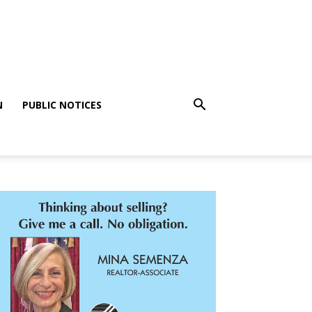
N
PUBLIC NOTICES