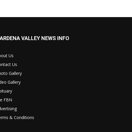
ARDENA VALLEY NEWS INFO
bout Us
ontact Us
oto Gallery
deo Gallery
ituary
le FBN
vertising
erms & Conditions