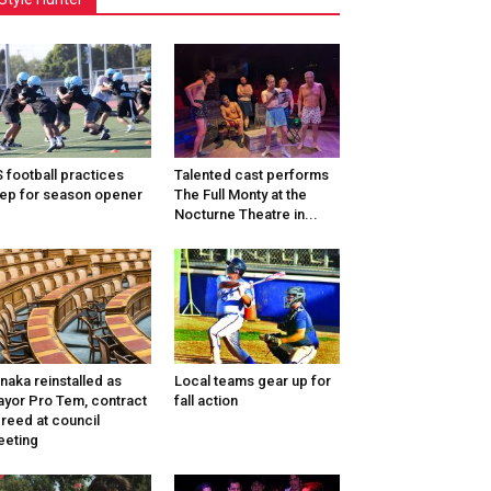
 football practices
Talented cast performs
ep for season opener
The Full Monty at the
Nocturne Theatre in...
naka reinstalled as
Local teams gear up for
yor Pro Tem, contract
fall action
reed at council
eting