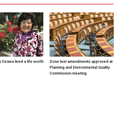
 Ozawa lived a life worth
Zone text amendments approved at
Planning and Environmental Quality
Commission meeting