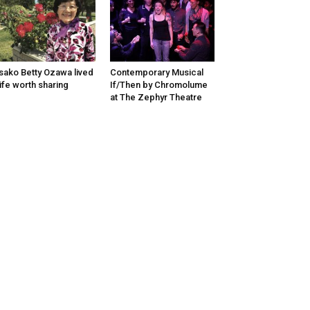
sako Betty Ozawa lived
Contemporary Musical
life worth sharing
If/Then by Chromolume
at The Zephyr Theatre