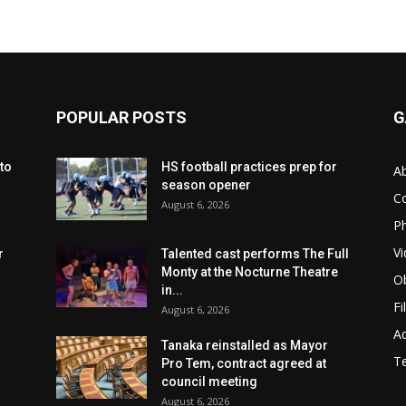
POPULAR POSTS
G
to
HS football practices prep for
A
season opener
C
August 6, 2026
Ph
Vi
r
Talented cast performs The Full
Monty at the Nocturne Theatre
Ob
in...
Fi
August 6, 2026
Ad
Tanaka reinstalled as Mayor
T
Pro Tem, contract agreed at
council meeting
August 6, 2026