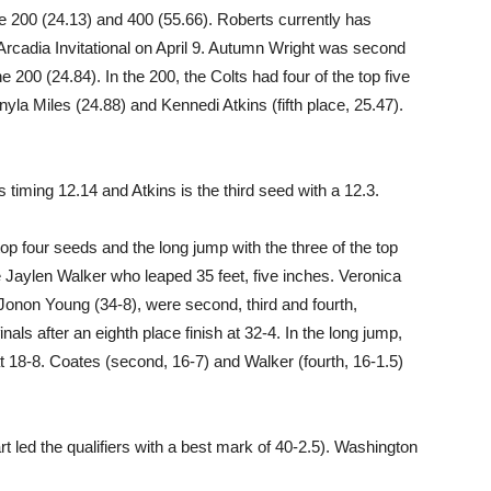
he 200 (24.13) and 400 (55.66). Roberts currently has
e Arcadia Invitational on April 9. Autumn Wright was second
e 200 (24.84). In the 200, the Colts had four of the top five
nyla Miles (24.88) and Kennedi Atkins (fifth place, 25.47).
s timing 12.14 and Atkins is the third seed with a 12.3.
top four seeds and the long jump with the three of the top
re Jaylen Walker who leaped 35 feet, five inches. Veronica
Jonon Young (34-8), were second, third and fourth,
nals after an eighth place finish at 32-4. In the long jump,
at 18-8. Coates (second, 16-7) and Walker (fourth, 16-1.5)
rt led the qualifiers with a best mark of 40-2.5). Washington