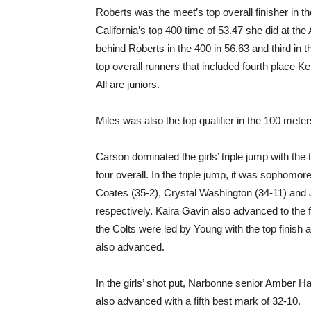
Roberts was the meet’s top overall finisher in t
California’s top 400 time of 53.47 she did at th
behind Roberts in the 400 in 56.63 and third in th
top overall runners that included fourth place Ke
All are juniors.
Miles was also the top qualifier in the 100 meter
Carson dominated the girls’ triple jump with the 
four overall. In the triple jump, it was sophomo
Coates (35-2), Crystal Washington (34-11) and 
respectively. Kaira Gavin also advanced to the fi
the Colts were led by Young with the top finish 
also advanced.
In the girls’ shot put, Narbonne senior Amber Ha
also advanced with a fifth best mark of 32-10.