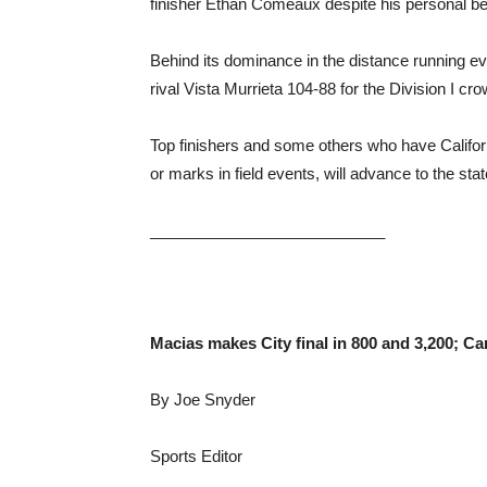
finisher Ethan Comeaux despite his personal bes
Behind its dominance in the distance running 
rival Vista Murrieta 104-88 for the Division I cr
Top finishers and some others who have Califor
or marks in field events, will advance to the sta
___________________________
Macias makes City final in 800 and 3,200; Ca
By Joe Snyder
Sports Editor