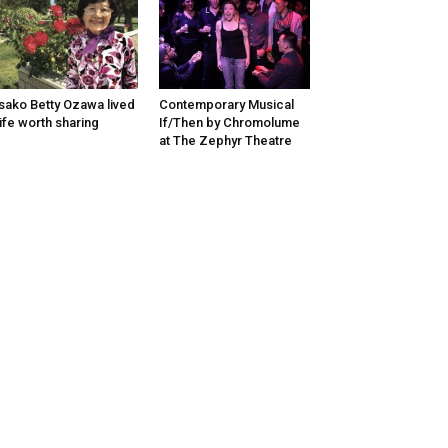
sako Betty Ozawa lived
Contemporary Musical
life worth sharing
If/Then by Chromolume
at The Zephyr Theatre