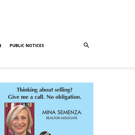
N
PUBLIC NOTICES