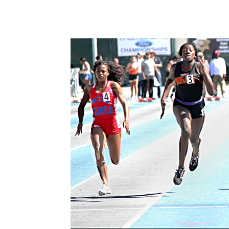
Share