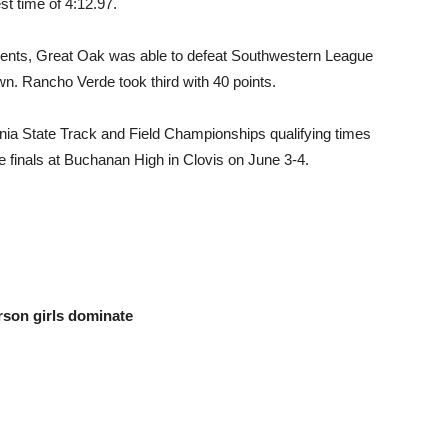
t time of 4:12.97.
events, Great Oak was able to defeat Southwestern League
own. Rancho Verde took third with 40 points.
nia State Track and Field Championships qualifying times
te finals at Buchanan High in Clovis on June 3-4.
rson girls dominate