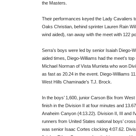
the Masters.
Their performances keyed the Lady Cavaliers to 
Oaks Christian, behind sprinter Lauren Rain Wi
wind aided), ran away with the meet with 122 po
Serra’s boys were led by senior Isaiah Diego-W
aided times, Diego-Williams had the meet’s top 
Michael Norman of Vista Murrieta who won Divis
as fast as 20.24 in the event. Diego-Williams 11
West Hills Chaminade’s T.J. Brock.
In the boys’ 1,600, junior Carson Bix from Wes
finish in the Division II at four minutes and 1
Anaheim Canyon (4:13.22). Division II, III and I
runners from United States national boys’ cro
was senior Isaac Cortes clocking 4:07.62. Divisi