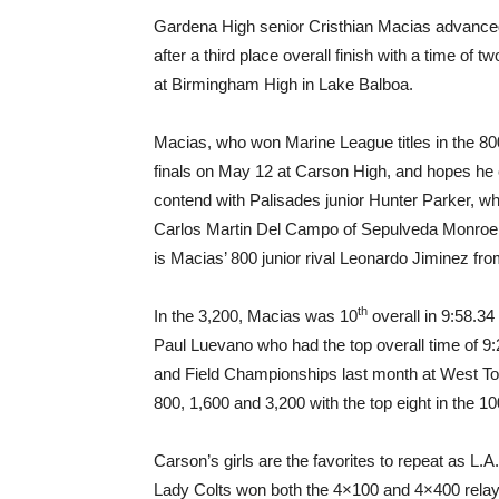
Gardena High senior Cristhian Macias advanced
after a third place overall finish with a time of
at Birmingham High in Lake Balboa.
Macias, who won Marine League titles in the 80
finals on May 12 at Carson High, and hopes he 
contend with Palisades junior Hunter Parker, wh
Carlos Martin Del Campo of Sepulveda Monroe, 
is Macias’ 800 junior rival Leonardo Jiminez fr
th
In the 3,200, Macias was 10
overall in 9:58.34 
Paul Luevano who had the top overall time of 9:
and Field Championships last month at West Torr
800, 1,600 and 3,200 with the top eight in the 1
Carson’s girls are the favorites to repeat as 
Lady Colts won both the 4×100 and 4×400 relays 