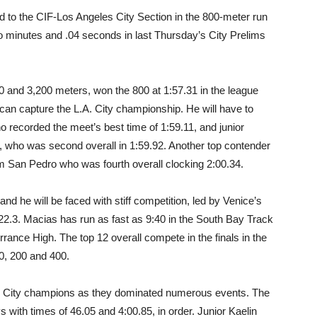
 to the CIF-Los Angeles City Section in the 800-meter run
 two minutes and .04 seconds in last Thursday’s City Prelims
0 and 3,200 meters, won the 800 at 1:57.31 in the league
can capture the L.A. City championship. He will have to
o recorded the meet’s best time of 1:59.11, and junior
who was second overall in 1:59.92. Another top contender
om San Pedro who was fourth overall clocking 2:00.34.
and he will be faced with stiff competition, led by Venice’s
22.3. Macias has run as fast as 9:40 in the South Bay Track
ance High. The top 12 overall compete in the finals in the
00, 200 and 400.
L.A. City champions as they dominated numerous events. The
with times of 46.05 and 4:00.85, in order. Junior Kaelin