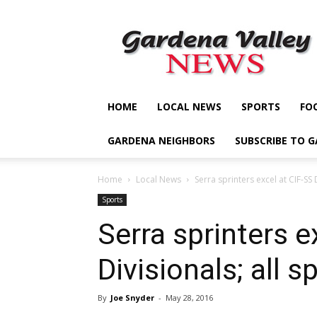
Gardena
Valley
News
HOME
LOCAL NEWS
SPORTS
FO
GARDENA NEIGHBORS
SUBSCRIBE TO 
Home
Local News
Serra sprinters excel at CIF-SS 
Sports
Serra sprinters e
Divisionals; all 
By
Joe Snyder
-
May 28, 2016