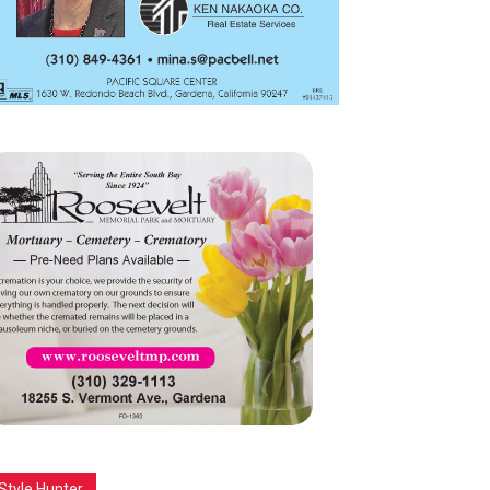
Style Hunter