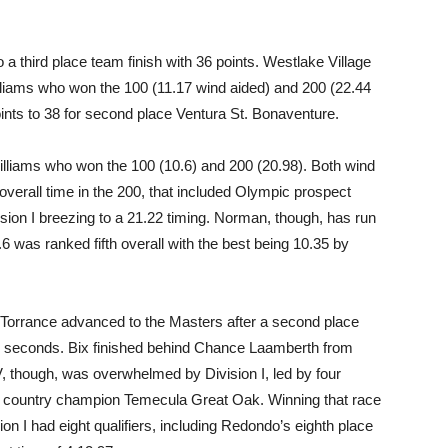
a third place team finish with 36 points. Westlake Village
lliams who won the 100 (11.17 wind aided) and 200 (22.44
ints to 38 for second place Ventura St. Bonaventure.
illiams who won the 100 (10.6) and 200 (20.98). Both wind
overall time in the 200, that included Olympic prospect
ion I breezing to a 21.22 timing. Norman, though, has run
.6 was ranked fifth overall with the best being 10.35 by
t Torrance advanced to the Masters after a second place
3.67 seconds. Bix finished behind Chance Laamberth from
V, though, was overwhelmed by Division I, led by four
ss country champion Temecula Great Oak. Winning that race
on I had eight qualifiers, including Redondo’s eighth place