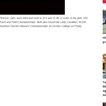
s, right, were third and sixth in 11.6 and 11.98, in order, in the girls' 100-
 Track and Field Championships. Both also keyed the Lady Cavaliers' 4x100
 CIF-Southern Section Masters Championships at Cerritos College on Friday
HS
pr
Ta
Ma
ag
me