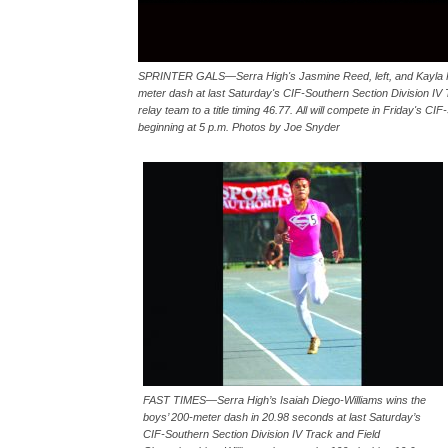
SPRINTER GALS—Serra High's Jasmine Reed, left, and Kayla Picken
meter dash at last Saturday's CIF-Southern Section Division IV
relay team to a title timing 46.77. All will compete in Friday's
beginning at 5 p.m. Photos by Joe Snyder
FAST TIMES—Serra High’s Isaiah Diego-Williams wins the
boys’ 200-meter dash in 20.98 seconds at last Saturday’s
CIF-Southern Section Division IV Track and Field