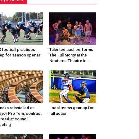
 football practices
Talented cast performs
ep for season opener
The Full Monty at the
Nocturne Theatre in...
naka reinstalled as
Local teams gear up for
yor Pro Tem, contract
fall action
reed at council
eting