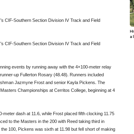
y’s CIF-Southern Section Division IV Track and Field
Hi
a 
y’s CIF-Southern Section Division IV Track and Field
unning events by running away with the 4×100-meter relay
 runner-up Fullerton Rosary (48.48). Runners included
reshman Jazmyne Frost and senior Kayla Pickens. The
Masters Championships at Cerritos College, beginning at 4
0-meter dash at 11.6, while Frost placed fifth clocking 11.75
ced to the Masters in the 200 with Reed taking third in
 the 100, Pickens was sixth at 11.98 but fell short of making