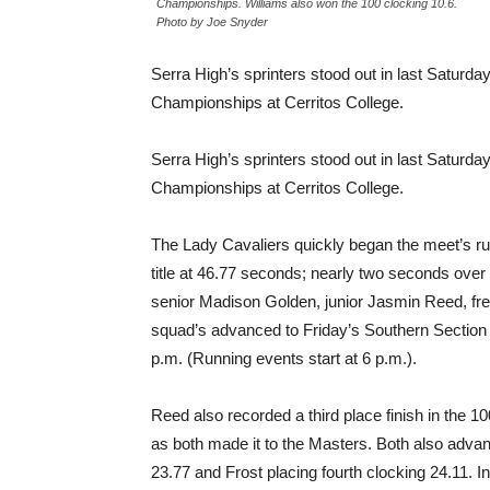
Championships. Williams also won the 100 clocking 10.6.
Photo by Joe Snyder
Serra High’s sprinters stood out in last Saturda
Championships at Cerritos College.
Serra High’s sprinters stood out in last Saturda
Championships at Cerritos College.
The Lady Cavaliers quickly began the meet’s r
title at 46.77 seconds; nearly two seconds over
senior Madison Golden, junior Jasmin Reed, f
squad’s advanced to Friday’s Southern Section 
p.m. (Running events start at 6 p.m.).
Reed also recorded a third place finish in the 10
as both made it to the Masters. Both also advan
23.77 and Frost placing fourth clocking 24.11. In