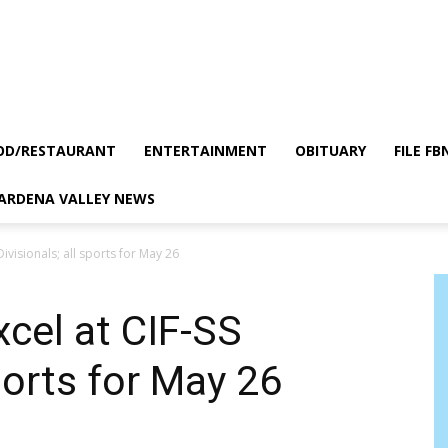
OD/RESTAURANT
ENTERTAINMENT
OBITUARY
FILE FB
GARDENA VALLEY NEWS
Divisionals; all sports for May 26
xcel at CIF-SS
sports for May 26