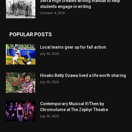
Serra High creates writing manual to help
students engage in writing
October 4, 2019
POPULAR POSTS
Local teams gear up for fall action
July 30, 2026
Hisako Betty Ozawa lived a life worth sharing
July 30, 2026
Contemporary Musical If/Then by
Chromolume at The Zephyr Theatre
July 30, 2026