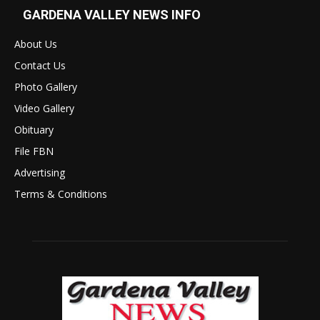
GARDENA VALLEY NEWS INFO
About Us
Contact Us
Photo Gallery
Video Gallery
Obituary
File FBN
Advertising
Terms & Conditions