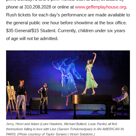
phone at 310.208.2028 or online at
www.geffenplayhouse.org
.
Rush tickets for each day’s performance are made available to
the general public one hour before showtime at the box office.
$35 General/$15 Student. Currently, children under six years
of age will not be admitted.
Jerry, Henri and Adam (Luke Hawkins, Michael Bullard, Louis Pardo) all find
themselves falling in love with Lise (Sareen Tchekmedyian) in AN AMERICAN IN
PARIS. (Photo courtesy of Taylor Soriano | Victori Solutions.)