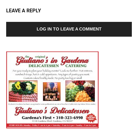
LEAVE A REPLY
LOG IN TO LEAVE A COMMENT