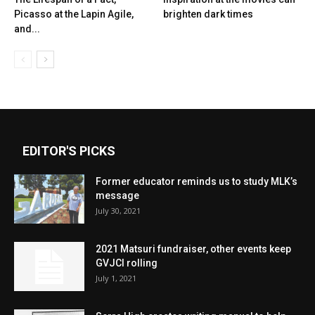
Picasso at the Lapin Agile,
brighten dark times
and...
EDITOR'S PICKS
Former educator reminds us to study MLK’s
message
July 30, 2021
2021 Matsuri fundraiser, other events keep
GVJCI rolling
July 1, 2021