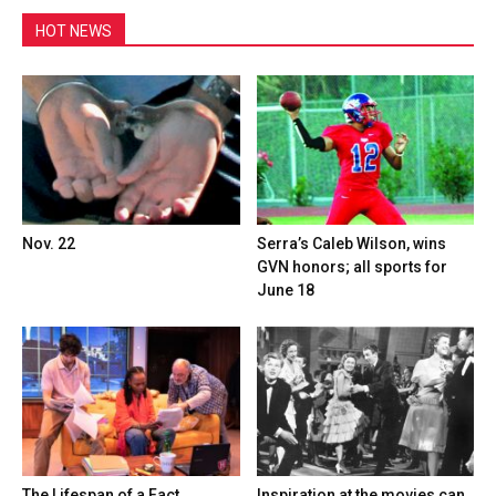
HOT NEWS
Nov. 22
Serra’s Caleb Wilson, wins
GVN honors; all sports for
June 18
The Lifespan of a Fact,
Inspiration at the movies can