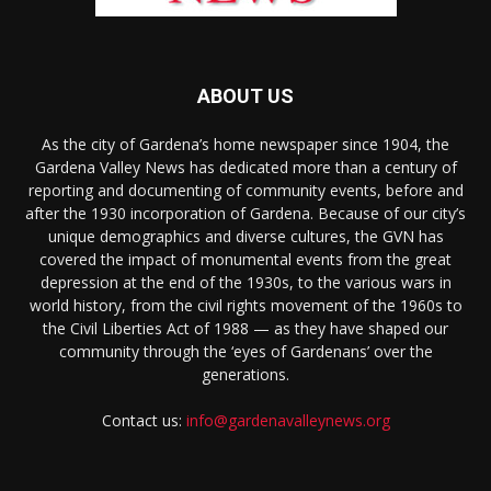
ABOUT US
As the city of Gardena’s home newspaper since 1904, the
Gardena Valley News has dedicated more than a century of
reporting and documenting of community events, before and
after the 1930 incorporation of Gardena. Because of our city’s
unique demographics and diverse cultures, the GVN has
covered the impact of monumental events from the great
depression at the end of the 1930s, to the various wars in
world history, from the civil rights movement of the 1960s to
the Civil Liberties Act of 1988 — as they have shaped our
community through the ‘eyes of Gardenans’ over the
generations.
Contact us:
info@gardenavalleynews.org