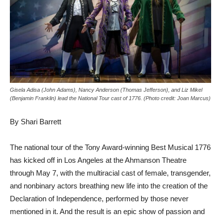
Gisela Adisa (John Adams), Nancy Anderson (Thomas Jefferson), and Liz Mikel
(Benjamin Franklin) lead the National Tour cast of 1776. (Photo credit: Joan Marcus)
By Shari Barrett
The national tour of the Tony Award-winning Best Musical 1776
has kicked off in Los Angeles at the Ahmanson Theatre
through May 7, with the multiracial cast of female, transgender,
and nonbinary actors breathing new life into the creation of the
Declaration of Independence, performed by those never
mentioned in it. And the result is an epic show of passion and