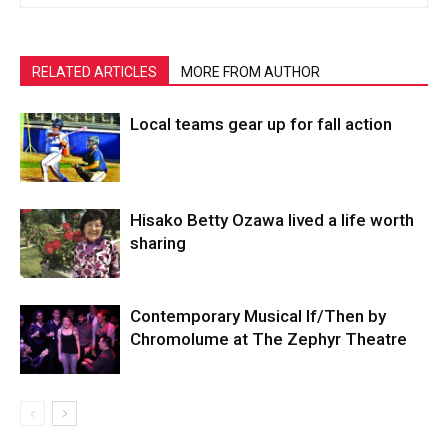
RELATED ARTICLES
MORE FROM AUTHOR
Local teams gear up for fall action
Hisako Betty Ozawa lived a life worth
sharing
Contemporary Musical If/Then by
Chromolume at The Zephyr Theatre