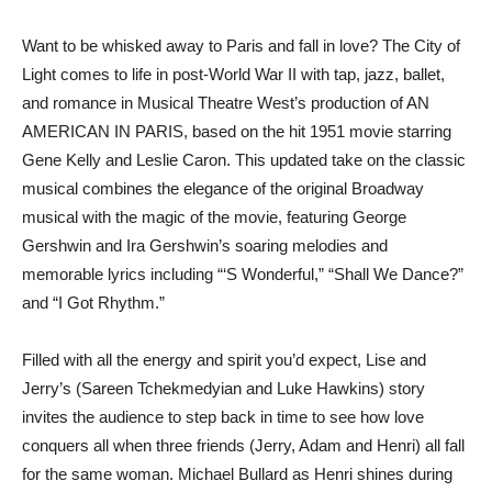
Want to be whisked away to Paris and fall in love? The City of
Light comes to life in post-World War II with tap, jazz, ballet,
and romance in Musical Theatre West’s production of AN
AMERICAN IN PARIS, based on the hit 1951 movie starring
Gene Kelly and Leslie Caron. This updated take on the classic
musical combines the elegance of the original Broadway
musical with the magic of the movie, featuring George
Gershwin and Ira Gershwin’s soaring melodies and
memorable lyrics including “‘S Wonderful,” “Shall We Dance?”
and “I Got Rhythm.”
Filled with all the energy and spirit you’d expect, Lise and
Jerry’s (Sareen Tchekmedyian and Luke Hawkins) story
invites the audience to step back in time to see how love
conquers all when three friends (Jerry, Adam and Henri) all fall
for the same woman. Michael Bullard as Henri shines during