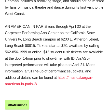
Denman includes a revolving stage, and should not be missed
by fans of musical theatre and dance during its first visit to the
West Coast.
AN AMERICAN IN PARIS runs through April 30 at the
Carpenter Performing Arts Center on the California State
University, Long Beach campus at 6200 E. Atherton Street,
Long Beach 90815. Tickets start at $20, available by calling
562-856-1999 or online. $15 student rush tickets are available
at the door 1-hour prior to showtime, with ID. An ASL-
interpreted performance will take place on April 21. More
information, a full line-up of performances, tickets, and
additional details can be found at
https://musical.org/an-
american-in-paris-2/
Download QR