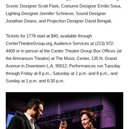
Scenic Designer Scott Pask, Costume Designer Emilio Sosa,
Lighting Designer Jennifer Schriever, Sound Designer
Jonathan Deans, and Projection Designer David Bengali.
Tickets for 1776
start at $40, available through
CenterTheatreGroup.org, Audience Services at (213) 972-
4400 or in person at the Center Theatre Group Box Offices (at
the Ahmanson Theatre) at The Music Center, 135 N. Grand
Avenue in Downtown L.A. 90012. Performances run Tuesday
through Friday at 8 p.m., Saturday at 2 p.m. and 8 p.m., and
Sunday at 1 p.m. and 6:30 p.m.