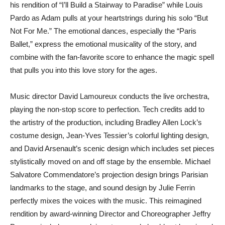
his rendition of “I’ll Build a Stairway to Paradise” while Louis
Pardo as Adam pulls at your heartstrings during his solo “But
Not For Me.” The emotional dances, especially the “Paris
Ballet,” express the emotional musicality of the story, and
combine with the fan-favorite score to enhance the magic spell
that pulls you into this love story for the ages.
Music director David Lamoureux conducts the live orchestra,
playing the non-stop score to perfection. Tech credits add to
the artistry of the production, including Bradley Allen Lock’s
costume design, Jean-Yves Tessier’s colorful lighting design,
and David Arsenault’s scenic design which includes set pieces
stylistically moved on and off stage by the ensemble. Michael
Salvatore Commendatore’s projection design brings Parisian
landmarks to the stage, and sound design by Julie Ferrin
perfectly mixes the voices with the music. This reimagined
rendition by award-winning Director and Choreographer Jeffry