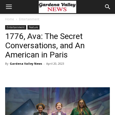
Home
Entertainment
Entertainment
Feature
1776, Ava: The Secret
Conversations, and An
American in Paris
By
Gardena Valley News
-
April 20, 2023