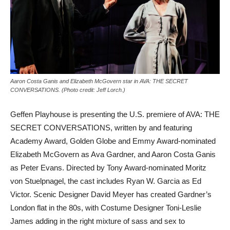
Aaron Costa Ganis and Elizabeth McGovern star in AVA: THE SECRET
CONVERSATIONS. (Photo credit: Jeff Lorch.)
Geffen Playhouse is presenting the U.S. premiere of AVA: THE
SECRET CONVERSATIONS, written by and featuring
Academy Award, Golden Globe and Emmy Award-nominated
Elizabeth McGovern as Ava Gardner, and Aaron Costa Ganis
as Peter Evans. Directed by Tony Award-nominated Moritz
von Stuelpnagel, the cast includes Ryan W. Garcia as Ed
Victor. Scenic Designer David Meyer has created Gardner’s
London flat in the 80s, with Costume Designer Toni-Leslie
James adding in the right mixture of sass and sex to