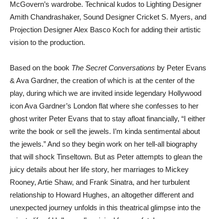
McGovern’s wardrobe. Technical kudos to Lighting Designer
Amith Chandrashaker, Sound Designer Cricket S. Myers, and
Projection Designer Alex Basco Koch for adding their artistic
vision to the production.
Based on the book
The Secret Conversations
by Peter Evans
& Ava Gardner, the creation of which is at the center of the
play, during which we are invited inside legendary Hollywood
icon Ava Gardner’s London flat where she confesses to her
ghost writer Peter Evans that to stay afloat financially, “I either
write the book or sell the jewels. I’m kinda sentimental about
the jewels.” And so they begin work on her tell-all biography
that will shock Tinseltown. But as Peter attempts to glean the
juicy details about her life story, her marriages to Mickey
Rooney, Artie Shaw, and Frank Sinatra, and her turbulent
relationship to Howard Hughes, an altogether different and
unexpected journey unfolds in this theatrical glimpse into the