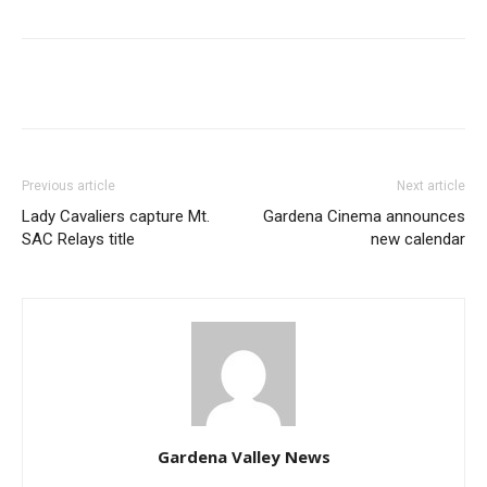
Previous article
Next article
Lady Cavaliers capture Mt.
Gardena Cinema announces
SAC Relays title
new calendar
Gardena Valley News