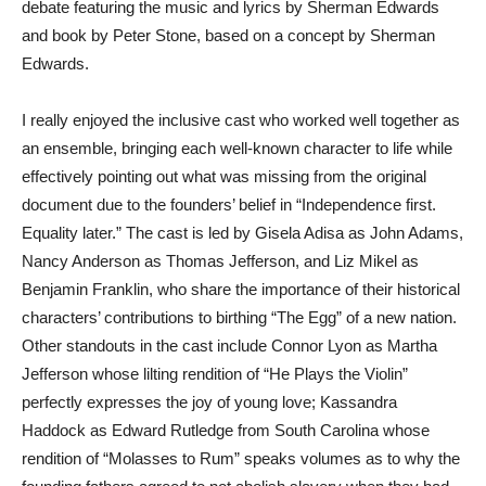
debate featuring the music and lyrics by Sherman Edwards
and book by Peter Stone, based on a concept by Sherman
Edwards.
I really enjoyed the inclusive cast who worked well together as
an ensemble, bringing each well-known character to life while
effectively pointing out what was missing from the original
document due to the founders’ belief in “Independence first.
Equality later.” The cast is led by Gisela Adisa as John Adams,
Nancy Anderson as Thomas Jefferson, and Liz Mikel as
Benjamin Franklin, who share the importance of their historical
characters’ contributions to birthing “The Egg” of a new nation.
Other standouts in the cast include Connor Lyon as Martha
Jefferson whose lilting rendition of “He Plays the Violin”
perfectly expresses the joy of young love; Kassandra
Haddock as Edward Rutledge from South Carolina whose
rendition of “Molasses to Rum” speaks volumes as to why the