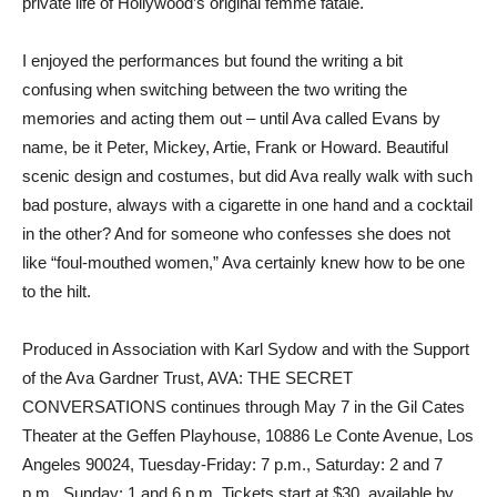
private life of Hollywood’s original femme fatale.
I enjoyed the performances but found the writing a bit
confusing when switching between the two writing the
memories and acting them out – until Ava called Evans by
name, be it Peter, Mickey, Artie, Frank or Howard. Beautiful
scenic design and costumes, but did Ava really walk with such
bad posture, always with a cigarette in one hand and a cocktail
in the other? And for someone who confesses she does not
like “foul-mouthed women,” Ava certainly knew how to be one
to the hilt.
Produced in Association with Karl Sydow and with the Support
of the Ava Gardner Trust, AVA: THE SECRET
CONVERSATIONS continues through May 7 in the Gil Cates
Theater at the Geffen Playhouse, 10886 Le Conte Avenue, Los
Angeles 90024, Tuesday-Friday: 7 p.m., Saturday: 2 and 7
p.m., Sunday: 1 and 6 p.m. Tickets start at $30, available by