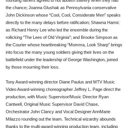
founding fathers agreed to not abolish slavery when they had
the chance; Joanna Glushak as Pennsylvania conservative
John Dickinson whose “Cool, Cool, Considerate Men” speaks
directly to the many delays before ratification; Shawna Hamic
as Richard Henry Lee who led the ensemble during the
rollicking “The Lees of Old Virginia”; and Brooke Simpson as
the Courier whose heartbreaking “Momma, Look Sharp” brings
into focus the many young soldiers giving their lives on the
battlefield under the leadership of George Washington, joined
by those mourning their loss.
Tony Award-winning director Diane Paulus and MTV Music
Video Award-winning choreographer Jeffrey L. Page direct the
production, with Music Supervisor/Music Director Ryan
Cantwell, Original Music Supervisor David Chase,
Orchestrator John Clancy and Vocal Designer AnnMarie
Milazzo rounding out the team. Technical wizardry abounds
thanks to the multi-award-winning production team, including