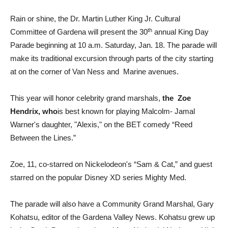
Rain or shine, the Dr. Martin Luther King Jr. Cultural
th
Committee of Gardena will present the 30
annual King Day
Parade beginning at 10 a.m. Saturday, Jan. 18. The parade will
make its traditional excursion through parts of the city starting
at on the corner of Van Ness and Marine avenues.
This year will honor celebrity grand marshals,
the Zoe
Hendrix, who
is best known for playing Malcolm- Jamal
Warner's daughter, "Alexis," on the BET comedy “Reed
Between the Lines.”
Zoe, 11, co-starred on Nickelodeon's “Sam & Cat,” and guest
starred on the popular Disney XD series Mighty Med.
The parade will also have a Community Grand Marshal, Gary
Kohatsu, editor of the Gardena Valley News. Kohatsu grew up