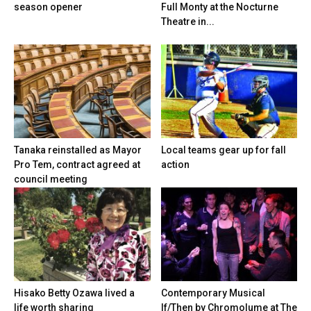
season opener
Full Monty at the Nocturne
Theatre in...
Tanaka reinstalled as Mayor
Local teams gear up for fall
Pro Tem, contract agreed at
action
council meeting
Hisako Betty Ozawa lived a
Contemporary Musical
life worth sharing
If/Then by Chromolume at The