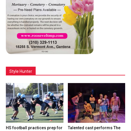
Style Hunter
HS football practices prep for
Talented cast performs The