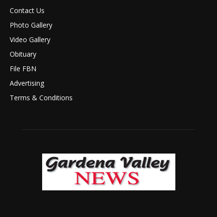
Contact Us
Photo Gallery
Video Gallery
Obituary
File FBN
Advertising
Terms & Conditions