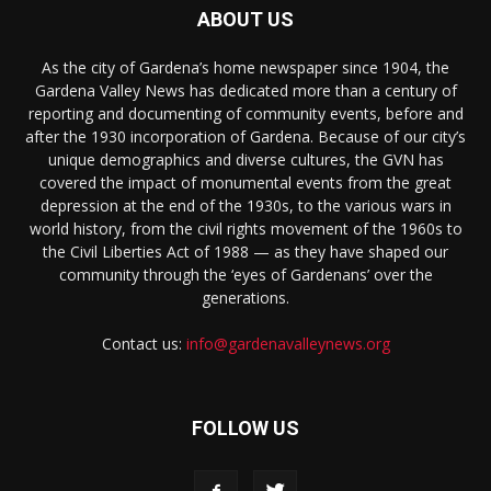
ABOUT US
As the city of Gardena’s home newspaper since 1904, the
Gardena Valley News has dedicated more than a century of
reporting and documenting of community events, before and
after the 1930 incorporation of Gardena. Because of our city’s
unique demographics and diverse cultures, the GVN has
covered the impact of monumental events from the great
depression at the end of the 1930s, to the various wars in
world history, from the civil rights movement of the 1960s to
the Civil Liberties Act of 1988 — as they have shaped our
community through the ‘eyes of Gardenans’ over the
generations.
Contact us:
info@gardenavalleynews.org
FOLLOW US