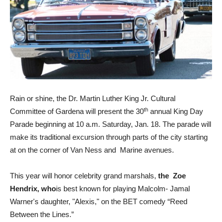
Rain or shine, the Dr. Martin Luther King Jr. Cultural
th
Committee of Gardena will present the 30
annual King Day
Parade beginning at 10 a.m. Saturday, Jan. 18. The parade will
make its traditional excursion through parts of the city starting
at on the corner of Van Ness and Marine avenues.
This year will honor celebrity grand marshals,
the Zoe
Hendrix, who
is best known for playing Malcolm- Jamal
Warner's daughter, "Alexis," on the BET comedy “Reed
Between the Lines.”