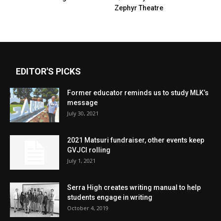
Zephyr Theatre
EDITOR'S PICKS
Former educator reminds us to study MLK’s
message
July 30, 2021
2021 Matsuri fundraiser, other events keep
GVJCI rolling
July 1, 2021
Serra High creates writing manual to help
students engage in writing
October 4, 2019