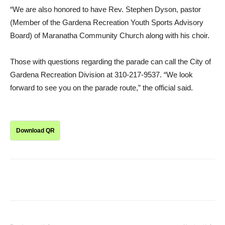
“We are also honored to have Rev. Stephen Dyson, pastor
(Member of the Gardena Recreation Youth Sports Advisory
Board) of Maranatha Community Church along with his choir.
Those with questions regarding the parade can call the City of
Gardena Recreation Division at 310-217-9537. “We look
forward to see you on the parade route,” the official said.
Download QR