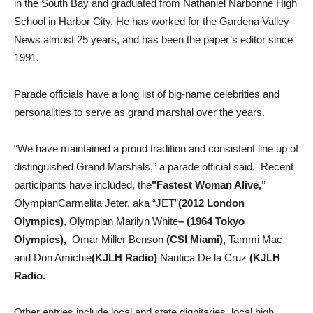
in the South Bay and graduated from Nathaniel Narbonne High
School in Harbor City. He has worked for the Gardena Valley
News almost 25 years, and has been the paper’s editor since
1991.
Parade officials have a long list of big-name celebrities and
personalities to serve as grand marshal over the years.
“We have maintained a proud tradition and consistent line up of
distinguished Grand Marshals,” a parade official said. Recent
participants have included, the
"Fastest Woman Alive,"
OlympianCarmelita Jeter, aka “JET”
(2012 London
Olympics)
, Olympian Marilyn White
– (1964 Tokyo
Olympics),
Omar Miller Benson
(CSI Miami),
Tammi Mac
and Don Amichie
(KJLH Radio)
Nautica De la Cruz
(KJLH
Radio.
Other entries include local and state dignitaries, local high,