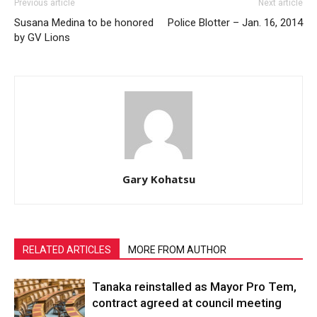
Previous article
Next article
Susana Medina to be honored
Police Blotter – Jan. 16, 2014
by GV Lions
Gary Kohatsu
RELATED ARTICLES
MORE FROM AUTHOR
Tanaka reinstalled as Mayor Pro Tem,
contract agreed at council meeting