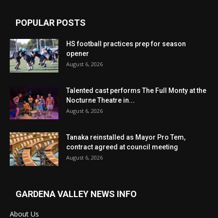
POPULAR POSTS
HS football practices prep for season
opener
August 6, 2026
Talented cast performs The Full Monty at the
Nocturne Theatre in...
August 6, 2026
Tanaka reinstalled as Mayor Pro Tem,
contract agreed at council meeting
August 6, 2026
GARDENA VALLEY NEWS INFO
About Us