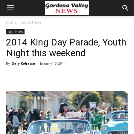
Home
Local News
Local News
2014 King Day Parade, Youth
Night this weekend
By
Gary Kohatsu
-
January 15, 2014