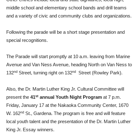
middle school and elementary school bands and drill teams
and a variety of civic and community clubs and organizations.
Following the parade will be a short stage presentation and
special recognitions.
The Parade will start promptly at 10 a.m. leaving from Marine
Avenue and Van Ness Avenue, heading North on Van Ness to
nd
nd
132
Street, turning right on 132
Street (Rowley Park).
Also, the Dr. Martin Luther King Jr. Cultural Committee will
st
present the
41
annual Youth Night Program
at 7 p.m.
Friday, January 17 at the Nakaoka Community Center, 1670
nd
W. 162
St., Gardena. The program is free and will feature
local youth talent and the presentation of the Dr. Martin Luther
King Jr. Essay winners.