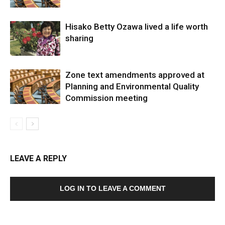
Hisako Betty Ozawa lived a life worth
sharing
Zone text amendments approved at
Planning and Environmental Quality
Commission meeting
LEAVE A REPLY
LOG IN TO LEAVE A COMMENT