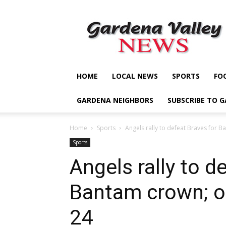
Gardena
Valley
News
HOME
LOCAL NEWS
SPORTS
FO
GARDENA NEIGHBORS
SUBSCRIBE TO 
Home
Sports
Angels rally to defeat Braves for Ba
Sports
Angels rally to d
Bantam crown; ot
24