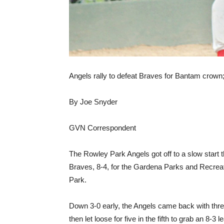
Angels rally to defeat Braves for Bantam crown; 
By Joe Snyder
GVN Correspondent
The Rowley Park Angels got off to a slow start 
Braves, 8-4, for the Gardena Parks and Recreat
Park.
Down 3-0 early, the Angels came back with three 
then let loose for five in the fifth to grab an 8-3 l