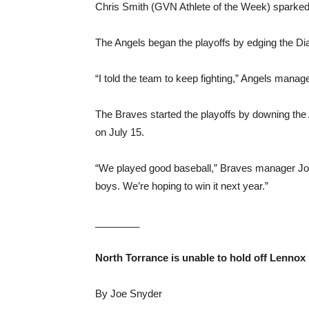
Chris Smith (GVN Athlete of the Week) sparked t
The Angels began the playoffs by edging the Dia
“I told the team to keep fighting,” Angels mana
The Braves started the playoffs by downing the A
on July 15.
“We played good baseball,” Braves manager Joe
boys. We’re hoping to win it next year.”
________
North Torrance is unable to hold off Lennox
By Joe Snyder