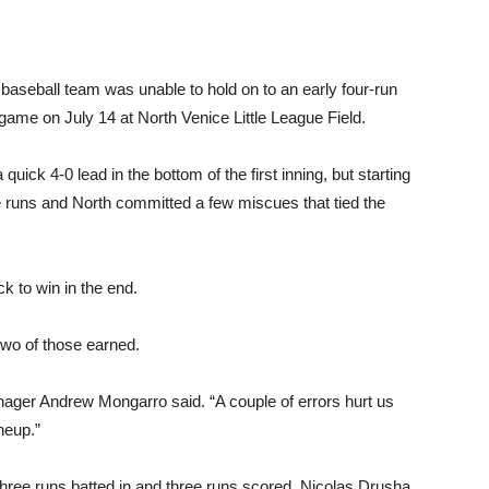
 baseball team was unable to hold on to an early four-run
 game on July 14 at North Venice Little League Field.
uick 4-0 lead in the bottom of the first inning, but starting
 runs and North committed a few miscues that tied the
k to win in the end.
 two of those earned.
ager Andrew Mongarro said. “A couple of errors hurt us
ineup.”
three runs batted in and three runs scored. Nicolas Drusha