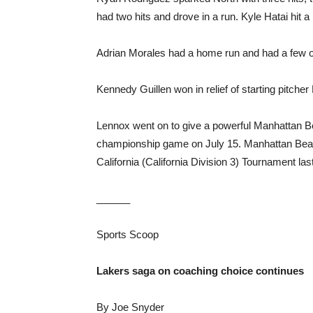
had two hits and drove in a run. Kyle Hatai hit 
Adrian Morales had a home run and had a few o
Kennedy Guillen won in relief of starting pitcher
Lennox went on to give a powerful Manhattan Bea
championship game on July 15. Manhattan Beach
California (California Division 3) Tournament la
______
Sports Scoop
Lakers saga on coaching choice continues
By Joe Snyder