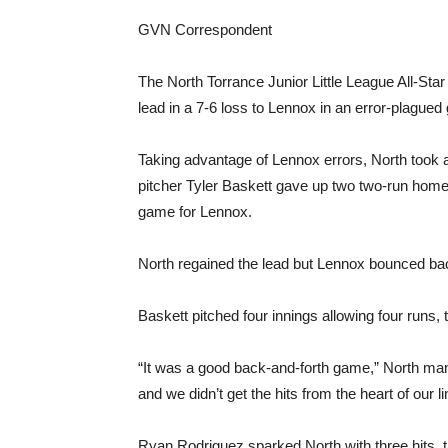
GVN Correspondent
The North Torrance Junior Little League All-Star
lead in a 7-6 loss to Lennox in an error-plagued
Taking advantage of Lennox errors, North took a q
pitcher Tyler Baskett gave up two two-run home
game for Lennox.
North regained the lead but Lennox bounced bac
Baskett pitched four innings allowing four runs,
“It was a good back-and-forth game,” North man
and we didn’t get the hits from the heart of our l
Ryan Rodriguez sparked North with three hits, 