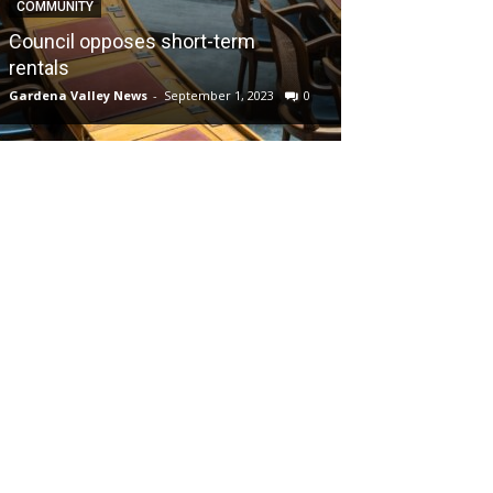
COMMUNITY
Council opposes short-term
rentals
Gardena Valley News
-
September 1, 2023
0