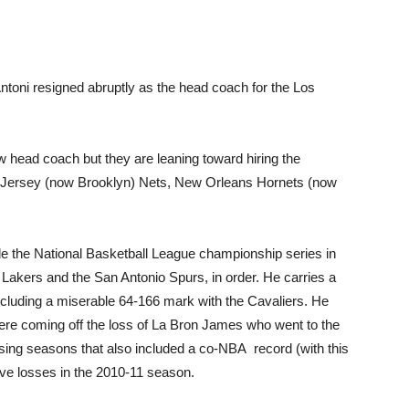
ntoni resigned abruptly as the head coach for the Los
 head coach but they are leaning toward hiring the
 Jersey (now Brooklyn) Nets, New Orleans Hornets (now
e the National Basketball League championship series in
Lakers and the San Antonio Spurs, in order. He carries a
cluding a miserable 64-166 mark with the Cavaliers. He
were coming off the loss of La Bron James who went to the
sing seasons that also included a co-NBA record (with this
ive losses in the 2010-11 season.