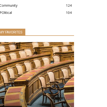
Community
124
POlitical
104
MY FAVORITES