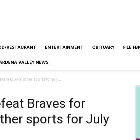
OD/RESTAURANT
ENTERTAINMENT
OBITUARY
FILE FB
GARDENA VALLEY NEWS
ntam crown; other sports for July...
efeat Braves for
her sports for July