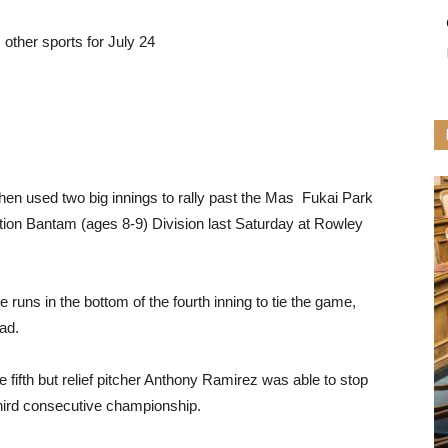
other sports for July 24
then used two big innings to rally past the Mas Fukai Park
ion Bantam (ages 8-9) Division last Saturday at Rowley
runs in the bottom of the fourth inning to tie the game,
ead.
 fifth but relief pitcher Anthony Ramirez was able to stop
 third consecutive championship.