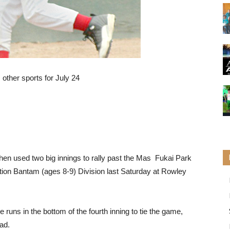
other sports for July 24
then used two big innings to rally past the Mas Fukai Park
ion Bantam (ages 8-9) Division last Saturday at Rowley
runs in the bottom of the fourth inning to tie the game,
ead.