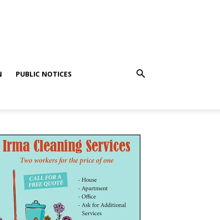
N
PUBLIC NOTICES