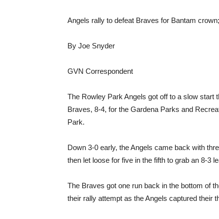
Angels rally to defeat Braves for Bantam crown; 
By Joe Snyder
GVN Correspondent
The Rowley Park Angels got off to a slow start 
Braves, 8-4, for the Gardena Parks and Recreat
Park.
Down 3-0 early, the Angels came back with three 
then let loose for five in the fifth to grab an 8-3 l
The Braves got one run back in the bottom of the
their rally attempt as the Angels captured their