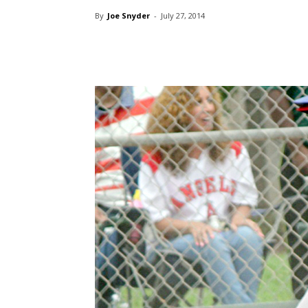
By
Joe Snyder
-
July 27, 2014
Share