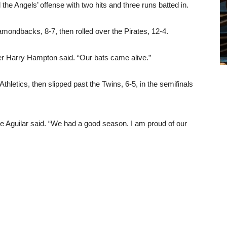
he Angels’ offense with two hits and three runs batted in.
mondbacks, 8-7, then rolled over the Pirates, 12-4.
ger Harry Hampton said. “Our bats came alive.”
thletics, then slipped past the Twins, 6-5, in the semifinals
 Aguilar said. “We had a good season. I am proud of our