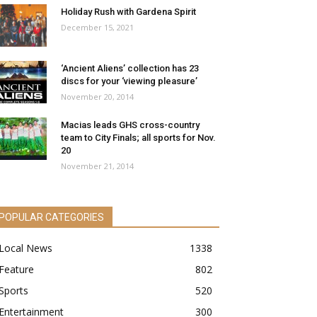
Holiday Rush with Gardena Spirit
December 15, 2021
‘Ancient Aliens’ collection has 23
discs for your ‘viewing pleasure’
November 20, 2014
Macias leads GHS cross-country
team to City Finals; all sports for Nov.
20
November 21, 2014
POPULAR CATEGORIES
Local News
1338
Feature
802
Sports
520
Entertainment
300