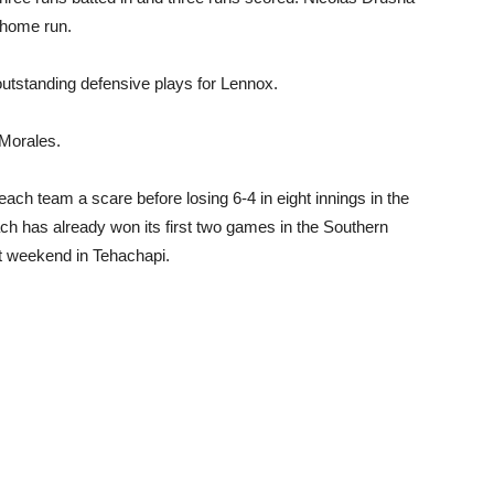
a home run.
utstanding defensive plays for Lennox.
 Morales.
ch team a scare before losing 6-4 in eight innings in the
 has already won its first two games in the Southern
st weekend in Tehachapi.