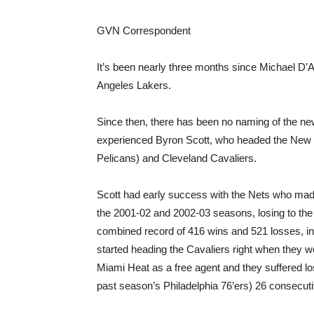
GVN Correspondent
It’s been nearly three months since Michael D’A
Angeles Lakers.
Since then, there has been no naming of the new
experienced Byron Scott, who headed the New
Pelicans) and Cleveland Cavaliers.
Scott had early success with the Nets who mad
the 2001-02 and 2002-03 seasons, losing to the 
combined record of 416 wins and 521 losses, in
started heading the Cavaliers right when they 
Miami Heat as a free agent and they suffered lo
past season’s Philadelphia 76’ers) 26 consecut