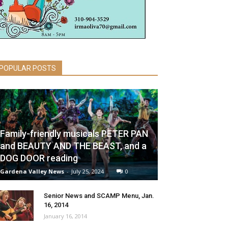
POPULAR POSTS
Family-friendly musicals PETER PAN
and BEAUTY AND THE BEAST, and a
DOG DOOR reading
Gardena Valley News
-
July 25, 2024
0
Senior News and SCAMP Menu, Jan.
16, 2014
January 16, 2014