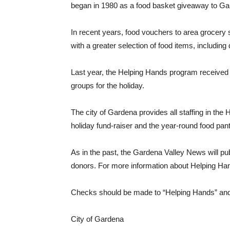
began in 1980 as a food basket giveaway to Gar
In recent years, food vouchers to area grocery 
with a greater selection of food items, including
Last year, the Helping Hands program received 
groups for the holiday.
The city of Gardena provides all staffing in the
holiday fund-raiser and the year-round food pan
As in the past, the Gardena Valley News will pub
donors. For more information about Helping Han
Checks should be made to “Helping Hands” and 
City of Gardena