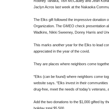
Rodney Tanaka, Tish McCauley and Jean Kohama
Jaclyn Acros last week at the Nakaoka Commun
The Elks gift followed the impressive donati
Organization. The GMEO check presentation als
Wadkins, Nikki Sweeney, Donny Harris and Un
This marks another year for the Elks to lead con
appreciated in the year of the covid.
They are places where neighbors come together,
“Elks (can be found) where neighbors come toget
website says. “Elks invest in their communities
drug-free, meet the needs of today’s veterans, an
Add the two donations to the $1,000 gifted by t
holiday total $5,500.