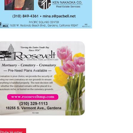
Style Hunter