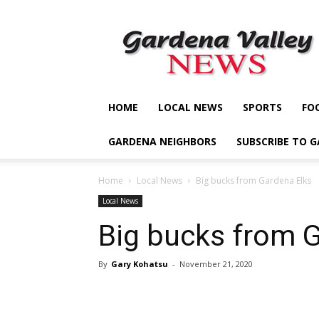
Gardena
Valley
News
HOME
LOCAL NEWS
SPORTS
FO
GARDENA NEIGHBORS
SUBSCRIBE TO 
Home
Local News
Big bucks from Gardena Elks
Local News
Big bucks from 
By
Gary Kohatsu
-
November 21, 2020
Share