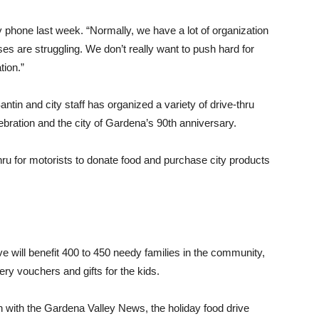
y phone last week. “Normally, we have a lot of organization
es are struggling. We don’t really want to push hard for
tion.”
antin and city staff has organized a variety of drive-thru
ebration and the city of Gardena’s 90th anniversary.
ru for motorists to donate food and purchase city products
ve will benefit 400 to 450 needy families in the community,
ry vouchers and gifts for the kids.
n with the Gardena Valley News, the holiday food drive