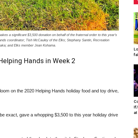
s a significant $3,500 donation on behalf of the fraternal order to this year’s
nds coordinator; Tish McCauley of the Elks; Stephany Santin, Recreation
naka; and Elks member Jean Kohama.
Lo
fa
 Helping Hands in Week 2
om on the 2020 Helping Hands holiday food and toy drive,
Co
If
at
 exact, gave a whopping $3,500 to this year holiday drive