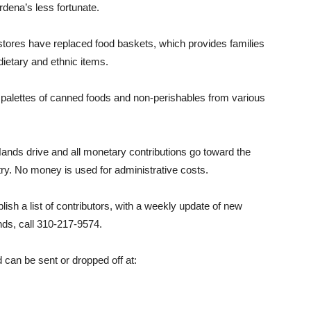
dena’s less fortunate.
stores have replaced food baskets, which provides families
 dietary and ethnic items.
palettes of canned foods and non-perishables from various
 Hands drive and all monetary contributions go toward the
try. No money is used for administrative costs.
lish a list of contributors, with a weekly update of new
ds, call 310-217-9574.
can be sent or dropped off at: