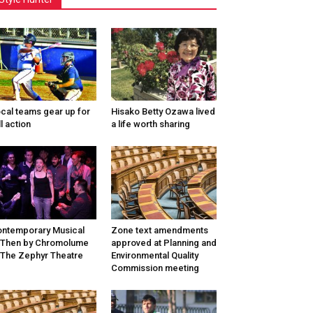
cal teams gear up for
Hisako Betty Ozawa lived
ll action
a life worth sharing
ntemporary Musical
Zone text amendments
/Then by Chromolume
approved at Planning and
 The Zephyr Theatre
Environmental Quality
Commission meeting