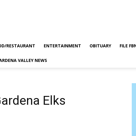
OD/RESTAURANT
ENTERTAINMENT
OBITUARY
FILE FB
GARDENA VALLEY NEWS
Gardena Elks