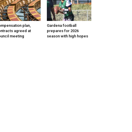
mpensation plan,
Gardena football
ntracts agreed at
prepares for 2026
uncil meeting
season with high hopes