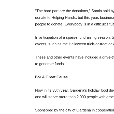
“The hard part are the donations,” Santin said b
donate to Helping Hands, but this year, business
people to donate. Everybody is in a difficult situa
In anticipation of a sparse fundraising season, S
events, such as the Halloween trick-or-treat cel
These and other events have included a drive-th
to generate funds.
For A Great Cause
Now in its 39th year, Gardena’s holiday food dri
and will serve more than 2,000 people with groce
Sponsored by the city of Gardena in cooperatio