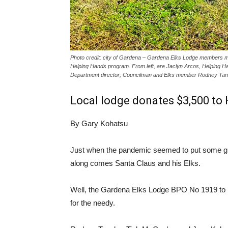
Photo credit: city of Gardena – Gardena Elks Lodge members make
Helping Hands program. From left, are Jaclyn Arcos, Helping Ha
Department director; Councilman and Elks member Rodney Ta
Local lodge donates $3,500 to
By Gary Kohatsu
Just when the pandemic seemed to put some glo
along comes Santa Claus and his Elks.
Well, the Gardena Elks Lodge BPO No 1919 to be
for the needy.