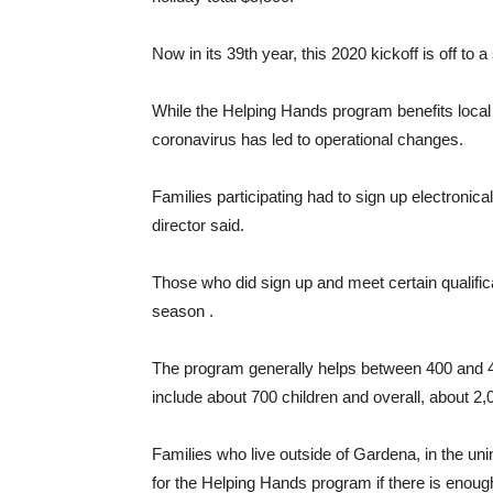
Now in its 39th year, this 2020 kickoff is off to a
While the Helping Hands program benefits local
coronavirus has led to operational changes.
Families participating had to sign up electroni
director said.
Those who did sign up and meet certain qualifica
season .
The program generally helps between 400 and 45
include about 700 children and overall, about 2,
Families who live outside of Gardena, in the un
for the Helping Hands program if there is enoug