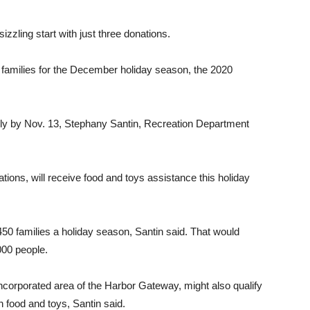
 sizzling start with just three donations.
 families for the December holiday season, the 2020
cally by Nov. 13, Stephany Santin, Recreation Department
tions, will receive food and toys assistance this holiday
0 families a holiday season, Santin said. That would
000 people.
incorporated area of the Harbor Gateway, might also qualify
h food and toys, Santin said.