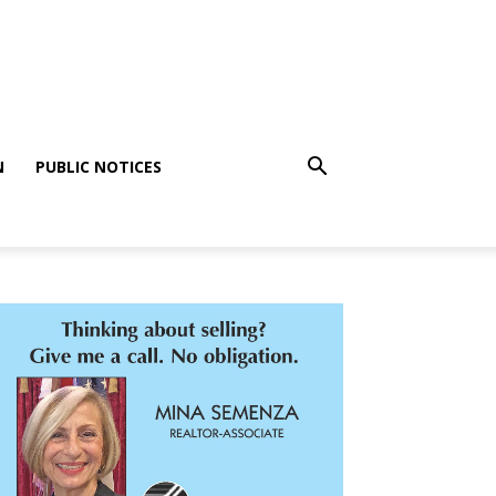
N
PUBLIC NOTICES