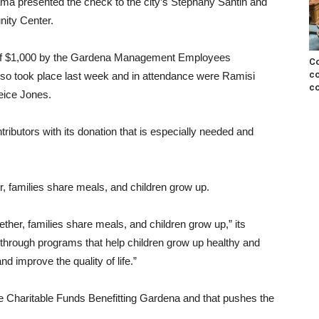
 presented the check to the city’s Stephany Santin and
ity Center.
on of $1,000 by the Gardena Management Employees
Co
co
o took place last week and in attendance were Ramisi
co
eice Jones.
tributors with its donation that is especially needed and
 families share meals, and children grow up.
her, families share meals, and children grow up,” its
 through programs that help children grow up healthy and
d improve the quality of life.”
he Charitable Funds Benefitting Gardena and that pushes the