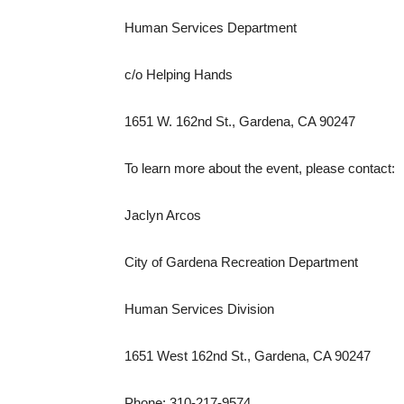
Human Services Department
c/o Helping Hands
1651 W. 162nd St., Gardena, CA 90247
To learn more about the event, please contact:
Jaclyn Arcos
City of Gardena Recreation Department
Human Services Division
1651 West 162nd St., Gardena, CA 90247
Phone: 310-217-9574