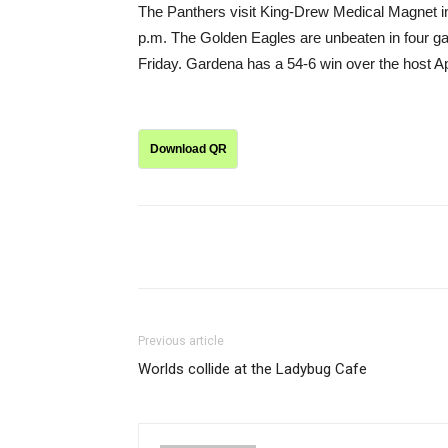
The Panthers visit King-Drew Medical Magnet in
p.m. The Golden Eagles are unbeaten in four ga
Friday. Gardena has a 54-6 win over the host A
Download QR
Share
Previous article
Worlds collide at the Ladybug Cafe