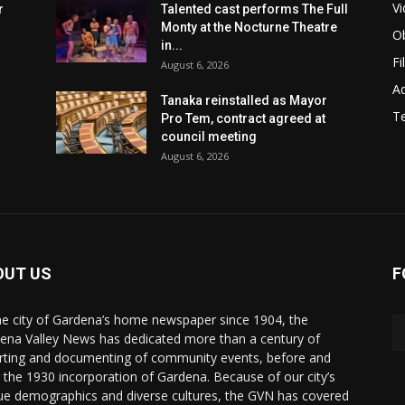
Vi
r
Talented cast performs The Full
Monty at the Nocturne Theatre
Ob
in...
Fi
August 6, 2026
Ad
Tanaka reinstalled as Mayor
T
Pro Tem, contract agreed at
council meeting
August 6, 2026
OUT US
F
he city of Gardena’s home newspaper since 1904, the
ena Valley News has dedicated more than a century of
rting and documenting of community events, before and
r the 1930 incorporation of Gardena. Because of our city’s
ue demographics and diverse cultures, the GVN has covered