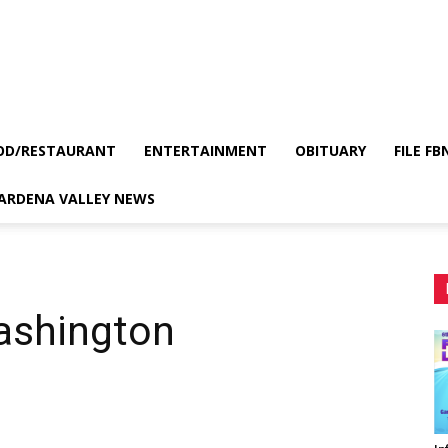
OD/RESTAURANT
ENTERTAINMENT
OBITUARY
FILE FB
GARDENA VALLEY NEWS
ashington