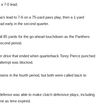
a 7-0 lead.
s lead to 7-6 on a 75-yard pass play, then a 1-yard
d early in the second quarter.
ball 85 yards for the go-ahead touchdown as the Panthers
 second period.
er drive that ended when quarterback Torey Pierce punched
attempt was blocked.
wns in the fourth period, but both were called back to
fense was able to make clutch defensive plays, including
ine as time expired.