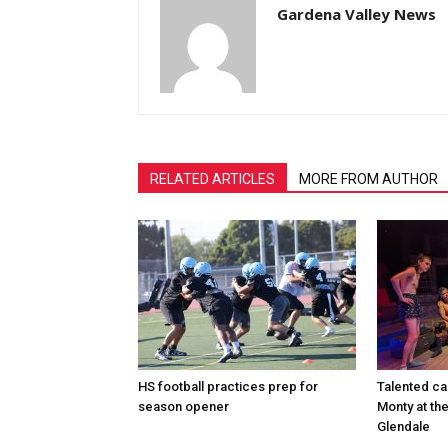
Gardena Valley News
RELATED ARTICLES
MORE FROM AUTHOR
HS football practices prep for
Talented ca
season opener
Monty at th
Glendale