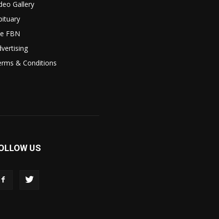
deo Gallery
ituary
le FBN
vertising
erms & Conditions
OLLOW US