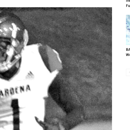
In
Fu
BA
We