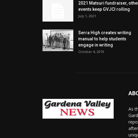
2021 Matsuri fundraiser, othe
events keep GVJCI rolling
July 1, 2021
Serra High creates writing
manual to help students
engage in writing
October 4, 2019
AB
As t
Gard
repo
afte
uniq