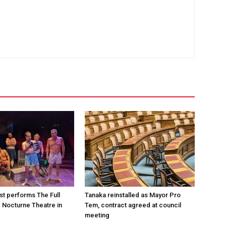
st performs The Full
Tanaka reinstalled as Mayor Pro
e Nocturne Theatre in
Tem, contract agreed at council
meeting