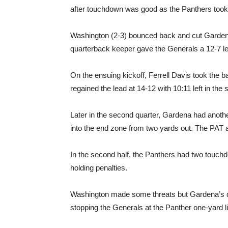
after touchdown was good as the Panthers took 
Washington (2-3) bounced back and cut Gardena’
quarterback keeper gave the Generals a 12-7 lea
On the ensuing kickoff, Ferrell Davis took the 
regained the lead at 14-12 with 10:11 left in the
Later in the second quarter, Gardena had anoth
into the end zone from two yards out. The PAT 
In the second half, the Panthers had two touchdo
holding penalties.
Washington made some threats but Gardena’s de
stopping the Generals at the Panther one-yard l