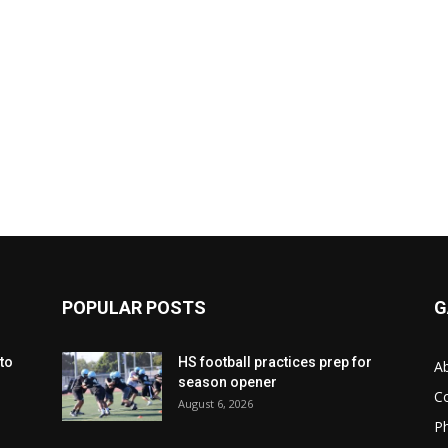
POPULAR POSTS
G
to
HS football practices prep for
A
season opener
C
August 6, 2026
Ph