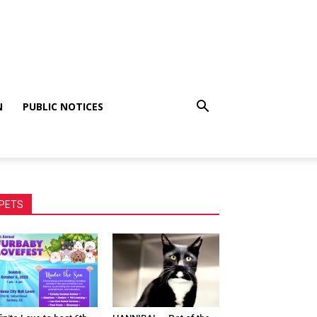
N
PUBLIC NOTICES
PETS