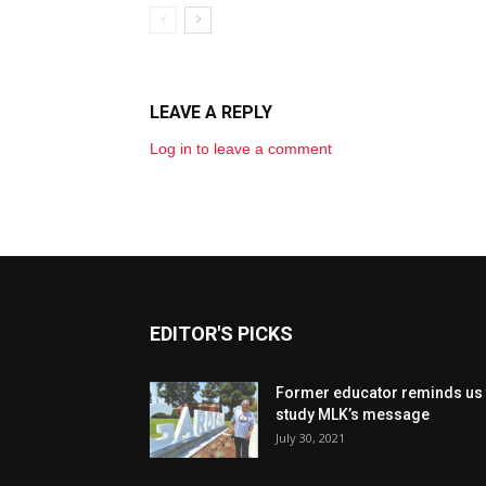
LEAVE A REPLY
Log in to leave a comment
EDITOR'S PICKS
Former educator reminds us 
study MLK’s message
July 30, 2021