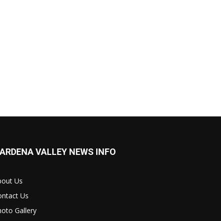
ARDENA VALLEY NEWS INFO
bout Us
ontact Us
oto Gallery