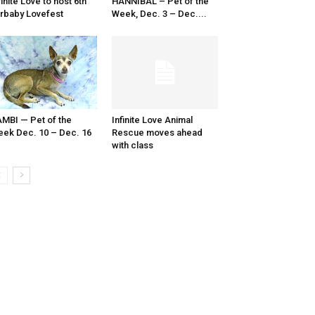
finite Love to host 6th
HANNIBAL – Pet of the
rbaby Lovefest
Week, Dec. 3 – Dec....
MBI — Pet of the
Infinite Love Animal
ek Dec. 10 – Dec. 16
Rescue moves ahead
with class