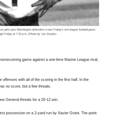
ets past Washington defenders in last Friday’s non-league football game.
gh Friday at 7:30 p.m. (Photo by Joe Snyder)
l homecoming game against a one-time Marine League rival,
fenses with all of the scoring in the first half. In the
as no score, but a few threats.
few General threats for a 20-12 win.
irst possession on a 2-yard run by Xavier Grant. The point