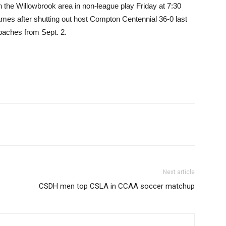
 the Willowbrook area in non-league play Friday at 7:30
mes after shutting out host Compton Centennial 36-0 last
paches from Sept. 2.
Next article
CSDH men top CSLA in CCAA soccer matchup