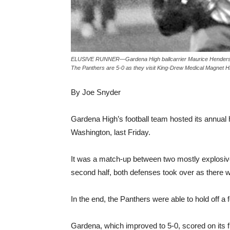
ELUSIVE RUNNER—Gardena High ballcarrier Maurice Henderson g
The Panthers are 5-0 as they visit King-Drew Medical Magnet Hi
By Joe Snyder
Gardena High’s football team hosted its annua
Washington, last Friday.
It was a match-up between two mostly explosive of
second half, both defenses took over as there w
In the end, the Panthers were able to hold off a 
Gardena, which improved to 5-0, scored on its f