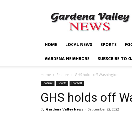
Gardena
Valley
News
HOME
LOCAL NEWS
SPORTS
FO
GARDENA NEIGHBORS
SUBSCRIBE TO 
Home
Feature
GHS holds off Washington
Feature
Sports
Football
GHS holds off W
By
Gardena Valley News
-
September 22, 2022
Share