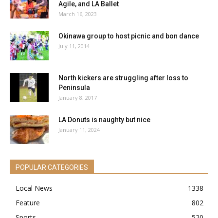
Agile, and LA Ballet
March 16, 2023
Okinawa group to host picnic and bon dance
July 11, 2014
North kickers are struggling after loss to
Peninsula
January 8, 2017
LA Donuts is naughty but nice
January 11, 2024
POPULAR CATEGORIES
Local News
1338
Feature
802
Sports
520