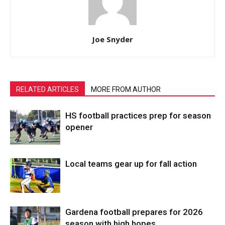
Joe Snyder
RELATED ARTICLES
MORE FROM AUTHOR
HS football practices prep for season
opener
Local teams gear up for fall action
Gardena football prepares for 2026
season with high hopes