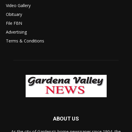
Video Gallery
Obituary
File FBN
Advertising
Terms & Conditions
ABOUT US
As the city of Gardena’s home newspaper since 1904, the