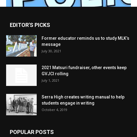
EDITOR'S PICKS
Former educator reminds us to study MLK’s
message
July 30, 2021
2021 Matsuri fundraiser, other events keep
GVJCI rolling
July 1, 2021
Serra High creates writing manual to help
students engage in writing
October 4, 2019
POPULAR POSTS