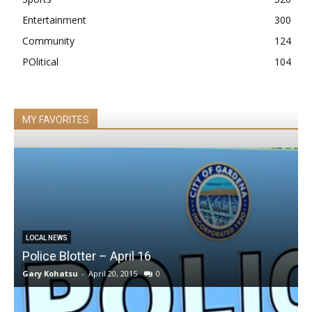
Entertainment
300
Community
124
POlitical
104
MY FAVORITES
LOCAL NEWS
Police Blotter – April 16
Gary Kohatsu
-
April 20, 2015
0