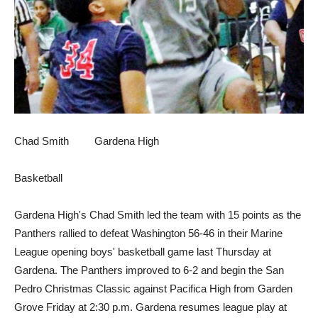
Chad Smith Gardena High
Basketball
Gardena High's Chad Smith led the team with 15 points as the
Panthers rallied to defeat Washington 56-46 in their Marine
League opening boys' basketball game last Thursday at
Gardena. The Panthers improved to 6-2 and begin the San
Pedro Christmas Classic against Pacifica High from Garden
Grove Friday at 2:30 p.m. Gardena resumes league play at