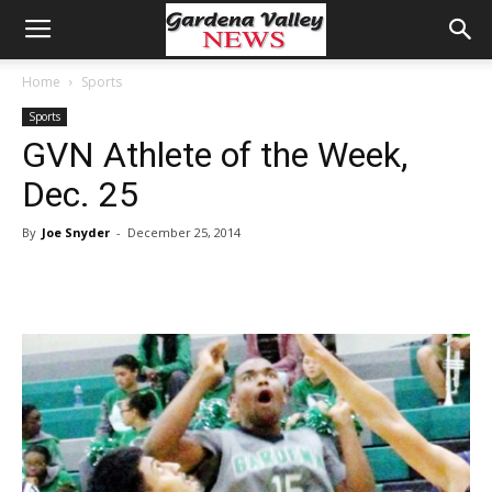
Home
Sports
Sports
GVN Athlete of the Week,
Dec. 25
By
Joe Snyder
-
December 25, 2014