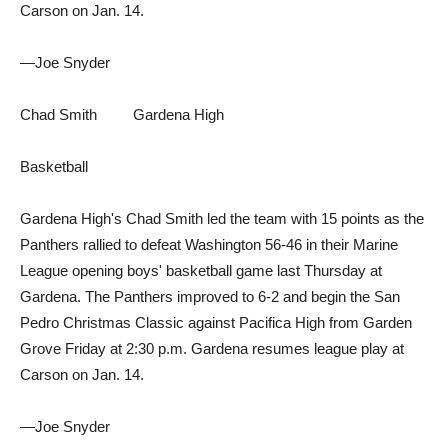
Carson on Jan. 14.
—Joe Snyder
Chad Smith Gardena High
Basketball
Gardena High's Chad Smith led the team with 15 points as the
Panthers rallied to defeat Washington 56-46 in their Marine
League opening boys' basketball game last Thursday at
Gardena. The Panthers improved to 6-2 and begin the San
Pedro Christmas Classic against Pacifica High from Garden
Grove Friday at 2:30 p.m. Gardena resumes league play at
Carson on Jan. 14.
—Joe Snyder