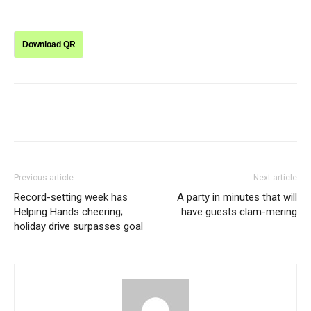
Download QR
Previous article
Next article
Record-setting week has
A party in minutes that will
Helping Hands cheering;
have guests clam-mering
holiday drive surpasses goal