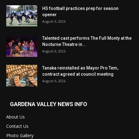
HS football practices prep for season
opener
August 6, 2026
Talented cast performs The Full Monty at the
Nocturne Theatre in...
August 6, 2026
Tanaka reinstalled as Mayor Pro Tem,
contract agreed at council meeting
August 6, 2026
GARDENA VALLEY NEWS INFO
About Us
Contact Us
Photo Gallery