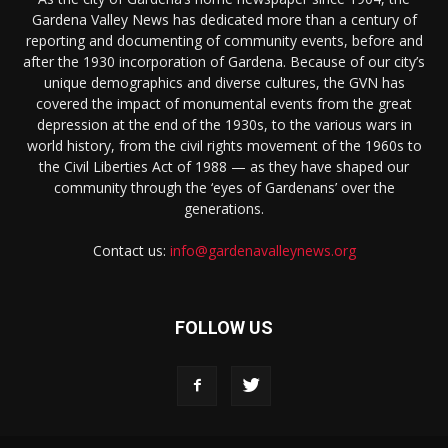
Gardena Valley News has dedicated more than a century of
reporting and documenting of community events, before and
after the 1930 incorporation of Gardena. Because of our city’s
unique demographics and diverse cultures, the GVN has
covered the impact of monumental events from the great
depression at the end of the 1930s, to the various wars in
world history, from the civil rights movement of the 1960s to
the Civil Liberties Act of 1988 — as they have shaped our
community through the ‘eyes of Gardenans’ over the
generations.
Contact us:
info@gardenavalleynews.org
FOLLOW US