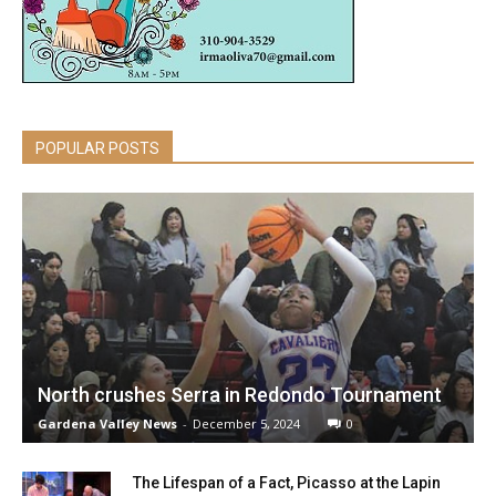
POPULAR POSTS
North crushes Serra in Redondo Tournament
Gardena Valley News
-
December 5, 2024
0
The Lifespan of a Fact, Picasso at the Lapin