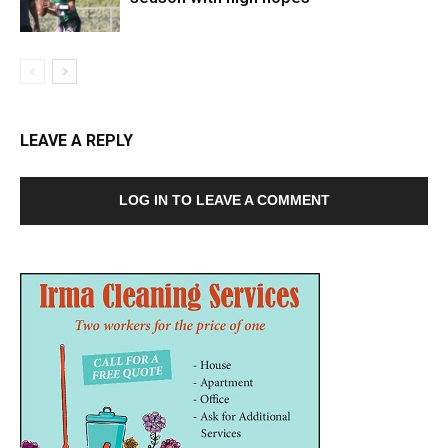
LEAVE A REPLY
LOG IN TO LEAVE A COMMENT