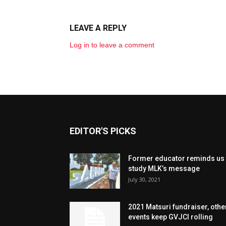
LEAVE A REPLY
Log in to leave a comment
EDITOR'S PICKS
Former educator reminds us 
study MLK’s message
July 30, 2021
2021 Matsuri fundraiser, othe
events keep GVJCI rolling