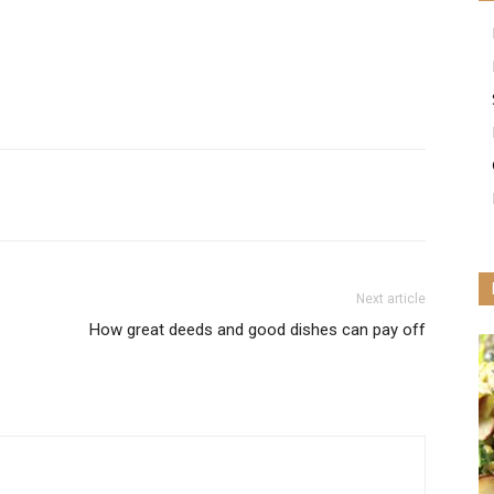
Next article
How great deeds and good dishes can pay off