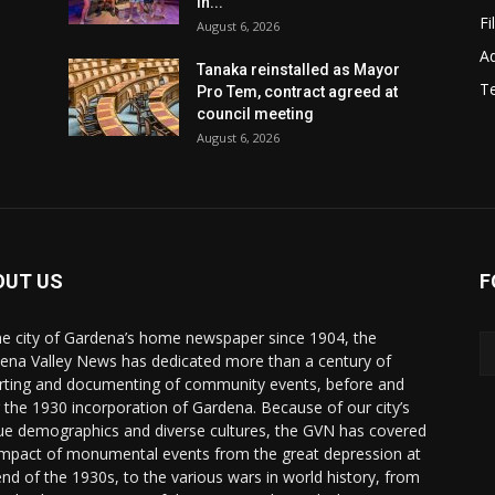
in...
Fi
August 6, 2026
Ad
Tanaka reinstalled as Mayor
T
Pro Tem, contract agreed at
council meeting
August 6, 2026
OUT US
F
he city of Gardena’s home newspaper since 1904, the
ena Valley News has dedicated more than a century of
rting and documenting of community events, before and
r the 1930 incorporation of Gardena. Because of our city’s
ue demographics and diverse cultures, the GVN has covered
impact of monumental events from the great depression at
end of the 1930s, to the various wars in world history, from