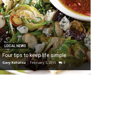
LOCAL NEWS
Four tips to keep life simple
Gary Kohatsu
-
February 5, 2015
0