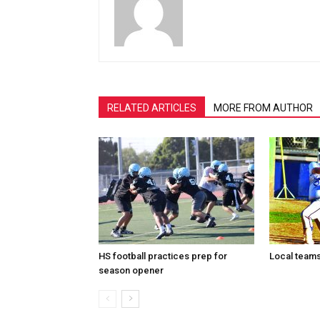
RELATED ARTICLES
MORE FROM AUTHOR
HS football practices prep for
Local teams 
season opener