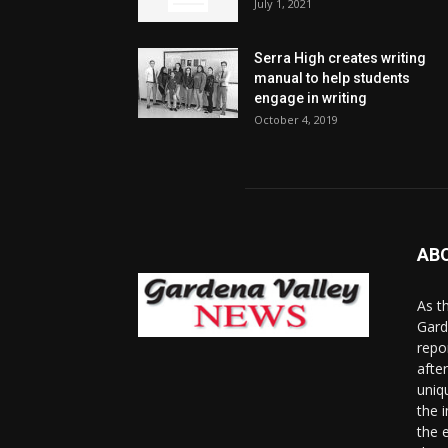
July 1, 2021
Serra High creates writing
manual to help students
engage in writing
October 4, 2019
AB
As t
Gard
repo
afte
uniq
the 
the 