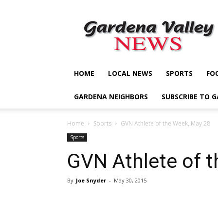
Gardena
Valley
News
HOME
LOCAL NEWS
SPORTS
FO
GARDENA NEIGHBORS
SUBSCRIBE TO 
Home
Sports
GVN Athlete of the Week, May 28
Sports
GVN Athlete of 
By
Joe Snyder
-
May 30, 2015
Share