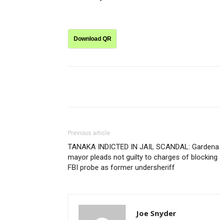
Download QR
Share
Previous article
TANAKA INDICTED IN JAIL SCANDAL: Gardena
mayor pleads not guilty to charges of blocking
FBI probe as former undersheriff
Joe Snyder