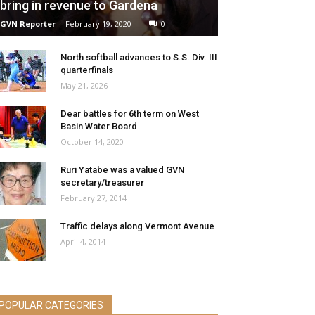
bring in revenue to Gardena
GVN Reporter
-
February 19, 2020
0
North softball advances to S.S. Div. III
quarterfinals
May 21, 2026
Dear battles for 6th term on West
Basin Water Board
October 14, 2020
Ruri Yatabe was a valued GVN
secretary/treasurer
February 27, 2014
Traffic delays along Vermont Avenue
April 4, 2014
POPULAR CATEGORIES