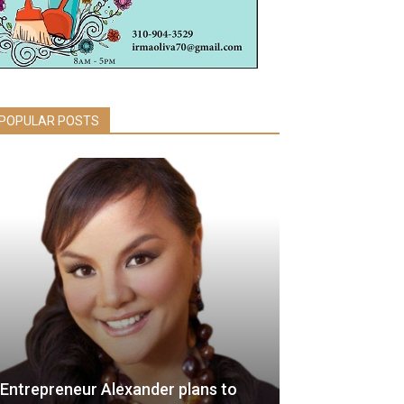
POPULAR POSTS
Entrepreneur Alexander plans to