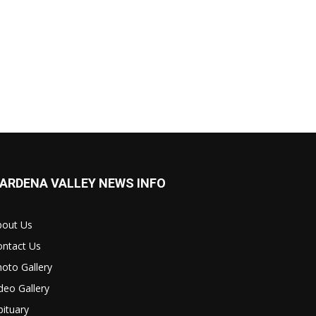
ARDENA VALLEY NEWS INFO
bout Us
ontact Us
oto Gallery
deo Gallery
ituary