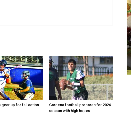
gear up for fall action
Gardena football prepares for 2026
season with high hopes