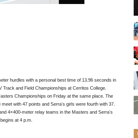
eter hurdles with a personal best time of 13.96 seconds in
IV Track and Field Championships at Cerritos College.
 Masters Championships on Friday at the same place. The
 meet with 47 points and Serra's girls were fourth with 37.
 and 4×400-meter relay teams in the Masters and Serra's
begins at 4 p.m.