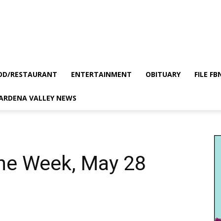
OD/RESTAURANT
ENTERTAINMENT
OBITUARY
FILE FB
GARDENA VALLEY NEWS
the Week, May 28