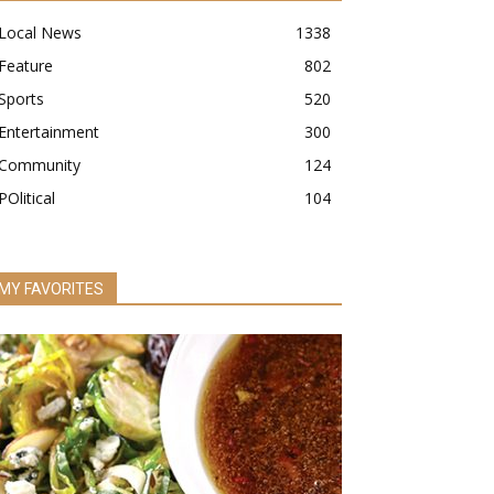
Local News
1338
Feature
802
Sports
520
Entertainment
300
Community
124
POlitical
104
MY FAVORITES