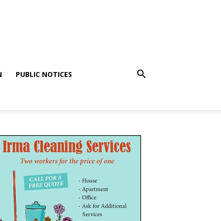
N
PUBLIC NOTICES