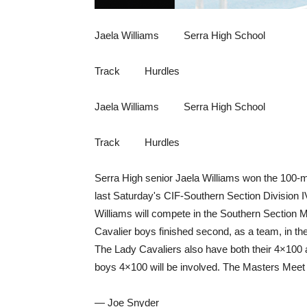
Jaela Williams Serra High School
Track Hurdles
Jaela Williams Serra High School
Track Hurdles
Serra High senior Jaela Williams won the 100-m
last Saturday's CIF-Southern Section Division 
Williams will compete in the Southern Section
Cavalier boys finished second, as a team, in the
The Lady Cavaliers also have both their 4×100
boys 4×100 will be involved. The Masters Meet 
— Joe Snyder