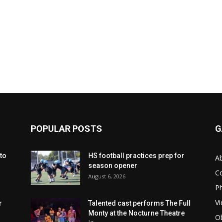
POPULAR POSTS
G
to
HS football practices prep for
A
season opener
C
August 6, 2026
Ph
Vi
r
Talented cast performs The Full
Monty at the Nocturne Theatre
Ob