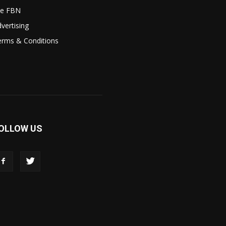
le FBN
vertising
erms & Conditions
OLLOW US