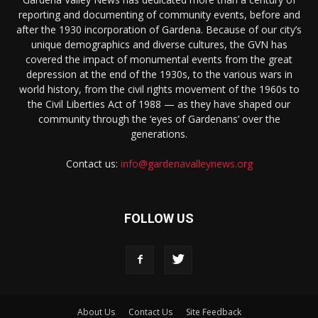
reporting and documenting of community events, before and
after the 1930 incorporation of Gardena. Because of our city’s
unique demographics and diverse cultures, the GVN has
covered the impact of monumental events from the great
depression at the end of the 1930s, to the various wars in
world history, from the civil rights movement of the 1960s to
the Civil Liberties Act of 1988 — as they have shaped our
community through the ‘eyes of Gardenans’ over the
generations.
Contact us:
info@gardenavalleynews.org
FOLLOW US
About Us
Contact Us
Site Feedback