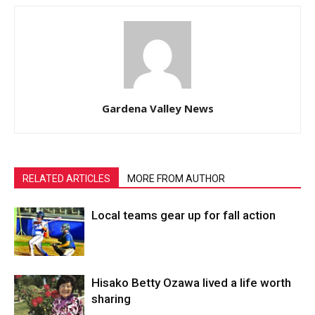
Gardena Valley News
RELATED ARTICLES
MORE FROM AUTHOR
Local teams gear up for fall action
Hisako Betty Ozawa lived a life worth
sharing