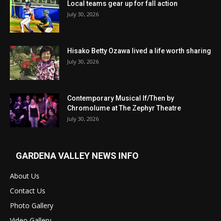
Local teams gear up for fall action
July 30, 2026
Hisako Betty Ozawa lived a life worth sharing
July 30, 2026
Contemporary Musical If/Then by
Chromolume at The Zephyr Theatre
July 30, 2026
GARDENA VALLEY NEWS INFO
About Us
Contact Us
Photo Gallery
Video Gallery