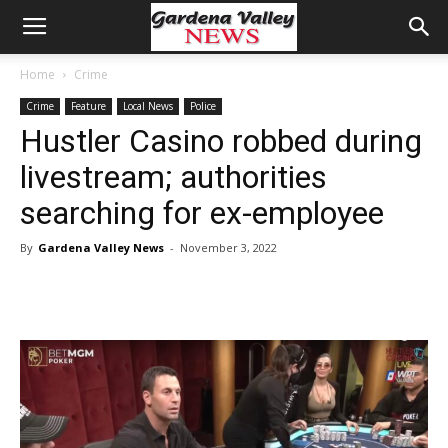
Home
Crime
Crime
Feature
Local News
Police
Hustler Casino robbed during
livestream; authorities
searching for ex-employee
By
Gardena Valley News
-
November 3, 2022