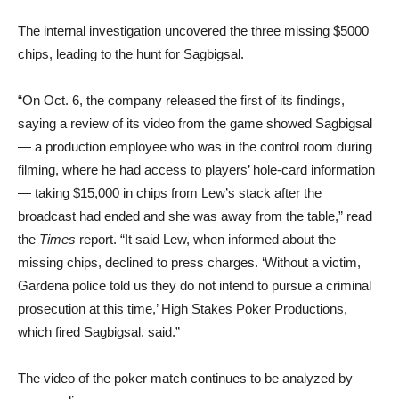
The internal investigation uncovered the three missing $5000
chips, leading to the hunt for Sagbigsal.
“On Oct. 6, the company released the first of its findings,
saying a review of its video from the game showed Sagbigsal
— a production employee who was in the control room during
filming, where he had access to players’ hole-card information
— taking $15,000 in chips from Lew’s stack after the
broadcast had ended and she was away from the table,” read
the
Times
report. “It said Lew, when informed about the
missing chips, declined to press charges. ‘Without a victim,
Gardena police told us they do not intend to pursue a criminal
prosecution at this time,’ High Stakes Poker Productions,
which fired Sagbigsal, said.”
The video of the poker match continues to be analyzed by