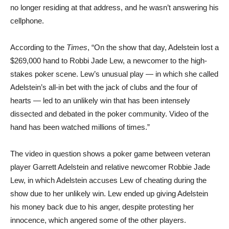
no longer residing at that address, and he wasn’t answering his
cellphone.
According to the
Times
, “On the show that day, Adelstein lost a
$269,000 hand to Robbi Jade Lew, a newcomer to the high-
stakes poker scene. Lew’s unusual play — in which she called
Adelstein’s all-in bet with the jack of clubs and the four of
hearts — led to an unlikely win that has been intensely
dissected and debated in the poker community. Video of the
hand has been watched millions of times.”
The video in question shows a poker game between veteran
player Garrett Adelstein and relative newcomer Robbie Jade
Lew, in which Adelstein accuses Lew of cheating during the
show due to her unlikely win. Lew ended up giving Adelstein
his money back due to his anger, despite protesting her
innocence, which angered some of the other players.