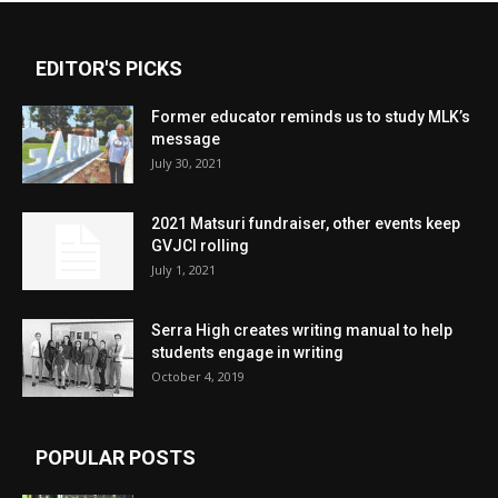
EDITOR'S PICKS
Former educator reminds us to study MLK’s
message
July 30, 2021
2021 Matsuri fundraiser, other events keep
GVJCI rolling
July 1, 2021
Serra High creates writing manual to help
students engage in writing
October 4, 2019
POPULAR POSTS