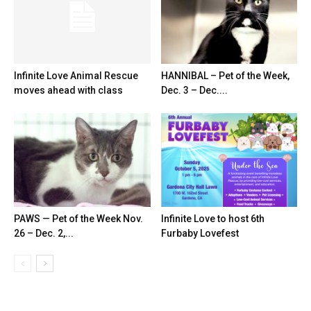
Infinite Love Animal Rescue
HANNIBAL – Pet of the Week,
moves ahead with class
Dec. 3 – Dec....
PAWS — Pet of the Week Nov.
Infinite Love to host 6th
26 – Dec. 2,...
Furbaby Lovefest