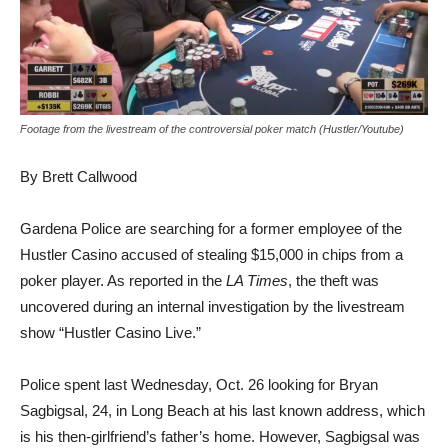
Footage from the livestream of the controversial poker match (Hustler/Youtube)
By Brett Callwood
Gardena Police are searching for a former employee of the
Hustler Casino accused of stealing $15,000 in chips from a
poker player. As reported in the
LA Times
, the theft was
uncovered during an internal investigation by the livestream
show “Hustler Casino Live.”
Police spent last Wednesday, Oct. 26 looking for
Bryan
Sagbigsal, 24, in Long Beach at his last known address, which
is his then-girlfriend’s father’s home. However, Sagbigsal was