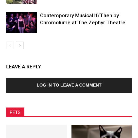
Contemporary Musical If/Then by
Chromolume at The Zephyr Theatre
LEAVE A REPLY
LOG IN TO LEAVE A COMMENT
PETS