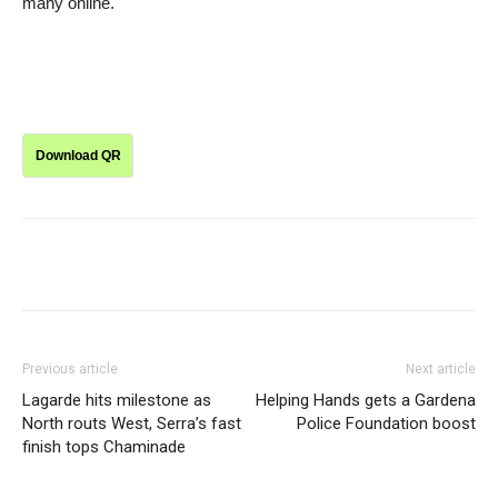
many online.
Download QR
Previous article
Next article
Lagarde hits milestone as
Helping Hands gets a Gardena
North routs West, Serra’s fast
Police Foundation boost
finish tops Chaminade