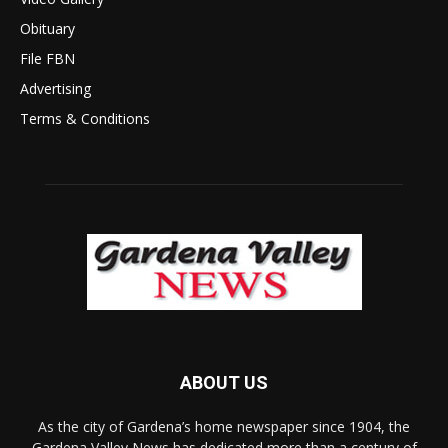
Obituary
File FBN
Advertising
Terms & Conditions
ABOUT US
As the city of Gardena’s home newspaper since 1904, the
Gardena Valley News has dedicated more than a century of