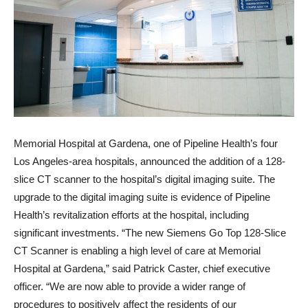
Memorial Hospital at Gardena, one of Pipeline Health’s four
Los Angeles-area hospitals, announced the addition of a 128-
slice CT scanner to the hospital’s digital imaging suite. The
upgrade to the digital imaging suite is evidence of Pipeline
Health’s revitalization efforts at the hospital, including
significant investments. “The new Siemens Go Top 128-Slice
CT Scanner is enabling a high level of care at Memorial
Hospital at Gardena,” said Patrick Caster, chief executive
officer. “We are now able to provide a wider range of
procedures to positively affect the residents of our