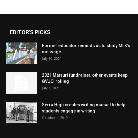
EDITOR'S PICKS
Former educator reminds us to study MLK’s
message
July 30, 2021
2021 Matsuri fundraiser, other events keep
GVJCI rolling
July 1, 2021
Serra High creates writing manual to help
students engage in writing
October 4, 2019