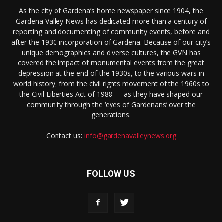
As the city of Gardena’s home newspaper since 1904, the
Gardena Valley News has dedicated more than a century of
reporting and documenting of community events, before and
after the 1930 incorporation of Gardena. Because of our city’s
unique demographics and diverse cultures, the GVN has
covered the impact of monumental events from the great
depression at the end of the 1930s, to the various wars in
world history, from the civil rights movement of the 1960s to
the Civil Liberties Act of 1988 — as they have shaped our
community through the ‘eyes of Gardenans’ over the
generations.
Contact us:
info@gardenavalleynews.org
FOLLOW US