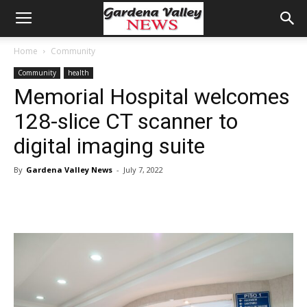
Home
Community
Community
health
Memorial Hospital welcomes
128-slice CT scanner to
digital imaging suite
By
Gardena Valley News
-
July 7, 2022