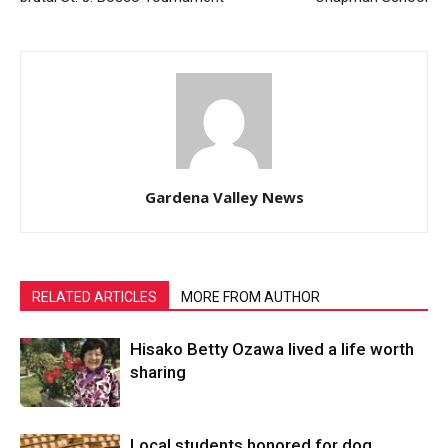
Gardena Valley News
RELATED ARTICLES
MORE FROM AUTHOR
Hisako Betty Ozawa lived a life worth
sharing
Local students honored for dog