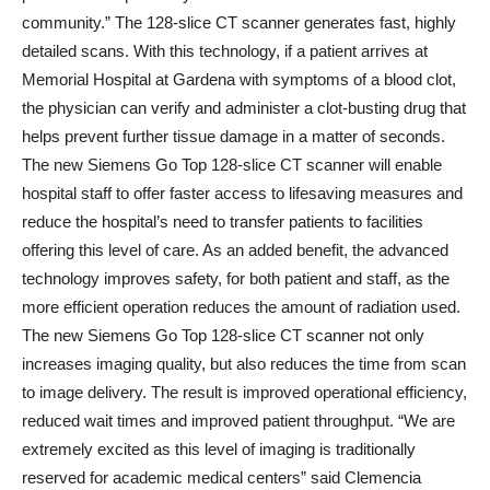
community.” The 128-slice CT scanner generates fast, highly
detailed scans. With this technology, if a patient arrives at
Memorial Hospital at Gardena with symptoms of a blood clot,
the physician can verify and administer a clot-busting drug that
helps prevent further tissue damage in a matter of seconds.
The new Siemens Go Top 128-slice CT scanner will enable
hospital staff to offer faster access to lifesaving measures and
reduce the hospital’s need to transfer patients to facilities
offering this level of care. As an added benefit, the advanced
technology improves safety, for both patient and staff, as the
more efficient operation reduces the amount of radiation used.
The new Siemens Go Top 128-slice CT scanner not only
increases imaging quality, but also reduces the time from scan
to image delivery. The result is improved operational efficiency,
reduced wait times and improved patient throughput. “We are
extremely excited as this level of imaging is traditionally
reserved for academic medical centers” said Clemencia