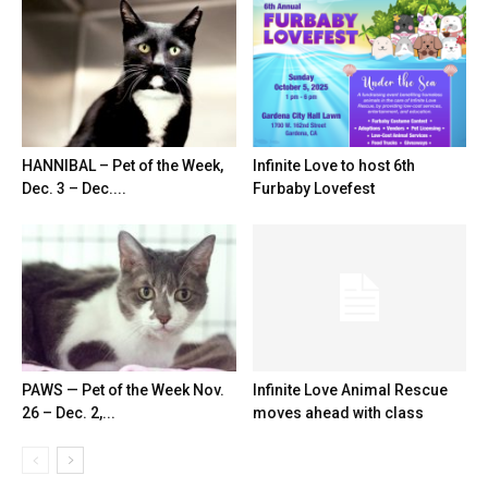
HANNIBAL – Pet of the Week,
Infinite Love to host 6th
Dec. 3 – Dec....
Furbaby Lovefest
PAWS — Pet of the Week Nov.
Infinite Love Animal Rescue
26 – Dec. 2,...
moves ahead with class