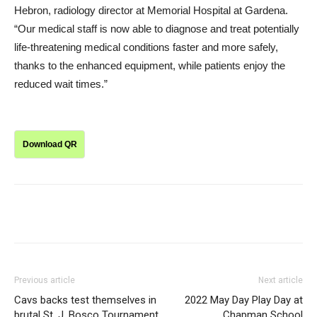
Hebron, radiology director at Memorial Hospital at Gardena.
“Our medical staff is now able to diagnose and treat potentially
life-threatening medical conditions faster and more safely,
thanks to the enhanced equipment, while patients enjoy the
reduced wait times.”
Download QR
Previous article
Next article
Cavs backs test themselves in
2022 May Day Play Day at
brutal St. J. Bosco Tournament
Chapman School