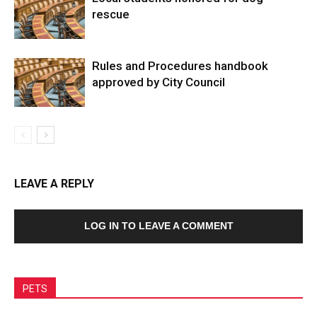
rescue
Rules and Procedures handbook
approved by City Council
LEAVE A REPLY
LOG IN TO LEAVE A COMMENT
PETS