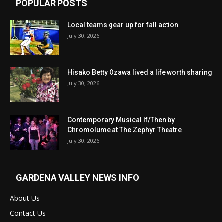
POPULAR POSTS
Local teams gear up for fall action
July 30, 2026
Hisako Betty Ozawa lived a life worth sharing
July 30, 2026
Contemporary Musical If/Then by
Chromolume at The Zephyr Theatre
July 30, 2026
GARDENA VALLEY NEWS INFO
About Us
Contact Us