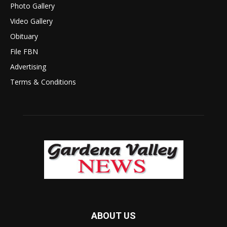
Photo Gallery
Video Gallery
Obituary
File FBN
Advertising
Terms & Conditions
ABOUT US