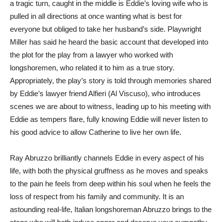
a tragic turn, caught in the middle is Eddie’s loving wife who is
pulled in all directions at once wanting what is best for
everyone but obliged to take her husband’s side. Playwright
Miller has said he heard the basic account that developed into
the plot for the play from a lawyer who worked with
longshoremen, who related it to him as a true story.
Appropriately, the play’s story is told through memories shared
by Eddie’s lawyer friend Alfieri (Al Viscuso), who introduces
scenes we are about to witness, leading up to his meeting with
Eddie as tempers flare, fully knowing Eddie will never listen to
his good advice to allow Catherine to live her own life.
Ray Abruzzo brilliantly channels Eddie in every aspect of his
life, with both the physical gruffness as he moves and speaks
to the pain he feels from deep within his soul when he feels the
loss of respect from his family and community. It is an
astounding real-life, Italian longshoreman Abruzzo brings to the