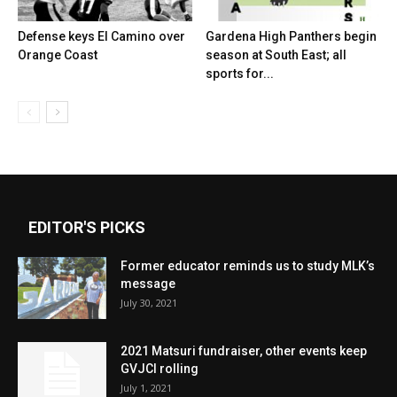
Defense keys El Camino over
Gardena High Panthers begin
Orange Coast
season at South East; all
sports for...
EDITOR'S PICKS
Former educator reminds us to study MLK’s
message
July 30, 2021
2021 Matsuri fundraiser, other events keep
GVJCI rolling
July 1, 2021