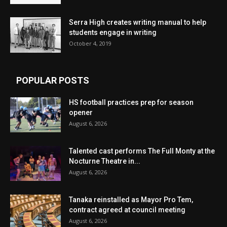
Serra High creates writing manual to help
students engage in writing
October 4, 2019
POPULAR POSTS
HS football practices prep for season
opener
August 6, 2026
Talented cast performs The Full Monty at the
Nocturne Theatre in...
August 6, 2026
Tanaka reinstalled as Mayor Pro Tem,
contract agreed at council meeting
August 6, 2026