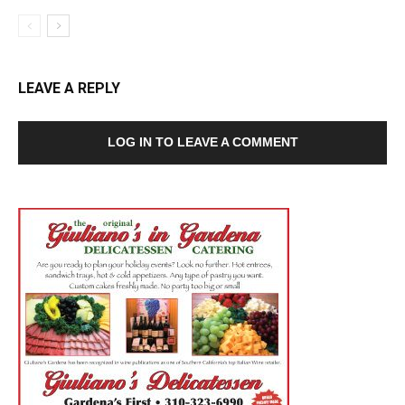
LEAVE A REPLY
LOG IN TO LEAVE A COMMENT