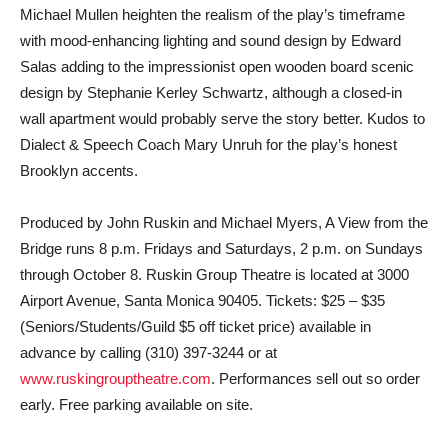
Michael Mullen heighten the realism of the play’s timeframe
with mood-enhancing lighting and sound design by Edward
Salas adding to the impressionist open wooden board scenic
design by Stephanie Kerley Schwartz, although a closed-in
wall apartment would probably serve the story better. Kudos to
Dialect & Speech Coach Mary Unruh for the play’s honest
Brooklyn accents.
Produced by John Ruskin and Michael Myers, A View from the
Bridge runs 8 p.m. Fridays and Saturdays, 2 p.m. on Sundays
through October 8. Ruskin Group Theatre is located at 3000
Airport Avenue, Santa Monica 90405. Tickets: $25 – $35
(Seniors/Students/Guild $5 off ticket price) available in
advance by calling (310) 397-3244 or at
www.ruskingrouptheatre.com
. Performances sell out so order
early. Free parking available on site.