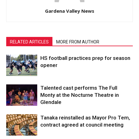
Gardena Valley News
RELATED ARTICLES
MORE FROM AUTHOR
HS football practices prep for season
opener
Talented cast performs The Full
Monty at the Nocturne Theatre in
Glendale
Tanaka reinstalled as Mayor Pro Tem,
contract agreed at council meeting