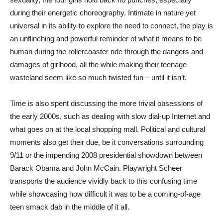
during their energetic choreography. Intimate in nature yet
universal in its ability to explore the need to connect, the play is
an unflinching and powerful reminder of what it means to be
human during the rollercoaster ride through the dangers and
damages of girlhood, all the while making their teenage
wasteland seem like so much twisted fun – until it isn’t.
Time is also spent discussing the more trivial obsessions of
the early 2000s, such as dealing with slow dial-up Internet and
what goes on at the local shopping mall. Political and cultural
moments also get their due, be it conversations surrounding
9/11 or the impending 2008 presidential showdown between
Barack Obama and John McCain. Playwright Scheer
transports the audience vividly back to this confusing time
while showcasing how difficult it was to be a coming-of-age
teen smack dab in the middle of it all.