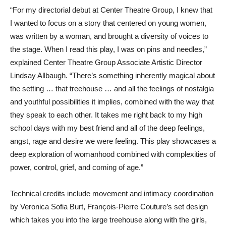
“For my directorial debut at Center Theatre Group, I knew that
I wanted to focus on a story that centered on young women,
was written by a woman, and brought a diversity of voices to
the stage. When I read this play, I was on pins and needles,”
explained Center Theatre Group Associate Artistic Director
Lindsay Allbaugh. “There’s something inherently magical about
the setting … that treehouse … and all the feelings of nostalgia
and youthful possibilities it implies, combined with the way that
they speak to each other. It takes me right back to my high
school days with my best friend and all of the deep feelings,
angst, rage and desire we were feeling. This play showcases a
deep exploration of womanhood combined with complexities of
power, control, grief, and coming of age.”
Technical credits include movement and intimacy coordination
by Veronica Sofia Burt, François-Pierre Couture’s set design
which takes you into the large treehouse along with the girls,