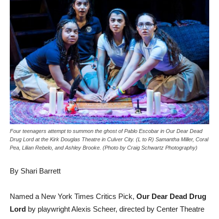
Four teenagers attempt to summon the ghost of Pablo Escobar in Our Dear Dead
Drug Lord at the Kirk Douglas Theatre in Culver City. (L to R) Samantha Miller, Coral
Pea, Lilian Rebelo, and Ashley Brooke. (Photo by Craig Schwartz Photography)
By Shari Barrett
Named a New York Times Critics Pick,
Our Dear Dead Drug
Lord
by playwright Alexis Scheer, directed by Center Theatre