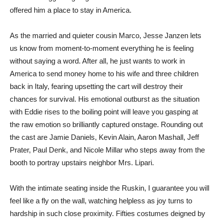
offered him a place to stay in America.
As the married and quieter cousin Marco, Jesse Janzen lets
us know from moment-to-moment everything he is feeling
without saying a word. After all, he just wants to work in
America to send money home to his wife and three children
back in Italy, fearing upsetting the cart will destroy their
chances for survival. His emotional outburst as the situation
with Eddie rises to the boiling point will leave you gasping at
the raw emotion so brilliantly captured onstage. Rounding out
the cast are Jamie Daniels, Kevin Alain, Aaron Mashall, Jeff
Prater, Paul Denk, and Nicole Millar who steps away from the
booth to portray upstairs neighbor Mrs. Lipari.
With the intimate seating inside the Ruskin, I guarantee you will
feel like a fly on the wall, watching helpless as joy turns to
hardship in such close proximity. Fifties costumes deigned by