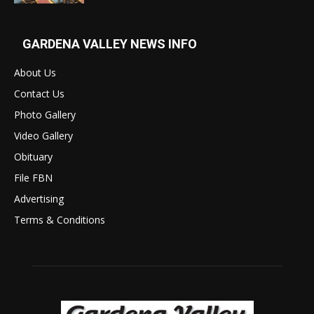
GARDENA VALLEY NEWS INFO
About Us
Contact Us
Photo Gallery
Video Gallery
Obituary
File FBN
Advertising
Terms & Conditions