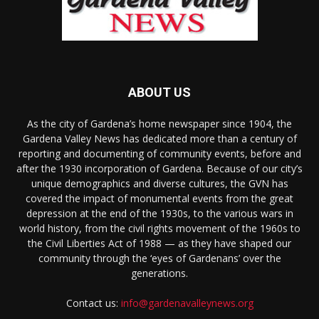
ABOUT US
As the city of Gardena’s home newspaper since 1904, the
Gardena Valley News has dedicated more than a century of
reporting and documenting of community events, before and
after the 1930 incorporation of Gardena. Because of our city’s
unique demographics and diverse cultures, the GVN has
covered the impact of monumental events from the great
depression at the end of the 1930s, to the various wars in
world history, from the civil rights movement of the 1960s to
the Civil Liberties Act of 1988 — as they have shaped our
community through the ‘eyes of Gardenans’ over the
generations.
Contact us:
info@gardenavalleynews.org