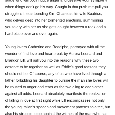
stage who will both induce anger and deserve your sympathy
when things don’t go his way. Caught in that push me-pull you
struggle is the astounding Kim Chase as his wife Beatrice,
who delves deep into her tormented emotions, summoning
you to cry with her as she gets caught between a rock and a
hard place over and over again.
Young lovers Catherine and Rodolpho, portrayed with all the
wonder of first love and heartbreak by Aurora Leonard and
Brandon Lill, will pull you into the reasons why these two
deserve to be together as well as Eddie’s good reasons they
should not be. Of course, any of us who have lived through a
father forbidding his daughter to pursue the man she loves will
be roused to anger and tears as the two cling to each other
against all odds. Leonard absolutely manifests the realization
of falling in love at first sight while Lill encompasses not only
the young Italian’s speech and movement patterns to a tee, but
also his struggle to go against the wishes of the man who has