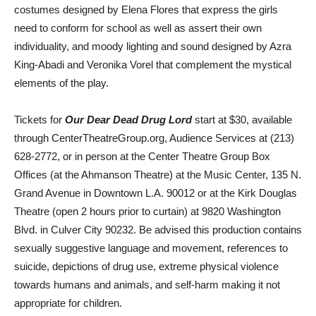
costumes designed by Elena Flores that express the girls
need to conform for school as well as assert their own
individuality, and moody lighting and sound designed by Azra
King-Abadi and Veronika Vorel that complement the mystical
elements of the play.
Tickets for
Our Dear Dead Drug Lord
start at $30, available
through CenterTheatreGroup.org, Audience Services at (213)
628-2772, or in person at the Center Theatre Group Box
Offices (at the Ahmanson Theatre) at the Music Center, 135 N.
Grand Avenue in Downtown L.A. 90012 or at the Kirk Douglas
Theatre (open 2 hours prior to curtain) at 9820 Washington
Blvd. in Culver City 90232. Be advised this production contains
sexually suggestive language and movement, references to
suicide, depictions of drug use, extreme physical violence
towards humans and animals, and self-harm making it not
appropriate for children.