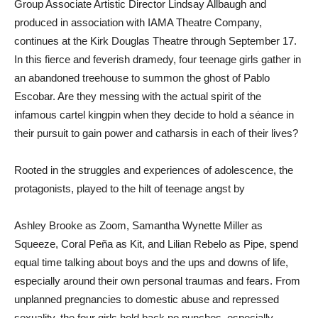
Group Associate Artistic Director Lindsay Allbaugh and
produced in association with IAMA Theatre Company,
continues at the Kirk Douglas Theatre through September 17.
In this fierce and feverish dramedy, four teenage girls gather in
an abandoned treehouse to summon the ghost of Pablo
Escobar. Are they messing with the actual spirit of the
infamous cartel kingpin when they decide to hold a séance in
their pursuit to gain power and catharsis in each of their lives?
Rooted in the struggles and experiences of adolescence, the
protagonists, played to the hilt of teenage angst by
Ashley Brooke as Zoom, Samantha Wynette Miller as
Squeeze, Coral Peña as Kit, and Lilian Rebelo as Pipe, spend
equal time talking about boys and the ups and downs of life,
especially around their own personal traumas and fears. From
unplanned pregnancies to domestic abuse and repressed
sexuality, the four girls hold back no punches, especially