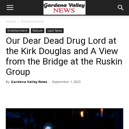
Home
Entertainment
Entertainment
Feature
Local News
Our Dear Dead Drug Lord at
the Kirk Douglas and A View
from the Bridge at the Ruskin
Group
By
Gardena Valley News
-
September 1, 2023