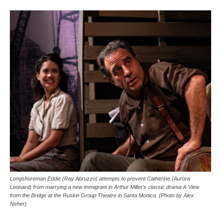
Longshoreman Eddie (Ray Abruzzo) attempts to prevent Catherine (Aurora
Leonard) from marrying a new immigrant in Arthur Miller’s classic drama A View
from the Bridge at the Ruskin Group Theatre in Santa Monica. (Photo by Alex
Neher)