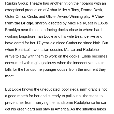
Ruskin Group Theatre has another hit on their boards with an
exceptional production of Arthur Miller’s Tony, Drama Desk,
Outer Critics Circle, and Olivier Award-Winning play
A View
from the Bridge
, sharply directed by Mike Reilly, set in 1950s
Brooklyn near the ocean-facing docks close to where hard-
working longshoreman Eddie and his wife Beatrice live and
have cared for her 17-year-old niece Catherine since birth. But
when Beatrice’s two Italian cousins Marco and Rodolpho
arrive to stay with them to work on the docks, Eddie becomes
consumed with raging jealousy when the innocent young girl
falls for the handsome younger cousin from the moment they
meet.
But Eddie knows the uneducated, poor illegal immigrant is not
a good match for her and is ready to pull out all the stops to
prevent her from marrying the handsome Rodolpho so he can
get his green card and stay in America. As the situation takes