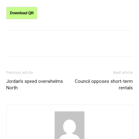
Download QR
Previous article
Next article
Jordan’s speed overwhelms
Council opposes short-term
North
rentals