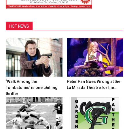
HOT NEWS
‘Walk Among the
Peter Pan Goes Wrong at the
Tombstones’ is one chilling
La Mirada Theatre for the...
thriller