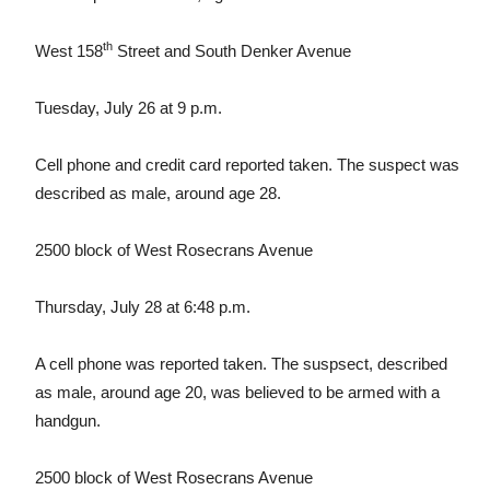
th
West 158
Street and South Denker Avenue
Tuesday, July 26 at 9 p.m.
Cell phone and credit card reported taken. The suspect was
described as male, around age 28.
2500 block of West Rosecrans Avenue
Thursday, July 28 at 6:48 p.m.
A cell phone was reported taken. The suspsect, described
as male, around age 20, was believed to be armed with a
handgun.
2500 block of West Rosecrans Avenue