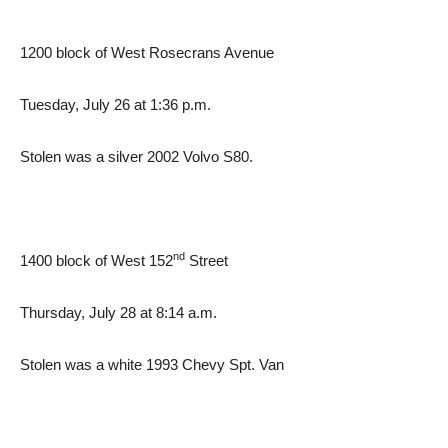
1200 block of West Rosecrans Avenue
Tuesday, July 26 at 1:36 p.m.
Stolen was a silver 2002 Volvo S80.
nd
1400 block of West 152
Street
Thursday, July 28 at 8:14 a.m.
Stolen was a white 1993 Chevy Spt. Van