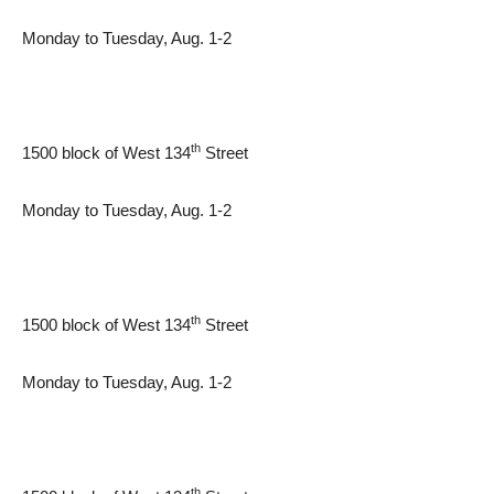
Monday to Tuesday, Aug. 1-2
th
1500 block of West 134
Street
Monday to Tuesday, Aug. 1-2
th
1500 block of West 134
Street
Monday to Tuesday, Aug. 1-2
th