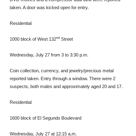
taken. A door was kicked open for entry.
Residential
nd
1000 block of West 132
Street
Wednesday, July 27 from 3 to 3:30 p.m.
Coin collection, currency, and jewelry/precious metal
reported taken. Entry through a window. There were 2
suspects, both males and approximately aged 20 and 17.
Residential
1600 block of El Segundo Boulevard
Wednesday, July 27 at 12:15 a.m.