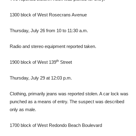
1300 block of West Rosecrans Avenue
Thursday, July 26 from 10 to 11:30 a.m.
Radio and stereo equipment reported taken.
th
1900 block of West 139
Street
Thursday, July 29 at 12:03 p.m.
Clothing, primarily jeans was reported stolen. A car lock was
punched as a means of entry. The suspect was described
only as male.
1700 block of West Redondo Beach Boulevard