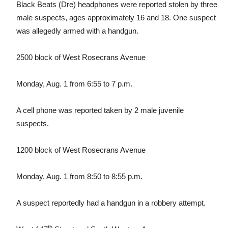
Black Beats (Dre) headphones were reported stolen by three
male suspects, ages approximately 16 and 18. One suspect
was allegedly armed with a handgun.
2500 block of West Rosecrans Avenue
Monday, Aug. 1 from 6:55 to 7 p.m.
A cell phone was reported taken by 2 male juvenile
suspects.
1200 block of West Rosecrans Avenue
Monday, Aug. 1 from 8:50 to 8:55 p.m.
A suspect reportedly had a handgun in a robbery attempt.
th