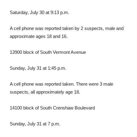
Saturday, July 30 at 9:13 p.m.
A cell phone was reported taken by 2 suspects, male and
approximate ages 18 and 16.
13900 block of South Vermont Avenue
Sunday, July 31 at 1:45 p.m.
A cell phone was reported taken. There were 3 male
suspects, all approximately age 18.
14100 block of South Crenshaw Boulevard
Sunday, July 31 at 7 p.m.