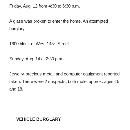
Friday, Aug. 12 from 4:30 to 6:30 p.m.
A glass was broken to enter the home. An attempted
burglary.
th
1800 block of West 148
Street
Sunday, Aug. 14 at 2:30 p.m.
Jewelry-precious metal, and computer equipment reported
taken. There were 2 suspects, both male, approx. ages 15
and 18.
VEHICLE BURGLARY