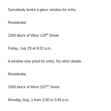
Somebody broke a glass window for entry.
Residential
th
2300 block of West 129
Street
Friday, July 29 at 8:32 a.m.
A window was pried for entry. No other details.
Residential
nd
1500 block of West 152
Street
Monday, Aug. 1 from 2:30 to 3:45 p.m.