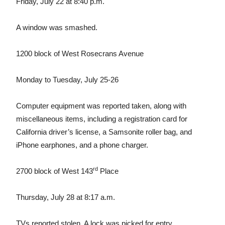
Friday, July 22 at 8:40 p.m.
A window was smashed.
1200 block of West Rosecrans Avenue
Monday to Tuesday, July 25-26
Computer equipment was reported taken, along with
miscellaneous items, including a registration card for
California driver’s license, a Samsonite roller bag, and
iPhone earphones, and a phone charger.
rd
2700 block of West 143
Place
Thursday, July 28 at 8:17 a.m.
TVs reported stolen. A lock was picked for entry.