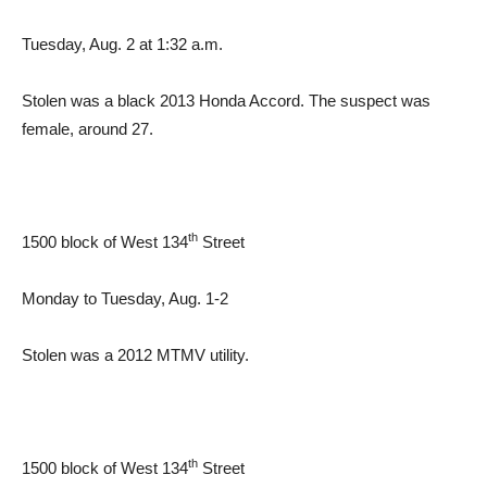
Tuesday, Aug. 2 at 1:32 a.m.
Stolen was a black 2013 Honda Accord. The suspect was
female, around 27.
th
1500 block of West 134
Street
Monday to Tuesday, Aug. 1-2
Stolen was a 2012 MTMV utility.
th
1500 block of West 134
Street