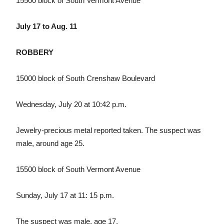
15500 block of South Vermont Avenue
July 17 to Aug. 11
ROBBERY
15000 block of South Crenshaw Boulevard
Wednesday, July 20 at 10:42 p.m.
Jewelry-precious metal reported taken. The suspect was
male, around age 25.
15500 block of South Vermont Avenue
Sunday, July 17 at 11: 15 p.m.
The suspect was male, age 17.