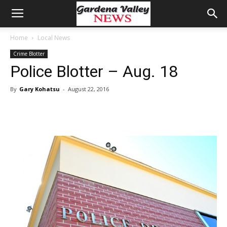
Home
Local News
Crime Blotter
Police Blotter – Aug. 18
By
Gary Kohatsu
-
August 22, 2016