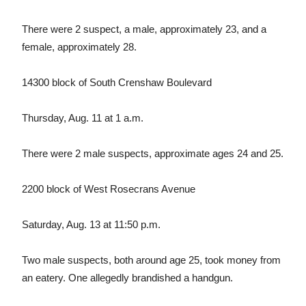
There were 2 suspect, a male, approximately 23, and a
female, approximately 28.
14300 block of South Crenshaw Boulevard
Thursday, Aug. 11 at 1 a.m.
There were 2 male suspects, approximate ages 24 and 25.
2200 block of West Rosecrans Avenue
Saturday, Aug. 13 at 11:50 p.m.
Two male suspects, both around age 25, took money from
an eatery. One allegedly brandished a handgun.