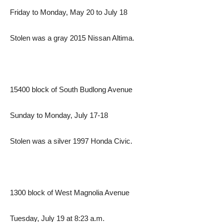
Friday to Monday, May 20 to July 18
Stolen was a gray 2015 Nissan Altima.
15400 block of South Budlong Avenue
Sunday to Monday, July 17-18
Stolen was a silver 1997 Honda Civic.
1300 block of West Magnolia Avenue
Tuesday, July 19 at 8:23 a.m.