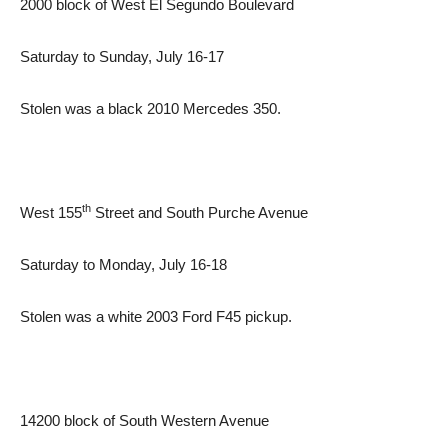
2000 block of West El Segundo Boulevard
Saturday to Sunday, July 16-17
Stolen was a black 2010 Mercedes 350.
th
West 155
Street and South Purche Avenue
Saturday to Monday, July 16-18
Stolen was a white 2003 Ford F45 pickup.
14200 block of South Western Avenue