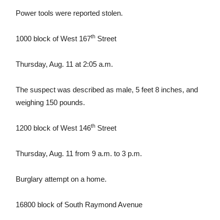
Power tools were reported stolen.
th
1000 block of West 167
Street
Thursday, Aug. 11 at 2:05 a.m.
The suspect was described as male, 5 feet 8 inches, and
weighing 150 pounds.
th
1200 block of West 146
Street
Thursday, Aug. 11 from 9 a.m. to 3 p.m.
Burglary attempt on a home.
16800 block of South Raymond Avenue