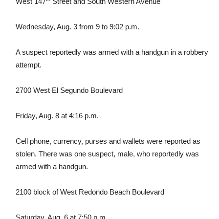
West 147
Street and South Western Avenue
Wednesday, Aug. 3 from 9 to 9:02 p.m.
A suspect reportedly was armed with a handgun in a robbery
attempt.
2700 West El Segundo Boulevard
Friday, Aug. 8 at 4:16 p.m.
Cell phone, currency, purses and wallets were reported as
stolen. There was one suspect, male, who reportedly was
armed with a handgun.
2100 block of West Redondo Beach Boulevard
Saturday, Aug. 6 at 7:50 p.m.