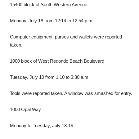
15400 block of South Western Avenue
Monday, July 18 from 12:14 to 12:54 p.m.
Computer equipment, purses and wallets were reported
taken.
1000 block of West Redondo Beach Boulevard
Tuesday, July 19 from 1:10 to 3:30 a.m.
Tools were reported taken. A window was smashed for entry.
1000 Opal Way
Monday to Tuesday, July 18-19