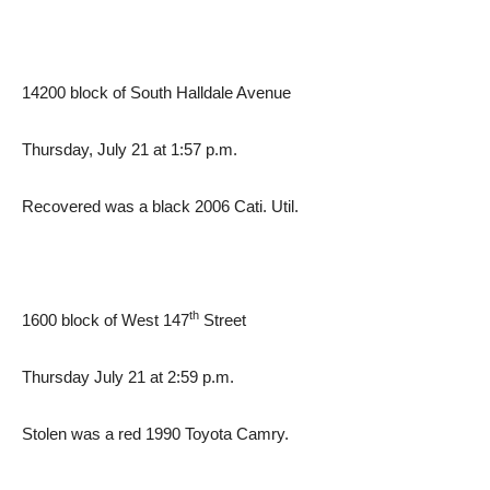
14200 block of South Halldale Avenue
Thursday, July 21 at 1:57 p.m.
Recovered was a black 2006 Cati. Util.
th
1600 block of West 147
Street
Thursday July 21 at 2:59 p.m.
Stolen was a red 1990 Toyota Camry.