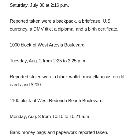
Saturday, July 30 at 2:16 p.m.
Reported taken were a backpack, a briefcase, U.S.
currency, a DMV title, a diploma, and a birth certificate.
1000 block of West Artesia Boulevard
Tuesday, Aug. 2 from 2:25 to 3:25 p.m.
Reported stolen were a black wallet, miscellaneous credit
cards and $200.
1100 block of West Redondo Beach Boulevard
Monday, Aug. 8 from 10:10 to 10:21 a.m.
Bank money bags and paperwork reported taken.