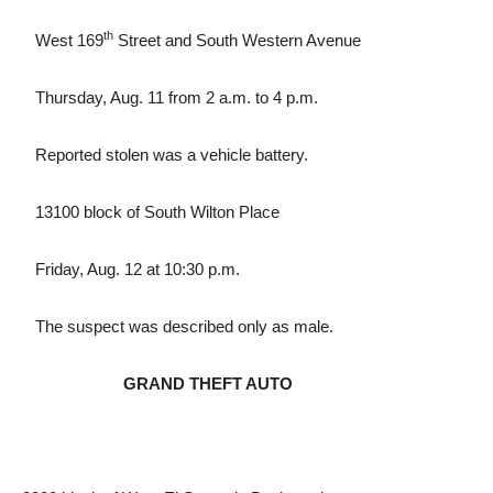
th
West 169
Street and South Western Avenue
Thursday, Aug. 11 from 2 a.m. to 4 p.m.
Reported stolen was a vehicle battery.
13100 block of South Wilton Place
Friday, Aug. 12 at 10:30 p.m.
The suspect was described only as male.
GRAND THEFT AUTO