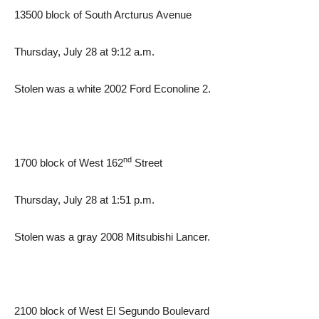
13500 block of South Arcturus Avenue
Thursday, July 28 at 9:12 a.m.
Stolen was a white 2002 Ford Econoline 2.
nd
1700 block of West 162
Street
Thursday, July 28 at 1:51 p.m.
Stolen was a gray 2008 Mitsubishi Lancer.
2100 block of West El Segundo Boulevard