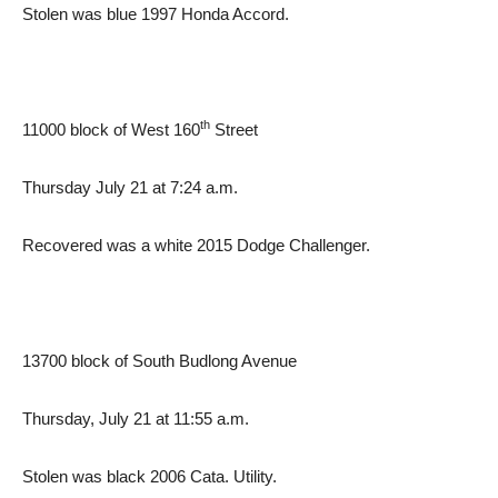
Stolen was blue 1997 Honda Accord.
th
11000 block of West 160
Street
Thursday July 21 at 7:24 a.m.
Recovered was a white 2015 Dodge Challenger.
13700 block of South Budlong Avenue
Thursday, July 21 at 11:55 a.m.
Stolen was black 2006 Cata. Utility.