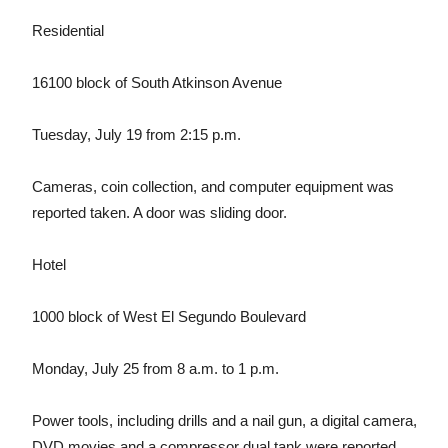
Residential
16100 block of South Atkinson Avenue
Tuesday, July 19 from 2:15 p.m.
Cameras, coin collection, and computer equipment was
reported taken. A door was sliding door.
Hotel
1000 block of West El Segundo Boulevard
Monday, July 25 from 8 a.m. to 1 p.m.
Power tools, including drills and a nail gun, a digital camera,
DVD movies and a compressor dual tank were reported