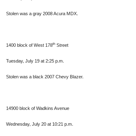
Stolen was a gray 2008 Acura MDX.
th
1400 block of West 178
Street
Tuesday, July 19 at 2:25 p.m.
Stolen was a black 2007 Chevy Blazer.
14900 block of Wadkins Avenue
Wednesday, July 20 at 10:21 p.m.