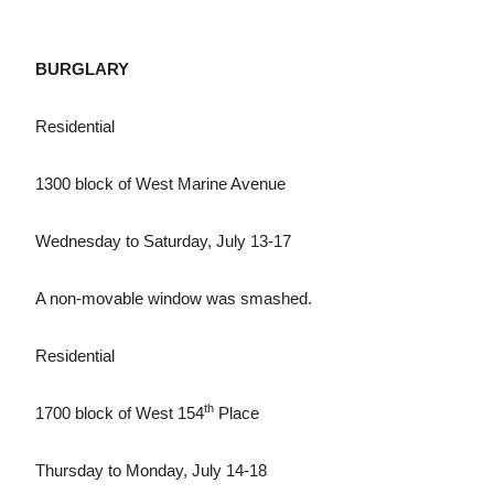
BURGLARY
Residential
1300 block of West Marine Avenue
Wednesday to Saturday, July 13-17
A non-movable window was smashed.
Residential
th
1700 block of West 154
Place
Thursday to Monday, July 14-18