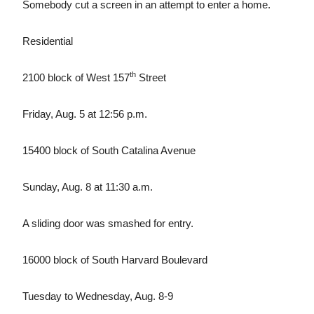
Somebody cut a screen in an attempt to enter a home.
Residential
th
2100 block of West 157
Street
Friday, Aug. 5 at 12:56 p.m.
15400 block of South Catalina Avenue
Sunday, Aug. 8 at 11:30 a.m.
A sliding door was smashed for entry.
16000 block of South Harvard Boulevard
Tuesday to Wednesday, Aug. 8-9