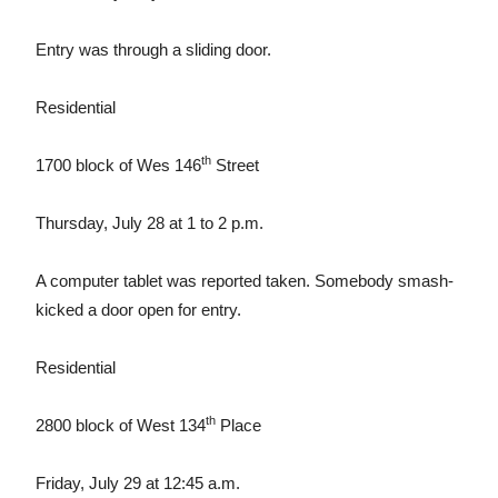
Entry was through a sliding door.
Residential
th
1700 block of Wes 146
Street
Thursday, July 28 at 1 to 2 p.m.
A computer tablet was reported taken. Somebody smash-
kicked a door open for entry.
Residential
th
2800 block of West 134
Place
Friday, July 29 at 12:45 a.m.