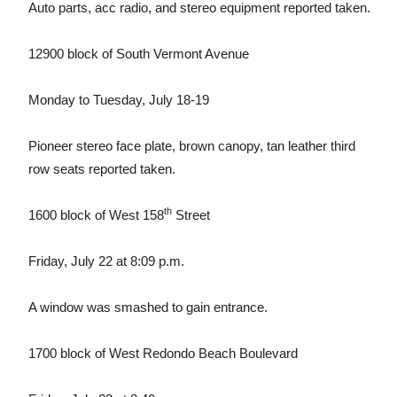
Auto parts, acc radio, and stereo equipment reported taken.
12900 block of South Vermont Avenue
Monday to Tuesday, July 18-19
Pioneer stereo face plate, brown canopy, tan leather third
row seats reported taken.
th
1600 block of West 158
Street
Friday, July 22 at 8:09 p.m.
A window was smashed to gain entrance.
1700 block of West Redondo Beach Boulevard