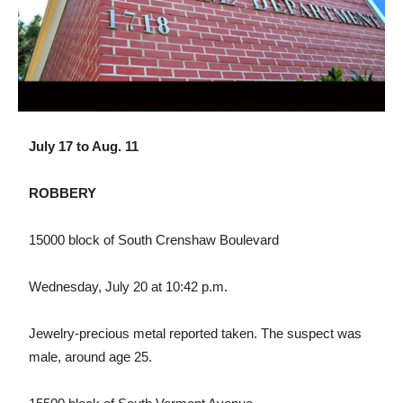
July 17 to Aug. 11
ROBBERY
15000 block of South Crenshaw Boulevard
Wednesday, July 20 at 10:42 p.m.
Jewelry-precious metal reported taken. The suspect was
male, around age 25.