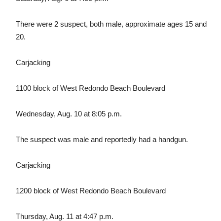
There were 2 suspect, both male, approximate ages 15 and
20.
Carjacking
1100 block of West Redondo Beach Boulevard
Wednesday, Aug. 10 at 8:05 p.m.
The suspect was male and reportedly had a handgun.
Carjacking
1200 block of West Redondo Beach Boulevard
Thursday, Aug. 11 at 4:47 p.m.