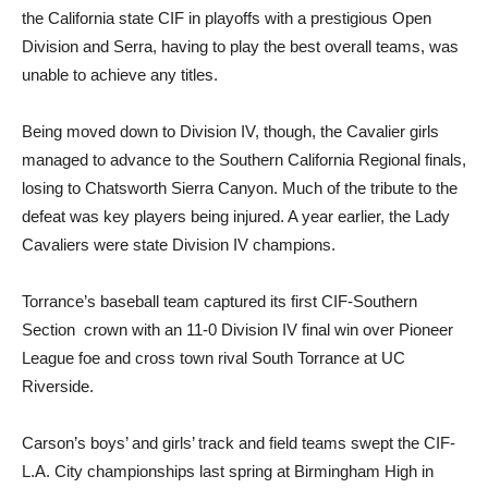
the California state CIF in playoffs with a prestigious Open
Division and Serra, having to play the best overall teams, was
unable to achieve any titles.
Being moved down to Division IV, though, the Cavalier girls
managed to advance to the Southern California Regional finals,
losing to Chatsworth Sierra Canyon. Much of the tribute to the
defeat was key players being injured. A year earlier, the Lady
Cavaliers were state Division IV champions.
Torrance’s baseball team captured its first CIF-Southern
Section crown with an 11-0 Division IV final win over Pioneer
League foe and cross town rival South Torrance at UC
Riverside.
Carson’s boys’ and girls’ track and field teams swept the CIF-
L.A. City championships last spring at Birmingham High in