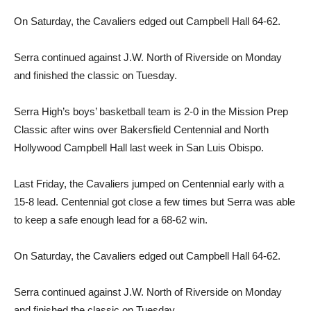
On Saturday, the Cavaliers edged out Campbell Hall 64-62.
Serra continued against J.W. North of Riverside on Monday
and finished the classic on Tuesday.
Serra High’s boys’ basketball team is 2-0 in the Mission Prep
Classic after wins over Bakersfield Centennial and North
Hollywood Campbell Hall last week in San Luis Obispo.
Last Friday, the Cavaliers jumped on Centennial early with a
15-8 lead. Centennial got close a few times but Serra was able
to keep a safe enough lead for a 68-62 win.
On Saturday, the Cavaliers edged out Campbell Hall 64-62.
Serra continued against J.W. North of Riverside on Monday
and finished the classic on Tuesday.