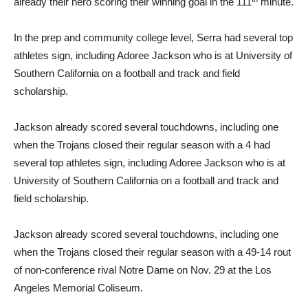
already their hero scoring their winning goal in the 111
minute.
In the prep and community college level, Serra had several top
athletes sign, including Adoree Jackson who is at University of
Southern California on a football and track and field
scholarship.
Jackson already scored several touchdowns, including one
when the Trojans closed their regular season with a 4 had
several top athletes sign, including Adoree Jackson who is at
University of Southern California on a football and track and
field scholarship.
Jackson already scored several touchdowns, including one
when the Trojans closed their regular season with a 49-14 rout
of non-conference rival Notre Dame on Nov. 29 at the Los
Angeles Memorial Coliseum.