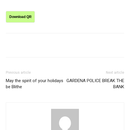
Download QR
Previous article
Next article
May the spirit of your holidays
GARDENA POLICE BREAK THE
be Blithe
BANK