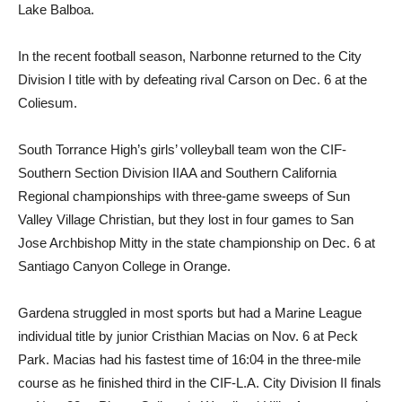
Lake Balboa.
In the recent football season, Narbonne returned to the City
Division I title with by defeating rival Carson on Dec. 6 at the
Coliesum.
South Torrance High’s girls’ volleyball team won the CIF-
Southern Section Division IIAA and Southern California
Regional championships with three-game sweeps of Sun
Valley Village Christian, but they lost in four games to San
Jose Archbishop Mitty in the state championship on Dec. 6 at
Santiago Canyon College in Orange.
Gardena struggled in most sports but had a Marine League
individual title by junior Cristhian Macias on Nov. 6 at Peck
Park. Macias had his fastest time of 16:04 in the three-mile
course as he finished third in the CIF-L.A. City Division II finals