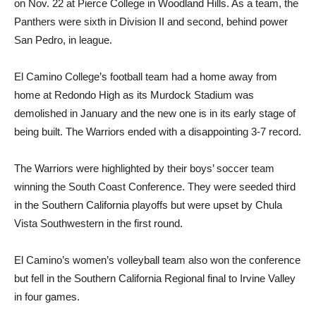
on Nov. 22 at Pierce College in Woodland Hills. As a team, the
Panthers were sixth in Division II and second, behind power
San Pedro, in league.
El Camino College’s football team had a home away from
home at Redondo High as its Murdock Stadium was
demolished in January and the new one is in its early stage of
being built. The Warriors ended with a disappointing 3-7 record.
The Warriors were highlighted by their boys’ soccer team
winning the South Coast Conference. They were seeded third
in the Southern California playoffs but were upset by Chula
Vista Southwestern in the first round.
El Camino’s women’s volleyball team also won the conference
but fell in the Southern California Regional final to Irvine Valley
in four games.