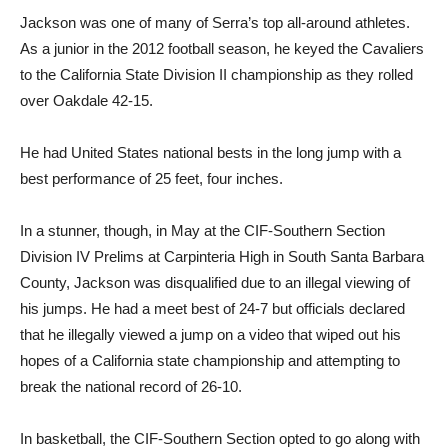
Jackson was one of many of Serra’s top all-around athletes.
As a junior in the 2012 football season, he keyed the Cavaliers
to the California State Division II championship as they rolled
over Oakdale 42-15.
He had United States national bests in the long jump with a
best performance of 25 feet, four inches.
In a stunner, though, in May at the CIF-Southern Section
Division IV Prelims at Carpinteria High in South Santa Barbara
County, Jackson was disqualified due to an illegal viewing of
his jumps. He had a meet best of 24-7 but officials declared
that he illegally viewed a jump on a video that wiped out his
hopes of a California state championship and attempting to
break the national record of 26-10.
In basketball, the CIF-Southern Section opted to go along with