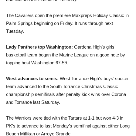
The Cavaliers open the premiere Maxpreps Holiday Classic in
Palm Springs beginning on Friday. It runs through next
Tuesday.
Lady Panthers top Washington:
Gardena High’s girls’
basketball team began the Marine League on a good note by
topping host Washington 67-59.
West advances to semis:
West Torrance High’s boys’ soccer
team advanced to the South Torrance Christmas Classic
championship semifinals after penalty kick wins over Corona
and Torrance last Saturday.
The Warriors were tied with the Tartars at 1-1 but won 4-3 in
PK’s to advance to last Monday’s semifinal against either Long
Beach Millikan or Arroyo Grande.