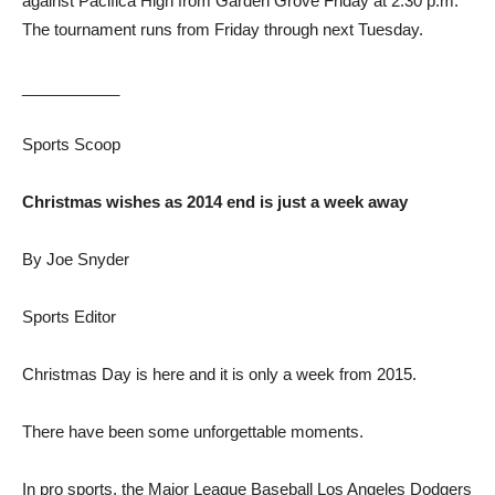
against Pacifica High from Garden Grove Friday at 2:30 p.m.
The tournament runs from Friday through next Tuesday.
___________
Sports Scoop
Christmas wishes as 2014 end is just a week away
By Joe Snyder
Sports Editor
Christmas Day is here and it is only a week from 2015.
There have been some unforgettable moments.
In pro sports, the Major League Baseball Los Angeles Dodgers