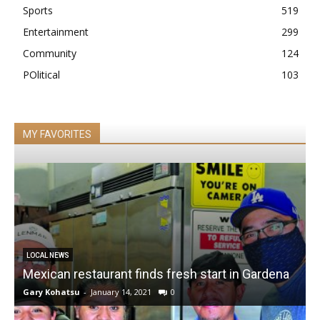
Sports
519
Entertainment
299
Community
124
POlitical
103
MY FAVORITES
LOCAL NEWS
Mexican restaurant finds fresh start in Gardena
Gary Kohatsu
-
January 14, 2021
0