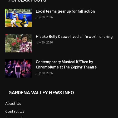
Local teams gear up for fall action
July 30, 2026
Hisako Betty Ozawa lived a life worth sharing
July 30, 2026
Contemporary Musical If/Then by
Chromolume at The Zephyr Theatre
July 30, 2026
GARDENA VALLEY NEWS INFO
About Us
Contact Us