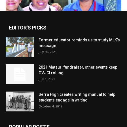
EDITOR'S PICKS
Former educator reminds us to study MLK’s
message
July 30, 2021
2021 Matsuri fundraiser, other events keep
GVJCI rolling
July 1, 2021
Serra High creates writing manual to help
students engage in writing
October 4, 2019
POPULAR POSTS