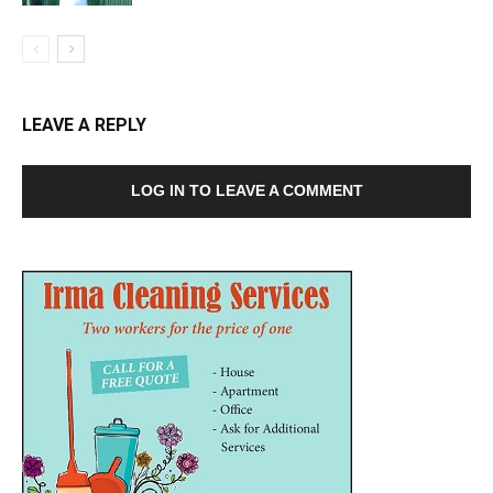
LEAVE A REPLY
LOG IN TO LEAVE A COMMENT