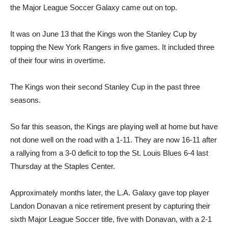
the Major League Soccer Galaxy came out on top.
It was on June 13 that the Kings won the Stanley Cup by
topping the New York Rangers in five games. It included three
of their four wins in overtime.
The Kings won their second Stanley Cup in the past three
seasons.
So far this season, the Kings are playing well at home but have
not done well on the road with a 1-11. They are now 16-11 after
a rallying from a 3-0 deficit to top the St. Louis Blues 6-4 last
Thursday at the Staples Center.
Approximately months later, the L.A. Galaxy gave top player
Landon Donavan a nice retirement present by capturing their
sixth Major League Soccer title, five with Donavan, with a 2-1