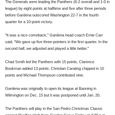
The Generals were leading the Panthers (6-2 overall and 1-0 in
league) by eight points at halftime and five after three periods
before Gardena outscored Washington 22-7 in the fourth
quarter for a 10-point victory.
“It was a nice comeback,” Gardena head coach Ernie Carr
said. “We gave up five three-pointers in the first quarter. In the
second half, we adjusted and played a little better.”
Chad Smith led the Panthers with 15 points. Clarence
Bookman added 13 points. Christian Carating chipped in 10
points and Michael Thompson contributed nine.
Gardena was originally to open its league at Banning in
Wilmington on Dec. 15 but it was postponed until Jan. 20.
The Panthers will play in the San Pedro Christmas Classic