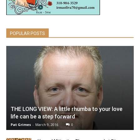
POPULAR POSTS
THE LONG VIEW: A little rhumba to your love
life can be a step forward
Pat Grimes
-
March 9, 2016
0