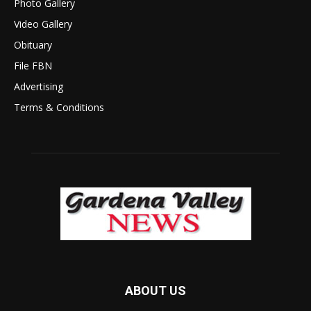
Photo Gallery
Video Gallery
Obituary
File FBN
Advertising
Terms & Conditions
ABOUT US