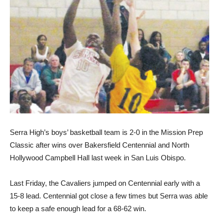
Serra High’s boys’ basketball team is 2-0 in the Mission Prep
Classic after wins over Bakersfield Centennial and North
Hollywood Campbell Hall last week in San Luis Obispo.
Last Friday, the Cavaliers jumped on Centennial early with a
15-8 lead. Centennial got close a few times but Serra was able
to keep a safe enough lead for a 68-62 win.