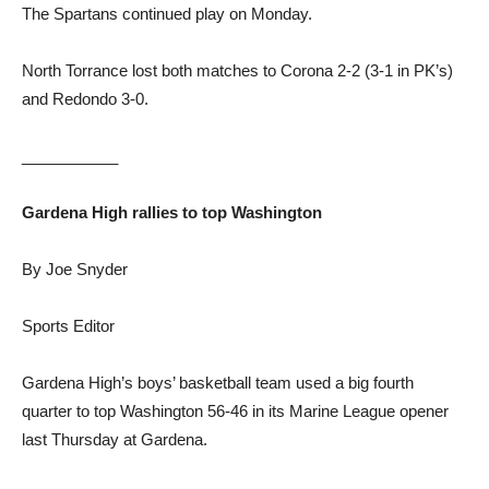
The Spartans continued play on Monday.
North Torrance lost both matches to Corona 2-2 (3-1 in PK’s)
and Redondo 3-0.
___________
Gardena High rallies to top Washington
By Joe Snyder
Sports Editor
Gardena High’s boys’ basketball team used a big fourth
quarter to top Washington 56-46 in its Marine League opener
last Thursday at Gardena.