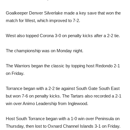
Goalkeeper Denver Silverlake made a key save that won the
match for West, which improved to 7-2.
West also topped Corona 3-0 on penalty kicks after a 2-2 tie.
The championship was on Monday night.
The Warriors began the classic by topping host Redondo 2-1
on Friday.
Torrance began with a 2-2 tie against South Gate South East
but won 7-6 on penalty kicks. The Tartars also recorded a 2-1
win over Animo Leadership from Inglewood.
Host South Torrance began with a 1-0 win over Peninsula on
Thursday, then lost to Oxnard Channel Islands 3-1 on Friday.