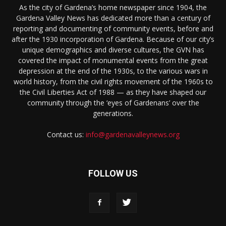
As the city of Gardena’s home newspaper since 1904, the
Gardena Valley News has dedicated more than a century of
reporting and documenting of community events, before and
after the 1930 incorporation of Gardena. Because of our city’s
unique demographics and diverse cultures, the GVN has
covered the impact of monumental events from the great
depression at the end of the 1930s, to the various wars in
world history, from the civil rights movement of the 1960s to
the Civil Liberties Act of 1988 — as they have shaped our
community through the ‘eyes of Gardenans’ over the
generations.
Contact us:
info@gardenavalleynews.org
FOLLOW US