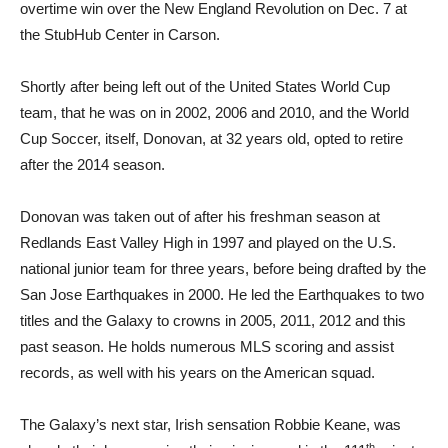
overtime win over the New England Revolution on Dec. 7 at
the StubHub Center in Carson.
Shortly after being left out of the United States World Cup
team, that he was on in 2002, 2006 and 2010, and the World
Cup Soccer, itself, Donovan, at 32 years old, opted to retire
after the 2014 season.
Donovan was taken out of after his freshman season at
Redlands East Valley High in 1997 and played on the U.S.
national junior team for three years, before being drafted by the
San Jose Earthquakes in 2000. He led the Earthquakes to two
titles and the Galaxy to crowns in 2005, 2011, 2012 and this
past season. He holds numerous MLS scoring and assist
records, as well with his years on the American squad.
The Galaxy’s next star, Irish sensation Robbie Keane, was
th