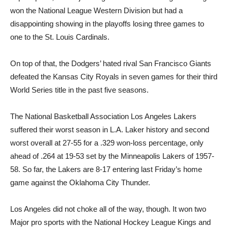
won the National League Western Division but had a
disappointing showing in the playoffs losing three games to
one to the St. Louis Cardinals.
On top of that, the Dodgers’ hated rival San Francisco Giants
defeated the Kansas City Royals in seven games for their third
World Series title in the past five seasons.
The National Basketball Association Los Angeles Lakers
suffered their worst season in L.A. Laker history and second
worst overall at 27-55 for a .329 won-loss percentage, only
ahead of .264 at 19-53 set by the Minneapolis Lakers of 1957-
58. So far, the Lakers are 8-17 entering last Friday’s home
game against the Oklahoma City Thunder.
Los Angeles did not choke all of the way, though. It won two
Major pro sports with the National Hockey League Kings and