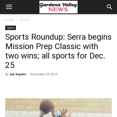
Home
Sports
Sports
Sports Roundup: Serra begins
Mission Prep Classic with
two wins; all sports for Dec.
25
By
Joe Snyder
-
December 25, 2014