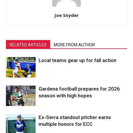
Joe Snyder
RELATED ARTICLES
MORE FROM AUTHOR
Local teams gear up for fall action
Gardena football prepares for 2026
season with high hopes
Ex-Serra standout pitcher earns
multiple honors for ECC