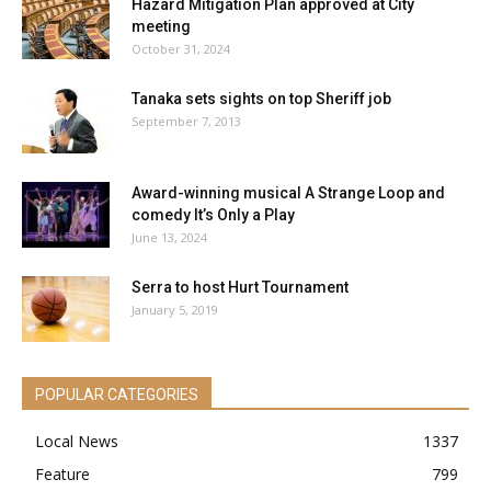
Hazard Mitigation Plan approved at City
meeting
October 31, 2024
Tanaka sets sights on top Sheriff job
September 7, 2013
Award-winning musical A Strange Loop and
comedy It’s Only a Play
June 13, 2024
Serra to host Hurt Tournament
January 5, 2019
POPULAR CATEGORIES
Local News
1337
Feature
799