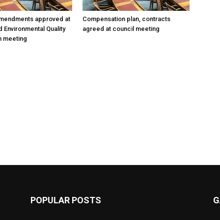
amendments approved at
Compensation plan, contracts
d Environmental Quality
agreed at council meeting
 meeting
POPULAR POSTS
G