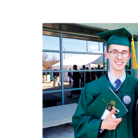
Share