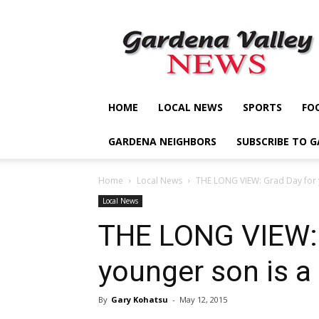
Gardena
Valley
News
HOME
LOCAL NEWS
SPORTS
FO
GARDENA NEIGHBORS
SUBSCRIBE TO 
Home
Local News
THE LONG VIEW: Grad Day for y
Local News
THE LONG VIEW: 
younger son is a
By
Gary Kohatsu
-
May 12, 2015