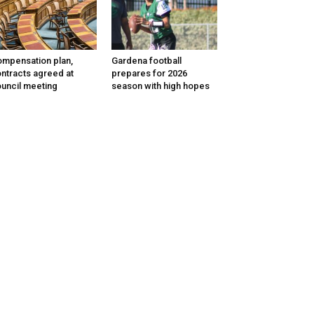
mpensation plan,
Gardena football
ntracts agreed at
prepares for 2026
uncil meeting
season with high hopes