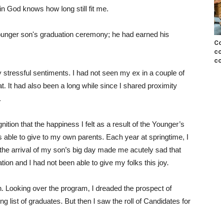
in God knows how long still fit me.
ounger son's graduation ceremony; he had earned his
Co
co
co
y stressful sentiments. I had not seen my ex in a couple of
t. It had also been a long while since I shared proximity
.
nition that the happiness I felt as a result of the Younger’s
able to give to my own parents. Each year at springtime, I
the arrival of my son’s big day made me acutely sad that
on and I had not been able to give my folks this joy.
n. Looking over the program, I dreaded the prospect of
g list of graduates. But then I saw the roll of Candidates for