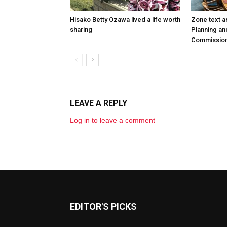
Hisako Betty Ozawa lived a life worth
Zone text 
sharing
Planning an
Commission
LEAVE A REPLY
Log in to leave a comment
EDITOR'S PICKS