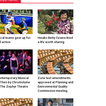
cal teams gear up for
Hisako Betty Ozawa lived
ll action
a life worth sharing
ntemporary Musical
Zone text amendments
/Then by Chromolume
approved at Planning and
 The Zephyr Theatre
Environmental Quality
Commission meeting