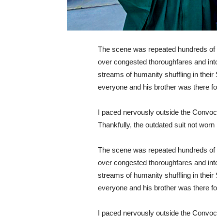
The scene was repeated hundreds of t
over congested thoroughfares and int
streams of humanity shuffling in their
everyone and his brother was there f
I paced nervously outside the Convocat
Thankfully, the outdated suit not worn 
The scene was repeated hundreds of t
over congested thoroughfares and int
streams of humanity shuffling in their
everyone and his brother was there f
I paced nervously outside the Convocat