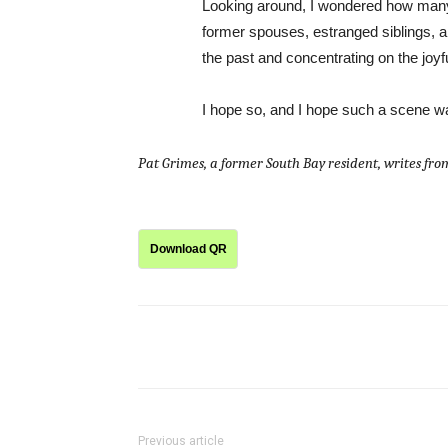
Looking around, I wondered how many
former spouses, estranged siblings, an
the past and concentrating on the joyf
I hope so, and I hope such a scene w
Pat Grimes, a former South Bay resident, writes fr
Download QR
Share
Previous article