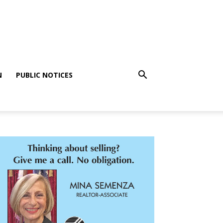
N
PUBLIC NOTICES