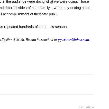
 in the audience were doing what we were doing. Those
d different sides of each family – were they setting aside
ul accomplishment of their star pupil?
as repeated hundreds of times this season.
om Ypsilanti, Mich. He can be reached at
pgwriter@inbox.com
Next article