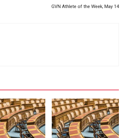
GVN Athlete of the Week, May 14