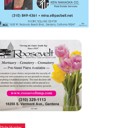
Style Hunter