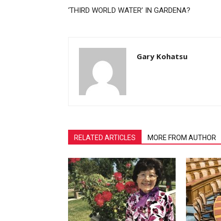
‘THIRD WORLD WATER’ IN GARDENA?
Gary Kohatsu
RELATED ARTICLES
MORE FROM AUTHOR