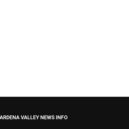
ARDENA VALLEY NEWS INFO