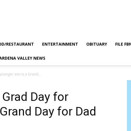
OD/RESTAURANT
ENTERTAINMENT
OBITUARY
FILE FB
GARDENA VALLEY NEWS
ounger son is a Grand...
Grad Day for
 Grand Day for Dad