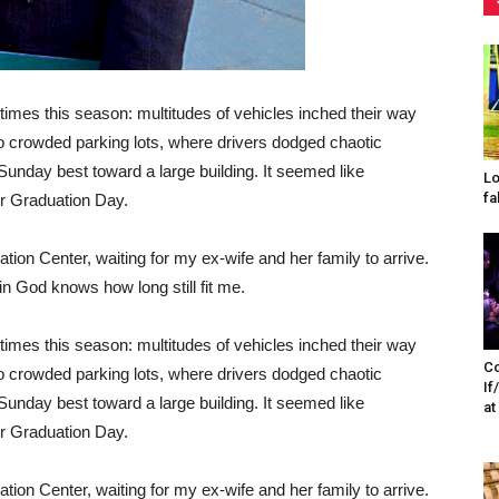
imes this season: multitudes of vehicles inched their way
o crowded parking lots, where drivers dodged chaotic
 Sunday best toward a large building. It seemed like
Lo
fa
or Graduation Day.
ion Center, waiting for my ex-wife and her family to arrive.
in God knows how long still fit me.
imes this season: multitudes of vehicles inched their way
Co
o crowded parking lots, where drivers dodged chaotic
If
 Sunday best toward a large building. It seemed like
at
or Graduation Day.
ion Center, waiting for my ex-wife and her family to arrive.