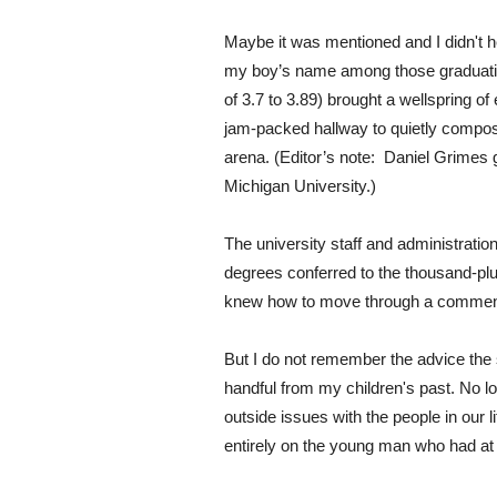
Maybe it was mentioned and I didn't h
my boy’s name among those graduatin
of 3.7 to 3.89) brought a wellspring of
jam-packed hallway to quietly compos
arena. (Editor’s note: Daniel Grimes
Michigan University.)
The university staff and administra
degrees conferred to the thousand-plus
knew how to move through a commen
But I do not remember the advice the
handful from my children's past. No l
outside issues with the people in our l
entirely on the young man who had at 