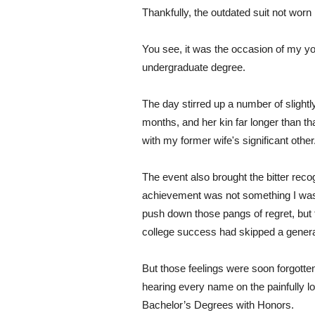
Thankfully, the outdated suit not worn 
You see, it was the occasion of my y
undergraduate degree.
The day stirred up a number of slightl
months, and her kin far longer than tha
with my former wife's significant other
The event also brought the bitter recog
achievement was not something I was 
push down those pangs of regret, but 
college success had skipped a generati
But those feelings were soon forgotte
hearing every name on the painfully lon
Bachelor’s Degrees with Honors.