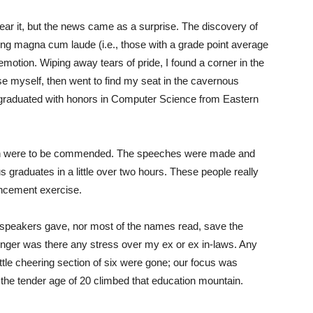
ear it, but the news came as a surprise. The discovery of
g magna cum laude (i.e., those with a grade point average
 emotion. Wiping away tears of pride, I found a corner in the
e myself, then went to find my seat in the cavernous
 graduated with honors in Computer Science from Eastern
tion were to be commended. The speeches were made and
 graduates in a little over two hours. These people really
cement exercise.
 speakers gave, nor most of the names read, save the
onger was there any stress over my ex or ex in-laws. Any
ittle cheering section of six were gone; our focus was
the tender age of 20 climbed that education mountain.