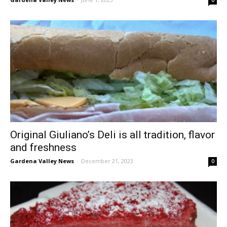
Original Giuliano’s Deli is all tradition, flavor
and freshness
Gardena Valley News
-
December 21, 2023
0