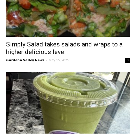
Simply Salad takes salads and wraps to a
higher delicious level
Gardena Valley News
-
May 15, 2025
0