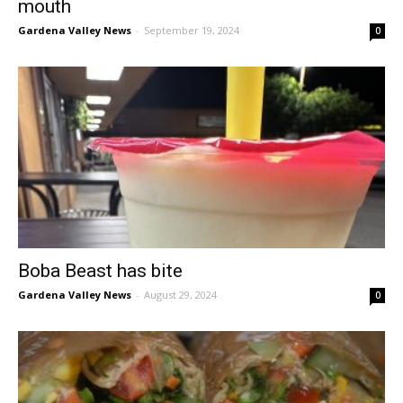
mouth
Gardena Valley News
-
September 19, 2024
0
Boba Beast has bite
Gardena Valley News
-
August 29, 2024
0