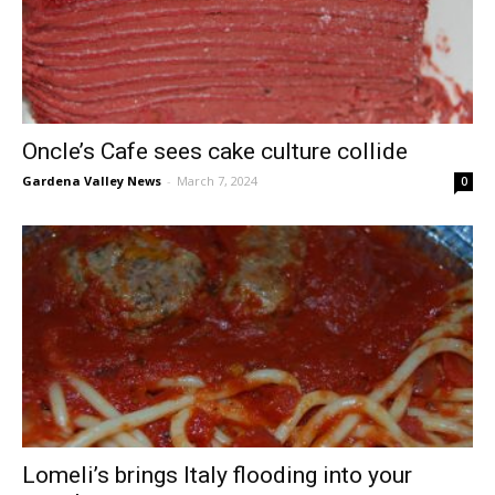
Oncle’s Cafe sees cake culture collide
Gardena Valley News
-
March 7, 2024
0
Lomeli’s brings Italy flooding into your