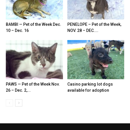
BAMBI — Pet of the Week Dec.
PENELOPE – Pet of the Week,
10 – Dec. 16
NOV. 28 – DEC....
PAWS — Pet of the Week Nov.
Casino parking lot dogs
26 – Dec. 2,...
available for adoption