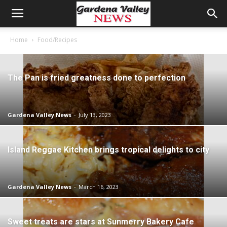
Home
Food/Recipes
The Pan is fried greatness done to perfection
Gardena Valley News
-
July 13, 2023
Island Reggae Kitchen brings tropical delights to city
Gardena Valley News
-
March 16, 2023
Sweet treats are stars at Sunmerry Bakery Cafe