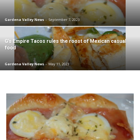
Gardena Valley News
-
September 7, 2023
G’s Empire Tacos rules the roost of Mexican casual
food
Gardena Valley News
-
May 11, 2023