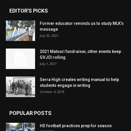
EDITOR'S PICKS
Former educator reminds us to study MLK’s
message
July 30, 2021
2021 Matsuri fundraiser, other events keep
GVJCI rolling
July 1, 2021
Serra High creates writing manual to help
students engage in writing
October 4, 2019
POPULAR POSTS
HS football practices prep for season