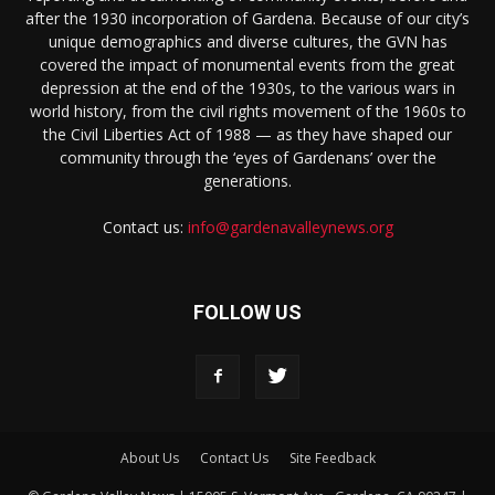
after the 1930 incorporation of Gardena. Because of our city’s
unique demographics and diverse cultures, the GVN has
covered the impact of monumental events from the great
depression at the end of the 1930s, to the various wars in
world history, from the civil rights movement of the 1960s to
the Civil Liberties Act of 1988 — as they have shaped our
community through the ‘eyes of Gardenans’ over the
generations.
Contact us:
info@gardenavalleynews.org
FOLLOW US
About Us
Contact Us
Site Feedback