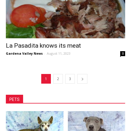
La Pasadita knows its meat
Gardena Valley News
-
August 11, 2023
0
1
2
3
PETS