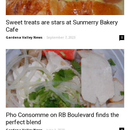
Sweet treats are stars at Sunmerry Bakery
Cafe
Gardena Valley News
-
September 7, 2023
0
Pho Consomme on RB Boulevard finds the
perfect blend
Gardena Valley News
-
June 1, 2023
0