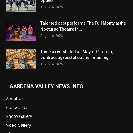
opener
August 6, 2026
Talented cast performs The Full Monty at the
Nocturne Theatre in...
August 6, 2026
Tanaka reinstalled as Mayor Pro Tem,
contract agreed at council meeting
August 6, 2026
GARDENA VALLEY NEWS INFO
About Us
Contact Us
Photo Gallery
Video Gallery