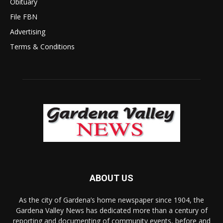
Obituary
File FBN
Advertising
Terms & Conditions
ABOUT US
As the city of Gardena’s home newspaper since 1904, the
Gardena Valley News has dedicated more than a century of
reporting and documenting of community events, before and