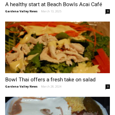
A healthy start at Beach Bowls Acai Café
Gardena Valley News
-
March 13, 2025
0
Bowl Thai offers a fresh take on salad
Gardena Valley News
-
March 28, 2024
0