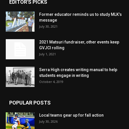
EDITOR'S PICKS
Former educator reminds us to study MLK’s
message
July 30, 2021
2021 Matsuri fundraiser, other events keep
GVJCI rolling
July 1, 2021
Serra High creates writing manual to help
students engage in writing
October 4, 2019
POPULAR POSTS
Local teams gear up for fall action
July 30, 2026