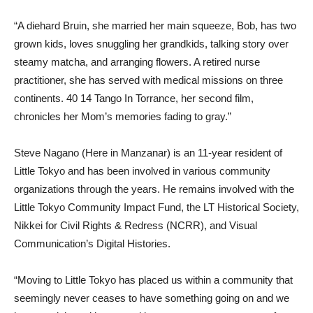
“A diehard Bruin, she married her main squeeze, Bob, has two
grown kids, loves snuggling her grandkids, talking story over
steamy matcha, and arranging flowers. A retired nurse
practitioner, she has served with medical missions on three
continents. 40 14 Tango In Torrance, her second film,
chronicles her Mom’s memories fading to gray.”
Steve Nagano (Here in Manzanar) is an 11-year resident of
Little Tokyo and has been involved in various
community
organizations through the years. He remains involved with the
Little Tokyo Community Impact Fund, the LT Historical Society,
Nikkei for Civil Rights & Redress (NCRR), and Visual
Communication’s Digital Histories.
“Moving to Little Tokyo has placed us within a community that
seemingly never ceases to have something going on and we