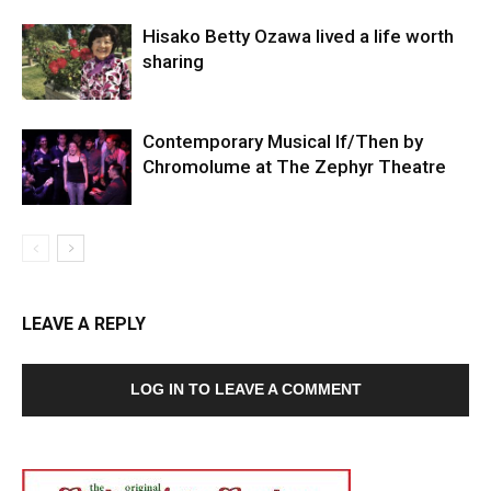
Hisako Betty Ozawa lived a life worth
sharing
Contemporary Musical If/Then by
Chromolume at The Zephyr Theatre
LEAVE A REPLY
LOG IN TO LEAVE A COMMENT