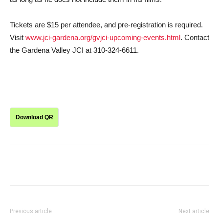
Tickets are $15 per attendee, and pre-registration is required.
Visit
www.jci-gardena.org/gvjci-upcoming-events.html
. Contact
the Gardena Valley JCI at 310-324-6611.
Download QR
Previous article
Next article