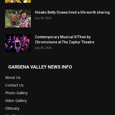
Hisako Betty Ozawa lived a life worth sharing
July 30, 2026
Contemporary Musical If/Then by
Chromolume at The Zephyr Theatre
July 30, 2026
GARDENA VALLEY NEWS INFO
About Us
Contact Us
Photo Gallery
Video Gallery
Obituary