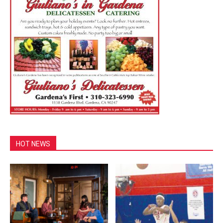
HOT NEWS