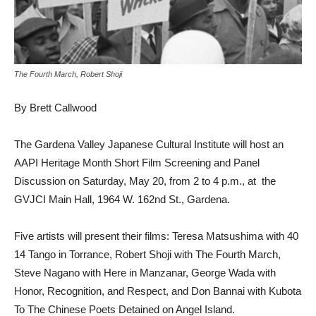
The Fourth March, Robert Shoji
By Brett Callwood
The Gardena Valley Japanese Cultural Institute will host an
AAPI Heritage Month Short Film Screening and Panel
Discussion on Saturday, May 20, from 2 to 4 p.m., at the
GVJCI Main Hall, 1964 W. 162nd St., Gardena.
Five artists will present their films: Teresa Matsushima with 40
14 Tango in Torrance, Robert Shoji with The Fourth March,
Steve Nagano with Here in Manzanar, George Wada with
Honor, Recognition, and Respect, and Don Bannai with Kubota
To The Chinese Poets Detained on Angel Island.