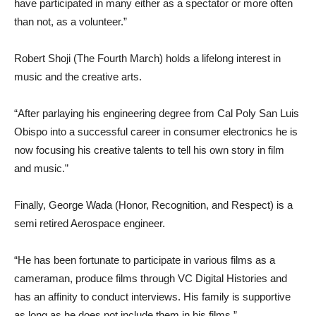
have participated in many either as a spectator or more often
than not, as a volunteer.”
Robert Shoji (The Fourth March) holds a lifelong interest in
music and the creative arts.
“After parlaying his engineering degree from Cal Poly San Luis
Obispo into a successful career in consumer electronics he is
now focusing his creative talents to tell his own story in film
and music.”
Finally, George Wada (Honor, Recognition, and Respect) is a
semi retired Aerospace engineer.
“He has been fortunate to participate in various films as a
cameraman, produce films through VC Digital Histories and
has an affinity to conduct interviews. His family is supportive
as long as he does not include them in his films.”