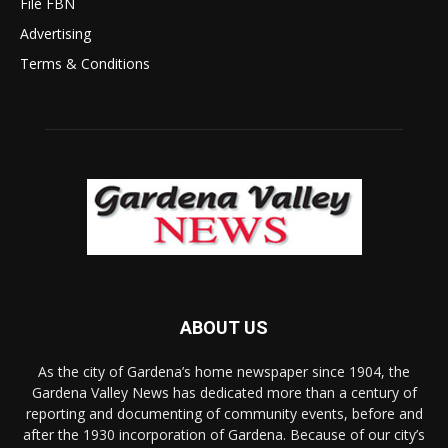
File FBN
Advertising
Terms & Conditions
ABOUT US
As the city of Gardena’s home newspaper since 1904, the
Gardena Valley News has dedicated more than a century of
reporting and documenting of community events, before and
after the 1930 incorporation of Gardena. Because of our city’s