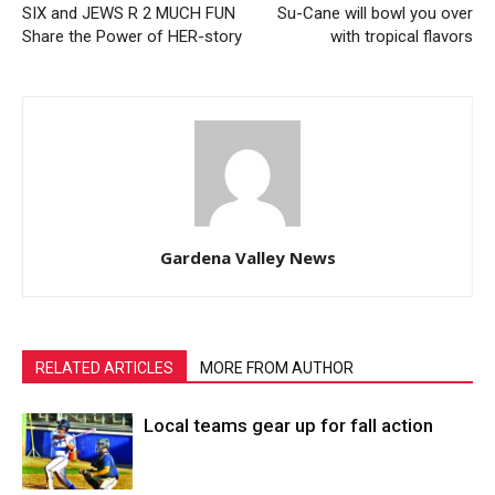
SIX and JEWS R 2 MUCH FUN
Su-Cane will bowl you over
Share the Power of HER-story
with tropical flavors
Gardena Valley News
RELATED ARTICLES
MORE FROM AUTHOR
Local teams gear up for fall action