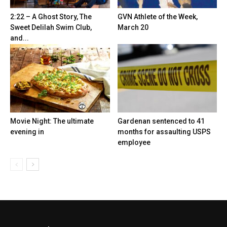
2:22 – A Ghost Story, The
GVN Athlete of the Week,
Sweet Delilah Swim Club,
March 20
and...
Movie Night: The ultimate
Gardenan sentenced to 41
evening in
months for assaulting USPS
employee