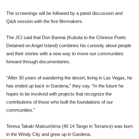
The screenings will be followed by a panel discussion and
Q&A session with the five filmmakers.
The JCI said that Don Bannai (Kubota to the Chinese Poets
Detained
on Angel Island) combines his curiosity about people
and their stories with a new way to move our communities
forward through documentaries.
“After 30 years of wandering the desert, living in Las Vegas, he
has ended up back in Gardena,” they say. “In the future he
hopes to be involved with projects that recognize the
contributions of those who built the foundations of our
communities.”
Teresa Takaki Matsushima (40 14 Tango in Torrance) was born
in the Windy City and grew up in Gardena.