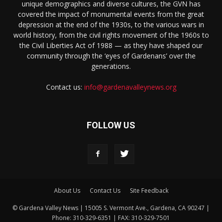
unique demographics and diverse cultures, the GVN has
covered the impact of monumental events from the great
depression at the end of the 1930s, to the various wars in
world history, from the civil rights movement of the 1960s to
the Civil Liberties Act of 1988 — as they have shaped our
community through the ‘eyes of Gardenans’ over the
generations.
Contact us:
info@gardenavalleynews.org
FOLLOW US
About Us
Contact Us
Site Feedback
© Gardena Valley News | 15005 S. Vermont Ave., Gardena, CA 90247 |
Phone: 310-329-6351 | FAX: 310-329-7501