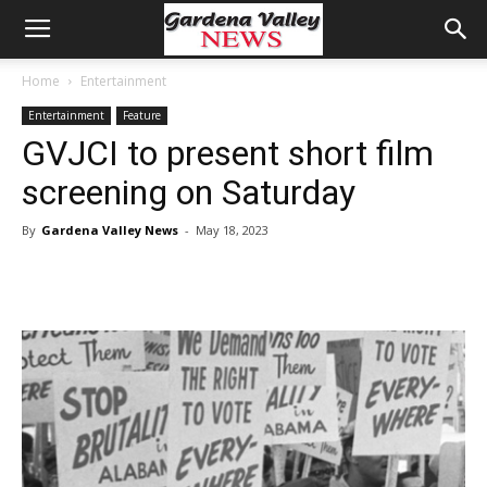
Home
Entertainment
Entertainment
Feature
GVJCI to present short film
screening on Saturday
By
Gardena Valley News
-
May 18, 2023