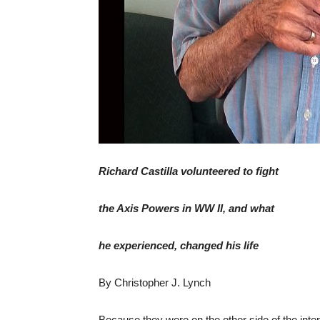
Richard Castilla volunteered to fight
the Axis Powers in WW II, and what
he experienced, changed his life
By Christopher J. Lynch
Because they were on the other side of the inter