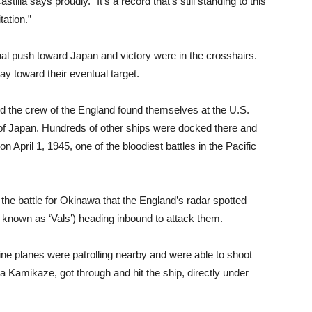
lla says proudly. “It’s a record that’s still standing to this
tation.”
nal push toward Japan and victory were in the crosshairs.
ay toward their eventual target.
and the crew of the England found themselves at the U.S.
 of Japan. Hundreds of other ships were docked there and
 April 1, 1945, one of the bloodiest battles in the Pacific
the battle for Okinawa that the England’s radar spotted
known as ‘Vals’) heading inbound to attack them.
ine planes were patrolling nearby and were able to shoot
 a Kamikaze, got through and hit the ship, directly under