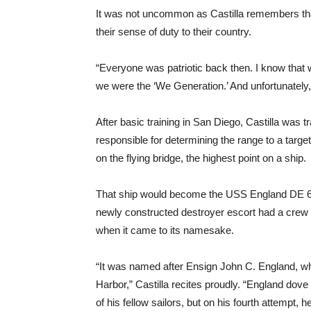
It was not uncommon as Castilla remembers that
their sense of duty to their country.
“Everyone was patriotic back then. I know that we
we were the ‘We Generation.’ And unfortunately
After basic training in San Diego, Castilla was 
responsible for determining the range to a targe
on the flying bridge, the highest point on a ship.
That ship would become the USS England DE 635
newly constructed destroyer escort had a crew o
when it came to its namesake.
“It was named after Ensign John C. England, w
Harbor,” Castilla recites proudly. “England dove
of his fellow sailors, but on his fourth attempt,