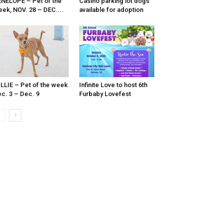
NELOPE – Pet of the
Casino parking lot dogs
ek, NOV. 28 – DEC....
available for adoption
LLIE – Pet of the week
Infinite Love to host 6th
c. 3 – Dec. 9
Furbaby Lovefest