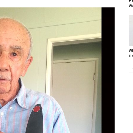
PE
We
WI
De