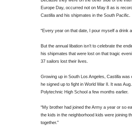
Europe Day, occurred not on May 8 as is recor
Castilla and his shipmates in the South Pacific.
“Every year on that date, I pour myself a drink 
But the annual libation isn’t to celebrate the end
his shipmates that were lost on that tragic even
37 sailors lost their lives.
Growing up in South Los Angeles, Castilla was 
he signed up to fight in World War II. It was Au
Polytechnic High School a few months earlier.
“My brother had joined the Army a year or so earl
the kids in the neighborhood kids were joining t
together.”