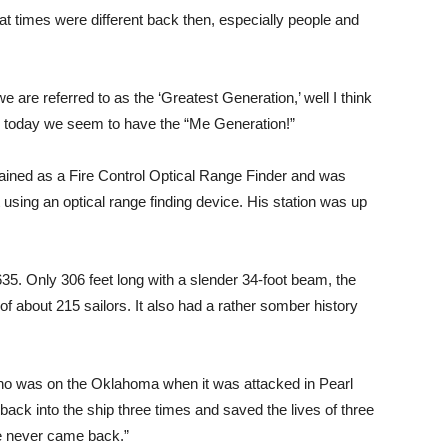
 times were different back then, especially people and
 are referred to as the ‘Greatest Generation,’ well I think
, today we seem to have the “Me Generation!”
trained as a Fire Control Optical Range Finder and was
t using an optical range finding device. His station was up
. Only 306 feet long with a slender 34-foot beam, the
f about 215 sailors. It also had a rather somber history
ho was on the Oklahoma when it was attacked in Pearl
 back into the ship three times and saved the lives of three
 he never came back.”