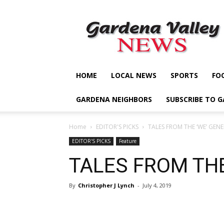
Gardena
Valley
News
HOME
LOCAL NEWS
SPORTS
FO
GARDENA NEIGHBORS
SUBSCRIBE TO 
Home
EDITOR'S PICKS
TALES FROM THE ‘WE’ GEN
EDITOR'S PICKS
Feature
TALES FROM THE
By
Christopher J Lynch
-
July 4, 2019
Share