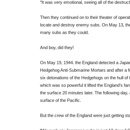
“It was very emotional, seeing all of the destruc
Then they continued on to their theater of opera
locate and destroy enemy subs. On May 13, the
many subs as they could.
And boy, did they!
On May 19, 1944. the England detected a Japan
Hedgehog Anti-Submarine Mortars and after a few 
six detonations of the Hedgehogs on the hull of
which was so powerful it lifted the England’s fan
the surface 20 minutes later. The following day, 
surface of the Pacific.
But the crew of the England were just getting st