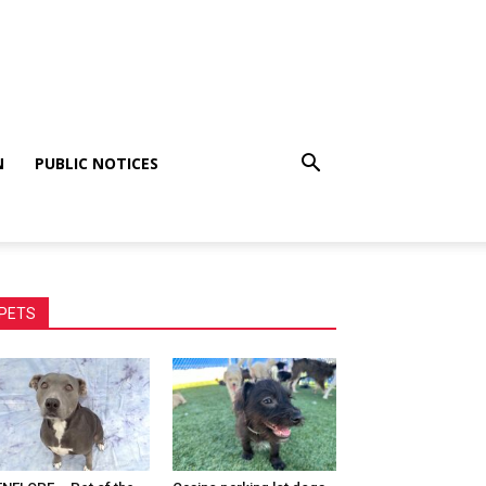
N
PUBLIC NOTICES
PETS