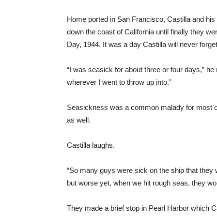
Home ported in San Francisco, Castilla and his
down the coast of California until finally they 
Day, 1944. It was a day Castilla will never forget
“I was seasick for about three or four days,” he r
wherever I went to throw up into.”
Seasickness was a common malady for most of t
as well.
Castilla laughs.
“So many guys were sick on the ship that they w
but worse yet, when we hit rough seas, they wou
They made a brief stop in Pearl Harbor which C