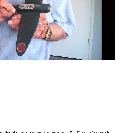
national dateline when it occurred, VE – Day, or Victory in