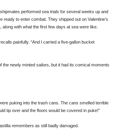
 shipmates performed sea trials for several weeks up and
were ready to enter combat. They shipped out on Valentine’s
, along with what the first few days at sea were like.
ecalls painfully. “And I carried a five-gallon bucket
he newly minted sailors, but it had its comical moments
ere puking into the trash cans. The cans smelled terrible
ld tip over and the floors would be covered in puke!”
astilla remembers as still badly damaged.