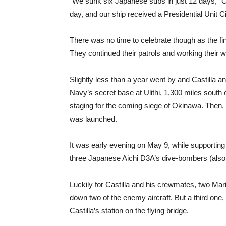
“We sunk six Japanese subs in just 12 days,” Casti
day, and our ship received a Presidential Unit Ci
There was no time to celebrate though as the fi
They continued their patrols and working their w
Slightly less than a year went by and Castilla 
Navy’s secret base at Ulithi, 1,300 miles south
staging for the coming siege of Okinawa. Then, on
was launched.
It was early evening on May 9, while supporting 
three Japanese Aichi D3A’s dive-bombers (also 
Luckily for Castilla and his crewmates, two Mar
down two of the enemy aircraft. But a third one,
Castilla’s station on the flying bridge.