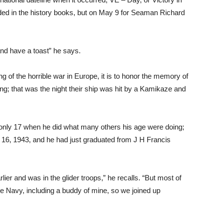
ded in the history books, but on May 9 for Seaman Richard
and have a toast” he says.
ing of the horrible war in Europe, it is to honor the memory of
ing; that was the night their ship was hit by a Kamikaze and
only 17 when he did what many others his age were doing;
g. 16, 1943, and he had just graduated from J H Francis
ier and was in the glider troops,” he recalls. “But most of
he Navy, including a buddy of mine, so we joined up