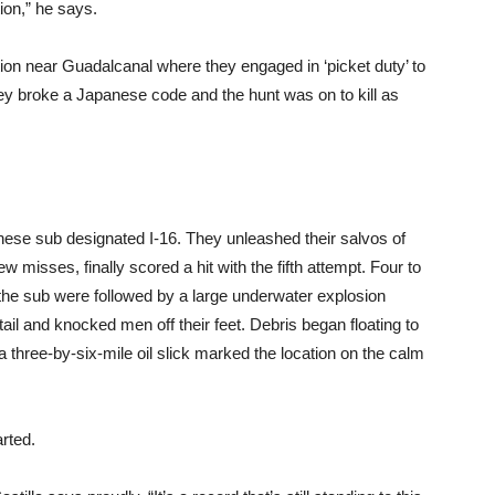
tion,” he says.
tion near Guadalcanal where they engaged in ‘picket duty’ to
y broke a Japanese code and the hunt was on to kill as
ese sub designated I-16. They unleashed their salvos of
misses, finally scored a hit with the fifth attempt. Four to
 the sub were followed by a large underwater explosion
tail and knocked men off their feet. Debris began floating to
a three-by-six-mile oil slick marked the location on the calm
arted.