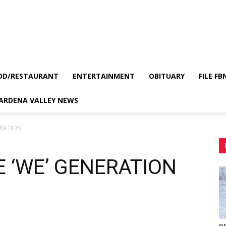
OD/RESTAURANT
ENTERTAINMENT
OBITUARY
FILE FB
GARDENA VALLEY NEWS
ERATION
 ‘WE’ GENERATION