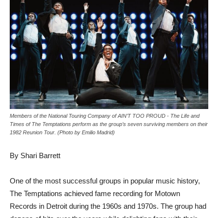
Members of the National Touring Company of AIN’T TOO PROUD - The Life and
Times of The Temptations perform as the group’s seven surviving members on their
1982 Reunion Tour. (Photo by Emilio Madrid)
By Shari Barrett
One of the most successful groups in popular music history,
The Temptations achieved fame recording for Motown
Records in Detroit during the 1960s and 1970s. The group had