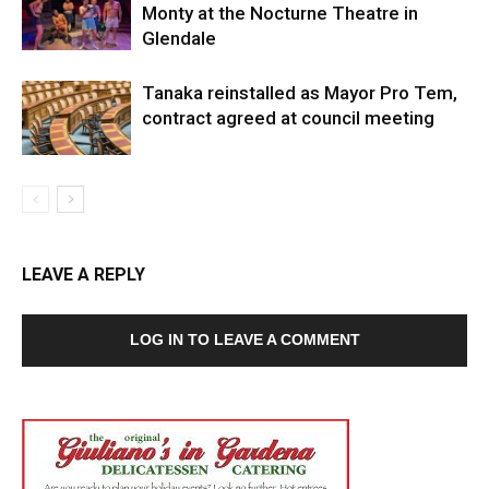
Monty at the Nocturne Theatre in
Glendale
Tanaka reinstalled as Mayor Pro Tem,
contract agreed at council meeting
LEAVE A REPLY
LOG IN TO LEAVE A COMMENT