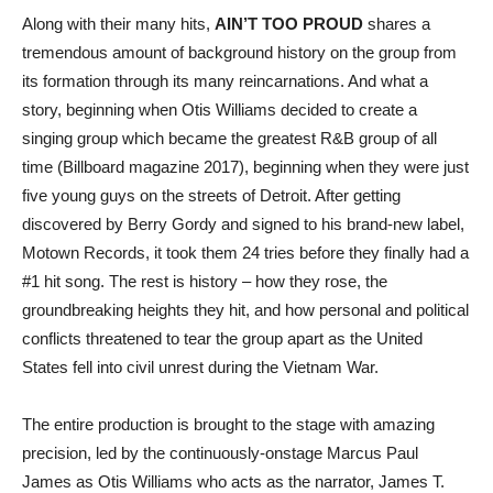
Along with their many hits,
AIN’T TOO PROUD
shares a
tremendous amount of background history on the group from
its formation through its many reincarnations. And what a
story, beginning when Otis Williams decided to create a
singing group which became the greatest R&B group of all
time (Billboard magazine 2017), beginning when they were just
five young guys on the streets of Detroit. After getting
discovered by Berry Gordy and signed to his brand-new label,
Motown Records, it took them 24 tries before they finally had a
#1 hit song. The rest is history – how they rose, the
groundbreaking heights they hit, and how personal and political
conflicts threatened to tear the group apart as the United
States fell into civil unrest during the Vietnam War.
The entire production is brought to the stage with amazing
precision, led by the continuously-onstage Marcus Paul
James as Otis Williams who acts as the narrator, James T.