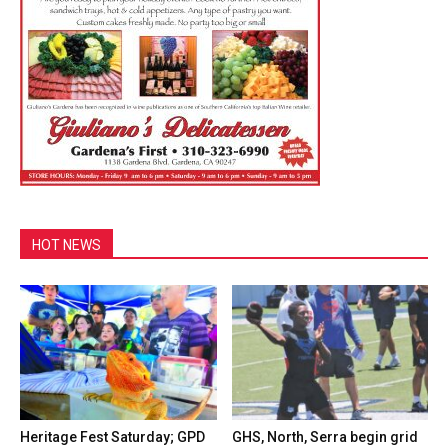
HOT NEWS
Heritage Fest Saturday; GPD
GHS, North, Serra begin grid