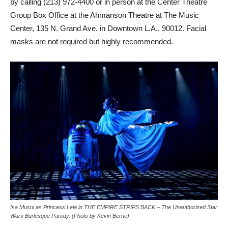
by calling (213) 972-4400 or in person at the Center Theatre
Group Box Office at the Ahmanson Theatre at The Music
Center, 135 N. Grand Ave. in Downtown L.A., 90012. Facial
masks are not required but highly recommended.
Isa Musni as Princess Leia in THE EMPIRE STRIPS BACK – The Unauthorized Star
Wars Burlesque Parody. (Photo by Kevin Berne)