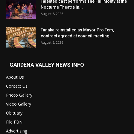
Talented cast performs The Full Monty at the
Nocturne Theatre in...
August 6, 2026
Tanaka reinstalled as Mayor Pro Tem,
contract agreed at council meeting
August 6, 2026
GARDENA VALLEY NEWS INFO
About Us
Contact Us
Photo Gallery
Video Gallery
Obituary
File FBN
Advertising