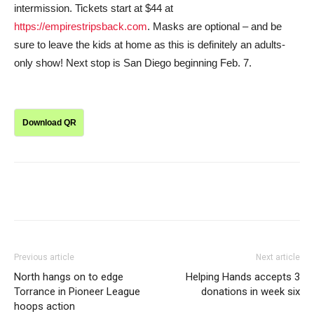
intermission. Tickets start at $44 at
https://empirestripsback.com
. Masks are optional – and be
sure to leave the kids at home as this is definitely an adults-
only show! Next stop is San Diego beginning Feb. 7.
Download QR
Previous article
Next article
North hangs on to edge
Helping Hands accepts 3
Torrance in Pioneer League
donations in week six
hoops action