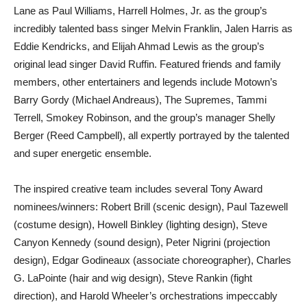
Lane as Paul Williams, Harrell Holmes, Jr. as the group’s
incredibly talented bass singer Melvin Franklin, Jalen Harris as
Eddie Kendricks, and Elijah Ahmad Lewis as the group’s
original lead singer David Ruffin. Featured friends and family
members, other entertainers and legends include Motown’s
Barry Gordy (Michael Andreaus), The Supremes, Tammi
Terrell, Smokey Robinson, and the group’s manager Shelly
Berger (Reed Campbell), all expertly portrayed by the talented
and super energetic ensemble.
The inspired creative team includes several Tony Award
nominees/winners: Robert Brill (scenic design), Paul Tazewell
(costume design), Howell Binkley (lighting design), Steve
Canyon Kennedy (sound design), Peter Nigrini (projection
design), Edgar Godineaux (associate choreographer), Charles
G. LaPointe (hair and wig design), Steve Rankin (fight
direction), and Harold Wheeler’s orchestrations impeccably