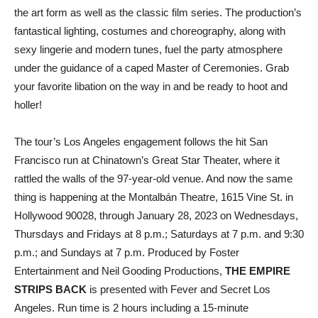
the art form as well as the classic film series. The production’s
fantastical lighting, costumes and choreography, along with
sexy lingerie and modern tunes, fuel the party atmosphere
under the guidance of a caped Master of Ceremonies. Grab
your favorite libation on the way in and be ready to hoot and
holler!
The tour’s Los Angeles engagement follows the hit San
Francisco run at Chinatown’s Great Star Theater, where it
rattled the walls of the 97-year-old venue. And now the same
thing is happening at the Montalbán Theatre, 1615 Vine St. in
Hollywood 90028, through January 28, 2023 on Wednesdays,
Thursdays and Fridays at 8 p.m.; Saturdays at 7 p.m. and 9:30
p.m.; and Sundays at 7 p.m. Produced by Foster
Entertainment and Neil Gooding Productions,
THE EMPIRE
STRIPS BACK
is presented with Fever and Secret Los
Angeles. Run time is 2 hours including a 15-minute