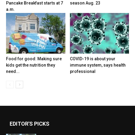
Pancake Breakfast starts at 7
season Aug. 23
a.m.
Food for good: Making sure
COVID-19 is about your
kids get the nutrition they
immune system, says health
need...
professional
EDITOR'S PICKS