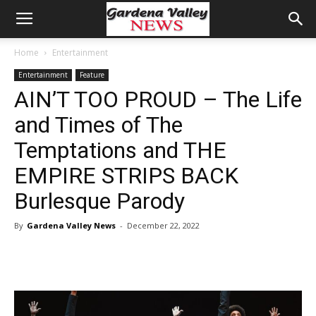
Home
Entertainment
Entertainment
Feature
AIN’T TOO PROUD – The Life
and Times of The
Temptations and THE
EMPIRE STRIPS BACK
Burlesque Parody
By
Gardena Valley News
-
December 22, 2022