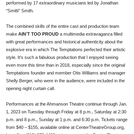
performed by 17 extraordinary musicians led by Jonathan
“Smitti” Smith.
The combined skills of the entire cast and production team
make
AIN’T TOO PROUD
a multimedia extravaganza filled
with great performances and historical authenticity about the
explosive era in which The Temptations perfected their artistic
style. It’s such a fabulous production that I enjoyed seeing
even more this time than in 2018, especially since the original
Temptations founder and member Otis Williams and manager
Shelly Berger, who were in the audience, were included in the
opening night curtain call.
Performances
at the Ahmanson Theatre
continue through Jan.
1, 2023 on Tuesday through Friday at 8 p.m., Saturday at 2:30
p.m. and 8 p.m., Sunday at 1 p.m. and 6:30 p.m. Tickets range
from $40 – $155, available online at CenterTheatreGroup.org,