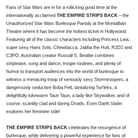
Fans of Star Wars are in for a rollicking good time at the
internationally acclaimed
THE EMPIRE STRIPS BACK
– the
Unauthorized Star Wars Burlesque Parody at the Montalbán
Theatre where it has become the hottest ticket in Hollywood.
Featuring all of the classic characters including Princess Leia,
super sexy Hans Solo, Chewbacca, Jabba the Hutt, R2D2 and
C3PO, Australian creator Russall S. Beattie combines
striptease, song and dance, troupe routines, and plenty of
humor to transport audiences into the world of burlesque to
witness a menacing troop of seriously sexy Stormtroopers, a
dangerously seductive Boba Fett, tantalizing Twi’leks, a
delightfully lukewarm Taun Taun, a lady-like Skywalker, and of
course, scantily clad and daring Droids. Even Darth Vader
explores her feminine side!
THE EMPIRE STRIPS BACK
celebrates the resurgence of
burlesque, while delivering a powerful experience for fans of