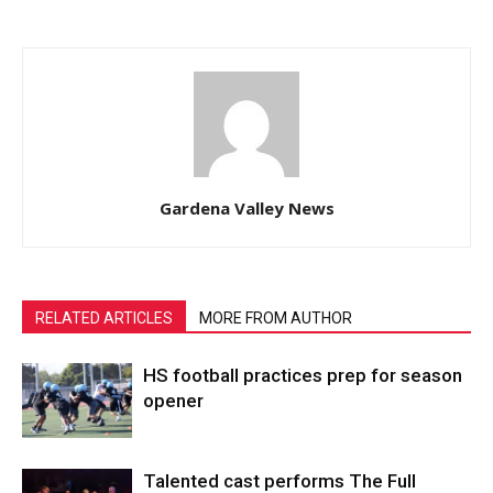
Gardena Valley News
RELATED ARTICLES
MORE FROM AUTHOR
HS football practices prep for season
opener
Talented cast performs The Full