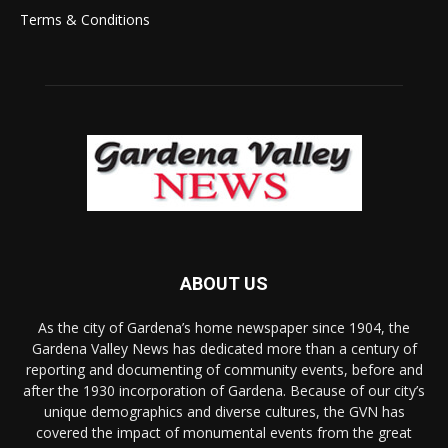
Terms & Conditions
ABOUT US
As the city of Gardena’s home newspaper since 1904, the
Gardena Valley News has dedicated more than a century of
reporting and documenting of community events, before and
after the 1930 incorporation of Gardena. Because of our city’s
unique demographics and diverse cultures, the GVN has
covered the impact of monumental events from the great