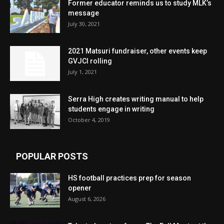
Former educator reminds us to study MLK’s
message
July 30, 2021
2021 Matsuri fundraiser, other events keep
GVJCI rolling
July 1, 2021
Serra High creates writing manual to help
students engage in writing
October 4, 2019
POPULAR POSTS
HS football practices prep for season
opener
August 6, 2026