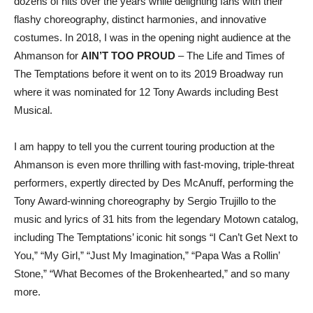
dozens of hits over the years while delighting fans with their
flashy choreography, distinct harmonies, and innovative
costumes. In 2018, I was in the opening night audience at the
Ahmanson for
AIN’T TOO PROUD
– The Life and Times of
The Temptations
before it went on to its 2019 Broadway run
where it was nominated for 12 Tony Awards including Best
Musical.
I am happy to tell you the current touring production at the
Ahmanson is even more thrilling with fast-moving, triple-threat
performers, expertly directed by Des McAnuff, performing the
Tony Award-winning choreography by Sergio Trujillo to the
music and lyrics of 31 hits from the legendary Motown catalog,
including The Temptations’ iconic hit songs “I Can’t Get Next to
You,” “My Girl,” “Just My Imagination,” “Papa Was a Rollin’
Stone,” “What Becomes of the Brokenhearted,” and so many
more.