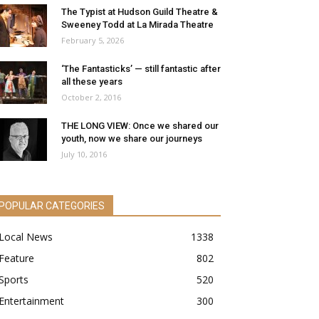
The Typist at Hudson Guild Theatre &
Sweeney Todd at La Mirada Theatre
February 5, 2026
‘The Fantasticks’ — still fantastic after
all these years
October 2, 2016
THE LONG VIEW: Once we shared our
youth, now we share our journeys
July 10, 2016
POPULAR CATEGORIES
Local News
1338
Feature
802
Sports
520
Entertainment
300