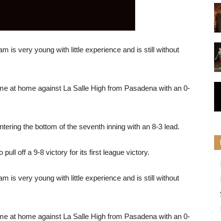
m is very young with little experience and is still without
me at home against La Salle High from Pasadena with an 0-
ering the bottom of the seventh inning with an 8-3 lead.
ull off a 9-8 victory for its first league victory.
m is very young with little experience and is still without
me at home against La Salle High from Pasadena with an 0-