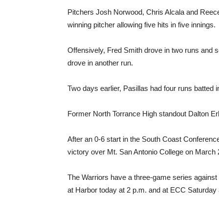
Pitchers Josh Norwood, Chris Alcala and Reece
winning pitcher allowing five hits in five innings.
Offensively, Fred Smith drove in two runs and s
drove in another run.
Two days earlier, Pasillas had four runs batted 
Former North Torrance High standout Dalton Erb p
After an 0-6 start in the South Coast Conference
victory over Mt. San Antonio College on March 
The Warriors have a three-game series against 
at Harbor today at 2 p.m. and at ECC Saturday 