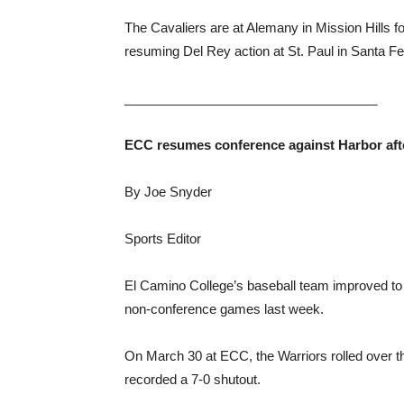
The Cavaliers are at Alemany in Mission Hills 
resuming Del Rey action at St. Paul in Santa Fe
___________________________________
ECC resumes conference against Harbor aft
By Joe Snyder
Sports Editor
El Camino College’s baseball team improved to 1
non-conference games last week.
On March 30 at ECC, the Warriors rolled over th
recorded a 7-0 shutout.