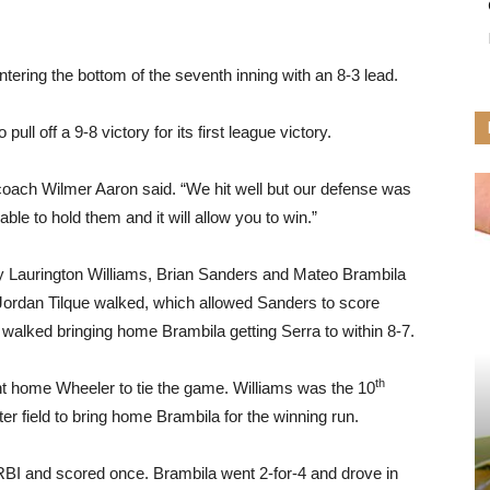
ering the bottom of the seventh inning with an 8-3 lead.
ull off a 9-8 victory for its first league victory.
 coach Wilmer Aaron said. “We hit well but our defense was
able to hold them and it will allow you to win.”
by Laurington Williams, Brian Sanders and Mateo Brambila
 Jordan Tilque walked, which allowed Sanders to score
o walked bringing home Brambila getting Serra to within 8-7.
th
t home Wheeler to tie the game. Williams was the 10
nter field to bring home Brambila for the winning run.
 RBI and scored once. Brambila went 2-for-4 and drove in