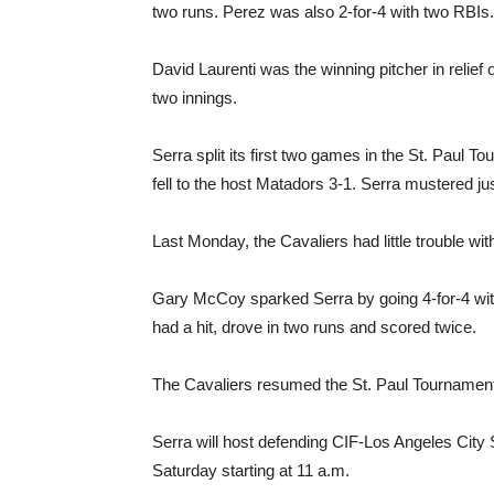
two runs. Perez was also 2-for-4 with two RBIs.
David Laurenti was the winning pitcher in relief o
two innings.
Serra split its first two games in the St. Paul 
fell to the host Matadors 3-1. Serra mustered ju
Last Monday, the Cavaliers had little trouble wit
Gary McCoy sparked Serra by going 4-for-4 with
had a hit, drove in two runs and scored twice.
The Cavaliers resumed the St. Paul Tournament
Serra will host defending CIF-Los Angeles City
Saturday starting at 11 a.m.