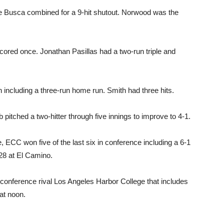
 Busca combined for a 9-hit shutout. Norwood was the
cored once. Jonathan Pasillas had a two-run triple and
in including a three-run home run. Smith had three hits.
itched a two-hitter through five innings to improve to 4-1.
, ECC won five of the last six in conference including a 6-1
28 at El Camino.
conference rival Los Angeles Harbor College that includes
at noon.