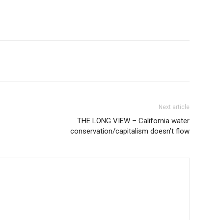
Next article
THE LONG VIEW – California water
conservation/capitalism doesn’t flow