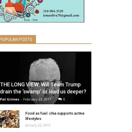
POPULAR POSTS
THE LONG VIEW: Will Team Trump
drain the ‘swamp’ or lead us deeper?
Pat Grimes
-
February 23, 2017
0
Food as fuel: chia supports active
lifestyles
January 22, 2015