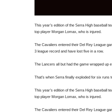
This year’s edition of the Serra High baseball tea
top player Morgan Lomax, who is injured.
The Cavaliers entered their Del Rey League ga
3 league record and have lost five in a row.
The Lancers all but had the game wrapped up ent
That’s when Serra finally exploded for six runs to p
This year’s edition of the Serra High baseball tea
top player Morgan Lomax, who is injured.
The Cavaliers entered their Del Rey League ga