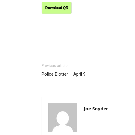
Download QR
Share
Previous article
Police Blotter – April 9
Joe Snyder