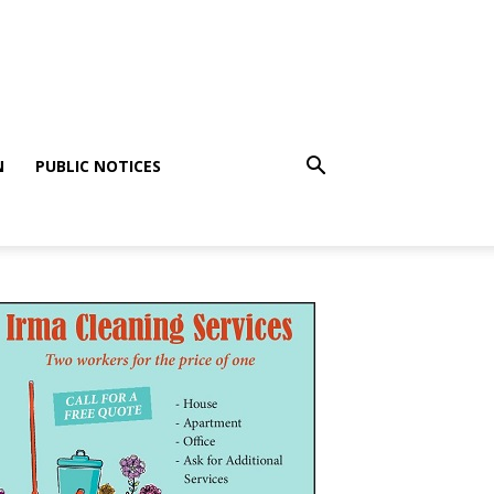
N
PUBLIC NOTICES