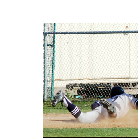
Share