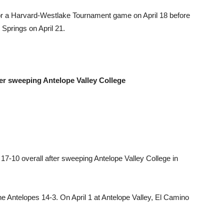
for a Harvard-Westlake Tournament game on April 18 before
 Springs on April 21.
er sweeping Antelope Valley College
7-10 overall after sweeping Antelope Valley College in
e Antelopes 14-3. On April 1 at Antelope Valley, El Camino