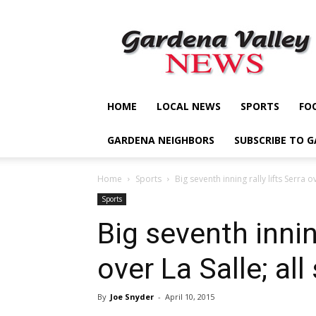
Gardena
Valley
News
HOME
LOCAL NEWS
SPORTS
FO
GARDENA NEIGHBORS
SUBSCRIBE TO 
Home
Sports
Big seventh inning rally lifts Serra ov
Sports
Big seventh inning
over La Salle; all
By
Joe Snyder
-
April 10, 2015