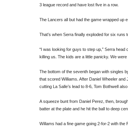
3 league record and have lost five in a row.
The Lancers all but had the game wrapped up ent
That’s when Serra finally exploded for six runs to p
“I was looking for guys to step up,” Serra head
killing us. The kids are a little panicky. We were 
The bottom of the seventh began with singles 
that scored Williams. After Daniel Wheeler and
cutting La Salle’s lead to 8-6, Tom Bothwell als
A squeeze bunt from Daniel Perez, then, brough
batter at the plate and he hit the ball to deep ce
Willams had a fine game going 2-for-2 with the