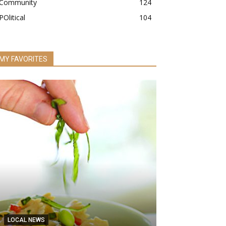
Community
124
POlitical
104
MY FAVORITES
LOCAL NEWS