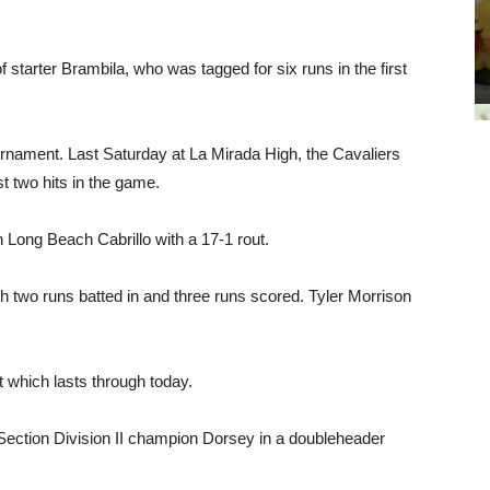
f starter Brambila, who was tagged for six runs in the first
Tournament. Last Saturday at La Mirada High, the Cavaliers
st two hits in the game.
h Long Beach Cabrillo with a 17-1 rout.
 two runs batted in and three runs scored. Tyler Morrison
 which lasts through today.
 Section Division II champion Dorsey in a doubleheader