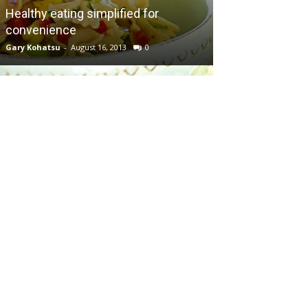
Healthy eating simplified for
convenience
Gary Kohatsu
-
August 16, 2013
0