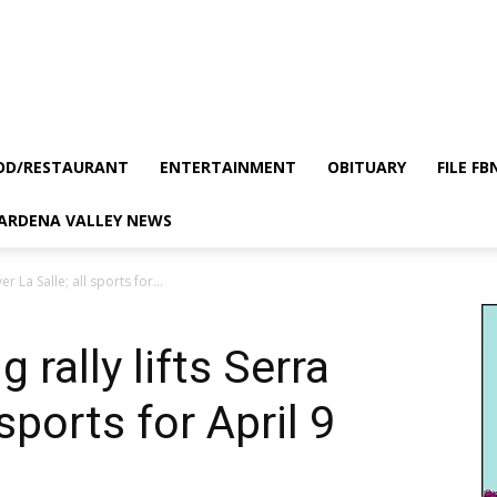
OD/RESTAURANT
ENTERTAINMENT
OBITUARY
FILE FB
GARDENA VALLEY NEWS
er La Salle; all sports for...
 rally lifts Serra
 sports for April 9