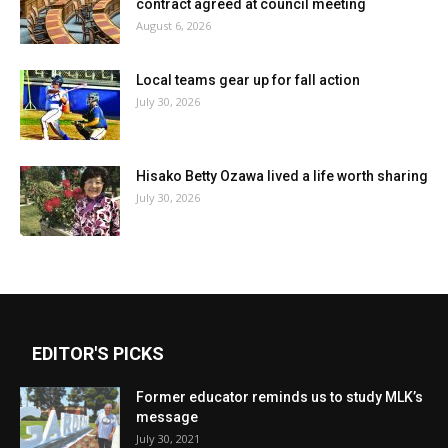
contract agreed at council meeting
August 6, 2026
Local teams gear up for fall action
July 30, 2026
Hisako Betty Ozawa lived a life worth sharing
July 30, 2026
EDITOR'S PICKS
Former educator reminds us to study MLK’s
message
July 30, 2021