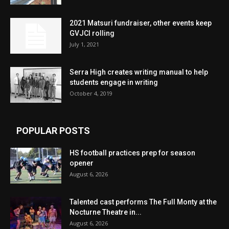
2021 Matsuri fundraiser, other events keep
GVJCI rolling
July 1, 2021
Serra High creates writing manual to help
students engage in writing
October 4, 2019
POPULAR POSTS
HS football practices prep for season
opener
August 6, 2026
Talented cast performs The Full Monty at the
Nocturne Theatre in...
August 6, 2026