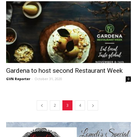
Gardena to host second Restaurant Week
GVN Reporter
-
October 31, 2020
0
2
3
4