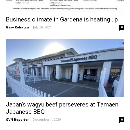
Business climate in Gardena is heating up
Gary Kohatsu
-
July 30, 2021
0
Japan’s wagyu beef perseveres at Tamaen
Japanese BBQ
GVN Reporter
-
December 4, 2020
0