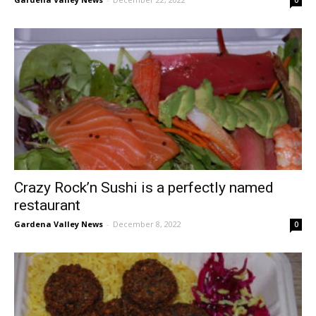
Crazy Rock’n Sushi is a perfectly named
restaurant
Gardena Valley News
-
December 8, 2022
0