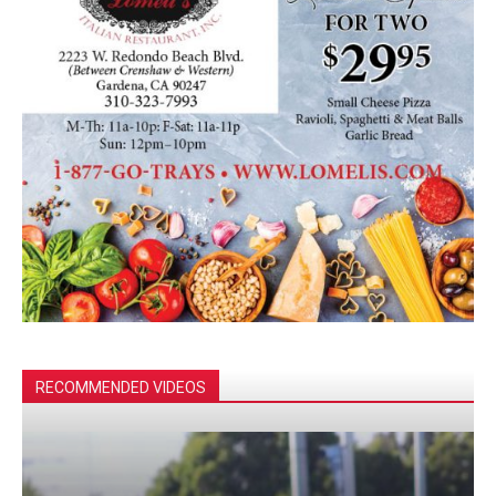
RECOMMENDED VIDEOS