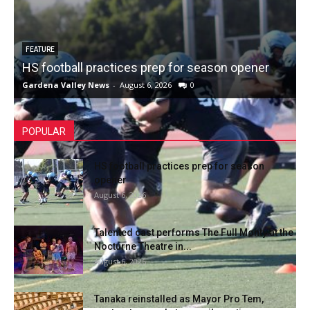
FEATURE
HS football practices prep for season opener
Gardena Valley News
-
August 6, 2026
0
POPULAR
HS football practices prep for season
opener
August 6, 2026
Talented cast performs The Full Monty at the
Nocturne Theatre in...
August 6, 2026
Tanaka reinstalled as Mayor Pro Tem,