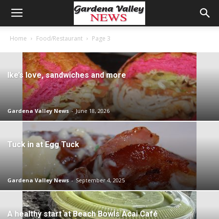
Home
Food/Restaurant
Page 3
Ike’s love, sandwiches and more
Gardena Valley News
-
June 18, 2026
Tuck in at Egg Tuck
Gardena Valley News
-
September 4, 2025
A healthy start at Beach Bowls Acai Café