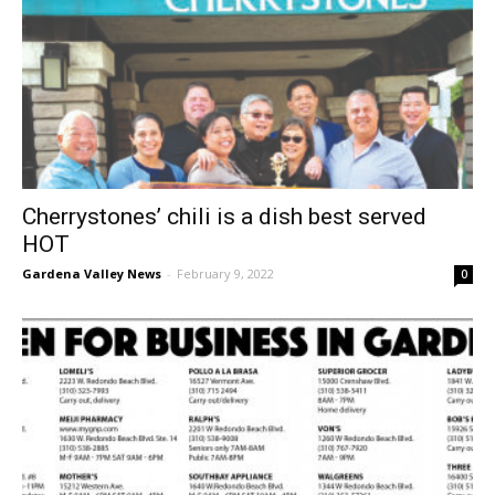
Cherrystones’ chili is a dish best served
HOT
Gardena Valley News
-
February 9, 2022
0