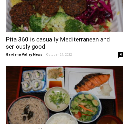
Pita 360 is casually Mediterranean and
seriously good
Gardena Valley News
-
October 27, 2022
0