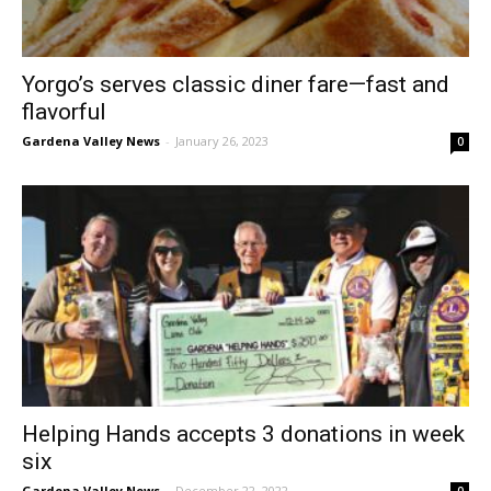
Yorgo’s serves classic diner fare—fast and
flavorful
Gardena Valley News
-
January 26, 2023
0
Helping Hands accepts 3 donations in week
six
Gardena Valley News
-
December 22, 2022
0