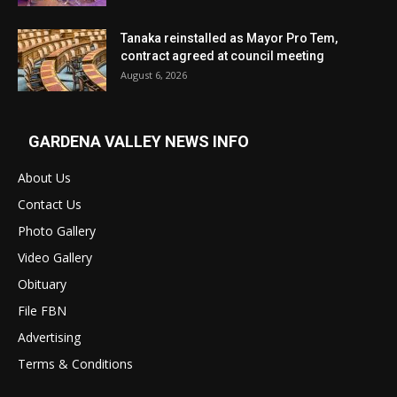
Tanaka reinstalled as Mayor Pro Tem,
contract agreed at council meeting
August 6, 2026
GARDENA VALLEY NEWS INFO
About Us
Contact Us
Photo Gallery
Video Gallery
Obituary
File FBN
Advertising
Terms & Conditions