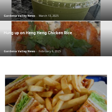
Gardena Valley News
-
March 13, 2025
Hung up on Heng Heng Chicken Rice
Gardena Valley News
-
February 6, 2025