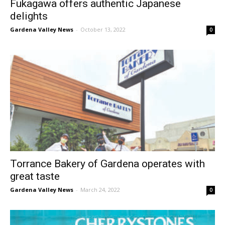
Fukagawa offers authentic Japanese
delights
Gardena Valley News
-
October 13, 2022
0
Torrance Bakery of Gardena operates with
great taste
Gardena Valley News
-
March 24, 2022
0