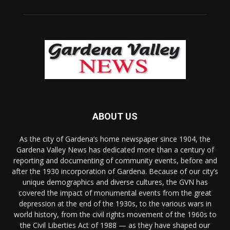
ABOUT US
As the city of Gardena’s home newspaper since 1904, the
Gardena Valley News has dedicated more than a century of
reporting and documenting of community events, before and
after the 1930 incorporation of Gardena. Because of our city’s
unique demographics and diverse cultures, the GVN has
covered the impact of monumental events from the great
depression at the end of the 1930s, to the various wars in
world history, from the civil rights movement of the 1960s to
the Civil Liberties Act of 1988 — as they have shaped our