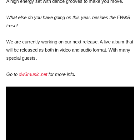
A high energy set with dance grooves to make you move.
What else do you have going on this year, besides the FW&B
Fest?
We are currently working on our next release. A live album that
will be released as both in video and audio format. With many
special guests.
Go to
dw3music.net
for more info.