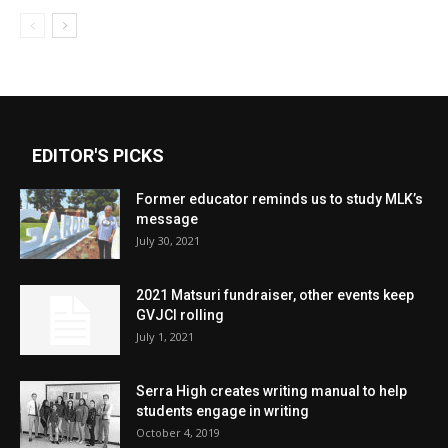
EDITOR'S PICKS
Former educator reminds us to study MLK’s
message
July 30, 2021
2021 Matsuri fundraiser, other events keep
GVJCI rolling
July 1, 2021
Serra High creates writing manual to help
students engage in writing
October 4, 2019