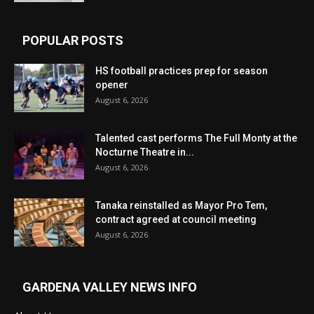
POPULAR POSTS
HS football practices prep for season
opener
August 6, 2026
Talented cast performs The Full Monty at the
Nocturne Theatre in...
August 6, 2026
Tanaka reinstalled as Mayor Pro Tem,
contract agreed at council meeting
August 6, 2026
GARDENA VALLEY NEWS INFO