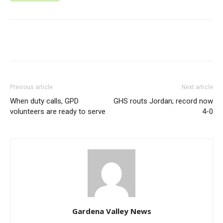
Previous article
Next article
When duty calls, GPD
GHS routs Jordan; record now
volunteers are ready to serve
4-0
Gardena Valley News