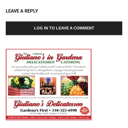
LEAVE A REPLY
LOG IN TO LEAVE A COMMENT