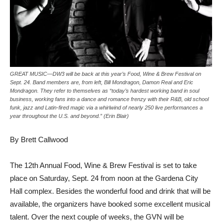
GREAT MUSIC—DW3 will be back at this year’s Food, Wine & Brew Festival on
Sept. 24. Band members are, from left, Bill Mondragon, Damon Real and Eric
Mondragon. They refer to themselves as “today’s hardest working band in soul
business, working fans into a dance and romance frenzy with their R&B, old school
funk, jazz and Latin-fired magic via a whirlwind of nearly 250 live performances a
year throughout the U.S. and beyond.” (Erin Blair)
By Brett Callwood
The 12th Annual Food, Wine & Brew Festival is set to take
place on Saturday, Sept. 24 from noon at the Gardena City
Hall complex. Besides the wonderful food and drink that will be
available, the organizers have booked some excellent musical
talent. Over the next couple of weeks, the GVN will be