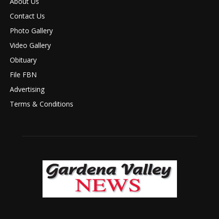
About Us
Contact Us
Photo Gallery
Video Gallery
Obituary
File FBN
Advertising
Terms & Conditions