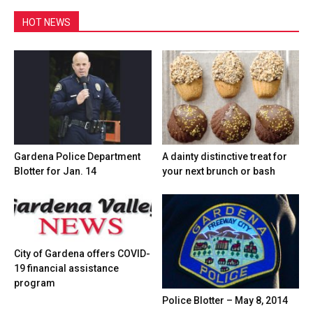
HOT NEWS
Gardena Police Department
A dainty distinctive treat for
Blotter for Jan. 14
your next brunch or bash
City of Gardena offers COVID-
19 financial assistance
program
Police Blotter – May 8, 2014