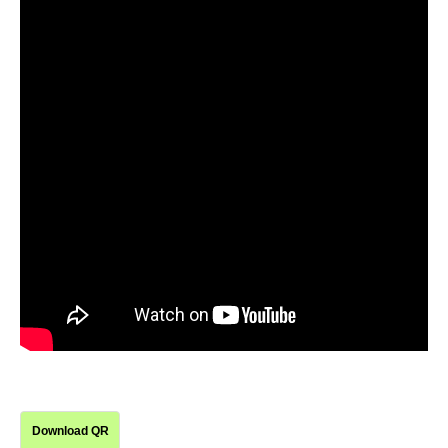
Download QR