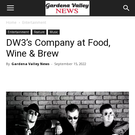
Home
Entertainment
Entertainment
Feature
Music
DW3’s Company at Food,
Wine & Brew
By
Gardena Valley News
-
September 15, 2022