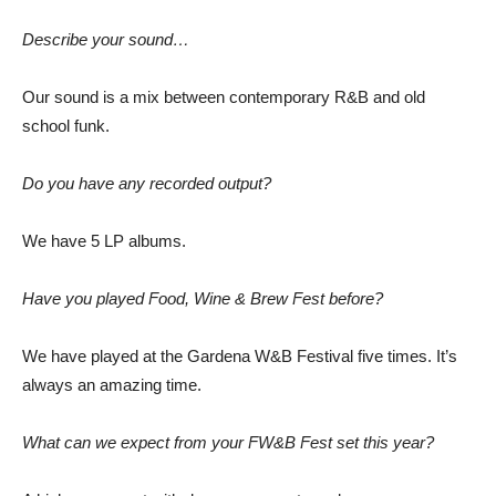
Describe your sound…
Our sound is a mix between contemporary R&B and old
school funk.
Do you have any recorded output?
We have 5 LP albums.
Have you played Food, Wine & Brew Fest before?
We have played at the Gardena W&B Festival five times. It’s
always an amazing time.
What can we expect from your FW&B Fest set this year?