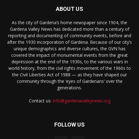
ABOUT US
As the city of Gardena’s home newspaper since 1904, the
Gardena Valley News has dedicated more than a century of
reporting and documenting of community events, before and
after the 1930 incorporation of Gardena. Because of our city’s
unique demographics and diverse cultures, the GVN has
covered the impact of monumental events from the great
depression at the end of the 1930s, to the various wars in
world history, from the civil rights movement of the 1960s to
the Civil Liberties Act of 1988 — as they have shaped our
community through the ‘eyes of Gardenans’ over the
generations.
Contact us:
info@gardenavalleynews.org
FOLLOW US