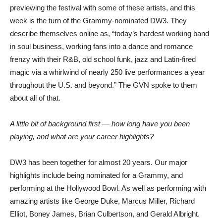
previewing the festival with some of these artists, and this
week is the turn of the Grammy-nominated DW3. They
describe themselves online as, “
today’s hardest working band
in soul business, working fans into a dance and romance
frenzy with their R&B, old school funk, jazz and Latin-fired
magic via a whirlwind of nearly 250 live performances a year
throughout the U.S. and beyond.” The GVN spoke to them
about all of that.
A little bit of background first — how long have you been
playing, and what are your career highlights?
DW3 has been together for almost 20 years. Our major
highlights include being nominated for a Grammy, and
performing at the Hollywood Bowl. As well as performing with
amazing artists like George Duke, Marcus Miller, Richard
Elliot, Boney James, Brian Culbertson, and Gerald Albright.