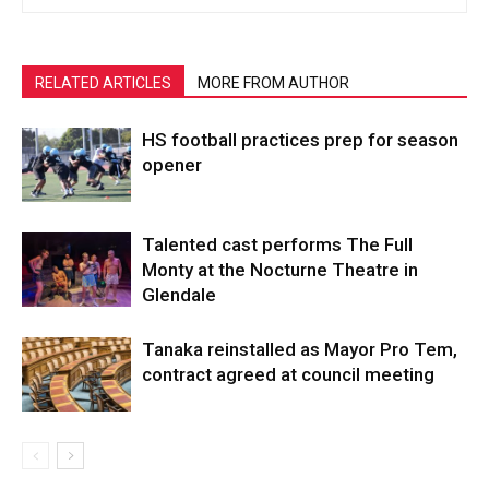
RELATED ARTICLES
MORE FROM AUTHOR
HS football practices prep for season
opener
Talented cast performs The Full
Monty at the Nocturne Theatre in
Glendale
Tanaka reinstalled as Mayor Pro Tem,
contract agreed at council meeting