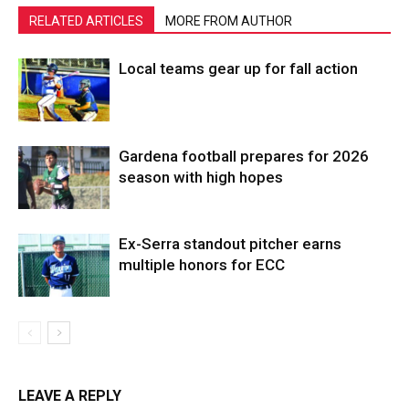
RELATED ARTICLES
MORE FROM AUTHOR
Local teams gear up for fall action
Gardena football prepares for 2026
season with high hopes
Ex-Serra standout pitcher earns
multiple honors for ECC
LEAVE A REPLY