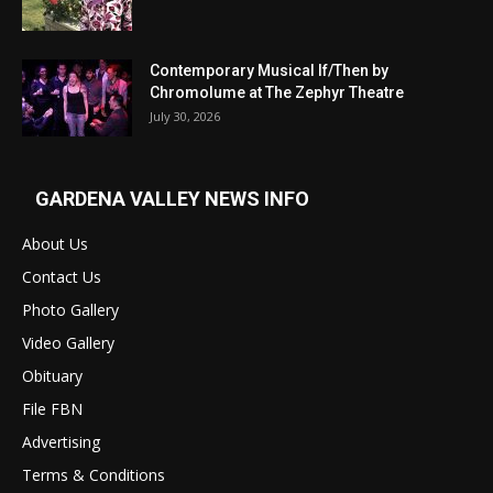
Contemporary Musical If/Then by
Chromolume at The Zephyr Theatre
July 30, 2026
GARDENA VALLEY NEWS INFO
About Us
Contact Us
Photo Gallery
Video Gallery
Obituary
File FBN
Advertising
Terms & Conditions