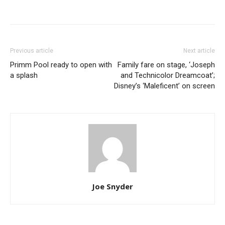
Previous article
Next article
Primm Pool ready to open with
Family fare on stage, ‘Joseph
a splash
and Technicolor Dreamcoat’;
Disney’s ‘Maleficent’ on screen
Joe Snyder