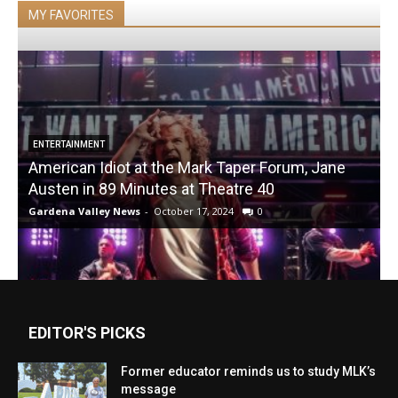
MY FAVORITES
ENTERTAINMENT
American Idiot at the Mark Taper Forum, Jane
Austen in 89 Minutes at Theatre 40
Gardena Valley News
-
October 17, 2024
0
EDITOR'S PICKS
Former educator reminds us to study MLK’s
message