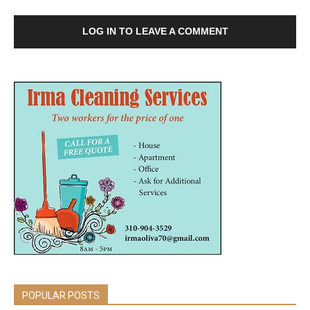
LOG IN TO LEAVE A COMMENT
POPULAR POSTS