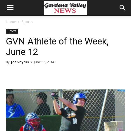
Home
Sports
Sports
GVN Athlete of the Week,
June 12
By
Joe Snyder
-
June 13, 2014