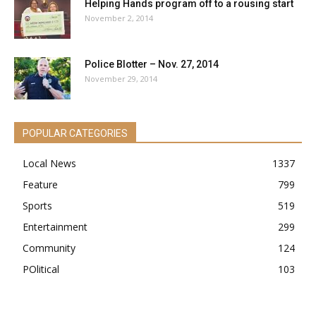
Helping Hands program off to a rousing start
November 2, 2014
Police Blotter – Nov. 27, 2014
November 29, 2014
POPULAR CATEGORIES
Local News
1337
Feature
799
Sports
519
Entertainment
299
Community
124
POlitical
103