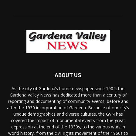
ABOUT US
As the city of Gardena’s home newspaper since 1904, the
Gardena Valley News has dedicated more than a century of
reporting and documenting of community events, before and
after the 1930 incorporation of Gardena. Because of our city’s
unique demographics and diverse cultures, the GVN has
covered the impact of monumental events from the great
depression at the end of the 1930s, to the various wars in
world history, from the civil rights movement of the 1960s to