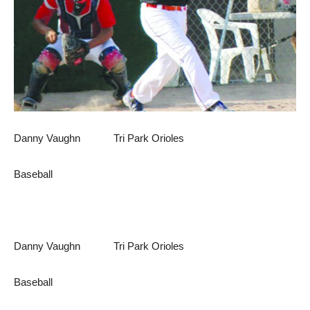
Danny Vaughn Tri Park Orioles
Baseball
Danny Vaughn Tri Park Orioles
Baseball