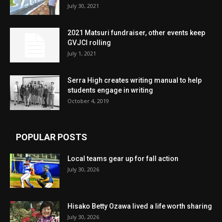
July 30, 2021
2021 Matsuri fundraiser, other events keep
GVJCI rolling
July 1, 2021
Serra High creates writing manual to help
students engage in writing
October 4, 2019
POPULAR POSTS
Local teams gear up for fall action
July 30, 2026
Hisako Betty Ozawa lived a life worth sharing
July 30, 2026