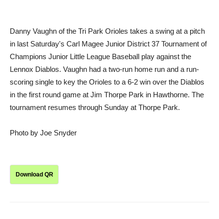
Danny Vaughn of the Tri Park Orioles takes a swing at a pitch
in last Saturday's Carl Magee Junior District 37 Tournament of
Champions Junior Little League Baseball play against the
Lennox Diablos. Vaughn had a two-run home run and a run-
scoring single to key the Orioles to a 6-2 win over the Diablos
in the first round game at Jim Thorpe Park in Hawthorne. The
tournament resumes through Sunday at Thorpe Park.
Photo by Joe Snyder
Download QR