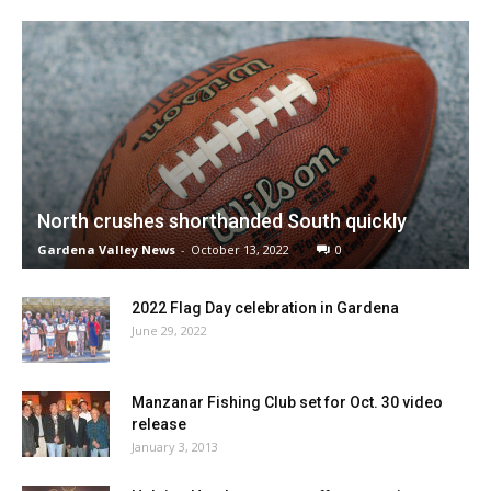
North crushes shorthanded South quickly
Gardena Valley News
-
October 13, 2022
0
2022 Flag Day celebration in Gardena
June 29, 2022
Manzanar Fishing Club set for Oct. 30 video
release
January 3, 2013