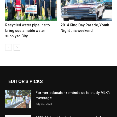
Recycled water pipeline to
2014 King Day Parade, Youth
bring sustainable water
Night this weekend
supply to City
EDITOR'S PICKS
Former educator reminds us to study MLK’s
message
July 30, 2021