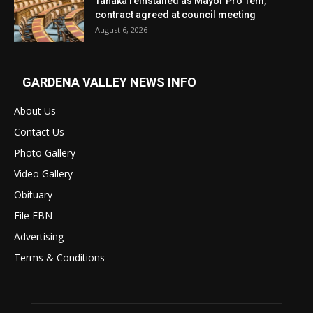
Tanaka reinstalled as Mayor Pro Tem,
contract agreed at council meeting
August 6, 2026
GARDENA VALLEY NEWS INFO
About Us
Contact Us
Photo Gallery
Video Gallery
Obituary
File FBN
Advertising
Terms & Conditions