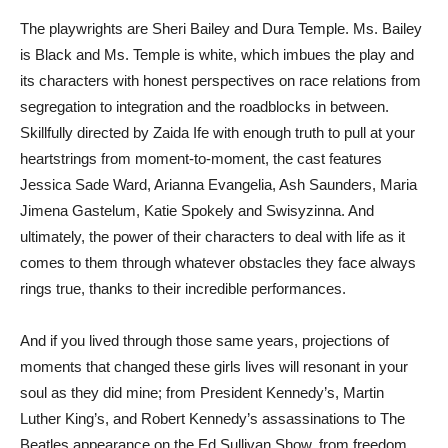
The playwrights are Sheri Bailey and Dura Temple. Ms. Bailey
is Black and Ms. Temple is white, which imbues the play and
its characters with honest perspectives on race relations from
segregation to integration and the roadblocks in between.
Skillfully directed by Zaida Ife with enough truth to pull at your
heartstrings from moment-to-moment, the cast features
Jessica Sade Ward, Arianna Evangelia, Ash Saunders, Maria
Jimena Gastelum, Katie Spokely and Swisyzinna. And
ultimately, the power of their characters to deal with life as it
comes to them through whatever obstacles they face always
rings true, thanks to their incredible performances.
And if you lived through those same years, projections of
moments that changed these girls lives will resonant in your
soul as they did mine; from President Kennedy’s, Martin
Luther King’s, and Robert Kennedy’s assassinations to The
Beatles appearance on the Ed Sullivan Show, from freedom