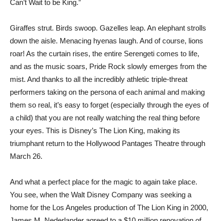
Can’t Wait to be King.”
Giraffes strut. Birds swoop. Gazelles leap. An elephant strolls
down the aisle. Menacing hyenas laugh. And of course, lions
roar! As the curtain rises, the entire Serengeti comes to life,
and as the music soars, Pride Rock slowly emerges from the
mist. And thanks to all the incredibly athletic triple-threat
performers taking on the persona of each animal and making
them so real, it’s easy to forget (especially through the eyes of
a child) that you are not really watching the real thing before
your eyes. This is Disney’s The Lion King, making its
triumphant return to the Hollywood Pantages Theatre through
March 26.
And what a perfect place for the magic to again take place.
You see, when the Walt Disney Company was seeking a
home for the Los Angeles production of The Lion King in 2000,
James M. Nederlander agreed to a $10 million renovation of