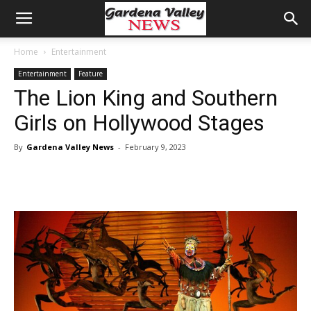
Home
Entertainment
Entertainment
Feature
The Lion King and Southern
Girls on Hollywood Stages
By
Gardena Valley News
-
February 9, 2023