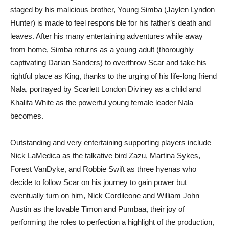
staged by his malicious brother, Young Simba (Jaylen Lyndon
Hunter) is made to feel responsible for his father’s death and
leaves. After his many entertaining adventures while away
from home, Simba returns as a young adult (thoroughly
captivating Darian Sanders) to overthrow Scar and take his
rightful place as King, thanks to the urging of his life-long friend
Nala, portrayed by Scarlett London Diviney as a child and
Khalifa White as the powerful young female leader Nala
becomes.
Outstanding and very entertaining supporting players include
Nick LaMedica as the talkative bird Zazu, Martina Sykes,
Forest VanDyke, and Robbie Swift as three hyenas who
decide to follow Scar on his journey to gain power but
eventually turn on him, Nick Cordileone and William John
Austin as the lovable Timon and Pumbaa, their joy of
performing the roles to perfection a highlight of the production,