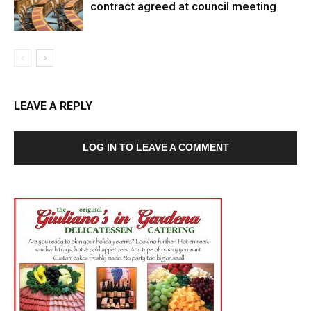
contract agreed at council meeting
LEAVE A REPLY
LOG IN TO LEAVE A COMMENT