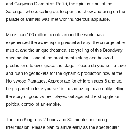
and Gugwana Dlamini as Rafiki, the spiritual soul of the
Serengeti whose calling out to open the show and bring on the
parade of animals was met with thunderous applause.
More than 100 million people around the world have
experienced the awe-inspiring visual artistry, the unforgettable
music, and the unique theatrical storytelling of this Broadway
spectacular – one of the most breathtaking and beloved
productions to ever grace the stage. Please do yourself a favor
and rush to get tickets for the dynamic production now at the
Hollywood Pantages. Appropriate for children ages 6 and up,
be prepared to lose yourself in the amazing theatricality telling
the story of good vs. evil played out against the struggle for
political control of an empire.
The Lion King runs 2 hours and 30 minutes including
intermission. Please plan to arrive early as the spectacular