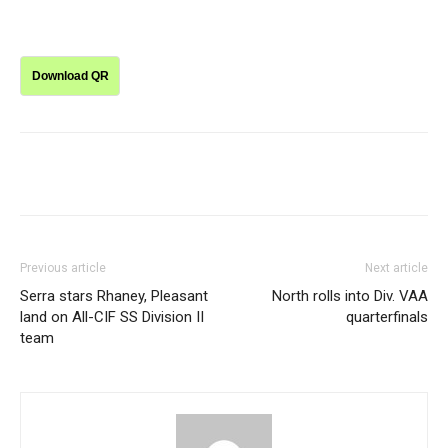
Download QR
Previous article
Next article
Serra stars Rhaney, Pleasant
North rolls into Div. VAA
land on All-CIF SS Division II
quarterfinals
team