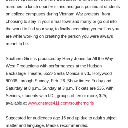
marches to lunch counter sit-ins and guns pointed at students
on college campuses during Vietnam War protests, from
choosing to stay in your small town and marry or go out into
the world to find your way, to finally accepting yourself as you
are while working on creating the person you were always
meant to be.
Southern Girls is produced by Harry Jones for All the Way
West Productions with performances at the Hudson
Backstage Theatre, 6539 Santa Monica Blvd., Hollywood
90038, through Sunday, Feb. 26. Show times: Friday and
Saturday at 8 p.m., Sunday at 3 p.m. Tickets are $35, with
Seniors, students with I.D., groups of ten or more, $25,
available at
www.onstage411.com/southerngirls
Suggested for audiences age 16 and up due to adult subject
matter and language. Masks recommended.