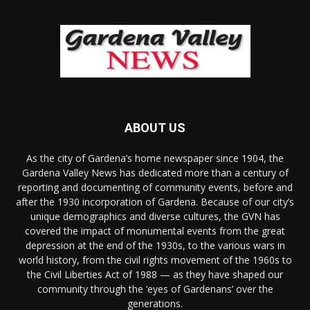
ABOUT US
As the city of Gardena’s home newspaper since 1904, the
Gardena Valley News has dedicated more than a century of
reporting and documenting of community events, before and
after the 1930 incorporation of Gardena. Because of our city’s
unique demographics and diverse cultures, the GVN has
covered the impact of monumental events from the great
depression at the end of the 1930s, to the various wars in
world history, from the civil rights movement of the 1960s to
the Civil Liberties Act of 1988 — as they have shaped our
community through the ‘eyes of Gardenans’ over the
generations.