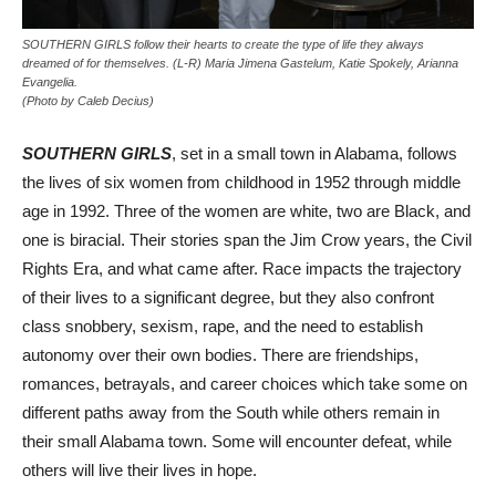
SOUTHERN GIRLS follow their hearts to create the type of life they always
dreamed of for themselves. (L-R) Maria Jimena Gastelum, Katie Spokely, Arianna
Evangelia.
(Photo by Caleb Decius)
SOUTHERN GIRLS
, set in a small town in Alabama, follows
the lives of six women from childhood in 1952 through middle
age in 1992. Three of the women are white, two are Black, and
one is biracial. Their stories span the Jim Crow years, the Civil
Rights Era, and what came after. Race impacts the trajectory
of their lives to a significant degree, but they also confront
class snobbery, sexism, rape, and the need to establish
autonomy over their own bodies. There are friendships,
romances, betrayals, and career choices which take some on
different paths away from the South while others remain in
their small Alabama town. Some will encounter defeat, while
others will live their lives in hope.