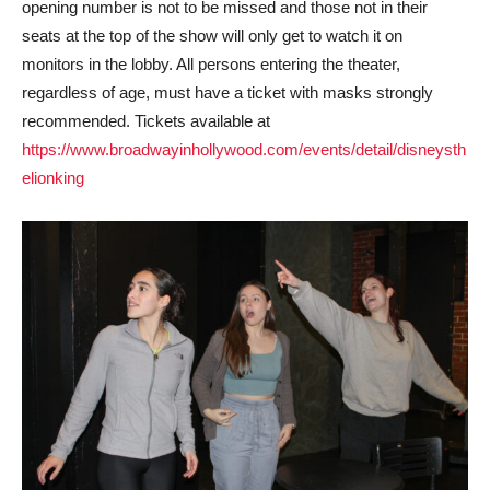
opening number is not to be missed and those not in their
seats at the top of the show will only get to watch it on
monitors in the lobby. All persons entering the theater,
regardless of age, must have a ticket with masks strongly
recommended. Tickets available at
https://www.broadwayinhollywood.com/events/detail/disneysth
elionking