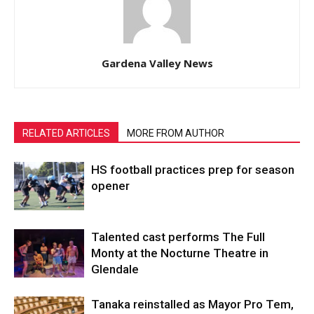
Gardena Valley News
RELATED ARTICLES
MORE FROM AUTHOR
HS football practices prep for season
opener
Talented cast performs The Full
Monty at the Nocturne Theatre in
Glendale
Tanaka reinstalled as Mayor Pro Tem,