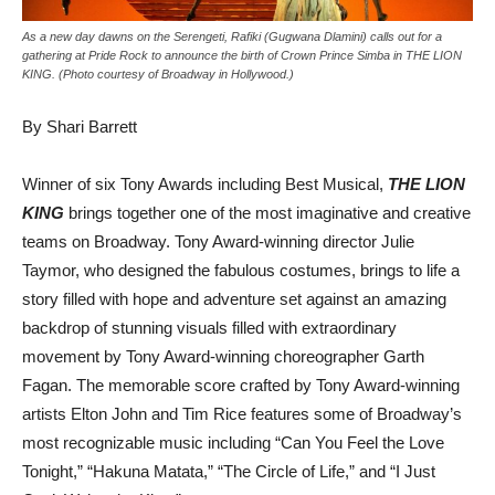
As a new day dawns on the Serengeti, Rafiki (Gugwana Dlamini) calls out for a
gathering at Pride Rock to announce the birth of Crown Prince Simba in THE LION
KING. (Photo courtesy of Broadway in Hollywood.)
By Shari Barrett
Winner of six Tony Awards including Best Musical,
THE LION
KING
brings together one of the most imaginative and creative
teams on Broadway. Tony Award-winning director Julie
Taymor, who designed the fabulous costumes, brings to life a
story filled with hope and adventure set against an amazing
backdrop of stunning visuals filled with extraordinary
movement by Tony Award-winning choreographer Garth
Fagan. The memorable score crafted by Tony Award-winning
artists Elton John and Tim Rice features some of Broadway’s
most recognizable music including “Can You Feel the Love
Tonight,” “Hakuna Matata,” “The Circle of Life,” and “I Just