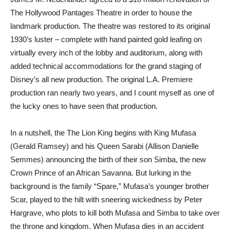
The Hollywood Pantages Theatre in order to house the
landmark production. The theatre was restored to its original
1930’s luster – complete with hand painted gold leafing on
virtually every inch of the lobby and auditorium, along with
added technical accommodations for the grand staging of
Disney’s all new production. The original L.A. Premiere
production ran nearly two years, and I count myself as one of
the lucky ones to have seen that production.
In a nutshell, the The Lion King begins with King Mufasa
(Gerald Ramsey) and his Queen Sarabi (Allison Danielle
Semmes) announcing the birth of their son Simba, the new
Crown Prince of an African Savanna. But lurking in the
background is the family “Spare,” Mufasa’s younger brother
Scar, played to the hilt with sneering wickedness by Peter
Hargrave, who plots to kill both Mufasa and Simba to take over
the throne and kingdom. When Mufasa dies in an accident