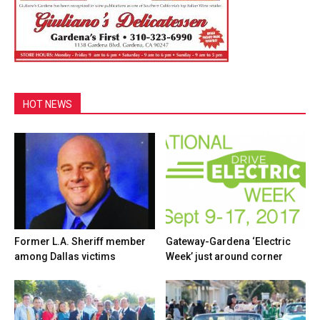
HOT NEWS
Former L.A. Sheriff member
Gateway-Gardena ‘Electric
among Dallas victims
Week’ just around corner