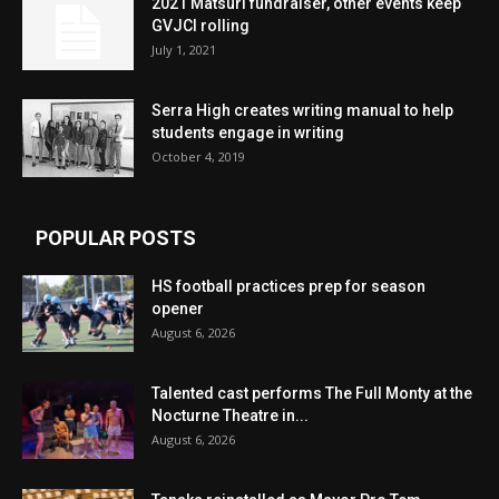
2021 Matsuri fundraiser, other events keep
GVJCI rolling
July 1, 2021
Serra High creates writing manual to help
students engage in writing
October 4, 2019
POPULAR POSTS
HS football practices prep for season
opener
August 6, 2026
Talented cast performs The Full Monty at the
Nocturne Theatre in...
August 6, 2026