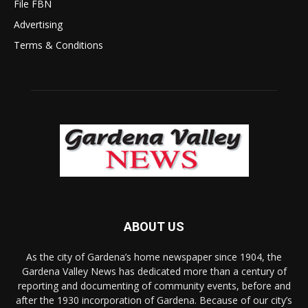
File FBN
Advertising
Terms & Conditions
ABOUT US
As the city of Gardena’s home newspaper since 1904, the
Gardena Valley News has dedicated more than a century of
reporting and documenting of community events, before and
after the 1930 incorporation of Gardena. Because of our city’s