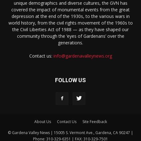
unique demographics and diverse cultures, the GVN has
covered the impact of monumental events from the great
depression at the end of the 1930s, to the various wars in
world history, from the civil rights movement of the 1960s to
the Civil Liberties Act of 1988 — as they have shaped our
community through the ‘eyes of Gardenans’ over the
generations.
Contact us:
info@gardenavalleynews.org
FOLLOW US
About Us
Contact Us
Site Feedback
© Gardena Valley News | 15005 S. Vermont Ave., Gardena, CA 90247 |
Phone: 310-329-6351 | FAX: 310-329-7501