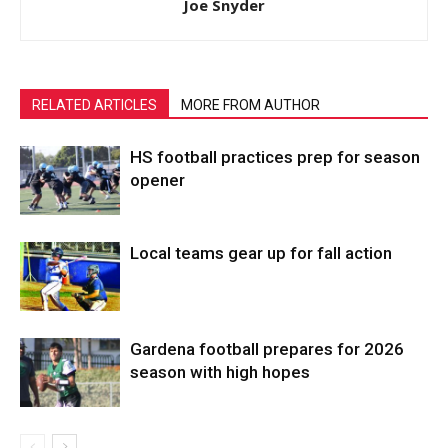
Joe Snyder
RELATED ARTICLES
MORE FROM AUTHOR
HS football practices prep for season
opener
Local teams gear up for fall action
Gardena football prepares for 2026
season with high hopes