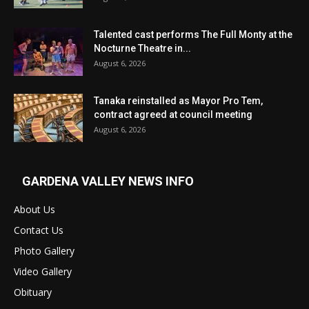
Talented cast performs The Full Monty at the
Nocturne Theatre in...
August 6, 2026
Tanaka reinstalled as Mayor Pro Tem,
contract agreed at council meeting
August 6, 2026
GARDENA VALLEY NEWS INFO
About Us
Contact Us
Photo Gallery
Video Gallery
Obituary