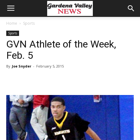
Home
Sports
Sports
GVN Athlete of the Week,
Feb. 5
By
Joe Snyder
-
February 5, 2015