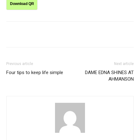
Download QR
Previous article
Next article
Four tips to keep life simple
DAME EDNA SHINES AT
AHMANSON