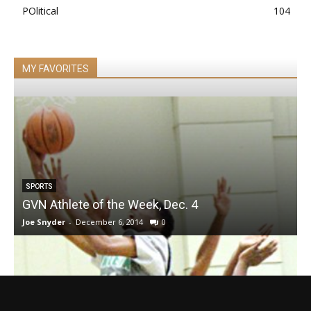
POlitical
104
MY FAVORITES
SPORTS
GVN Athlete of the Week, Dec. 4
Joe Snyder
-
December 6, 2014
0