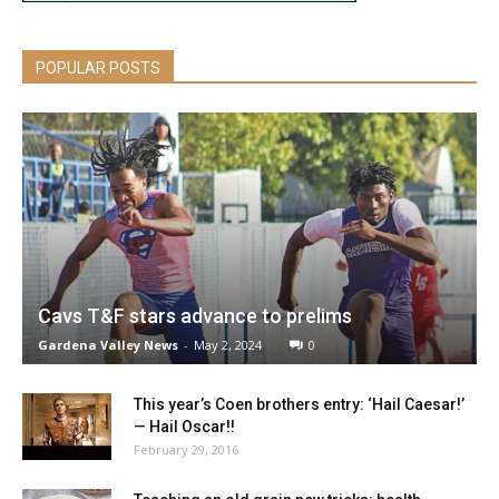
POPULAR POSTS
Cavs T&F stars advance to prelims
Gardena Valley News
-
May 2, 2024
0
This year’s Coen brothers entry: ‘Hail Caesar!’
— Hail Oscar!!
February 29, 2016