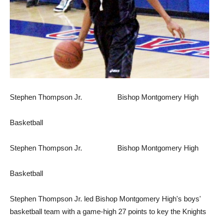
Stephen Thompson Jr. Bishop Montgomery High
Basketball
Stephen Thompson Jr. Bishop Montgomery High
Basketball
Stephen Thompson Jr. led Bishop Montgomery High's boys'
basketball team with a game-high 27 points to key the Knights