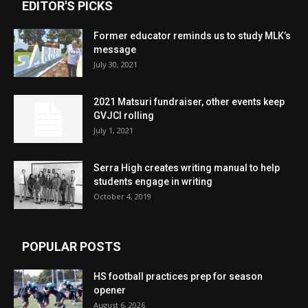
EDITOR'S PICKS
Former educator reminds us to study MLK’s
message
July 30, 2021
2021 Matsuri fundraiser, other events keep
GVJCI rolling
July 1, 2021
Serra High creates writing manual to help
students engage in writing
October 4, 2019
POPULAR POSTS
HS football practices prep for season
opener
August 6, 2026