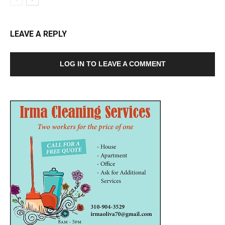
LEAVE A REPLY
LOG IN TO LEAVE A COMMENT