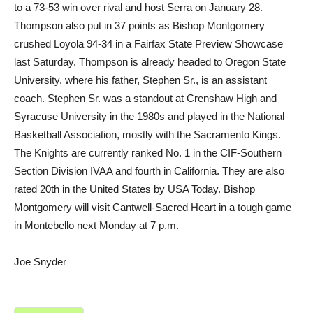
to a 73-53 win over rival and host Serra on January 28.
Thompson also put in 37 points as Bishop Montgomery
crushed Loyola 94-34 in a Fairfax State Preview Showcase
last Saturday. Thompson is already headed to Oregon State
University, where his father, Stephen Sr., is an assistant
coach. Stephen Sr. was a standout at Crenshaw High and
Syracuse University in the 1980s and played in the National
Basketball Association, mostly with the Sacramento Kings.
The Knights are currently ranked No. 1 in the CIF-Southern
Section Division IVAA and fourth in California. They are also
rated 20th in the United States by USA Today. Bishop
Montgomery will visit Cantwell-Sacred Heart in a tough game
in Montebello next Monday at 7 p.m.
Joe Snyder