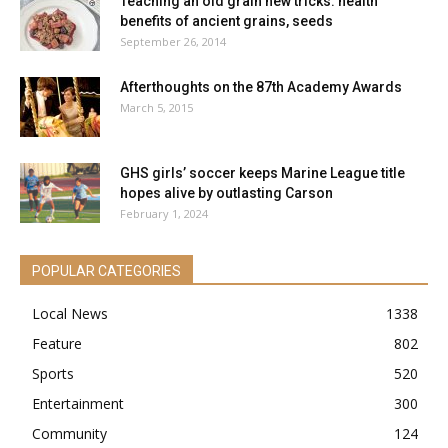
Teaching an old grain new tricks: health
benefits of ancient grains, seeds
September 26, 2014
Afterthoughts on the 87th Academy Awards
March 5, 2015
GHS girls’ soccer keeps Marine League title
hopes alive by outlasting Carson
February 1, 2024
POPULAR CATEGORIES
Local News
1338
Feature
802
Sports
520
Entertainment
300
Community
124